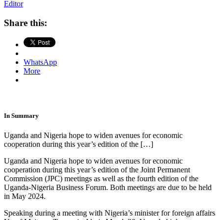
Editor
Share this:
WhatsApp
More
In Summary
Uganda and Nigeria hope to widen avenues for economic
cooperation during this year’s edition of the […]
Uganda and Nigeria hope to widen avenues for economic
cooperation during this year’s edition of the Joint Permanent
Commission (JPC) meetings as well as the fourth edition of the
Uganda-Nigeria Business Forum. Both meetings are due to be held
in May 2024.
Speaking during a meeting with Nigeria’s minister for foreign affairs