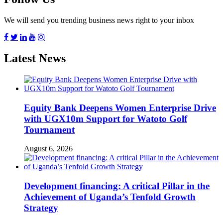
We will send you trending business news right to your inbox
Latest News
Equity Bank Deepens Women Enterprise Drive
with UGX10m Support for Watoto Golf
Tournament
August 6, 2026
Development financing: A critical Pillar in the
Achievement of Uganda’s Tenfold Growth
Strategy