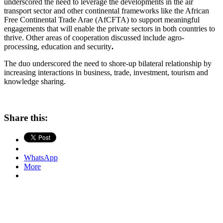
underscored the need to leverage the developments in the air
transport sector and other continental frameworks like the African
Free Continental Trade Arae (AfCFTA) to support meaningful
engagements that will enable the private sectors in both countries to
thrive. Other areas of cooperation discussed include agro-
processing, education and security
.
The duo underscored the need to shore-up bilateral relationship by
increasing interactions in business, trade, investment, tourism and
knowledge sharing.
Share this:
WhatsApp
More