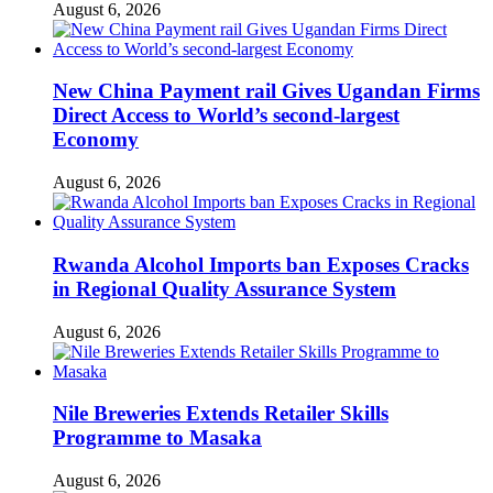
August 6, 2026
New China Payment rail Gives Ugandan Firms
Direct Access to World’s second-largest
Economy
August 6, 2026
Rwanda Alcohol Imports ban Exposes Cracks
in Regional Quality Assurance System
August 6, 2026
Nile Breweries Extends Retailer Skills
Programme to Masaka
August 6, 2026