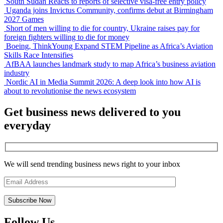
South Sudan Reacts to reports of selective visa-free entry policy
Uganda joins Invictus Community, confirms debut at Birmingham
2027 Games
Short of men willing to die for country, Ukraine raises pay for
foreign fighters willing to die for money
Boeing, ThinkYoung Expand STEM Pipeline as Africa’s Aviation
Skills Race Intensifies
AfBAA launches landmark study to map Africa’s business aviation
industry
Nordic AI in Media Summit 2026: A deep look into how AI is
about to revolutionise the news ecosystem
Get business news delivered to you
everyday
We will send trending business news right to your inbox
Follow Us