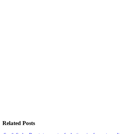
Related Posts