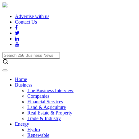
Advertise with us
Contact Us
Search
256
Business
News
Home
Business
The Business Interview
Companies
Financial Services
Land & Agriculture
Real Estate & Property
Trade & Industry
Energy
Hydro
Renewable