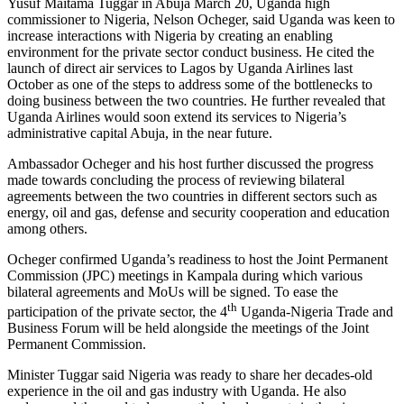
Yusuf Maitama Tuggar in Abuja March 20, Uganda high
commissioner to Nigeria, Nelson Ocheger, said Uganda was keen to
increase interactions with Nigeria by creating an enabling
environment for the private sector conduct business. He cited the
launch of direct air services to Lagos by Uganda Airlines last
October as one of the steps to address some of the bottlenecks to
doing business between the two countries. He further revealed that
Uganda Airlines would soon extend its services to Nigeria’s
administrative capital Abuja, in the near future.
Ambassador Ocheger and his host further discussed the progress
made towards concluding the process of reviewing bilateral
agreements between the two countries in different sectors such as
energy, oil and gas, defense and security cooperation and education
among others.
Ocheger confirmed Uganda’s readiness to host the Joint Permanent
Commission (JPC) meetings in Kampala during which various
bilateral agreements and MoUs will be signed. To ease the
th
participation of the private sector, the 4
Uganda-Nigeria Trade and
Business Forum will be held alongside the meetings of the Joint
Permanent Commission.
Minister Tuggar said Nigeria was ready to share her decades-old
experience in the oil and gas industry with Uganda. He also