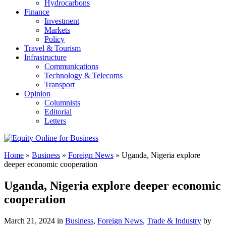
Hydrocarbons
Finance
Investment
Markets
Policy
Travel & Tourism
Infrastructure
Communications
Technology & Telecoms
Transport
Opinion
Columnists
Editorial
Letters
Home
»
Business
»
Foreign News
»
Uganda, Nigeria explore
deeper economic cooperation
Uganda, Nigeria explore deeper economic
cooperation
March 21, 2024 in
Business
,
Foreign News
,
Trade & Industry
by