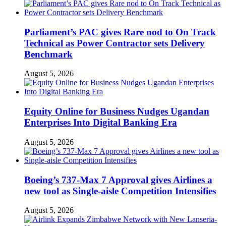
Parliament’s PAC gives Rare nod to On Track
Technical as Power Contractor sets Delivery
Benchmark
August 5, 2026
Equity Online for Business Nudges Ugandan
Enterprises Into Digital Banking Era
August 5, 2026
Boeing’s 737-Max 7 Approval gives Airlines a
new tool as Single-aisle Competition Intensifies
August 5, 2026