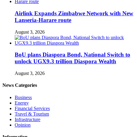
Airlink Expands Zimbabwe Network with New
Lanseria-Harare route
August 3, 2026
BoU plans Diaspora Bond, National Switch to
unlock UGX9.3 trillion Diaspora Wealth
August 3, 2026
News Categories
Business
Energy
Financial Services
Travel & Tourism
Infrastructure
Opinion
Information