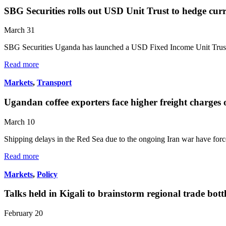
SBG Securities rolls out USD Unit Trust to hedge cur
March 31
SBG Securities Uganda has launched a USD Fixed Income Unit Trust
Read more
Markets
,
Transport
Ugandan coffee exporters face higher freight charges 
March 10
Shipping delays in the Red Sea due to the ongoing Iran war have for
Read more
Markets
,
Policy
Talks held in Kigali to brainstorm regional trade bott
February 20