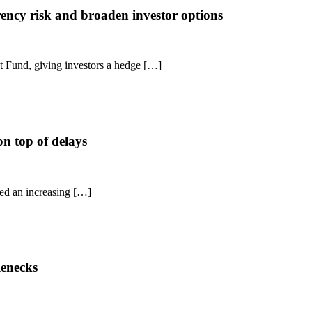
rency risk and broaden investor options
 Fund, giving investors a hedge […]
on top of delays
ced an increasing […]
lenecks