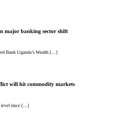
n major banking sector shift
ered Bank Uganda’s Wealth […]
lict will hit commodity markets
t level since […]