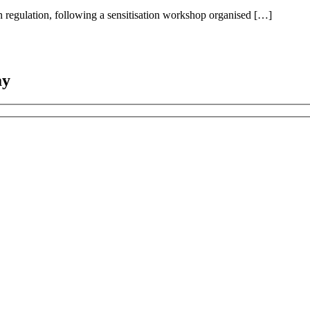
n regulation, following a sensitisation workshop organised […]
ay