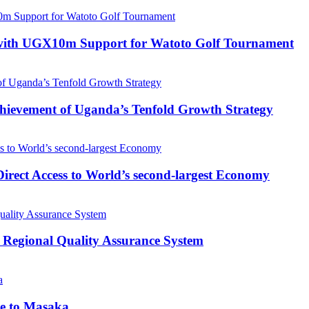
with UGX10m Support for Watoto Golf Tournament
 Achievement of Uganda’s Tenfold Growth Strategy
rect Access to World’s second-largest Economy
 Regional Quality Assurance System
me to Masaka