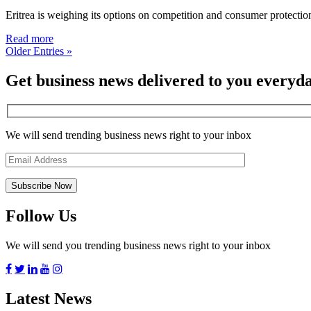
Eritrea is weighing its options on competition and consumer protectio
Read more
Older Entries »
Get business news delivered to you everyd
We will send trending business news right to your inbox
Follow Us
We will send you trending business news right to your inbox
Latest News