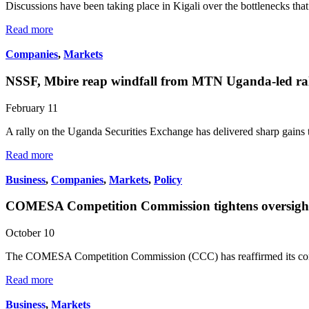
Discussions have been taking place in Kigali over the bottlenecks tha
Read more
Companies
,
Markets
NSSF, Mbire reap windfall from MTN Uganda-led ra
February 11
A rally on the Uganda Securities Exchange has delivered sharp gains
Read more
Business
,
Companies
,
Markets
,
Policy
COMESA Competition Commission tightens oversight
October 10
The COMESA Competition Commission (CCC) has reaffirmed its comm
Read more
Business
,
Markets