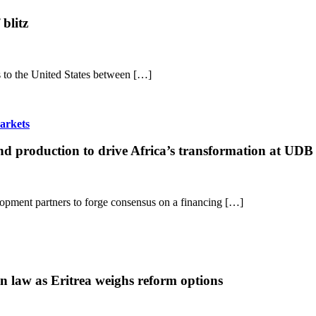
blitz
 to the United States between […]
arkets
and production to drive Africa’s transformation at UD
pment partners to forge consensus on a financing […]
law as Eritrea weighs reform options