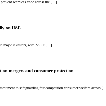
t prevent seamless trade across the […]
lly on USE
 to major investors, with NSSF […]
 on mergers and consumer protection
itment to safeguarding fair competition consumer welfare across [