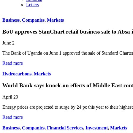
Letters
Business
,
Companies
,
Markets
BoU approves StanChart retail business sale to Absa i
June 2
The Bank of Uganda on June 1 approved the sale of Standard Chart
Read more
Hydrocarbons
,
Markets
World Bank says knock-on effects of Middle East conf
April 29
Energy prices are projected to surge by 24 pc this year to their highes
Read more
Business
,
Companies
,
Financial Services
,
Investment
,
Markets