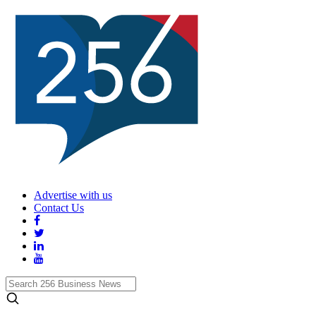
Advertise with us
Contact Us
Search
256
Business