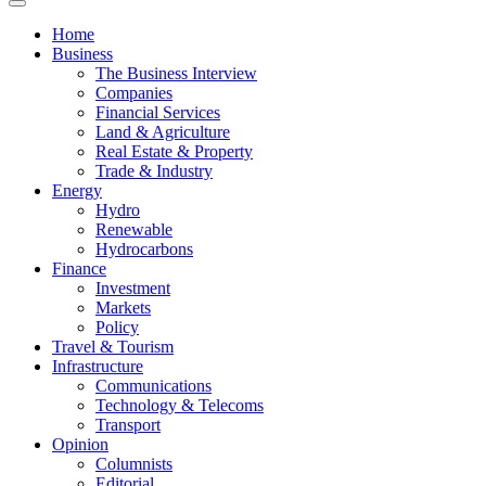
News
Home
Business
The Business Interview
Companies
Financial Services
Land & Agriculture
Real Estate & Property
Trade & Industry
Energy
Hydro
Renewable
Hydrocarbons
Finance
Investment
Markets
Policy
Travel & Tourism
Infrastructure
Communications
Technology & Telecoms
Transport
Opinion
Columnists
Editorial