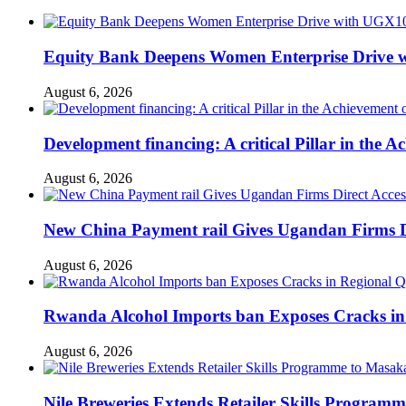
Equity Bank Deepens Women Enterprise Drive 
August 6, 2026
Development financing: A critical Pillar in the
August 6, 2026
New China Payment rail Gives Ugandan Firms Di
August 6, 2026
Rwanda Alcohol Imports ban Exposes Cracks in
August 6, 2026
Nile Breweries Extends Retailer Skills Program