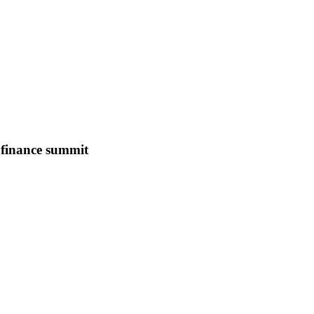
B finance summit