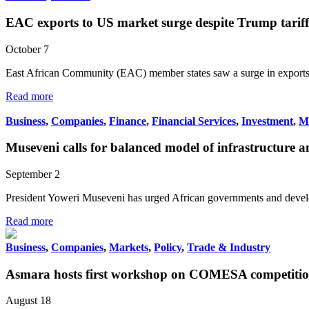
EAC exports to US market surge despite Trump tariff 
October 7
East African Community (EAC) member states saw a surge in exports
Read more
Business
,
Companies
,
Finance
,
Financial Services
,
Investment
,
M
Museveni calls for balanced model of infrastructure 
September 2
President Yoweri Museveni has urged African governments and develo
Read more
Business
,
Companies
,
Markets
,
Policy
,
Trade & Industry
Asmara hosts first workshop on COMESA competition 
August 18