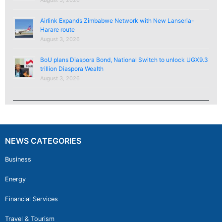
Airlink Expands Zimbabwe Network with New Lanseria-
Harare route
August 3, 2026
BoU plans Diaspora Bond, National Switch to unlock UGX9.3
trillion Diaspora Wealth
August 3, 2026
NEWS CATEGORIES
Business
Energy
Financial Services
Travel & Tourism