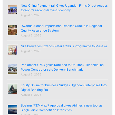
New China Payment rail Gives Ugandan Firms Direct Access
to World’s second-largest Economy
August 6, 2026
Rwanda Alcohol Imports ban Exposes Cracks in Regional
Quality Assurance System
August 6, 2026
Nile Breweries Extends Retailer Skills Programme to Masaka
August 6, 2026
Parliament’s PAC gives Rare nod to On Track Technical as
Power Contractor sets Delivery Benchmark
August 5, 2026
Equity Online for Business Nudges Ugandan Enterprises Into
Digital Banking Era
August 5, 2026
Boeing’s 737-Max 7 Approval gives Airlines a new tool as
Single-aisle Competition Intensifies
August 5, 2026