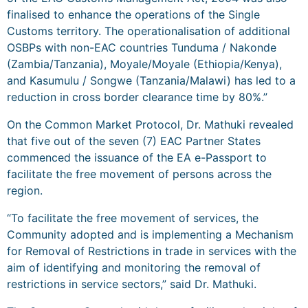
finalised to enhance the operations of the Single
Customs territory. The operationalisation of additional
OSBPs with non-EAC countries Tunduma / Nakonde
(Zambia/Tanzania), Moyale/Moyale (Ethiopia/Kenya),
and Kasumulu / Songwe (Tanzania/Malawi) has led to a
reduction in cross border clearance time by 80%.”
On the Common Market Protocol, Dr. Mathuki revealed
that five out of the seven (7) EAC Partner States
commenced the issuance of the EA e-Passport to
facilitate the free movement of persons across the
region.
“To facilitate the free movement of services, the
Community adopted and is implementing a Mechanism
for Removal of Restrictions in trade in services with the
aim of identifying and monitoring the removal of
restrictions in service sectors,” said Dr. Mathuki.