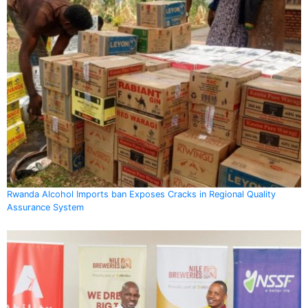
Rwanda Alcohol Imports ban Exposes Cracks in Regional Quality
Assurance System