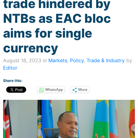
trade hindered by
NTBs as EAC bloc
aims for single
currency
August 18, 2023 in
Markets
,
Policy
,
Trade & Industry
by
Editor
Share this:
WhatsApp
More