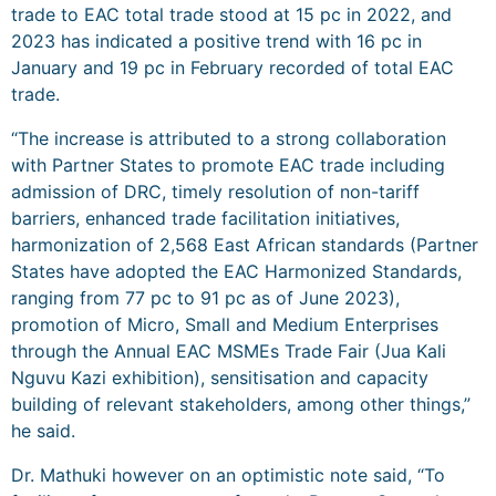
trade to EAC total trade stood at 15 pc in 2022, and
2023 has indicated a positive trend with 16 pc in
January and 19 pc in February recorded of total EAC
trade.
“The increase is attributed to a strong collaboration
with Partner States to promote EAC trade including
admission of DRC, timely resolution of non-tariff
barriers, enhanced trade facilitation initiatives,
harmonization of 2,568 East African standards (Partner
States have adopted the EAC Harmonized Standards,
ranging from 77 pc to 91 pc as of June 2023),
promotion of Micro, Small and Medium Enterprises
through the Annual EAC MSMEs Trade Fair (Jua Kali
Nguvu Kazi exhibition), sensitisation and capacity
building of relevant stakeholders, among other things,”
he said.
Dr. Mathuki however on an optimistic note said, “To