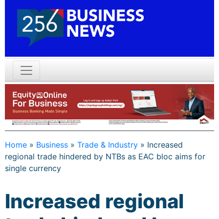
Home
»
Business
»
Trade & Industry
»
Increased
regional trade hindered by NTBs as EAC bloc aims for
single currency
Increased regional