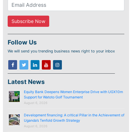
Follow Us
We will send you trending business news right to your inbox
Latest News
Equity Bank Deepens Women Enterprise Drive with UGX10m
Support for Watoto Golf Tournament
August 6, 2026
Development financing: A critical Pillar in the Achievement of
Uganda’s Tenfold Growth Strategy
August 6, 2026