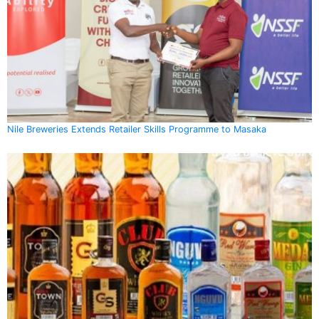
Nile Breweries Extends Retailer Skills Programme to Masaka