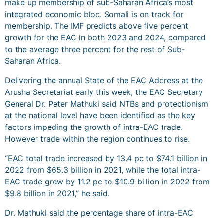
make up membership of sub-Saharan Africa’s most
integrated economic bloc. Somali is on track for
membership. The IMF predicts above five percent
growth for the EAC in both 2023 and 2024, compared
to the average three percent for the rest of Sub-
Saharan Africa.
Delivering the annual State of the EAC Address at the
Arusha Secretariat early this week, the EAC Secretary
General Dr. Peter Mathuki said NTBs and protectionism
at the national level have been identified as the key
factors impeding the growth of intra-EAC trade.
However trade within the region continues to rise.
“EAC total trade increased by 13.4 pc to $74.1 billion in
2022 from $65.3 billion in 2021, while the total intra-
EAC trade grew by 11.2 pc to $10.9 billion in 2022 from
$9.8 billion in 2021,” he said.
Dr. Mathuki said the percentage share of intra-EAC