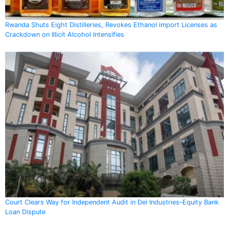
Rwanda Shuts Eight Distilleries, Revokes Ethanol import Licenses as
Crackdown on Illicit Alcohol Intensifies
Court Clears Way for Independent Audit in Dei Industries–Equity Bank
Loan Dispute