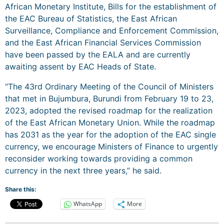
African Monetary Institute, Bills for the establishment of
the EAC Bureau of Statistics, the East African
Surveillance, Compliance and Enforcement Commission,
and the East African Financial Services Commission
have been passed by the EALA and are currently
awaiting assent by EAC Heads of State.
“The 43rd Ordinary Meeting of the Council of Ministers
that met in Bujumbura, Burundi from February 19 to 23,
2023, adopted the revised roadmap for the realization
of the East African Monetary Union. While the roadmap
has 2031 as the year for the adoption of the EAC single
currency, we encourage Ministers of Finance to urgently
reconsider working towards providing a common
currency in the next three years,” he said.
Share this:
WhatsApp
More