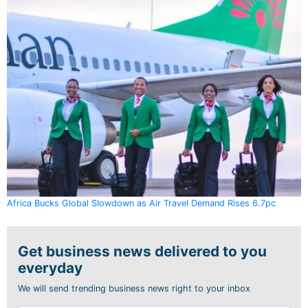
Africa Bucks Global Slowdown as Air Travel Demand Rises 6.7pc
Get business news delivered to you
everyday
We will send trending business news right to your inbox