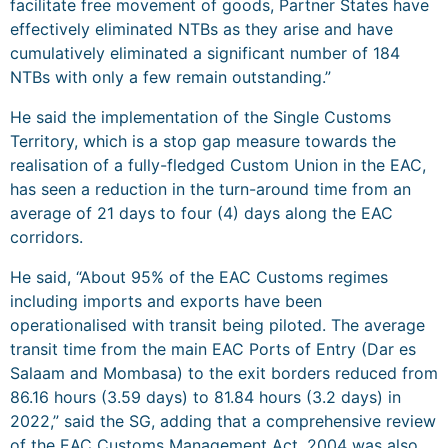
facilitate free movement of goods, Partner States have
effectively eliminated NTBs as they arise and have
cumulatively eliminated a significant number of 184
NTBs with only a few remain outstanding.”
He said the implementation of the Single Customs
Territory, which is a stop gap measure towards the
realisation of a fully-fledged Custom Union in the EAC,
has seen a reduction in the turn-around time from an
average of 21 days to four (4) days along the EAC
corridors.
He said, “About 95% of the EAC Customs regimes
including imports and exports have been
operationalised with transit being piloted. The average
transit time from the main EAC Ports of Entry (Dar es
Salaam and Mombasa) to the exit borders reduced from
86.16 hours (3.59 days) to 81.84 hours (3.2 days) in
2022,” said the SG, adding that a comprehensive review
of the EAC Customs Management Act, 2004 was also