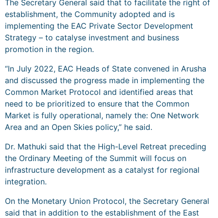
The Secretary General said that to facilitate the right of
establishment, the Community adopted and is
implementing the EAC Private Sector Development
Strategy – to catalyse investment and business
promotion in the region.
“In July 2022, EAC Heads of State convened in Arusha
and discussed the progress made in implementing the
Common Market Protocol and identified areas that
need to be prioritized to ensure that the Common
Market is fully operational, namely the: One Network
Area and an Open Skies policy,” he said.
Dr. Mathuki said that the High-Level Retreat preceding
the Ordinary Meeting of the Summit will focus on
infrastructure development as a catalyst for regional
integration.
On the Monetary Union Protocol, the Secretary General
said that in addition to the establishment of the East