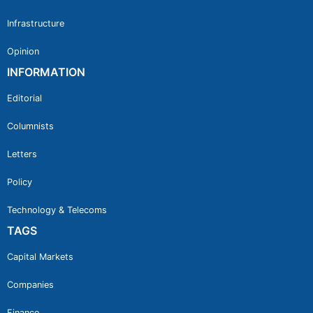
Infrastructure
Opinion
INFORMATION
Editorial
Columnists
Letters
Policy
Technology & Telecoms
TAGS
Capital Markets
Companies
Finance