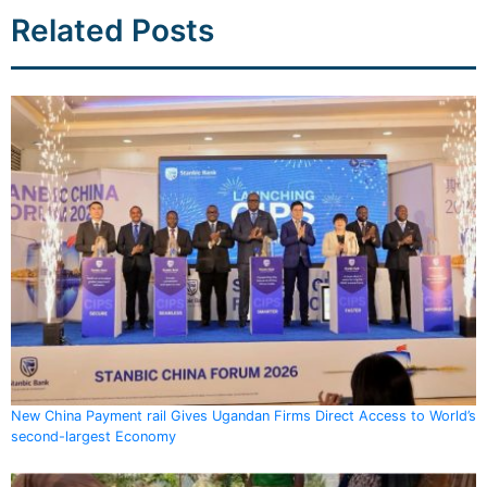
Related Posts
New China Payment rail Gives Ugandan Firms Direct Access to World’s
second-largest Economy