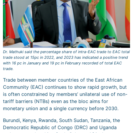
Dr. Mathuki said the percentage share of intra-EAC trade to EAC total
trade stood at 15pc in 2022, and 2023 has indicated a positive trend
with 16 pc in January and 19 pc in February recorded of total EAC
trade.
Trade between member countries of the East African
Community (EAC) continues to show rapid growth, but
is often constrained by members’ unilateral use of non-
tariff barriers (NTBs) even as the bloc aims for
monetary union and a single currency before 2030.
Burundi, Kenya, Rwanda, South Sudan, Tanzania, the
Democratic Republic of Congo (DRC) and Uganda