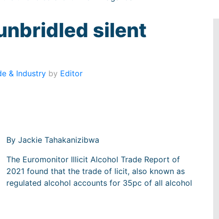
e unbridled silent
de & Industry
by
Editor
By Jackie Tahakanizibwa
The Euromonitor Illicit Alcohol Trade Report of
2021 found that the trade of licit, also known as
regulated alcohol accounts for 35pc of all alcohol