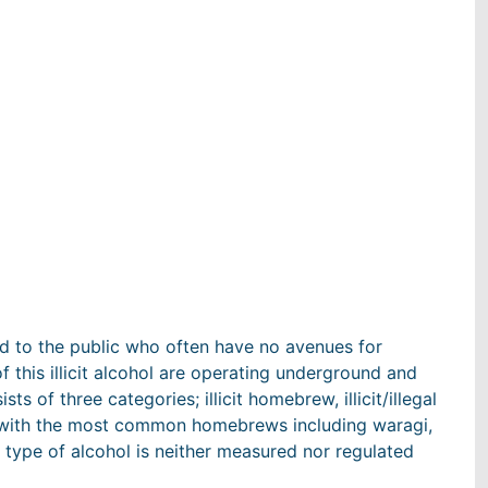
d to the public who often have no avenues for
f this illicit alcohol are operating underground and
ists of three categories; illicit homebrew, illicit/illegal
s with the most common homebrews including waragi,
 type of alcohol is neither measured nor regulated