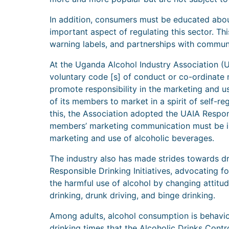
In addition, consumers must be educated about
important aspect of regulating this sector. T
warning labels, and partnerships with commun
At the Uganda Alcohol Industry Association (U
voluntary code [s] of conduct or co-ordinate
promote responsibility in the marketing and 
of its members to market in a spirit of self-re
this, the Association adopted the UAIA Respon
members’ marketing communication must be in 
marketing and use of alcoholic beverages.
The industry also has made strides towards dr
Responsible Drinking Initiatives, advocating f
the harmful use of alcohol by changing attitu
drinking, drunk driving, and binge drinking.
Among adults, alcohol consumption is behav
drinking times that the Alcoholic Drinks Contro