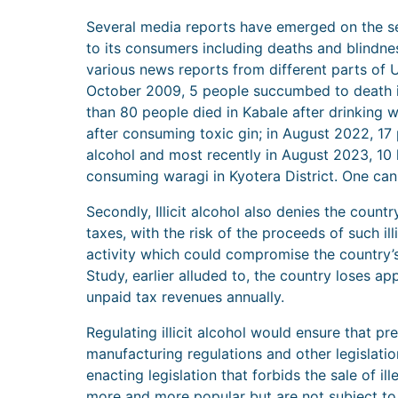
Several media reports have emerged on the ser
to its consumers including deaths and blindnes
various news reports from different parts of 
October 2009, 5 people succumbed to death in
than 80 people died in Kabale after drinking w
after consuming toxic gin; in August 2022, 17
alcohol and most recently in August 2023, 10 l
consuming waragi in Kyotera District. One ca
Secondly, Illicit alcohol also denies the coun
taxes, with the risk of the proceeds of such ill
activity which could compromise the country’s
Study, earlier alluded to, the country loses ap
unpaid tax revenues annually.
Regulating illicit alcohol would ensure that p
manufacturing regulations and other legislatio
enacting legislation that forbids the sale of i
more and more popular but are not subject to