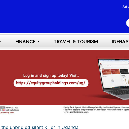
Adv
S
FINANCE
TRAVEL & TOURISM
INFRA
l, the unbridled silent killer in Uganda