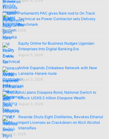
August 6, 2026
Parliament’s PAC gives Rare nod to On Track
Technical as Power Contractor sets Delivery
Benchmark
August 5, 2026
Equity Online for Business Nudges Ugandan
Enterprises Into Digital Banking Era
August 5, 2026
Airlink Expands Zimbabwe Network with New
Lanseria-Harare route
August 3, 2026
BoU plans Diaspora Bond, National Switch to
unlock UGX9.3 trillion Diaspora Wealth
August 3, 2026
Rwanda Shuts Eight Distilleries, Revokes Ethanol
import Licenses as Crackdown on Illicit Alcohol
Intensifies
August 2, 2026