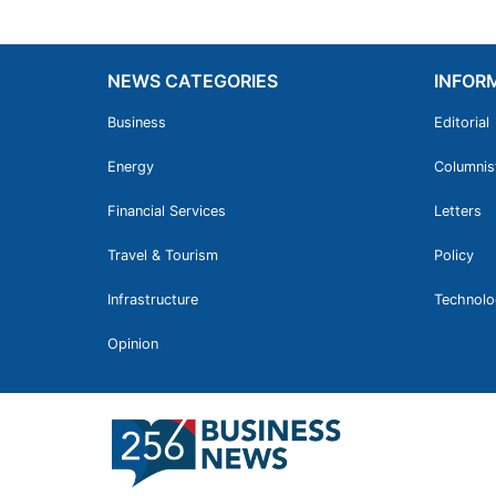
NEWS CATEGORIES
INFOR
Business
Editorial
Energy
Columnis
Financial Services
Letters
Travel & Tourism
Policy
Infrastructure
Technolo
Opinion