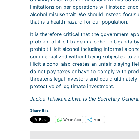
limitations on bar operations will instead en
alcohol misuse trait. We should instead focus o
that is a health hazard for our population.
It is therefore critical that the government app
problem of illicit trade in alcohol in Uganda by
prohibit illicit alcohol including informal alc
commercialized without being subjected to an
Illicit alcohol also creates an unfair playing f
do not pay taxes or have to comply with prod
threatens legal investors and could ultimatel
protective of legitimate investment.
Jackie Tahakanizibwa is the Secretary Genera
Share this:
WhatsApp
More