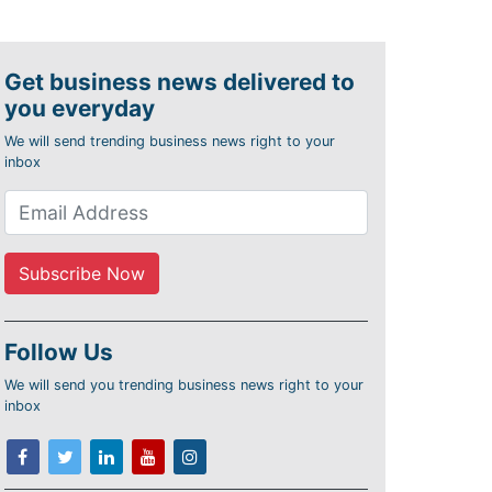
Get business news delivered to
you everyday
We will send trending business news right to your
inbox
Follow Us
We will send you trending business news right to your
inbox