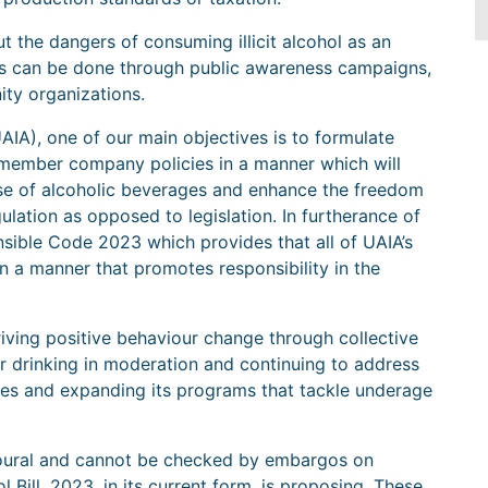
 the dangers of consuming illicit alcohol as an
his can be done through public awareness campaigns,
ity organizations.
AIA), one of our main objectives is to formulate
 member company policies in a manner which will
use of alcoholic beverages and enhance the freedom
gulation as opposed to legislation. In furtherance of
sible Code 2023 which provides that all of UAIA’s
a manner that promotes responsibility in the
iving positive behaviour change through collective
or drinking in moderation and continuing to address
des and expanding its programs that tackle underage
ioural and cannot be checked by embargos on
l Bill, 2023, in its current form, is proposing. These