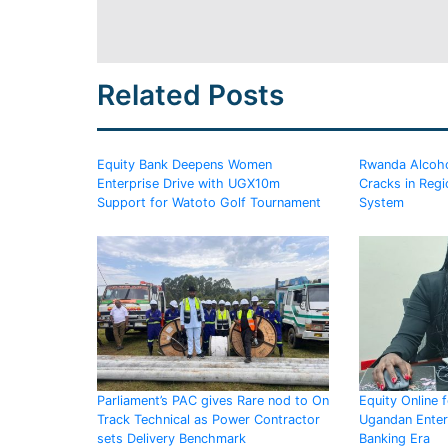
Related Posts
Equity Bank Deepens Women
Rwanda Alcoho
Enterprise Drive with UGX10m
Cracks in Regi
Support for Watoto Golf Tournament
System
Parliament’s PAC gives Rare nod to On
Equity Online 
Track Technical as Power Contractor
Ugandan Enterp
sets Delivery Benchmark
Banking Era