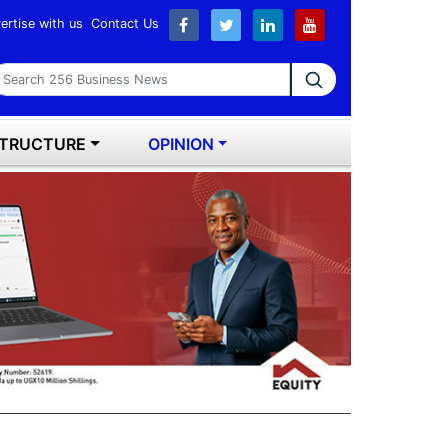
ertise with us
Contact Us
earch 256 Business News
STRUCTURE
OPINION