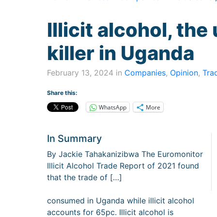
Illicit alcohol, th
killer in Uganda
February 13, 2024 in
Companies
,
Opinion
,
Tra
Share this:
WhatsApp
More
In Summary
By Jackie Tahakanizibwa The Euromonitor
Illicit Alcohol Trade Report of 2021 found
that the trade of […]
consumed in Uganda while illicit alcohol
accounts for 65pc. Illicit alcohol is