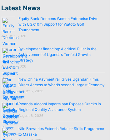
Latest News
Equity Bank Deepens Women Enterprise Drive
with UGX10m Support for Watoto Golf
Tournament
August 6, 2026
Development financing: A critical Pillar in the
Achievement of Uganda’s Tenfold Growth
Strategy
August 6, 2026
New China Payment rail Gives Ugandan Firms
Direct Access to World’s second-largest Economy
August 6, 2026
Rwanda Alcohol Imports ban Exposes Cracks in
Regional Quality Assurance System
August 6, 2026
Nile Breweries Extends Retailer Skills Programme
to Masaka