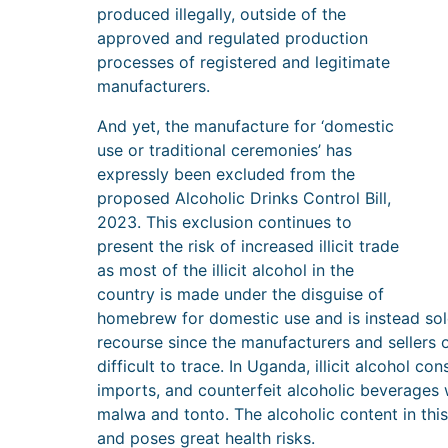
produced illegally, outside of the
approved and regulated production
processes of registered and legitimate
manufacturers.
And yet, the manufacture for ‘domestic
use or traditional ceremonies’ has
expressly been excluded from the
proposed Alcoholic Drinks Control Bill,
2023. This exclusion continues to
present the risk of increased illicit trade
as most of the illicit alcohol in the
country is made under the disguise of
homebrew for domestic use and is instead sol
recourse since the manufacturers and sellers o
difficult to trace. In Uganda, illicit alcohol cons
imports, and counterfeit alcoholic beverage
malwa and tonto. The alcoholic content in this
and poses great health risks.