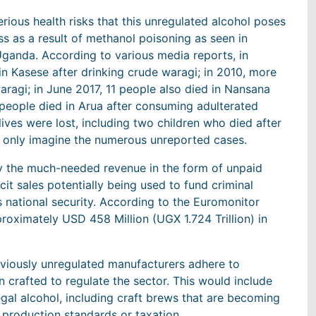
ious health risks that this unregulated alcohol poses
s as a result of methanol poisoning as seen in
Uganda. According to various media reports, in
 Kasese after drinking crude waragi; in 2010, more
aragi; in June 2017, 11 people also died in Nansana
 people died in Arua after consuming adulterated
ives were lost, including two children who died after
n only imagine the numerous unreported cases.
try the much-needed revenue in the form of unpaid
icit sales potentially being used to fund criminal
 national security. According to the Euromonitor
proximately USD 458 Million (UGX 1.724 Trillion) in
reviously unregulated manufacturers adhere to
n crafted to regulate the sector. This would include
llegal alcohol, including craft brews that are becoming
 production standards or taxation.