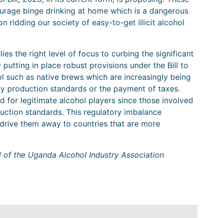
courage binge drinking at home which is a dangerous
n ridding our society of easy-to-get illicit alcohol
lies the right level of focus to curbing the significant
 putting in place robust provisions under the Bill to
ohol such as native brews which are increasingly being
y production standards or the payment of taxes.
ield for legitimate alcohol players since those involved
uction standards. This regulatory imbalance
y drive them away to countries that are more
l of the Uganda Alcohol Industry Association