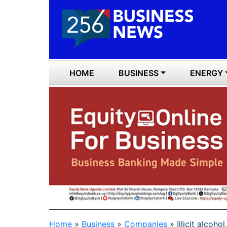
HOME
BUSINESS
ENERGY
Home
»
Business
»
Companies
»
Illicit alcoho