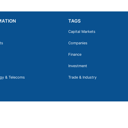
MATION
TAGS
Capital Markets
ts
Companies
Finance
Investment
gy & Telecoms
Trade & Industry