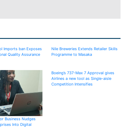
l Imports ban Exposes
Nile Breweries Extends Retailer Skills
onal Quality Assurance
Programme to Masaka
Boeing’s 737-Max 7 Approval gives
Airlines a new tool as Single-aisle
Competition Intensifies
for Business Nudges
rises Into Digital