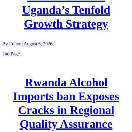
Uganda’s Tenfold
Growth Strategy
By
Editor
|
August 6, 2026
2nd Page
Rwanda Alcohol
Imports ban Exposes
Cracks in Regional
Quality Assurance