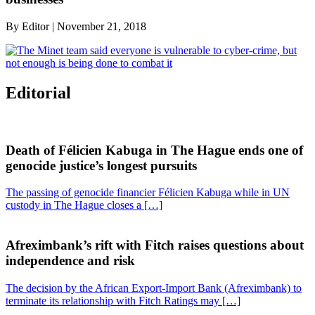
By
Editor
|
November 21, 2018
Editorial
Death of Félicien Kabuga in The Hague ends one of
genocide justice’s longest pursuits
The passing of genocide financier Félicien Kabuga while in UN
custody in The Hague closes a […]
Afreximbank’s rift with Fitch raises questions about
independence and risk
The decision by the African Export-Import Bank (Afreximbank) to
terminate its relationship with Fitch Ratings may […]