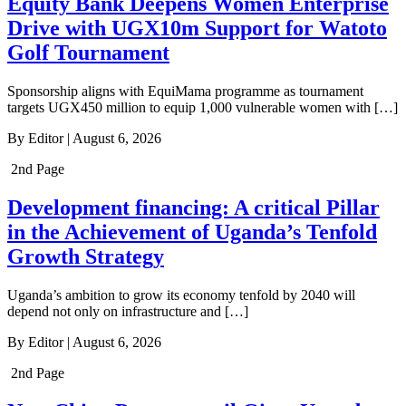
Equity Bank Deepens Women Enterprise
Drive with UGX10m Support for Watoto
Golf Tournament
Sponsorship aligns with EquiMama programme as tournament
targets UGX450 million to equip 1,000 vulnerable women with […]
By
Editor
|
August 6, 2026
2nd Page
Development financing: A critical Pillar
in the Achievement of Uganda’s Tenfold
Growth Strategy
Uganda’s ambition to grow its economy tenfold by 2040 will
depend not only on infrastructure and […]
By
Editor
|
August 6, 2026
2nd Page