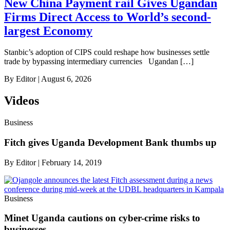
New China Payment rail Gives Ugandan
Firms Direct Access to World’s second-
largest Economy
Stanbic’s adoption of CIPS could reshape how businesses settle
trade by bypassing intermediary currencies Ugandan […]
By
Editor
|
August 6, 2026
Videos
Business
Fitch gives Uganda Development Bank thumbs up
By
Editor
|
February 14, 2019
Business
Minet Uganda cautions on cyber-crime risks to
businesses