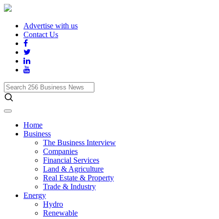
Advertise with us
Contact Us
Search
256
Business
News
Home
Business
The Business Interview
Companies
Financial Services
Land & Agriculture
Real Estate & Property
Trade & Industry
Energy
Hydro
Renewable