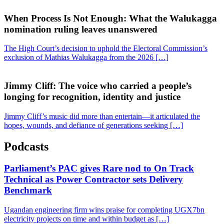
When Process Is Not Enough: What the Walukagga
nomination ruling leaves unanswered
The High Court’s decision to uphold the Electoral Commission’s
exclusion of Mathias Walukagga from the 2026 […]
Jimmy Cliff: The voice who carried a people’s
longing for recognition, identity and justice
Jimmy Cliff’s music did more than entertain—it articulated the
hopes, wounds, and defiance of generations seeking […]
Podcasts
Parliament’s PAC gives Rare nod to On Track
Technical as Power Contractor sets Delivery
Benchmark
Ugandan engineering firm wins praise for completing UGX7bn
electricity projects on time and within budget as […]