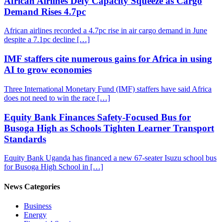
African Airlines Defy Capacity Squeeze as Cargo
Demand Rises 4.7pc
African airlines recorded a 4.7pc rise in air cargo demand in June
despite a 7.1pc decline […]
IMF staffers cite numerous gains for Africa in using
AI to grow economies
Three International Monetary Fund (IMF) staffers have said Africa
does not need to win the race […]
Equity Bank Finances Safety-Focused Bus for
Busoga High as Schools Tighten Learner Transport
Standards
Equity Bank Uganda has financed a new 67-seater Isuzu school bus
for Busoga High School in […]
News Categories
Business
Energy