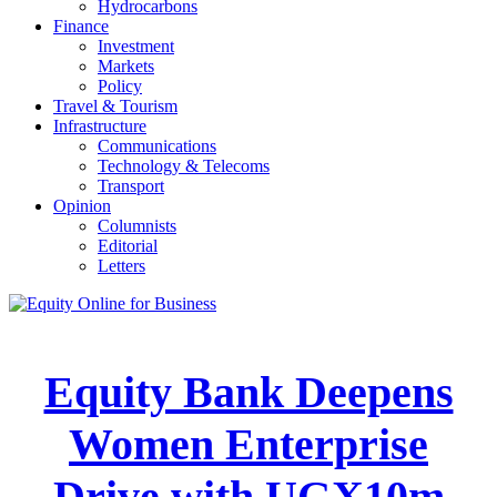
Hydrocarbons
Finance
Investment
Markets
Policy
Travel & Tourism
Infrastructure
Communications
Technology & Telecoms
Transport
Opinion
Columnists
Editorial
Letters
Equity Bank Deepens
Women Enterprise
Drive with UGX10m