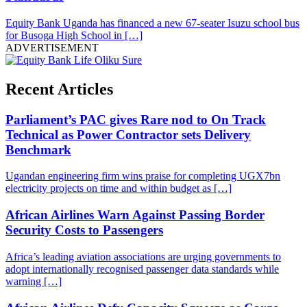
Equity Bank Uganda has financed a new 67-seater Isuzu school bus
for Busoga High School in […]
ADVERTISEMENT
Recent Articles
Parliament’s PAC gives Rare nod to On Track
Technical as Power Contractor sets Delivery
Benchmark
Ugandan engineering firm wins praise for completing UGX7bn
electricity projects on time and within budget as […]
African Airlines Warn Against Passing Border
Security Costs to Passengers
Africa’s leading aviation associations are urging governments to
adopt internationally recognised passenger data standards while
warning […]