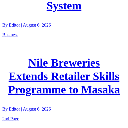
System
By
Editor
|
August 6, 2026
Business
Nile Breweries
Extends Retailer Skills
Programme to Masaka
By
Editor
|
August 6, 2026
2nd Page