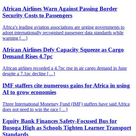
African Airlines Warn Against Passing Border
Security Costs to Passengers
Africa’s leading aviation associations are urging governments to
adopt internationally recognised passenger data standards while
warning […]
African Airlines Defy Capacity Squeeze as Cargo
Demand Rises 4.7pc
African airlines recorded a 4.7pc rise in air cargo demand in June
despite a 7.1pc decline […]
IMF staffers cite numerous gains for Africa in using
AI to grow economies
Three International Monetary Fund (IMF) staffers have said Africa
does not need to win the race […]
Equity Bank Finances Safety-Focused Bus for
Busoga High as Schools Tighten Learner Transport
Standards