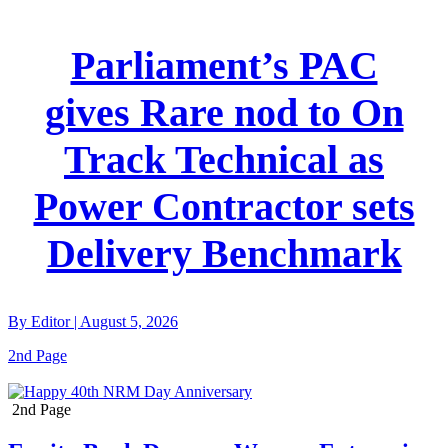
Parliament’s PAC
gives Rare nod to On
Track Technical as
Power Contractor sets
Delivery Benchmark
By
Editor
|
August 5, 2026
2nd Page
2nd Page