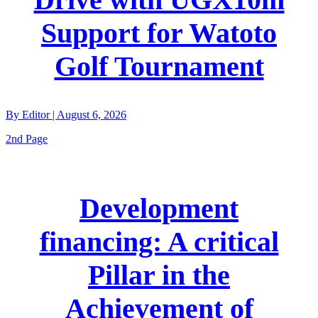
Support for Watoto
Golf Tournament
By
Editor
|
August 6, 2026
2nd Page
Development
financing: A critical
Pillar in the
Achievement of