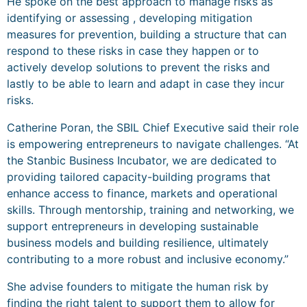
He spoke on the best approach to manage risks as
identifying or assessing , developing mitigation
measures for prevention, building a structure that can
respond to these risks in case they happen or to
actively develop solutions to prevent the risks and
lastly to be able to learn and adapt in case they incur
risks.
Catherine Poran, the SBIL Chief Executive said their role
is empowering entrepreneurs to navigate challenges. “At
the Stanbic Business Incubator, we are dedicated to
providing tailored capacity-building programs that
enhance access to finance, markets and operational
skills. Through mentorship, training and networking, we
support entrepreneurs in developing sustainable
business models and building resilience, ultimately
contributing to a more robust and inclusive economy.”
She advise founders to mitigate the human risk by
finding the right talent to support them to allow for