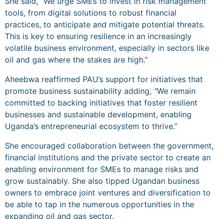
She said, “We urge SMEs to invest in risk management
tools, from digital solutions to robust financial
practices, to anticipate and mitigate potential threats.
This is key to ensuring resilience in an increasingly
volatile business environment, especially in sectors like
oil and gas where the stakes are high.”
Aheebwa reaffirmed PAU’s support for initiatives that
promote business sustainability adding,
“
We remain
committed to backing initiatives that foster resilient
businesses and sustainable development, enabling
Uganda’s entrepreneurial ecosystem to thrive.”
She encouraged collaboration between the government,
financial institutions and the private sector to create an
enabling environment for SMEs to manage risks and
grow sustainably. She also tipped Ugandan business
owners to embrace joint ventures and diversification to
be able to tap in the numerous opportunities in the
expanding oil and gas sector.