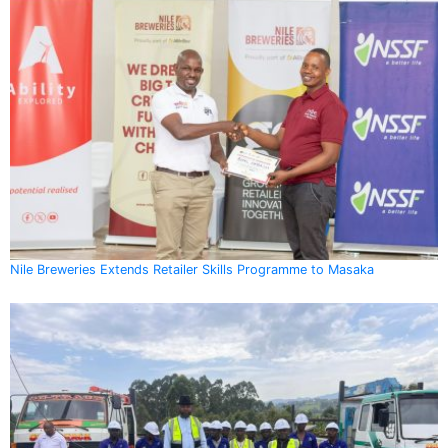
Nile Breweries Extends Retailer Skills Programme to Masaka