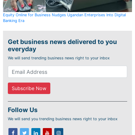
Equity Online for Business Nudges Ugandan Enterprises Into Digital
Banking Era
Get business news delivered to you
everyday
We will send trending business news right to your inbox
Follow Us
We will send you trending business news right to your inbox