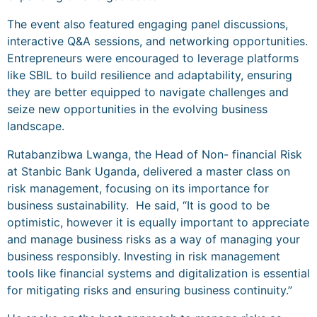
The event also featured engaging panel discussions,
interactive Q&A sessions, and networking opportunities.
Entrepreneurs were encouraged to leverage platforms
like SBIL to build resilience and adaptability, ensuring
they are better equipped to navigate challenges and
seize new opportunities in the evolving business
landscape.
Rutabanzibwa Lwanga, the Head of Non- financial Risk
at Stanbic Bank Uganda, delivered a master class on
risk management, focusing on its importance for
business sustainability. He said, “It is good to be
optimistic, however it is equally important to appreciate
and manage business risks as a way of managing your
business responsibly. Investing in risk management
tools like financial systems and digitalization is essential
for mitigating risks and ensuring business continuity.”