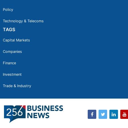
Policy
Technology & Telecoms
TAGS
Capital Markets
Companies
Finance
Investment
Trade & Industry