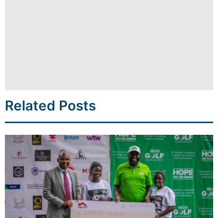
Related Posts