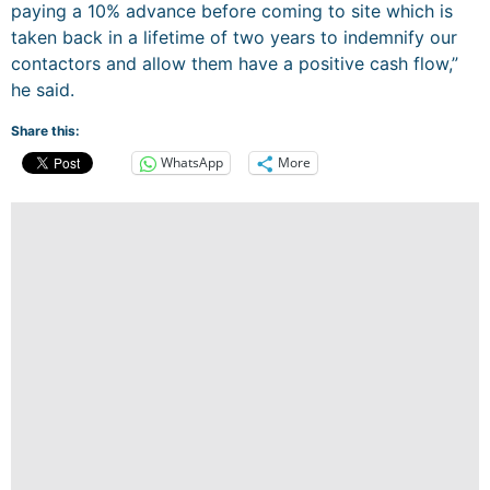
paying a 10% advance before coming to site which is
taken back in a lifetime of two years to indemnify our
contactors and allow them have a positive cash flow,”
he said.
Share this:
WhatsApp
More