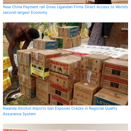
New China Payment rail Gives Ugandan Firms Direct Access to World’s
second-largest Economy
Rwanda Alcohol Imports ban Exposes Cracks in Regional Quality
Assurance System