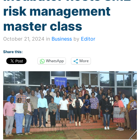
risk management
master class
October 21, 2024 in
Business
by
Editor
Share this:
WhatsApp
More