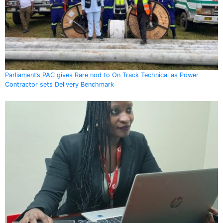
Parliament’s PAC gives Rare nod to On Track Technical as Power
Contractor sets Delivery Benchmark