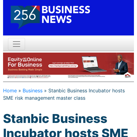
Home
»
Business
»
Stanbic Business Incubator hosts
SME risk management master class
Stanbic Business
Incubator hosts SME