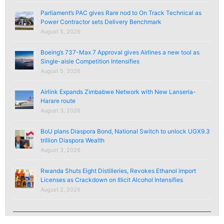
Parliament’s PAC gives Rare nod to On Track Technical as
Power Contractor sets Delivery Benchmark
August 5, 2026
Boeing’s 737-Max 7 Approval gives Airlines a new tool as
Single-aisle Competition Intensifies
August 5, 2026
Airlink Expands Zimbabwe Network with New Lanseria-
Harare route
August 3, 2026
BoU plans Diaspora Bond, National Switch to unlock UGX9.3
trillion Diaspora Wealth
August 3, 2026
Rwanda Shuts Eight Distilleries, Revokes Ethanol import
Licenses as Crackdown on Illicit Alcohol Intensifies
August 2, 2026