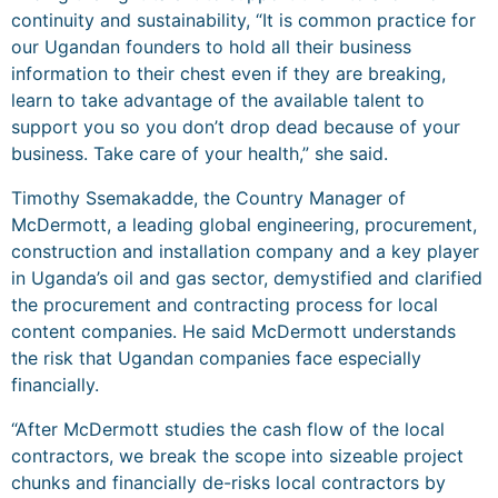
continuity and sustainability, “It is common practice for
our Ugandan founders to hold all their business
information to their chest even if they are breaking,
learn to take advantage of the available talent to
support you so you don’t drop dead because of your
business. Take care of your health,” she said.
Timothy Ssemakadde, the Country Manager of
McDermott, a leading global engineering, procurement,
construction and installation company and a key player
in Uganda’s oil and gas sector, demystified and clarified
the procurement and contracting process for local
content companies. He said McDermott understands
the risk that Ugandan companies face especially
financially.
“After McDermott studies the cash flow of the local
contractors, we break the scope into sizeable project
chunks and financially de-risks local contractors by