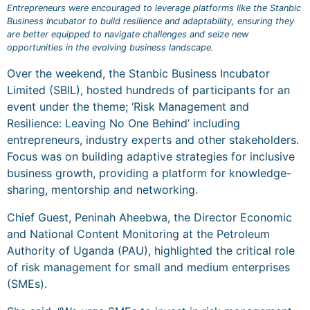
Entrepreneurs were encouraged to leverage platforms like the Stanbic
Business Incubator to build resilience and adaptability, ensuring they
are better equipped to navigate challenges and seize new
opportunities in the evolving business landscape.
Over the weekend, the Stanbic Business Incubator
Limited (SBIL), hosted hundreds of participants for an
event under the theme; ‘Risk Management and
Resilience: Leaving No One Behind’ including
entrepreneurs, industry experts and other stakeholders.
Focus was on building adaptive strategies for inclusive
business growth, providing a platform for knowledge-
sharing, mentorship and networking.
Chief Guest, Peninah Aheebwa, the Director Economic
and National Content Monitoring at the Petroleum
Authority of Uganda (PAU), highlighted the critical role
of risk management for small and medium enterprises
(SMEs).