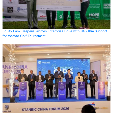
Equity Bank Deepens Women Enterprise Drive with UGX10m Support
for Watoto Golf Tournament