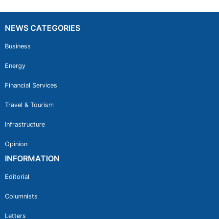
NEWS CATEGORIES
Business
Energy
Financial Services
Travel & Tourism
Infrastructure
Opinion
INFORMATION
Editorial
Columnists
Letters