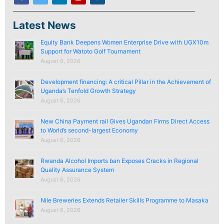
Latest News
Equity Bank Deepens Women Enterprise Drive with UGX10m
Support for Watoto Golf Tournament
August 6, 2026
Development financing: A critical Pillar in the Achievement of
Uganda’s Tenfold Growth Strategy
August 6, 2026
New China Payment rail Gives Ugandan Firms Direct Access
to World’s second-largest Economy
August 6, 2026
Rwanda Alcohol Imports ban Exposes Cracks in Regional
Quality Assurance System
August 6, 2026
Nile Breweries Extends Retailer Skills Programme to Masaka
August 6, 2026