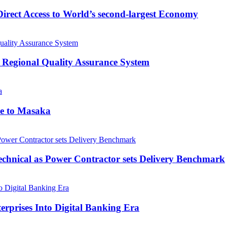
rect Access to World’s second-largest Economy
 Regional Quality Assurance System
me to Masaka
echnical as Power Contractor sets Delivery Benchmark
rprises Into Digital Banking Era