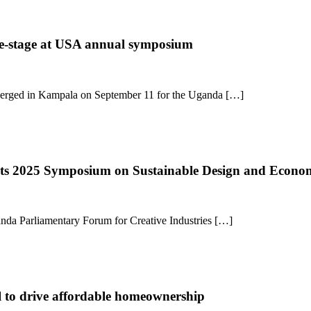
tre-stage at USA annual symposium
converged in Kampala on September 11 for the Uganda […]
osts 2025 Symposium on Sustainable Design and Econ
anda Parliamentary Forum for Creative Industries […]
l to drive affordable homeownership