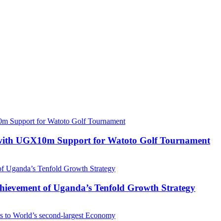
with UGX10m Support for Watoto Golf Tournament
 Achievement of Uganda’s Tenfold Growth Strategy