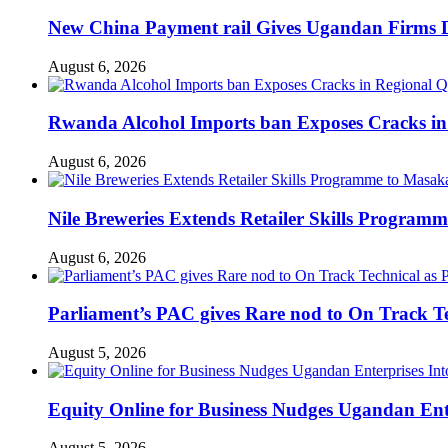
New China Payment rail Gives Ugandan Firms Di
August 6, 2026
Rwanda Alcohol Imports ban Exposes Cracks in
August 6, 2026
Nile Breweries Extends Retailer Skills Program
August 6, 2026
Parliament’s PAC gives Rare nod to On Track T
August 5, 2026
Equity Online for Business Nudges Ugandan Ente
August 5, 2026