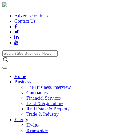
Advertise with us
Contact Us
Search
256
Business
News
Home
Business
The Business Interview
Companies
Financial Services
Land & Agriculture
Real Estate & Property
Trade & Industry
Energy
Hydro
Renewable