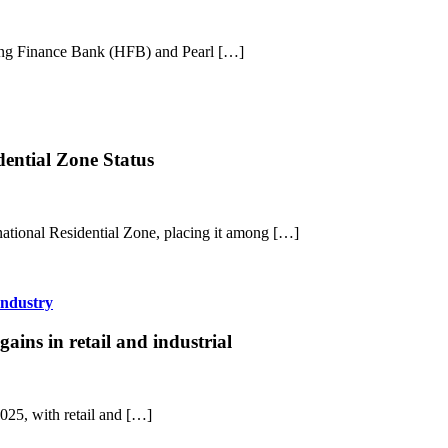
sing Finance Bank (HFB) and Pearl […]
dential Zone Status
national Residential Zone, placing it among […]
Industry
ins in retail and industrial
2025, with retail and […]