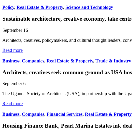
Policy
,
Real Estate & Property
,
Science and Technology
Sustainable architecture, creative economy, take cen
September 16
Architects, creatives, policymakers, and cultural thought leaders, 
Read more
Business
,
Companies
,
Real Estate & Property
,
Trade & Industry
Architects, creatives seek common ground as USA h
September 6
The Uganda Society of Architects (USA), in partnership with the Ug
Read more
Business
,
Companies
,
Financial Services
,
Real Estate & Property
Housing Finance Bank, Pearl Marina Estates ink dea