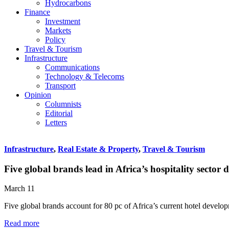
Hydrocarbons
Finance
Investment
Markets
Policy
Travel & Tourism
Infrastructure
Communications
Technology & Telecoms
Transport
Opinion
Columnists
Editorial
Letters
Infrastructure
,
Real Estate & Property
,
Travel & Tourism
Five global brands lead in Africa’s hospitality sector
March 11
Five global brands account for 80 pc of Africa’s current hotel develo
Read more