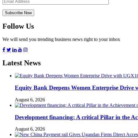
Follow Us
We will send you trending business news right to your inbox
Latest News
Equity Bank Deepens Women Enterprise Drive 
August 6, 2026
Development financing: A critical Pillar in the
August 6, 2026