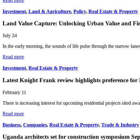
Read more
Investment
,
Land & Agriculture
,
Policy
,
Real Estate & Property
Land Value Capture: Unlocking Urban Value and Fina
July 24
In the early morning, the sounds of life pulse through the narrow lan
Read more
Investment
,
Real Estate & Property
Latest Knight Frank review highlights preference fo
February 11
There is increasing interest for upcoming residential projects sited a
Read more
Business
,
Companies
,
Real Estate & Property
,
Trade & Industry
Uganda architects set for construction symposium Se