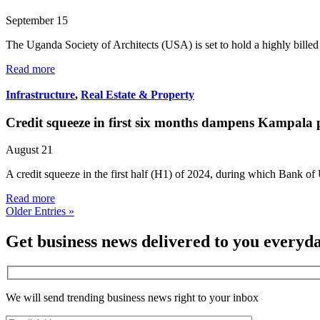
September 15
The Uganda Society of Architects (USA) is set to hold a highly bill
Read more
Infrastructure
,
Real Estate & Property
Credit squeeze in first six months dampens Kampala
August 21
A credit squeeze in the first half (H1) of 2024, during which Bank 
Read more
Older Entries »
Get business news delivered to you everyd
We will send trending business news right to your inbox