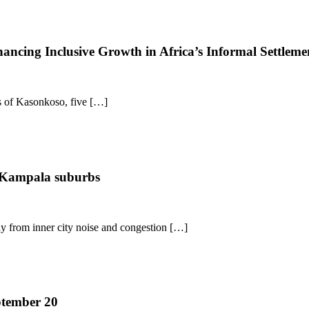
ncing Inclusive Growth in Africa’s Informal Settleme
es of Kasonkoso, five […]
r Kampala suburbs
way from inner city noise and congestion […]
ptember 20