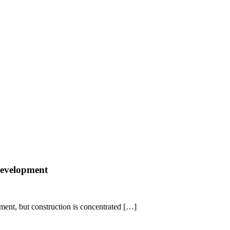
 development
pment, but construction is concentrated […]