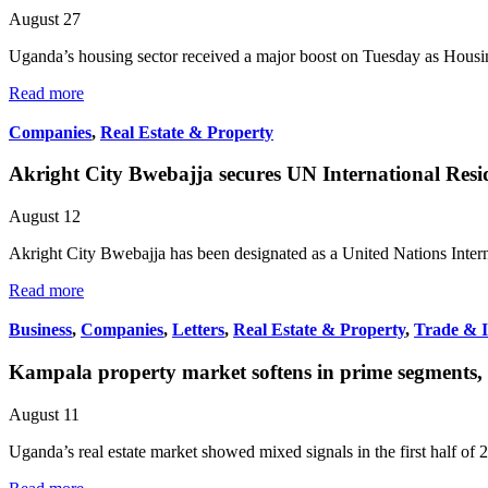
August 27
Uganda’s housing sector received a major boost on Tuesday as Hou
Read more
Companies
,
Real Estate & Property
Akright City Bwebajja secures UN International Resi
August 12
Akright City Bwebajja has been designated as a United Nations Inter
Read more
Business
,
Companies
,
Letters
,
Real Estate & Property
,
Trade & 
Kampala property market softens in prime segments, ga
August 11
Uganda’s real estate market showed mixed signals in the first half of 