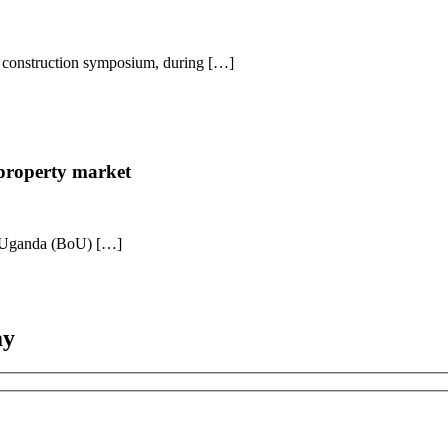
ed construction symposium, during […]
 property market
of Uganda (BoU) […]
ay