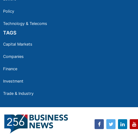
Policy
Technology & Telecoms
TAGS
Capital Markets
Companies
Finance
Investment
Trade & Industry