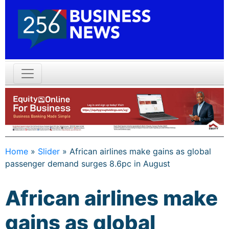
Home
»
Slider
»
African airlines make gains as global
passenger demand surges 8.6pc in August
African airlines make
gains as global