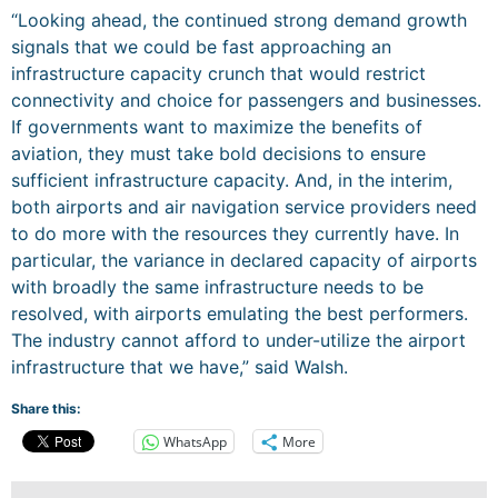
“Looking ahead, the continued strong demand growth
signals that we could be fast approaching an
infrastructure capacity crunch that would restrict
connectivity and choice for passengers and businesses.
If governments want to maximize the benefits of
aviation, they must take bold decisions to ensure
sufficient infrastructure capacity. And, in the interim,
both airports and air navigation service providers need
to do more with the resources they currently have. In
particular, the variance in declared capacity of airports
with broadly the same infrastructure needs to be
resolved, with airports emulating the best performers.
The industry cannot afford to under-utilize the airport
infrastructure that we have,” said Walsh.
Share this:
WhatsApp
More