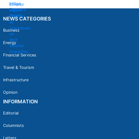
NEWS CATEGORIES
Business
Energy
Financial Services
Travel & Tourism
Infrastructure
Opinion
INFORMATION
Editorial
Columnists
Letters