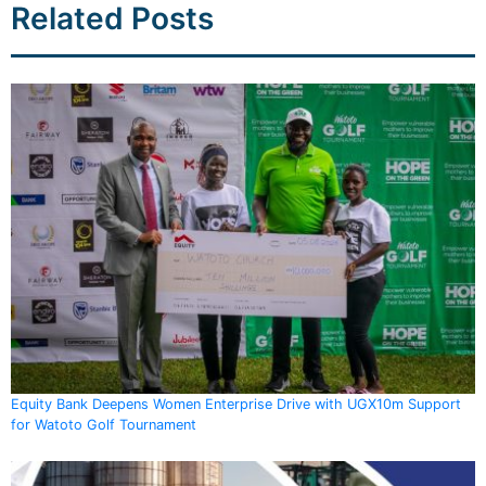
Related Posts
Equity Bank Deepens Women Enterprise Drive with UGX10m Support
for Watoto Golf Tournament