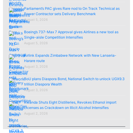
Parliament’s PAC gives Rare nod to On Track Technical as
Power Contractor sets Delivery Benchmark
August 5, 2026
Boeing’s 737-Max 7 Approval gives Airlines a new tool as
Single-aisle Competition Intensifies
August 5, 2026
Airlink Expands Zimbabwe Network with New Lanseria-
Harare route
August 3, 2026
BoU plans Diaspora Bond, National Switch to unlock UGX9.3
trillion Diaspora Wealth
August 3, 2026
Rwanda Shuts Eight Distilleries, Revokes Ethanol import
Licenses as Crackdown on Illicit Alcohol Intensifies
August 2, 2026