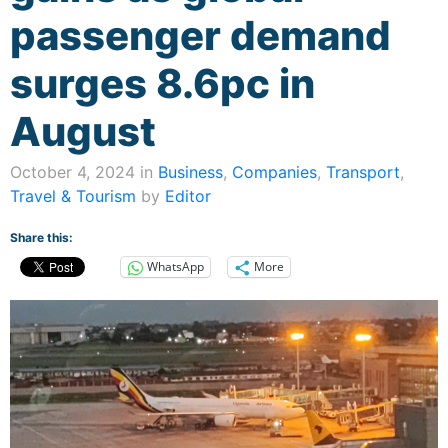
passenger demand
surges 8.6pc in
August
October 4, 2024 in
Business
,
Companies
,
Transport
,
Travel & Tourism
by
Editor
Share this:
WhatsApp
More