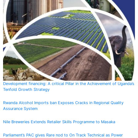
Development financing: A critical Pillar in the Achievement of Uganda’s
Tenfold Growth Strategy
Rwanda Alcohol Imports ban Exposes Cracks in Regional Quality
Assurance System
Nile Breweries Extends Retailer Skills Programme to Masaka
Parliament’s PAC gives Rare nod to On Track Technical as Power