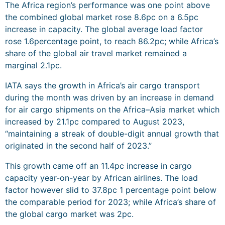
The Africa region’s performance was one point above
the combined global market rose 8.6pc on a 6.5pc
increase in capacity. The global average load factor
rose 1.6percentage point, to reach 86.2pc; while Africa’s
share of the global air travel market remained a
marginal 2.1pc.
IATA says the growth in Africa’s air cargo transport
during the month was driven by an increase in demand
for air cargo shipments on the Africa–Asia market which
increased by 21.1pc compared to August 2023,
“maintaining a streak of double-digit annual growth that
originated in the second half of 2023.”
This growth came off an 11.4pc increase in cargo
capacity year-on-year by African airlines. The load
factor however slid to 37.8pc 1 percentage point below
the comparable period for 2023; while Africa’s share of
the global cargo market was 2pc.