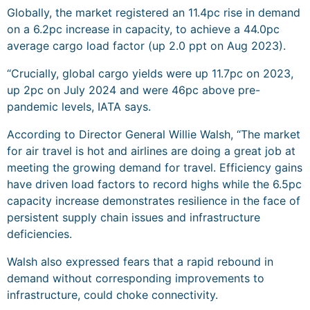
Globally, the market registered an 11.4pc rise in demand
on a 6.2pc increase in capacity, to achieve a 44.0pc
average cargo load factor (up 2.0 ppt on Aug 2023).
“Crucially, global cargo yields were up 11.7pc on 2023,
up 2pc on July 2024 and were 46pc above pre-
pandemic levels, IATA says.
According to Director General Willie Walsh, “The market
for air travel is hot and airlines are doing a great job at
meeting the growing demand for travel. Efficiency gains
have driven load factors to record highs while the 6.5pc
capacity increase demonstrates resilience in the face of
persistent supply chain issues and infrastructure
deficiencies.
Walsh also expressed fears that a rapid rebound in
demand without corresponding improvements to
infrastructure, could choke connectivity.