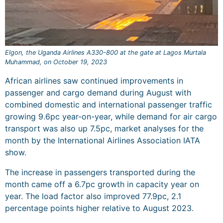
Elgon, the Uganda Airlines A330-800 at the gate at Lagos Murtala
Muhammad, on October 19, 2023
African airlines saw continued improvements in
passenger and cargo demand during August with
combined domestic and international passenger traffic
growing 9.6pc year-on-year, while demand for air cargo
transport was also up 7.5pc, market analyses for the
month by the International Airlines Association IATA
show.
The increase in passengers transported during the
month came off a 6.7pc growth in capacity year on
year. The load factor also improved 77.9pc, 2.1
percentage points higher relative to August 2023.