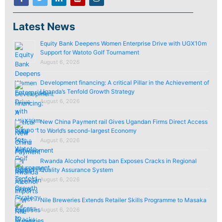
Latest News
Equity Bank Deepens Women Enterprise Drive with UGX10m
Support for Watoto Golf Tournament
August 6, 2026
Development financing: A critical Pillar in the Achievement of
Uganda’s Tenfold Growth Strategy
August 6, 2026
New China Payment rail Gives Ugandan Firms Direct Access
to World’s second-largest Economy
August 6, 2026
Rwanda Alcohol Imports ban Exposes Cracks in Regional
Quality Assurance System
August 6, 2026
Nile Breweries Extends Retailer Skills Programme to Masaka
August 6, 2026