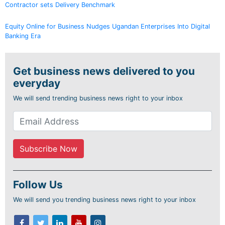
Contractor sets Delivery Benchmark
Equity Online for Business Nudges Ugandan Enterprises Into Digital
Banking Era
Get business news delivered to you
everyday
We will send trending business news right to your inbox
Follow Us
We will send you trending business news right to your inbox