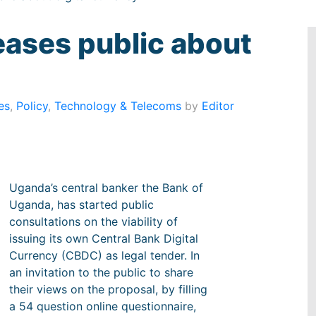
eases public about
es
,
Policy
,
Technology & Telecoms
by
Editor
Uganda’s central banker the Bank of
Uganda, has started public
consultations on the viability of
issuing its own Central Bank Digital
Currency (CBDC) as legal tender. In
an invitation to the public to share
their views on the proposal, by filling
a 54 question online questionnaire,