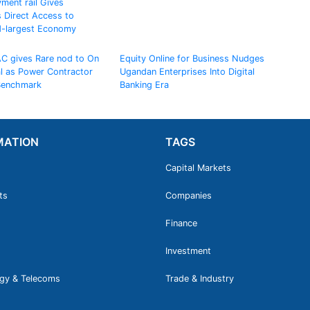
ment rail Gives
 Direct Access to
d-largest Economy
AC gives Rare nod to On
Equity Online for Business Nudges
al as Power Contractor
Ugandan Enterprises Into Digital
 Benchmark
Banking Era
MATION
TAGS
Capital Markets
ts
Companies
Finance
Investment
gy & Telecoms
Trade & Industry