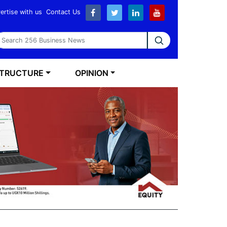
ertise with us
Contact Us
earch 256 Business News
STRUCTURE
OPINION