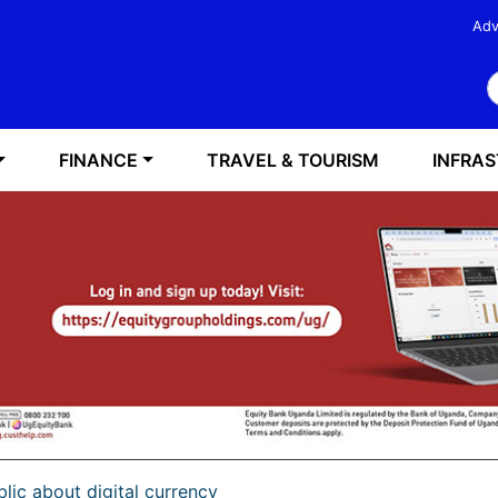
Adv
S
FINANCE
TRAVEL & TOURISM
INFRA
lic about digital currency