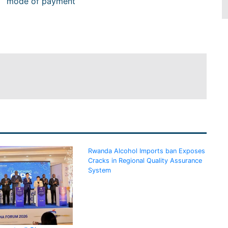
mode of payment
Rwanda Alcohol Imports ban Exposes
Cracks in Regional Quality Assurance
System