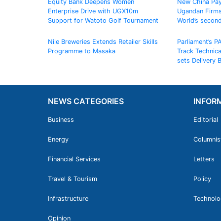
Equity Bank Deepens Women
New China Pay
Enterprise Drive with UGX10m
Ugandan Firms
Support for Watoto Golf Tournament
World’s secon
Nile Breweries Extends Retailer Skills
Parliament’s P
Programme to Masaka
Track Technic
sets Delivery
NEWS CATEGORIES
INFOR
Business
Editorial
Energy
Columnis
Financial Services
Letters
Travel & Tourism
Policy
Infrastructure
Technolo
Opinion