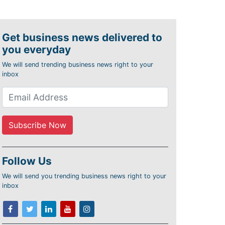
Get business news delivered to
you everyday
We will send trending business news right to your
inbox
Follow Us
We will send you trending business news right to your
inbox