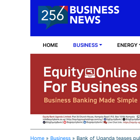
HOME
BUSINESS
ENERGY
Home
»
Business
»
Bank of Uganda teases pub