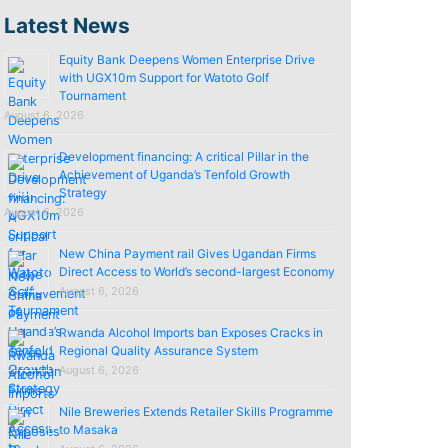
Latest News
Equity Bank Deepens Women Enterprise Drive
with UGX10m Support for Watoto Golf
Tournament
August 6, 2026
Development financing: A critical Pillar in the
Achievement of Uganda’s Tenfold Growth
Strategy
August 6, 2026
New China Payment rail Gives Ugandan Firms
Direct Access to World’s second-largest Economy
August 6, 2026
Rwanda Alcohol Imports ban Exposes Cracks in
Regional Quality Assurance System
August 6, 2026
Nile Breweries Extends Retailer Skills Programme
to Masaka