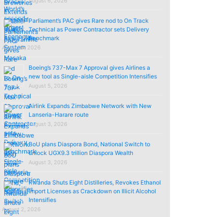
August 6, 2026
Parliament’s PAC gives Rare nod to On Track
Technical as Power Contractor sets Delivery
Benchmark
August 5, 2026
Boeing’s 737-Max 7 Approval gives Airlines a
new tool as Single-aisle Competition Intensifies
August 5, 2026
Airlink Expands Zimbabwe Network with New
Lanseria-Harare route
August 3, 2026
BoU plans Diaspora Bond, National Switch to
unlock UGX9.3 trillion Diaspora Wealth
August 3, 2026
Rwanda Shuts Eight Distilleries, Revokes Ethanol
import Licenses as Crackdown on Illicit Alcohol
Intensifies
August 2, 2026