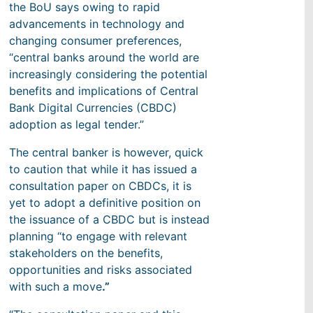
the BoU says owing to rapid
advancements in technology and
changing consumer preferences,
“central banks around the world are
increasingly considering the potential
benefits and implications of Central
Bank Digital Currencies (CBDC)
adoption as legal tender.”
The central banker is however, quick
to caution that while it has issued a
consultation paper on CBDCs, it is
yet to adopt a definitive position on
the issuance of a CBDC but is instead
planning “to engage with relevant
stakeholders on the benefits,
opportunities and risks associated
with such a move
.”