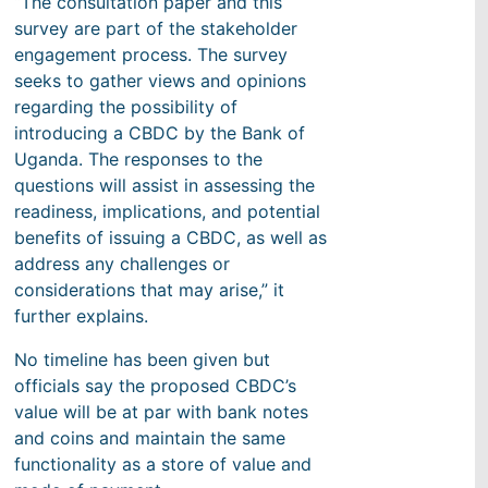
“The consultation paper and this
survey are part of the stakeholder
engagement process. The survey
seeks to gather views and opinions
regarding the possibility of
introducing a CBDC by the Bank of
Uganda. The responses to the
questions will assist in assessing the
readiness, implications, and potential
benefits of issuing a CBDC, as well as
address any challenges or
considerations that may arise,” it
further explains.
No timeline has been given but
officials say the proposed CBDC’s
value will be at par with bank notes
and coins and maintain the same
functionality as a store of value and