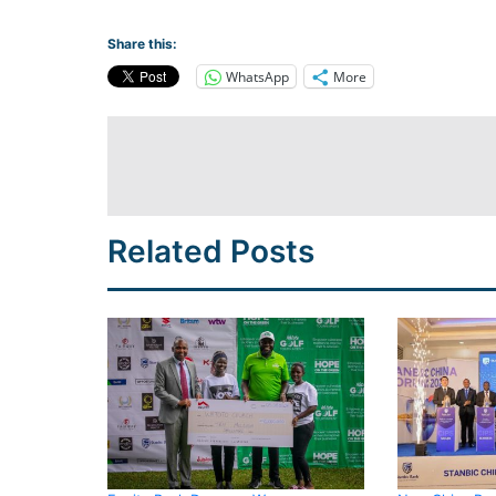
Share this:
WhatsApp
More
Related Posts