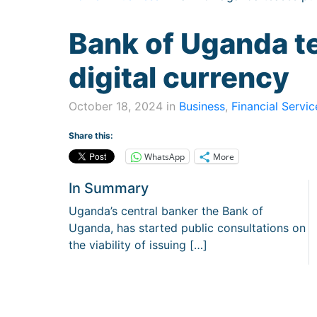
Bank of Uganda t
digital currency
October 18, 2024 in
Business
,
Financial Servic
Share this:
WhatsApp
More
In Summary
Uganda’s central banker the Bank of
Uganda, has started public consultations on
the viability of issuing […]