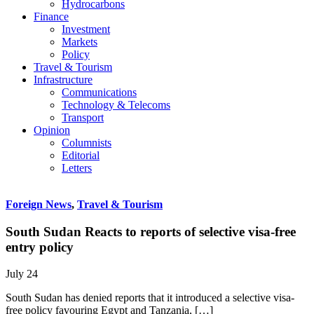
Hydrocarbons
Finance
Investment
Markets
Policy
Travel & Tourism
Infrastructure
Communications
Technology & Telecoms
Transport
Opinion
Columnists
Editorial
Letters
Foreign News
,
Travel & Tourism
South Sudan Reacts to reports of selective visa-free
entry policy
July 24
South Sudan has denied reports that it introduced a selective visa-
free policy favouring Egypt and Tanzania, […]