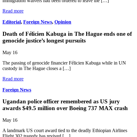
immigration waivers had been ordered to leave the […]
Read more
Editorial
,
Foreign News
,
Opinion
Death of Félicien Kabuga in The Hague ends one of
genocide justice’s longest pursuits
May 16
The passing of genocide financier Félicien Kabuga while in UN
custody in The Hague closes a […]
Read more
Foreign News
Ugandan police officer remembered as US jury
awards $49.5 million over Boeing 737 MAX crash
May 16
A landmark US court award tied to the deadly Ethiopian Airlines
Flight 302 tragedy has revived […]