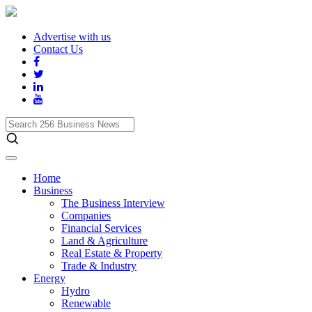
Advertise with us
Contact Us
Search
256
Business
News
Home
Business
The Business Interview
Companies
Financial Services
Land & Agriculture
Real Estate & Property
Trade & Industry
Energy
Hydro
Renewable