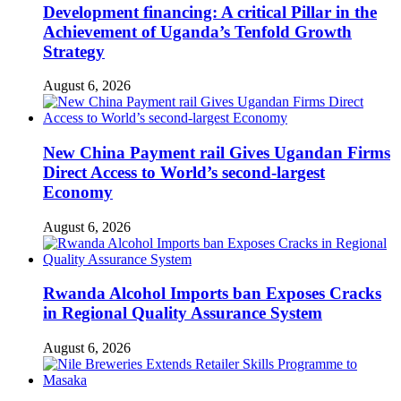
Development financing: A critical Pillar in the
Achievement of Uganda’s Tenfold Growth
Strategy
August 6, 2026
New China Payment rail Gives Ugandan Firms
Direct Access to World’s second-largest
Economy
August 6, 2026
Rwanda Alcohol Imports ban Exposes Cracks
in Regional Quality Assurance System
August 6, 2026