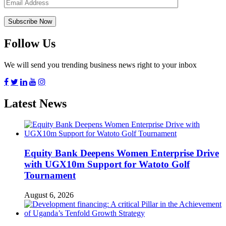
Follow Us
We will send you trending business news right to your inbox
Latest News
Equity Bank Deepens Women Enterprise Drive
with UGX10m Support for Watoto Golf
Tournament
August 6, 2026