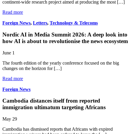
continent-wide research project aimed at producing the most […]
Read more
Foreign News
,
Letters
,
Technology & Telecoms
Nordic AI in Media Summit 2026: A deep look into
how AI is about to revolutionise the news ecosystem
June 1
The fourth edition of the yearly conference focused on the big
changes on the horizon for […]
Read more
Foreign News
Cambodia distances itself from reported
immigration ultimatum targeting Africans
May 29
Cambodia has dismissed reports that Africans with expired