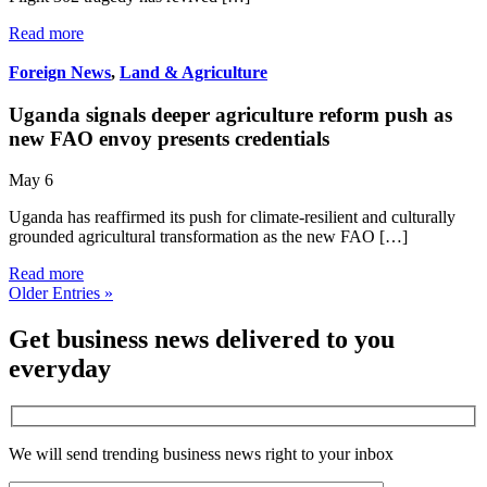
Read more
Foreign News
,
Land & Agriculture
Uganda signals deeper agriculture reform push as
new FAO envoy presents credentials
May 6
Uganda has reaffirmed its push for climate-resilient and culturally
grounded agricultural transformation as the new FAO […]
Read more
Older Entries »
Get business news delivered to you
everyday
We will send trending business news right to your inbox