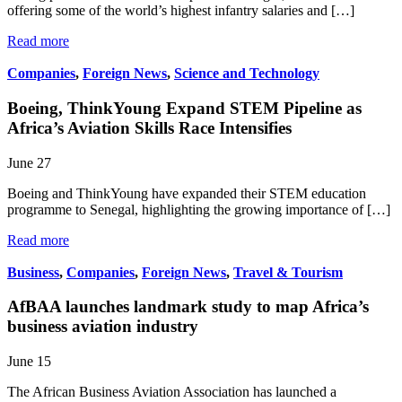
offering some of the world’s highest infantry salaries and […]
Read more
Companies
,
Foreign News
,
Science and Technology
Boeing, ThinkYoung Expand STEM Pipeline as
Africa’s Aviation Skills Race Intensifies
June 27
Boeing and ThinkYoung have expanded their STEM education
programme to Senegal, highlighting the growing importance of […]
Read more
Business
,
Companies
,
Foreign News
,
Travel & Tourism
AfBAA launches landmark study to map Africa’s
business aviation industry
June 15
The African Business Aviation Association has launched a