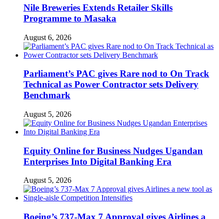
Nile Breweries Extends Retailer Skills
Programme to Masaka
August 6, 2026
Parliament’s PAC gives Rare nod to On Track
Technical as Power Contractor sets Delivery
Benchmark
August 5, 2026
Equity Online for Business Nudges Ugandan
Enterprises Into Digital Banking Era
August 5, 2026
Boeing’s 737-Max 7 Approval gives Airlines a