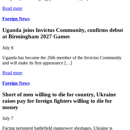
Read more
Foreign News
Uganda joins Invictus Community, confirms debut
at Birmingham 2027 Games
July 8
Uganda has become the 26th member of the Invictus Community
and will make its first appearance […]
Read more
Foreign News
Short of men willing to die for country, Ukraine
raises pay for foreign fighters willing to die for
money
July 7
Facing persistent battlefield manpower shortages, Ukraine is