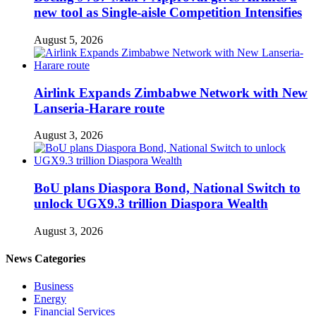
new tool as Single-aisle Competition Intensifies
August 5, 2026
Airlink Expands Zimbabwe Network with New
Lanseria-Harare route
August 3, 2026
BoU plans Diaspora Bond, National Switch to
unlock UGX9.3 trillion Diaspora Wealth
August 3, 2026
News Categories
Business
Energy
Financial Services