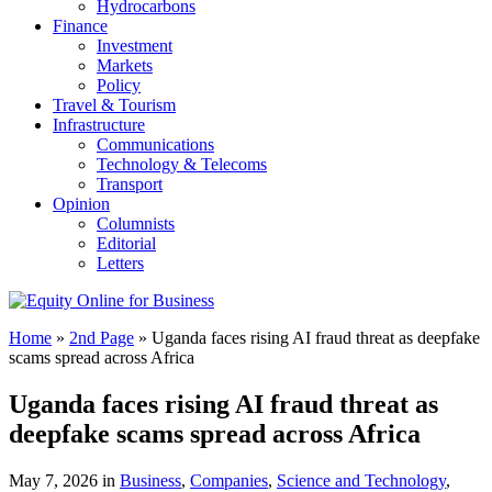
Hydrocarbons
Finance
Investment
Markets
Policy
Travel & Tourism
Infrastructure
Communications
Technology & Telecoms
Transport
Opinion
Columnists
Editorial
Letters
Home
»
2nd Page
»
Uganda faces rising AI fraud threat as deepfake
scams spread across Africa
Uganda faces rising AI fraud threat as
deepfake scams spread across Africa
May 7, 2026 in
Business
,
Companies
,
Science and Technology
,