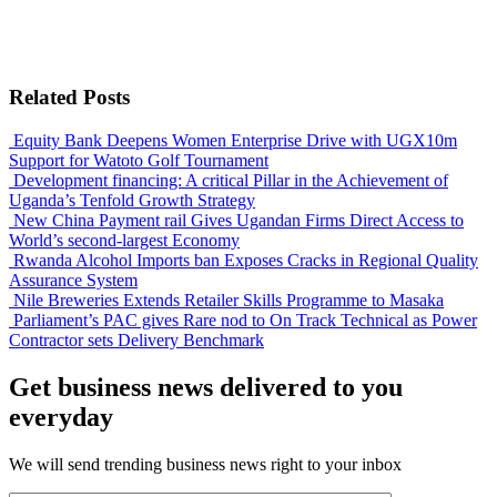
Related Posts
Equity Bank Deepens Women Enterprise Drive with UGX10m
Support for Watoto Golf Tournament
Development financing: A critical Pillar in the Achievement of
Uganda’s Tenfold Growth Strategy
New China Payment rail Gives Ugandan Firms Direct Access to
World’s second-largest Economy
Rwanda Alcohol Imports ban Exposes Cracks in Regional Quality
Assurance System
Nile Breweries Extends Retailer Skills Programme to Masaka
Parliament’s PAC gives Rare nod to On Track Technical as Power
Contractor sets Delivery Benchmark
Get business news delivered to you
everyday
We will send trending business news right to your inbox