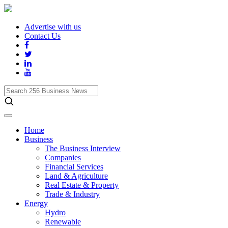
Advertise with us
Contact Us
Search
256
Business
News
Home
Business
The Business Interview
Companies
Financial Services
Land & Agriculture
Real Estate & Property
Trade & Industry
Energy
Hydro
Renewable