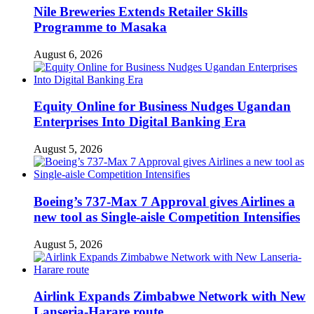
Nile Breweries Extends Retailer Skills
Programme to Masaka
August 6, 2026
Equity Online for Business Nudges Ugandan
Enterprises Into Digital Banking Era
August 5, 2026
Boeing’s 737-Max 7 Approval gives Airlines a
new tool as Single-aisle Competition Intensifies
August 5, 2026
Airlink Expands Zimbabwe Network with New
Lanseria-Harare route