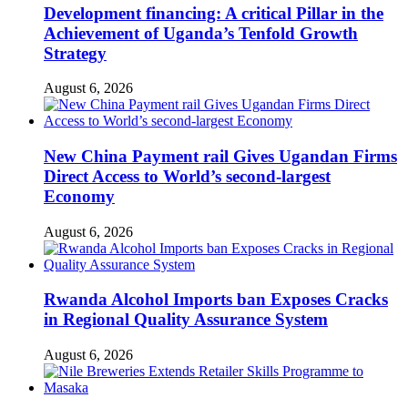
Development financing: A critical Pillar in the
Achievement of Uganda’s Tenfold Growth
Strategy
August 6, 2026
New China Payment rail Gives Ugandan Firms
Direct Access to World’s second-largest
Economy
August 6, 2026
Rwanda Alcohol Imports ban Exposes Cracks
in Regional Quality Assurance System
August 6, 2026