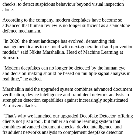
checks, to detect suspicious behaviour beyond visual inspection
alone.
According to the company, modern deepfakes have become so
advanced that human review is no longer sufficient as a standalone
defence mechanism.
“In 2026, the threat landscape has evolved, demanding risk
management teams to respond with next-generation fraud prevention
models,” said Nikita Marshalkin, Head of Machine Learning at
Sumsub.
“Modern deepfakes can no longer be detected by the human eye,
and decision-making should be based on multiple signal analysis in
real time,” he added.
Marshalkin said the upgraded system combines advanced document
verification, device intelligence and fraudulent network analysis to
strengthen detection capabilities against increasingly sophisticated
AI-driven attacks.
“That’s why we launched our upgraded Deepfake Detector, offering
clients not just a tool, but rather an online learning system that
combines advanced document checks, device intelligence, and
fraudulent networks analysis to complement deepfake detection