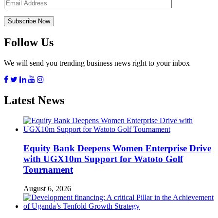
Follow Us
We will send you trending business news right to your inbox
Latest News
Equity Bank Deepens Women Enterprise Drive
with UGX10m Support for Watoto Golf
Tournament
August 6, 2026