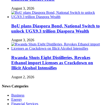
August 3, 2026
BoU plans Diaspora Bond, National Switch to
unlock UGX9.3 trillion Diaspora Wealth
August 3, 2026
Rwanda Shuts Eight Distilleries, Revokes
Ethanol import Licenses as Crackdown on
Illicit Alcohol Intensifies
August 2, 2026
News Categories
Business
Energy
Financial Services