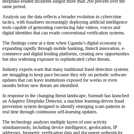
deepfake-related incidents surged more than 269 percent over the
same period.
Analysts say the data reflects a broader evolution in cybercrime
tactics, with fraudsters increasingly deploying artificial intelligence
tools capable of generating convincing fake videos, voices and
digital identities that can evade conventional verification systems.
The findings come at a time when Uganda’s digital economy is
expanding rapidly through mobile banking, fintech innovation, e-
commerce and digital lending platforms, creating new opportunities
but also widening exposure to sophisticated cyber threats.
Industry experts warn that many traditional fraud detection systems
are struggling to keep pace because they rely on periodic software
updates that can leave institutions exposed for weeks or even
months before new threats are identified.
In response to the changing threat landscape, Sumsub has launched
an Adaptive Deepfake Detector, a machine learning-driven fraud
prevention system designed to identify emerging scam patterns in
real time through continuous self-learning updates.
The technology analyses multiple layers of user activity
simultaneously, including device intelligence, geolocation, IP
addresses, biometric verification data and document authenticity