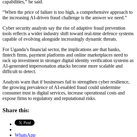
capabilities,” he said.
“When the price of failure is too high, a comprehensive approach to
the increasing AI-driven fraud challenge is the answer we need.”
Cyber security analysts say the rise of adaptive fraud prevention
tools reflects a wider industry shift toward real-time defence systems
capable of evolving alongside increasingly dynamic threats.
For Uganda’s financial sector, the implications are that banks,
fintech firms, payment platforms and online marketplaces need to
rack up investment in stronger digital identity verification systems as
AI-generated impersonation attacks become more scalable and
difficult to detect.
Analysts warn that if businesses fail to strengthen cyber resilience,
the growing prevalence of AI-enabled fraud could undermine
consumer trust in digital services, increase operational costs and
expose firms to regulatory and reputational risks.
Share this:
WhatsApp