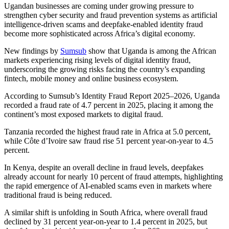
Ugandan businesses are coming under growing pressure to
strengthen cyber security and fraud prevention systems as artificial
intelligence-driven scams and deepfake-enabled identity fraud
become more sophisticated across Africa’s digital economy.
New findings by
Sumsub
show that Uganda is among the African
markets experiencing rising levels of digital identity fraud,
underscoring the growing risks facing the country’s expanding
fintech, mobile money and online business ecosystem.
According to Sumsub’s Identity Fraud Report 2025–2026, Uganda
recorded a fraud rate of 4.7 percent in 2025, placing it among the
continent’s most exposed markets to digital fraud.
Tanzania recorded the highest fraud rate in Africa at 5.0 percent,
while Côte d’Ivoire saw fraud rise 51 percent year-on-year to 4.5
percent.
In Kenya, despite an overall decline in fraud levels, deepfakes
already account for nearly 10 percent of fraud attempts, highlighting
the rapid emergence of AI-enabled scams even in markets where
traditional fraud is being reduced.
A similar shift is unfolding in South Africa, where overall fraud
declined by 31 percent year-on-year to 1.4 percent in 2025, but