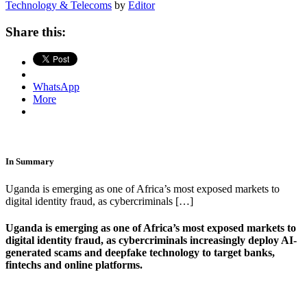
Technology & Telecoms
by
Editor
Share this:
WhatsApp
More
In Summary
Uganda is emerging as one of Africa’s most exposed markets to
digital identity fraud, as cybercriminals […]
Uganda is emerging as one of Africa’s most exposed markets to
digital identity fraud, as cybercriminals increasingly deploy AI-
generated scams and deepfake technology to target banks,
fintechs and online platforms.