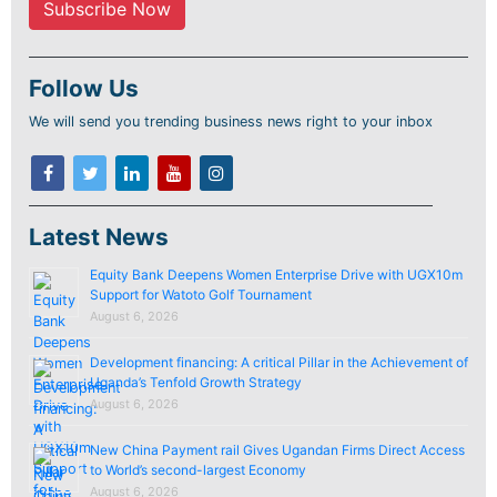
Follow Us
We will send you trending business news right to your inbox
Latest News
Equity Bank Deepens Women Enterprise Drive with UGX10m
Support for Watoto Golf Tournament
August 6, 2026
Development financing: A critical Pillar in the Achievement of
Uganda’s Tenfold Growth Strategy
August 6, 2026
New China Payment rail Gives Ugandan Firms Direct Access
to World’s second-largest Economy
August 6, 2026