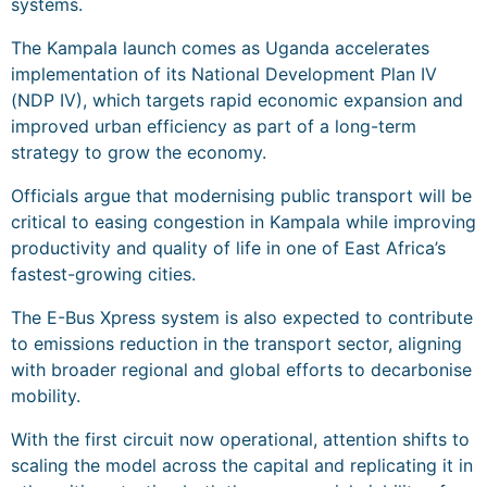
systems.
The Kampala launch comes as Uganda accelerates
implementation of its National Development Plan IV
(NDP IV), which targets rapid economic expansion and
improved urban efficiency as part of a long-term
strategy to grow the economy.
Officials argue that modernising public transport will be
critical to easing congestion in Kampala while improving
productivity and quality of life in one of East Africa’s
fastest-growing cities.
The E-Bus Xpress system is also expected to contribute
to emissions reduction in the transport sector, aligning
with broader regional and global efforts to decarbonise
mobility.
With the first circuit now operational, attention shifts to
scaling the model across the capital and replicating it in