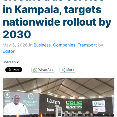
in Kampala, targets
nationwide rollout by
2030
May 5, 2026 in
Business
,
Companies
,
Transport
by
Editor
Share this:
WhatsApp
More