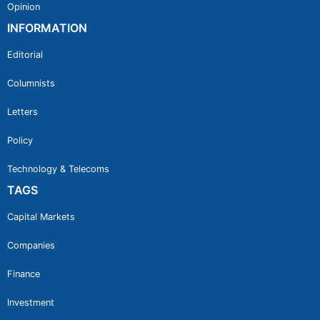
Opinion
INFORMATION
Editorial
Columnists
Letters
Policy
Technology & Telecoms
TAGS
Capital Markets
Companies
Finance
Investment