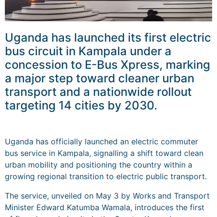
Uganda has launched its first electric
bus circuit in Kampala under a
concession to E-Bus Xpress, marking
a major step toward cleaner urban
transport and a nationwide rollout
targeting 14 cities by 2030.
Uganda has officially launched an electric commuter
bus service in Kampala, signalling a shift toward clean
urban mobility and positioning the country within a
growing regional transition to electric public transport.
The service, unveiled on May 3 by Works and Transport
Minister Edward Katumba Wamala, introduces the first