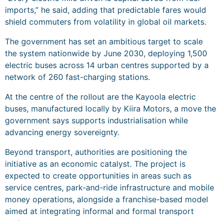
imports,” he said, adding that predictable fares would
shield commuters from volatility in global oil markets.
The government has set an ambitious target to scale
the system nationwide by June 2030, deploying 1,500
electric buses across 14 urban centres supported by a
network of 260 fast-charging stations.
At the centre of the rollout are the Kayoola electric
buses, manufactured locally by Kiira Motors, a move the
government says supports industrialisation while
advancing energy sovereignty.
Beyond transport, authorities are positioning the
initiative as an economic catalyst. The project is
expected to create opportunities in areas such as
service centres, park-and-ride infrastructure and mobile
money operations, alongside a franchise-based model
aimed at integrating informal and formal transport