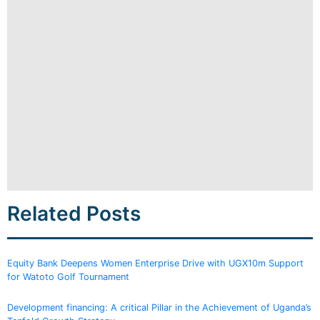
Related Posts
Equity Bank Deepens Women Enterprise Drive with UGX10m Support
for Watoto Golf Tournament
Development financing: A critical Pillar in the Achievement of Uganda’s