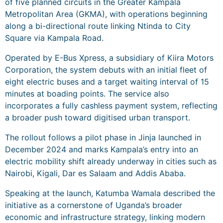
of five planned circuits in the Greater Kampala
Metropolitan Area (GKMA), with operations beginning
along a bi-directional route linking Ntinda to City
Square via Kampala Road.
Operated by E-Bus Xpress, a subsidiary of Kiira Motors
Corporation, the system debuts with an initial fleet of
eight electric buses and a target waiting interval of 15
minutes at boading points. The service also
incorporates a fully cashless payment system, reflecting
a broader push toward digitised urban transport.
The rollout follows a pilot phase in Jinja launched in
December 2024 and marks Kampala’s entry into an
electric mobility shift already underway in cities such as
Nairobi, Kigali, Dar es Salaam and Addis Ababa.
Speaking at the launch, Katumba Wamala described the
initiative as a cornerstone of Uganda’s broader
economic and infrastructure strategy, linking modern