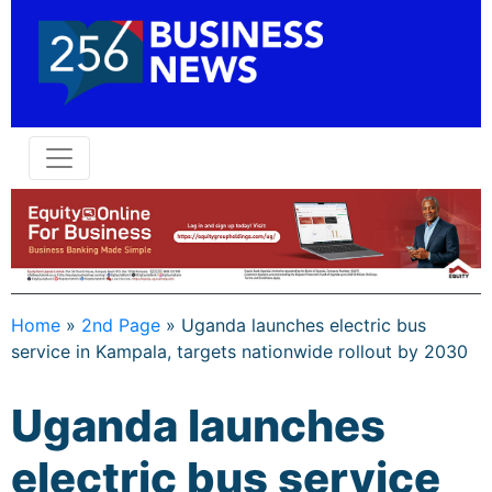
Home
»
2nd Page
»
Uganda launches electric bus
service in Kampala, targets nationwide rollout by 2030
Uganda launches
electric bus service