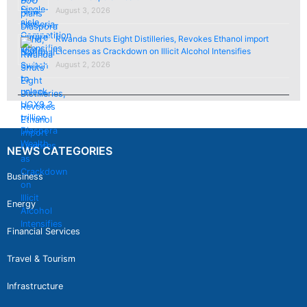
August 3, 2026
Rwanda Shuts Eight Distilleries, Revokes Ethanol import
Licenses as Crackdown on Illicit Alcohol Intensifies
August 2, 2026
NEWS CATEGORIES
Business
Energy
Financial Services
Travel & Tourism
Infrastructure