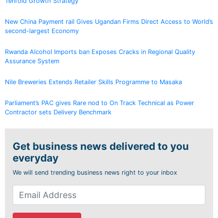
Tenfold Growth Strategy
New China Payment rail Gives Ugandan Firms Direct Access to World’s
second-largest Economy
Rwanda Alcohol Imports ban Exposes Cracks in Regional Quality
Assurance System
Nile Breweries Extends Retailer Skills Programme to Masaka
Parliament’s PAC gives Rare nod to On Track Technical as Power
Contractor sets Delivery Benchmark
Get business news delivered to you
everyday
We will send trending business news right to your inbox