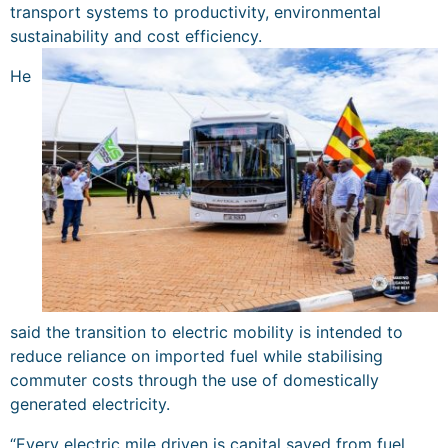
transport systems to productivity, environmental
sustainability and cost efficiency.
He
said the transition to electric mobility is intended to
reduce reliance on imported fuel while stabilising
commuter costs through the use of domestically
generated electricity.
“Every electric mile driven is capital saved from fuel