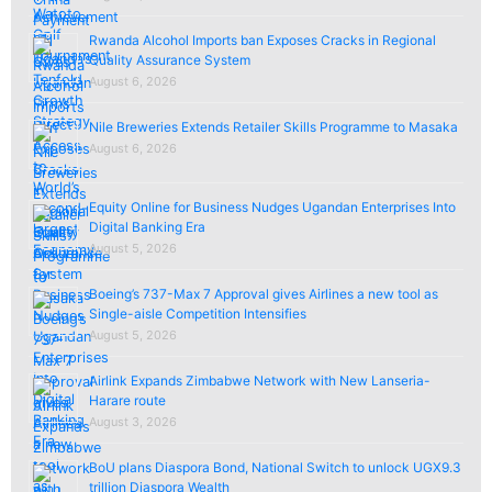
Rwanda Alcohol Imports ban Exposes Cracks in Regional
Quality Assurance System
August 6, 2026
Nile Breweries Extends Retailer Skills Programme to Masaka
August 6, 2026
Equity Online for Business Nudges Ugandan Enterprises Into
Digital Banking Era
August 5, 2026
Boeing’s 737-Max 7 Approval gives Airlines a new tool as
Single-aisle Competition Intensifies
August 5, 2026
Airlink Expands Zimbabwe Network with New Lanseria-
Harare route
August 3, 2026
BoU plans Diaspora Bond, National Switch to unlock UGX9.3
trillion Diaspora Wealth