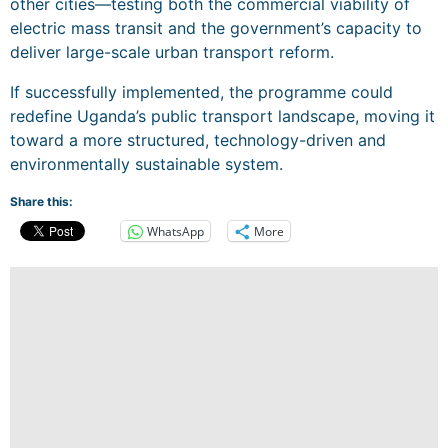
other cities—testing both the commercial viability of
electric mass transit and the government’s capacity to
deliver large-scale urban transport reform.
If successfully implemented, the programme could
redefine Uganda’s public transport landscape, moving it
toward a more structured, technology-driven and
environmentally sustainable system.
Share this:
WhatsApp
More