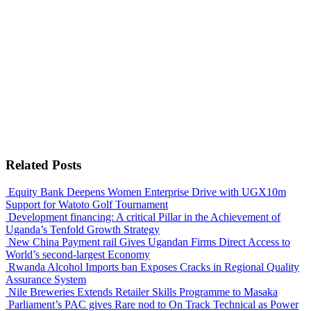
Related Posts
Equity Bank Deepens Women Enterprise Drive with UGX10m
Support for Watoto Golf Tournament
Development financing: A critical Pillar in the Achievement of
Uganda’s Tenfold Growth Strategy
New China Payment rail Gives Ugandan Firms Direct Access to
World’s second-largest Economy
Rwanda Alcohol Imports ban Exposes Cracks in Regional Quality
Assurance System
Nile Breweries Extends Retailer Skills Programme to Masaka
Parliament’s PAC gives Rare nod to On Track Technical as Power