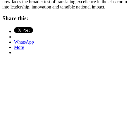
now faces the broader test of translating excellence in the classroom
into leadership, innovation and tangible national impact.
Share this:
WhatsApp
More