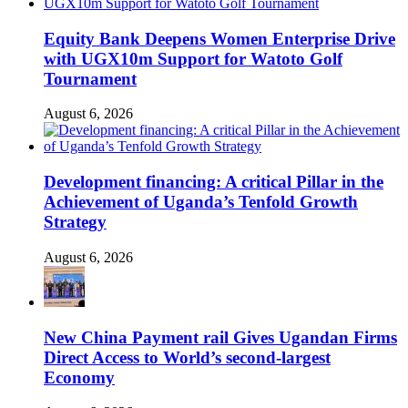
Equity Bank Deepens Women Enterprise Drive
with UGX10m Support for Watoto Golf
Tournament
August 6, 2026
Development financing: A critical Pillar in the
Achievement of Uganda’s Tenfold Growth
Strategy
August 6, 2026
New China Payment rail Gives Ugandan Firms
Direct Access to World’s second-largest
Economy