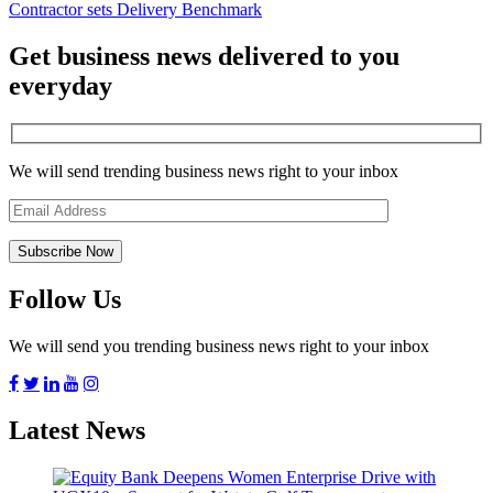
Contractor sets Delivery Benchmark
Get business news delivered to you
everyday
We will send trending business news right to your inbox
Follow Us
We will send you trending business news right to your inbox
Latest News