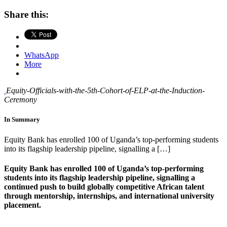
Share this:
WhatsApp
More
Equity-Officials-with-the-5th-Cohort-of-ELP-at-the-Induction-
Ceremony
In Summary
Equity Bank has enrolled 100 of Uganda’s top-performing students
into its flagship leadership pipeline, signalling a […]
Equity Bank has enrolled 100 of Uganda’s top-performing
students into its flagship leadership pipeline, signalling a
continued push to build globally competitive African talent
through mentorship, internships, and international university
placement.