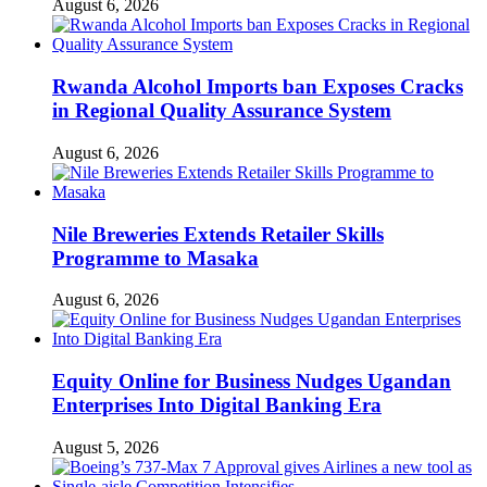
August 6, 2026
Rwanda Alcohol Imports ban Exposes Cracks
in Regional Quality Assurance System
August 6, 2026
Nile Breweries Extends Retailer Skills
Programme to Masaka
August 6, 2026
Equity Online for Business Nudges Ugandan
Enterprises Into Digital Banking Era
August 5, 2026