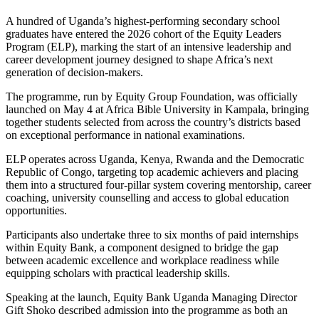
A hundred of Uganda’s highest-performing secondary school
graduates have entered the 2026 cohort of the Equity Leaders
Program (ELP), marking the start of an intensive leadership and
career development journey designed to shape Africa’s next
generation of decision-makers.
The programme, run by Equity Group Foundation, was officially
launched on May 4 at Africa Bible University in Kampala, bringing
together students selected from across the country’s districts based
on exceptional performance in national examinations.
ELP operates across Uganda, Kenya, Rwanda and the Democratic
Republic of Congo, targeting top academic achievers and placing
them into a structured four-pillar system covering mentorship, career
coaching, university counselling and access to global education
opportunities.
Participants also undertake three to six months of paid internships
within Equity Bank, a component designed to bridge the gap
between academic excellence and workplace readiness while
equipping scholars with practical leadership skills.
Speaking at the launch, Equity Bank Uganda Managing Director
Gift Shoko described admission into the programme as both an