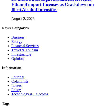
Ethanol import Licenses as Crackdown on
Illicit Alcohol Intensifies
August 2, 2026
News Categories
Business
Energy
Financial Services
Travel & Tourism
Infrastructure
Opinion
Information
Editorial
Columnists
Letters
Policy
Technology & Telecoms
Tags