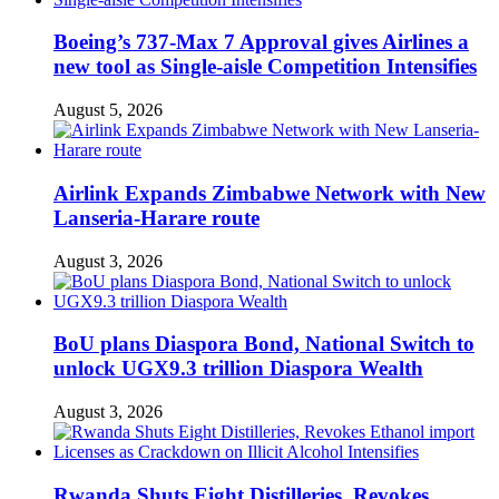
Boeing’s 737-Max 7 Approval gives Airlines a
new tool as Single-aisle Competition Intensifies
August 5, 2026
Airlink Expands Zimbabwe Network with New
Lanseria-Harare route
August 3, 2026
BoU plans Diaspora Bond, National Switch to
unlock UGX9.3 trillion Diaspora Wealth
August 3, 2026
Rwanda Shuts Eight Distilleries, Revokes