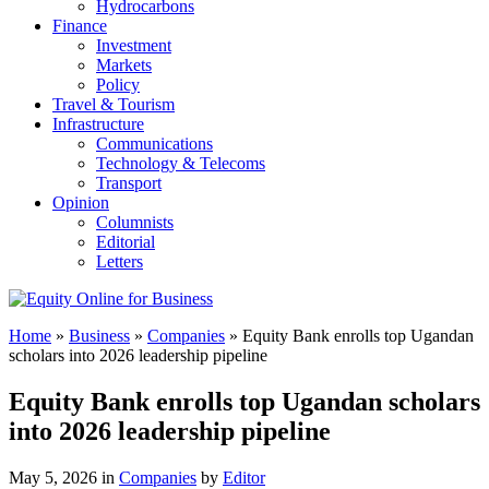
Hydrocarbons
Finance
Investment
Markets
Policy
Travel & Tourism
Infrastructure
Communications
Technology & Telecoms
Transport
Opinion
Columnists
Editorial
Letters
Home
»
Business
»
Companies
»
Equity Bank enrolls top Ugandan
scholars into 2026 leadership pipeline
Equity Bank enrolls top Ugandan scholars
into 2026 leadership pipeline
May 5, 2026 in
Companies
by
Editor