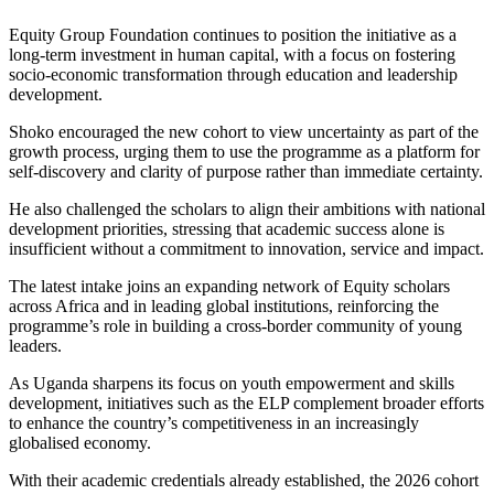
Equity Group Foundation continues to position the initiative as a
long-term investment in human capital, with a focus on fostering
socio-economic transformation through education and leadership
development.
Shoko encouraged the new cohort to view uncertainty as part of the
growth process, urging them to use the programme as a platform for
self-discovery and clarity of purpose rather than immediate certainty.
He also challenged the scholars to align their ambitions with national
development priorities, stressing that academic success alone is
insufficient without a commitment to innovation, service and impact.
The latest intake joins an expanding network of Equity scholars
across Africa and in leading global institutions, reinforcing the
programme’s role in building a cross-border community of young
leaders.
As Uganda sharpens its focus on youth empowerment and skills
development, initiatives such as the ELP complement broader efforts
to enhance the country’s competitiveness in an increasingly
globalised economy.
With their academic credentials already established, the 2026 cohort