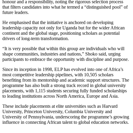
honour and a responsibility, noting the rigorous selection process
that filters candidates into what he termed a “distinguished pool” of
future leaders.
He emphasised that the initiative is anchored on developing
leadership capacity not only for Uganda but for the wider African
continent and the global stage, positioning scholars as potential
drivers of long-term transformation.
“It is very possible that within this group are individuals who will
shape communities, industries and nations,” Shoko said, urging
participants to embrace the opportunity with discipline and purpose.
Since its inception in 1998, ELP has evolved into one of Africa’s
most competitive leadership pipelines, with 10,505 scholars
benefiting from its mentorship and academic support structures. The
programme has also built a strong track record in global university
placements, with 1,115 students securing fully funded scholarships
to leading institutions across North America, Europe and Asia.
These include placements at elite universities such as Harvard
University, Princeton University, Columbia University and
University of Pennsylvania, underscoring the programme’s growing
influence in connecting African talent to global education networks.