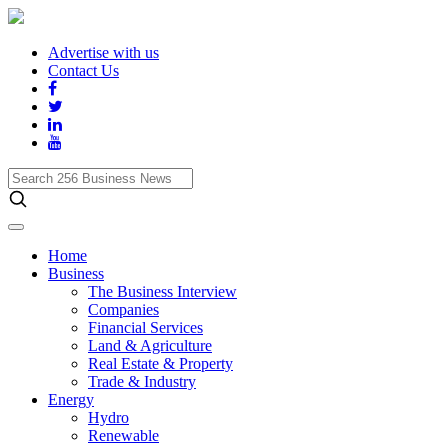
Advertise with us
Contact Us
Search
256
Business
News
Home
Business
The Business Interview
Companies
Financial Services
Land & Agriculture
Real Estate & Property
Trade & Industry
Energy
Hydro
Renewable