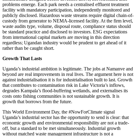
problems emerge. Each park needs a centralised effluent treatment
facility with mandatory participation, independently monitored and
publicly disclosed. Hazardous waste streams require digital chain-of-
custody from generator to NEMA-licensed facility. At the firm level,
waste audits type, volume, disposal route, compliance status should
be standard practice and disclosed to investors. ESG expectations
from international capital markets are moving in this direction
regardless; Ugandan industry would be prudent to get ahead of it
rather than be caught short.
Growth That Lasts
Uganda’s industrial ambition is legitimate. The jobs at Namanve and
beyond are real improvements in real lives. The argument here is not
against industrialisation it is for industrialisation built to last. Growth
that contributes to contamination risk in Lake Victoria’s inflows,
degrades Kampala’s flood-buffering wetlands, and externalises its
costs onto fishing communities is not sustainable growth. It is
growth that borrows from the future.
This World Environment Day, the #NowForClimate signal
Uganda’s industrial sector has the opportunity to send is clear: that
economic growth and environmental responsibility are not a trade-
off, but a standard to be met simultaneously. Industrial growth
without matched waste management infrastructure is not a