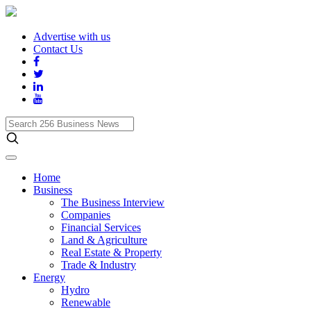
Advertise with us
Contact Us
Search
256
Business
News
Home
Business
The Business Interview
Companies
Financial Services
Land & Agriculture
Real Estate & Property
Trade & Industry
Energy
Hydro
Renewable