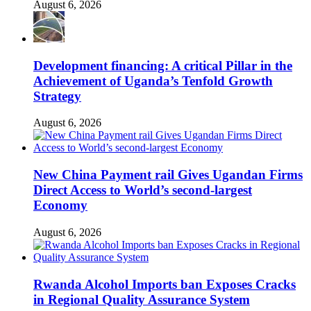
August 6, 2026
Development financing: A critical Pillar in the
Achievement of Uganda’s Tenfold Growth
Strategy
August 6, 2026
New China Payment rail Gives Ugandan Firms
Direct Access to World’s second-largest
Economy
August 6, 2026
Rwanda Alcohol Imports ban Exposes Cracks
in Regional Quality Assurance System