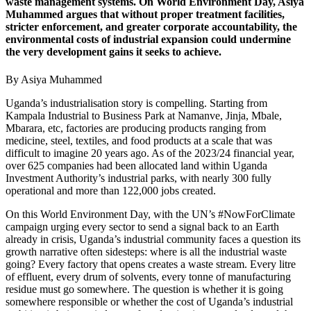
waste management systems. On World Environment Day, Asiya
Muhammed argues that without proper treatment facilities,
stricter enforcement, and greater corporate accountability, the
environmental costs of industrial expansion could undermine
the very development gains it seeks to achieve.
By Asiya Muhammed
Uganda’s industrialisation story is compelling. Starting from
Kampala Industrial to Business Park at Namanve, Jinja, Mbale,
Mbarara, etc, factories are producing products ranging from
medicine, steel, textiles, and food products at a scale that was
difficult to imagine 20 years ago. As of the 2023/24 financial year,
over 625 companies had been allocated land within Uganda
Investment Authority’s industrial parks, with nearly 300 fully
operational and more than 122,000 jobs created.
On this World Environment Day, with the UN’s #NowForClimate
campaign urging every sector to send a signal back to an Earth
already in crisis, Uganda’s industrial community faces a question its
growth narrative often sidesteps: where is all the industrial waste
going? Every factory that opens creates a waste stream. Every litre
of effluent, every drum of solvents, every tonne of manufacturing
residue must go somewhere. The question is whether it is going
somewhere responsible or whether the cost of Uganda’s industrial