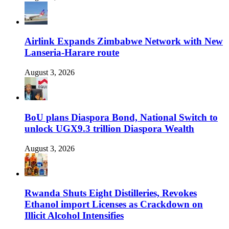
Airlink Expands Zimbabwe Network with New
Lanseria-Harare route
August 3, 2026
BoU plans Diaspora Bond, National Switch to
unlock UGX9.3 trillion Diaspora Wealth
August 3, 2026
Rwanda Shuts Eight Distilleries, Revokes
Ethanol import Licenses as Crackdown on
Illicit Alcohol Intensifies