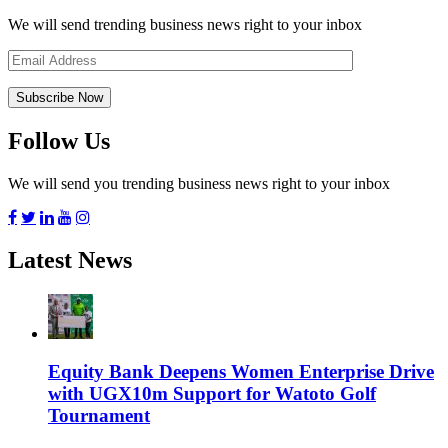
We will send trending business news right to your inbox
Follow Us
We will send you trending business news right to your inbox
Latest News
Equity Bank Deepens Women Enterprise Drive
with UGX10m Support for Watoto Golf
Tournament