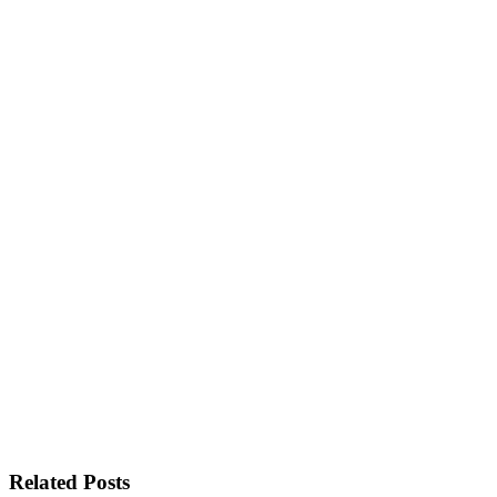
Related Posts