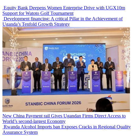
Equity Bank Deepens Women Enterprise Drive with UGX10m
Support for Watoto Golf Tournament
Development financing: A critical Pillar in the Achievement of
Uganda’s Tenfold Growth Strategy
New China Payment rail Gives Ugandan Firms Direct Access to
World’s second-largest Economy
Rwanda Alcohol Imports ban Exposes Cracks in Regional Quality
Assurance System