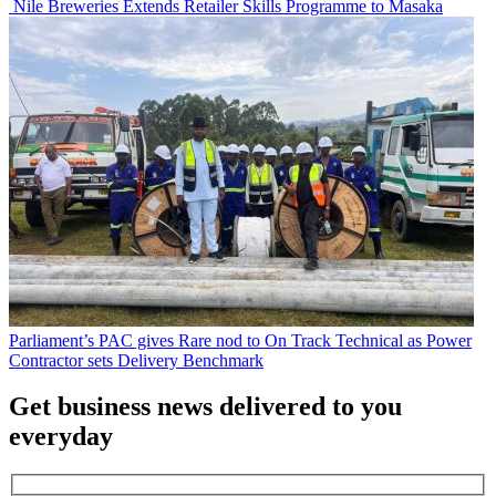
Nile Breweries Extends Retailer Skills Programme to Masaka
Parliament’s PAC gives Rare nod to On Track Technical as Power
Contractor sets Delivery Benchmark
Get business news delivered to you
everyday