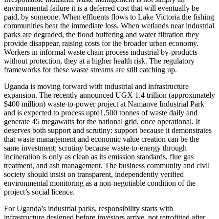
environmental failure it is a deferred cost that will eventually be
paid, by someone. When effluents flows to Lake Victoria the fishing
communities bear the immediate loss. When wetlands near industrial
parks are degraded, the flood buffering and water filtration they
provide disappear, raising costs for the broader urban economy.
Workers in informal waste chain process industrial by-products
without protection, they at a higher health risk. The regulatory
frameworks for these waste streams are still catching up.
Uganda is moving forward with industrial and infrastructure
expansion. The recently announced UGX 1.4 trillion (approximately
$400 million) waste-to-power project at Namanve Industrial Park
and is expected to process upto1,500 tonnes of waste daily and
generate 45 megawatts for the national grid, once operational. It
deserves both support and scrutiny: support because it demonstrates
that waste management and economic value creation can be the
same investment; scrutiny because waste-to-energy through
incineration is only as clean as its emission standards, flue gas
treatment, and ash management. The business community and civil
society should insist on transparent, independently verified
environmental monitoring as a non-negotiable condition of the
project’s social licence.
For Uganda’s industrial parks, responsibility starts with
infrastructure designed before investors arrive, not retrofitted after