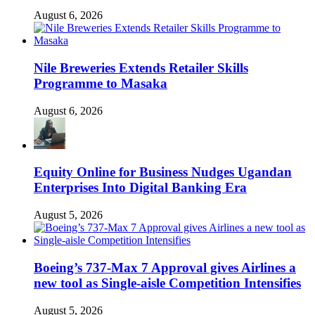
August 6, 2026
Nile Breweries Extends Retailer Skills
Programme to Masaka
August 6, 2026
Equity Online for Business Nudges Ugandan
Enterprises Into Digital Banking Era
August 5, 2026
Boeing’s 737-Max 7 Approval gives Airlines a
new tool as Single-aisle Competition Intensifies
August 5, 2026