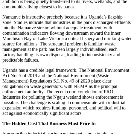
ambition is being quietly transferred to its rivers, wetlands, and the
communities living closest to its parks.
Namanve is instructive precisely because it is Uganda’s flagship
zone. Studies indicate that industries in the park discharged effluents
into the Namanve stream without adequate treatment, with
contamination indicators flowing downstream toward the inner
Murchison Bay of Lake Victoria a critical fishery and drinking water
source for millions. The structural problem is familiar: waste
management at the park has been largely individualised, each
factory handling its own disposal, leading to inconsistency and
predictable failures.
Uganda has a credible legal framework. The National Environment
Act No. 5 of 2019 and the National Environment (Waste
Management) Regulations S.I. No. 49 of 2020 place clear
obligations on waste generators, with NEMA as the principal
enforcement authority. The recent court conviction of PRO
Industries for polluting the Ngaju wetland shows enforcement is
possible. The challenge is scaling it commensurate with industrial
expansion which requires funding, personnel, and political will to
act against economically significant actors.
The Hidden Cost That Business Must Price In
Irresponsible industrial waste management is not simply an