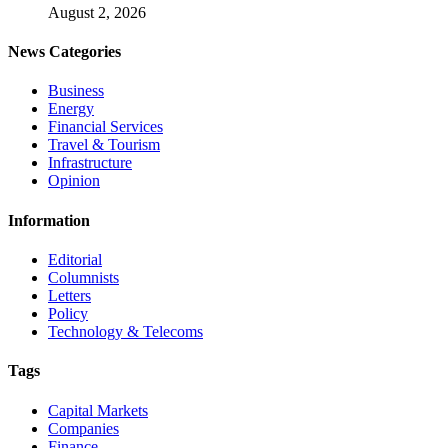
August 2, 2026
News Categories
Business
Energy
Financial Services
Travel & Tourism
Infrastructure
Opinion
Information
Editorial
Columnists
Letters
Policy
Technology & Telecoms
Tags
Capital Markets
Companies
Finance