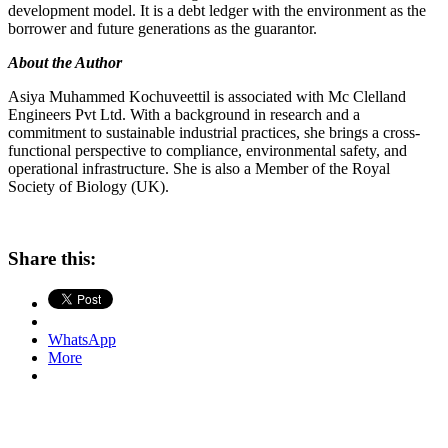
development model. It is a debt ledger with the environment as the
borrower and future generations as the guarantor.
About the Author
Asiya Muhammed Kochuveettil is associated with Mc Clelland
Engineers Pvt Ltd. With a background in research and a
commitment to sustainable industrial practices, she brings a cross-
functional perspective to compliance, environmental safety, and
operational infrastructure. She is also a Member of the Royal
Society of Biology (UK).
Share this:
WhatsApp
More