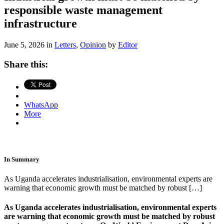
responsible waste management
infrastructure
June 5, 2026 in
Letters
,
Opinion
by
Editor
Share this:
WhatsApp
More
In Summary
As Uganda accelerates industrialisation, environmental experts are
warning that economic growth must be matched by robust […]
As Uganda accelerates industrialisation, environmental experts
are warning that economic growth must be matched by robust