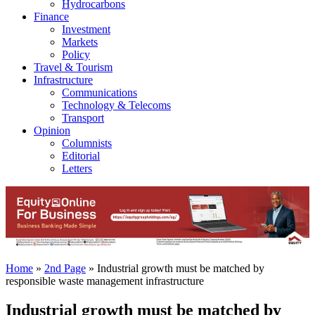
Hydrocarbons
Finance
Investment
Markets
Policy
Travel & Tourism
Infrastructure
Communications
Technology & Telecoms
Transport
Opinion
Columnists
Editorial
Letters
Home
»
2nd Page
»
Industrial growth must be matched by
responsible waste management infrastructure
Industrial growth must be matched by