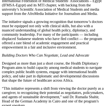
International Federation of Medical Students’ Associations – Egypt
(IFMSA-Egypt) and its MTI chapter, with backing from the
university’s Scientific Association of Medical Students and media
support from the AfroMedia Initiative for Journalism and Media.
The initiative signals a growing recognition that tomorrow’s doctors
must be equipped not only with clinical skills, but also with a
nuanced understanding of global health policy, diplomacy, and
community leadership. For many of the participants — including
displaced Sudanese students who have fled conflict — the program
offered a rare blend of academic engagement and practical
empowerment in a fair and inclusive environment.
Building Doctors Who Can Negotiate, Lead and Advocate
Designed as more than just a short course, the Health Diplomacy
Program aims to build capacity among medical students to navigate
complex public health systems, engage with international health
policy, and take part in diplomatic and developmental discussions
that shape the future of healthcare across Africa.
“This initiative represents a shift from viewing the doctor purely as a
caregiver, to recognizing their potential as negotiators, policymakers,
and agents of sustainable development,” said Dr. Rumaila Shahir,
Head of the German Academy in Cairo and one of the program’s
expert speakers.