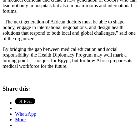
lead not only in hospitals but also in boardrooms and international
forums.
“The next generation of African doctors must be able to shape
policy, engage in international negotiations, and design health
solutions that respond to both local and global challenges,” said one
of the organizers.
By bridging the gap between medical education and social
responsibility, the Health Diplomacy Program may well mark a
turning point — not just for Egypt, but for how Africa prepares its
medical workforce for the future.
Share this:
WhatsApp
More