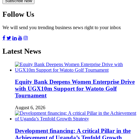
Follow Us
We will send you trending business news right to your inbox
Latest News
Equity Bank Deepens Women Enterprise Drive
with UGX10m Support for Watoto Golf
Tournament
August 6, 2026
Development financing: A critical Pillar in the
Achievement of Uganda’s Tenfold Growth