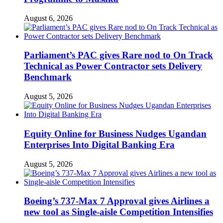
August 6, 2026
Parliament’s PAC gives Rare nod to On Track
Technical as Power Contractor sets Delivery
Benchmark
August 5, 2026
Equity Online for Business Nudges Ugandan
Enterprises Into Digital Banking Era
August 5, 2026
Boeing’s 737-Max 7 Approval gives Airlines a
new tool as Single-aisle Competition Intensifies