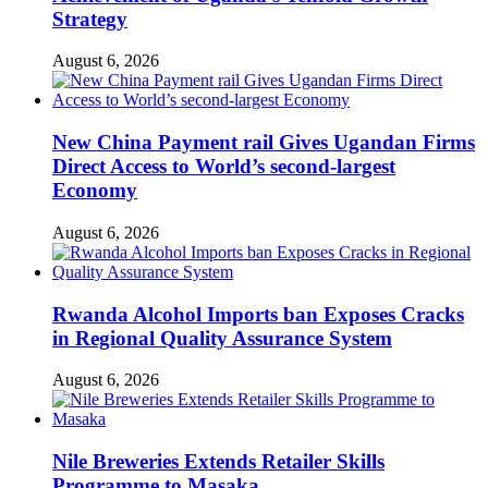
Strategy
August 6, 2026
New China Payment rail Gives Ugandan Firms
Direct Access to World’s second-largest
Economy
August 6, 2026
Rwanda Alcohol Imports ban Exposes Cracks
in Regional Quality Assurance System
August 6, 2026
Nile Breweries Extends Retailer Skills
Programme to Masaka