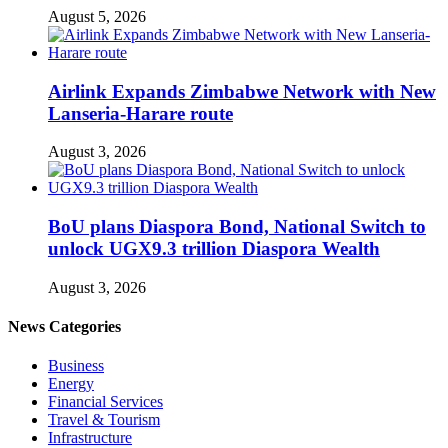
August 5, 2026
Airlink Expands Zimbabwe Network with New
Lanseria-Harare route
August 3, 2026
BoU plans Diaspora Bond, National Switch to
unlock UGX9.3 trillion Diaspora Wealth
August 3, 2026
News Categories
Business
Energy
Financial Services
Travel & Tourism
Infrastructure