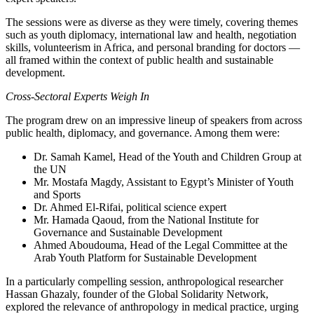
The sessions were as diverse as they were timely, covering themes
such as youth diplomacy, international law and health, negotiation
skills, volunteerism in Africa, and personal branding for doctors —
all framed within the context of public health and sustainable
development.
Cross-Sectoral Experts Weigh In
The program drew on an impressive lineup of speakers from across
public health, diplomacy, and governance. Among them were:
Dr. Samah Kamel, Head of the Youth and Children Group at
the UN
Mr. Mostafa Magdy, Assistant to Egypt’s Minister of Youth
and Sports
Dr. Ahmed El-Rifai, political science expert
Mr. Hamada Qaoud, from the National Institute for
Governance and Sustainable Development
Ahmed Aboudouma, Head of the Legal Committee at the
Arab Youth Platform for Sustainable Development
In a particularly compelling session, anthropological researcher
Hassan Ghazaly, founder of the Global Solidarity Network,
explored the relevance of anthropology in medical practice, urging