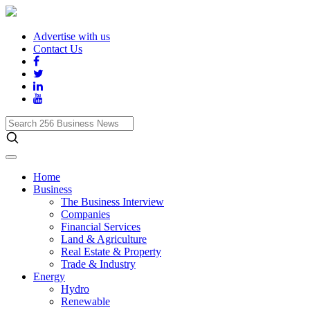
Advertise with us
Contact Us
Search
256
Business
News
Home
Business
The Business Interview
Companies
Financial Services
Land & Agriculture
Real Estate & Property
Trade & Industry
Energy
Hydro
Renewable