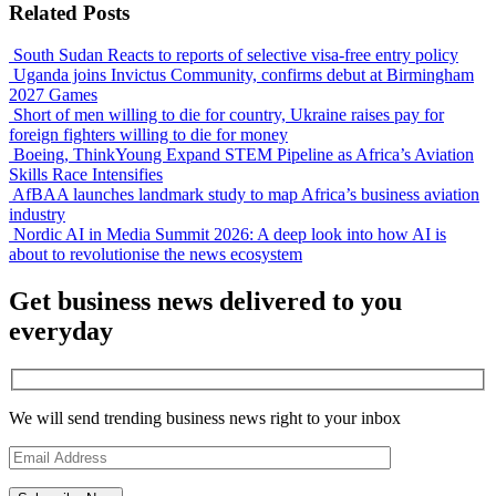
Related Posts
South Sudan Reacts to reports of selective visa-free entry policy
Uganda joins Invictus Community, confirms debut at Birmingham
2027 Games
Short of men willing to die for country, Ukraine raises pay for
foreign fighters willing to die for money
Boeing, ThinkYoung Expand STEM Pipeline as Africa’s Aviation
Skills Race Intensifies
AfBAA launches landmark study to map Africa’s business aviation
industry
Nordic AI in Media Summit 2026: A deep look into how AI is
about to revolutionise the news ecosystem
Get business news delivered to you
everyday
We will send trending business news right to your inbox