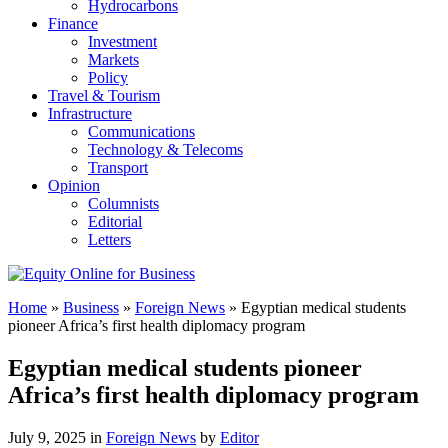
Hydrocarbons
Finance
Investment
Markets
Policy
Travel & Tourism
Infrastructure
Communications
Technology & Telecoms
Transport
Opinion
Columnists
Editorial
Letters
Home
»
Business
»
Foreign News
»
Egyptian medical students
pioneer Africa’s first health diplomacy program
Egyptian medical students pioneer
Africa’s first health diplomacy program
July 9, 2025 in
Foreign News
by
Editor