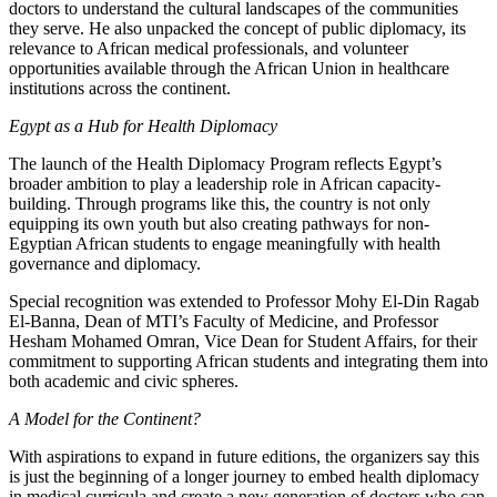
doctors to understand the cultural landscapes of the communities
they serve. He also unpacked the concept of public diplomacy, its
relevance to African medical professionals, and volunteer
opportunities available through the African Union in healthcare
institutions across the continent.
Egypt as a Hub for Health Diplomacy
The launch of the Health Diplomacy Program reflects Egypt’s
broader ambition to play a leadership role in African capacity-
building. Through programs like this, the country is not only
equipping its own youth but also creating pathways for non-
Egyptian African students to engage meaningfully with health
governance and diplomacy.
Special recognition was extended to Professor Mohy El-Din Ragab
El-Banna, Dean of MTI’s Faculty of Medicine, and Professor
Hesham Mohamed Omran, Vice Dean for Student Affairs, for their
commitment to supporting African students and integrating them into
both academic and civic spheres.
A Model for the Continent?
With aspirations to expand in future editions, the organizers say this
is just the beginning of a longer journey to embed health diplomacy
in medical curricula and create a new generation of doctors who can