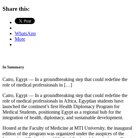
Share this:
WhatsApp
More
In Summary
Cairo, Egypt — In a groundbreaking step that could redefine the
role of medical professionals in […]
Cairo, Egypt — In a groundbreaking step that could redefine the
role of medical professionals in Africa, Egyptian students have
launched the continent’s first Health Diplomacy Program for
Medical Students, positioning Egypt as a regional hub for the
integration of health, diplomacy, and sustainable development.
Hosted at the Faculty of Medicine at MTI University, the inaugural
edition of the program was organized under the auspices of the