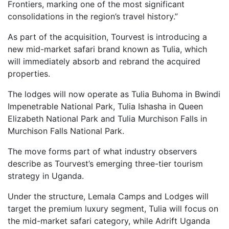
Frontiers, marking one of the most significant
consolidations in the region’s travel history.”
As part of the acquisition, Tourvest is introducing a
new mid-market safari brand known as Tulia, which
will immediately absorb and rebrand the acquired
properties.
The lodges will now operate as Tulia Buhoma in Bwindi
Impenetrable National Park, Tulia Ishasha in Queen
Elizabeth National Park and Tulia Murchison Falls in
Murchison Falls National Park.
The move forms part of what industry observers
describe as Tourvest’s emerging three-tier tourism
strategy in Uganda.
Under the structure, Lemala Camps and Lodges will
target the premium luxury segment, Tulia will focus on
the mid-market safari category, while Adrift Uganda