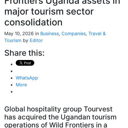
Frontiers Uganda assets in
major tourism sector
consolidation
May 10, 2026 in
Business
,
Companies
,
Travel &
Tourism
by
Editor
Share this:
WhatsApp
More
Global hospitality group Tourvest
has acquired the Ugandan tourism
operations of Wild Frontiers in a