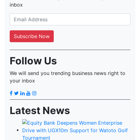
inbox
Follow Us
We will send you trending business news right to
your inbox
Latest News