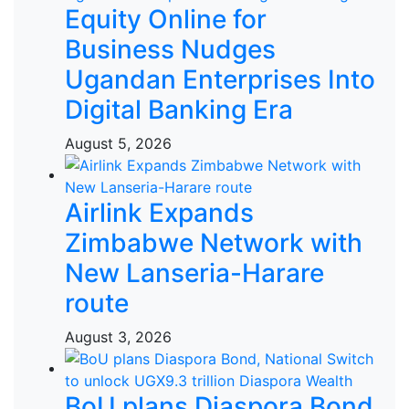
Equity Online for
Business Nudges
Ugandan Enterprises Into
Digital Banking Era
August 5, 2026
Airlink Expands
Zimbabwe Network with
New Lanseria-Harare
route
August 3, 2026
BoU plans Diaspora Bond,