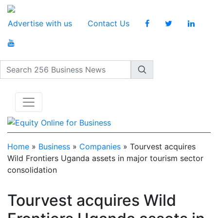
Advertise with us
Contact Us
Search 256 Business News
Home
»
Business
»
Companies
»
Tourvest acquires
Wild Frontiers Uganda assets in major tourism sector
consolidation
Tourvest acquires Wild