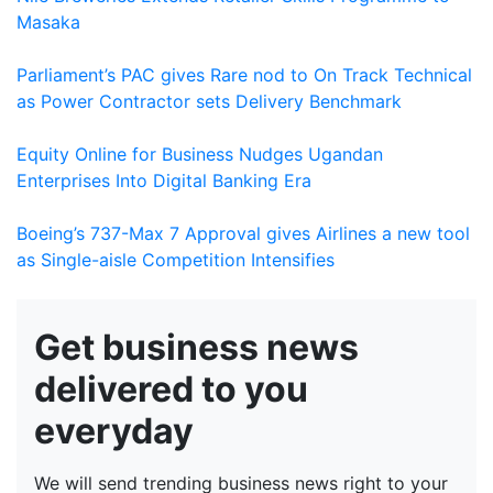
Masaka
Parliament’s PAC gives Rare nod to On Track Technical
as Power Contractor sets Delivery Benchmark
Equity Online for Business Nudges Ugandan
Enterprises Into Digital Banking Era
Boeing’s 737-Max 7 Approval gives Airlines a new tool
as Single-aisle Competition Intensifies
Get business news
delivered to you
everyday
We will send trending business news right to your