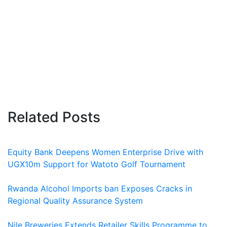
Related Posts
Equity Bank Deepens Women Enterprise Drive with
UGX10m Support for Watoto Golf Tournament
Rwanda Alcohol Imports ban Exposes Cracks in
Regional Quality Assurance System
Nile Breweries Extends Retailer Skills Programme to