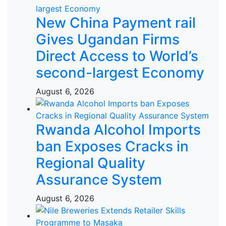
New China Payment rail
Gives Ugandan Firms
Direct Access to World’s
second-largest Economy
August 6, 2026
Rwanda Alcohol Imports
ban Exposes Cracks in
Regional Quality
Assurance System
August 6, 2026