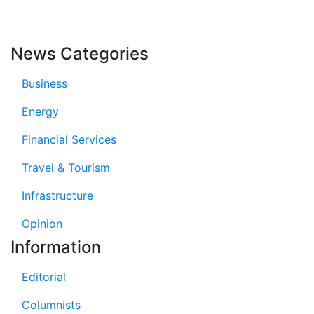
News Categories
Business
Energy
Financial Services
Travel & Tourism
Infrastructure
Opinion
Information
Editorial
Columnists