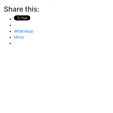
Share this:
WhatsApp
More