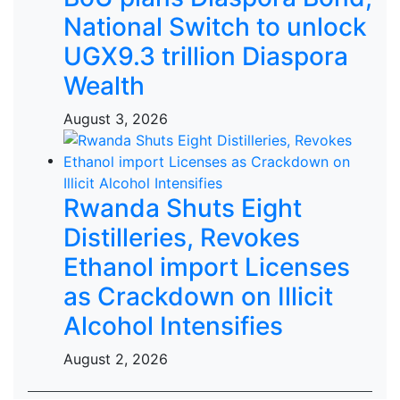
National Switch to unlock
UGX9.3 trillion Diaspora
Wealth
August 3, 2026
Rwanda Shuts Eight
Distilleries, Revokes
Ethanol import Licenses
as Crackdown on Illicit
Alcohol Intensifies
August 2, 2026