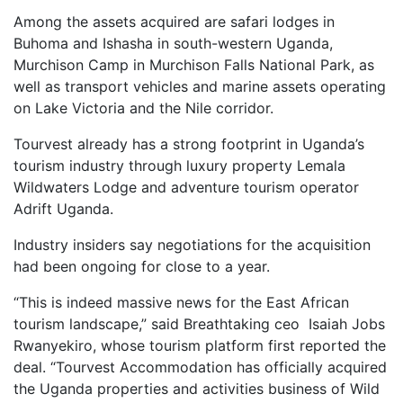
Among the assets acquired are safari lodges in
Buhoma and Ishasha in south-western Uganda,
Murchison Camp in Murchison Falls National Park, as
well as transport vehicles and marine assets operating
on Lake Victoria and the Nile corridor.
Tourvest already has a strong footprint in Uganda’s
tourism industry through luxury property Lemala
Wildwaters Lodge and adventure tourism operator
Adrift Uganda.
Industry insiders say negotiations for the acquisition
had been ongoing for close to a year.
“This is indeed massive news for the East African
tourism landscape,” said Breathtaking ceo Isaiah Jobs
Rwanyekiro, whose tourism platform first reported the
deal. “Tourvest Accommodation has officially acquired
the Uganda properties and activities business of Wild