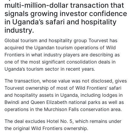
multi-million-dollar transaction that
signals growing investor confidence
in Uganda’s safari and hospitality
industry.
Global tourism and hospitality group Tourvest has
acquired the Ugandan tourism operations of Wild
Frontiers in what industry players are describing as
one of the most significant consolidation deals in
Uganda’s tourism sector in recent years.
The transaction, whose value was not disclosed, gives
Tourvest ownership of most of Wild Frontiers’ safari
and hospitality assets in Uganda, including lodges in
Bwindi and Queen Elizabeth national parks as well as
operations in the Murchison Falls conservation area.
The deal excludes Hotel No. 5, which remains under
the original Wild Frontiers ownership.