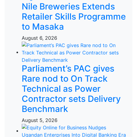
Nile Breweries Extends
Retailer Skills Programme
to Masaka
August 6, 2026
Parliament’s PAC gives
Rare nod to On Track
Technical as Power
Contractor sets Delivery
Benchmark
August 5, 2026