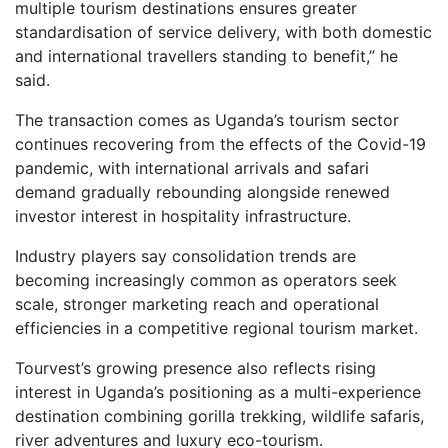
multiple tourism destinations ensures greater
standardisation of service delivery, with both domestic
and international travellers standing to benefit,” he
said.
The transaction comes as Uganda’s tourism sector
continues recovering from the effects of the Covid-19
pandemic, with international arrivals and safari
demand gradually rebounding alongside renewed
investor interest in hospitality infrastructure.
Industry players say consolidation trends are
becoming increasingly common as operators seek
scale, stronger marketing reach and operational
efficiencies in a competitive regional tourism market.
Tourvest’s growing presence also reflects rising
interest in Uganda’s positioning as a multi-experience
destination combining gorilla trekking, wildlife safaris,
river adventures and luxury eco-tourism.