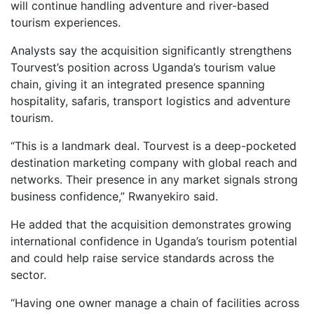
will continue handling adventure and river-based
tourism experiences.
Analysts say the acquisition significantly strengthens
Tourvest’s position across Uganda’s tourism value
chain, giving it an integrated presence spanning
hospitality, safaris, transport logistics and adventure
tourism.
“This is a landmark deal. Tourvest is a deep-pocketed
destination marketing company with global reach and
networks. Their presence in any market signals strong
business confidence,” Rwanyekiro said.
He added that the acquisition demonstrates growing
international confidence in Uganda’s tourism potential
and could help raise service standards across the
sector.
“Having one owner manage a chain of facilities across