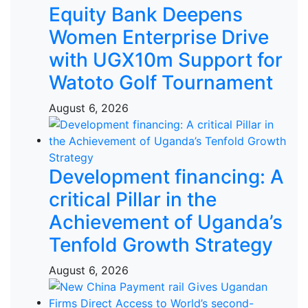
Equity Bank Deepens
Women Enterprise Drive
with UGX10m Support for
Watoto Golf Tournament
August 6, 2026
Development financing: A
critical Pillar in the
Achievement of Uganda’s
Tenfold Growth Strategy
August 6, 2026