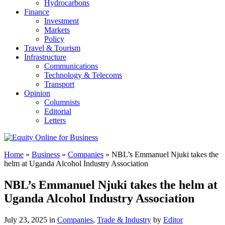
Hydrocarbons
Finance
Investment
Markets
Policy
Travel & Tourism
Infrastructure
Communications
Technology & Telecoms
Transport
Opinion
Columnists
Editorial
Letters
Home
»
Business
»
Companies
»
NBL’s Emmanuel Njuki takes the
helm at Uganda Alcohol Industry Association
NBL’s Emmanuel Njuki takes the helm at
Uganda Alcohol Industry Association
July 23, 2025 in
Companies
,
Trade & Industry
by
Editor