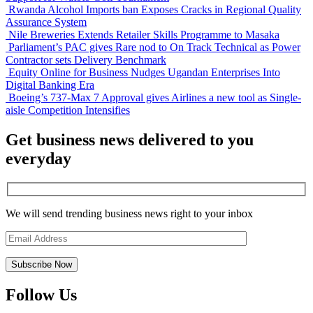
Rwanda Alcohol Imports ban Exposes Cracks in Regional Quality
Assurance System
Nile Breweries Extends Retailer Skills Programme to Masaka
Parliament’s PAC gives Rare nod to On Track Technical as Power
Contractor sets Delivery Benchmark
Equity Online for Business Nudges Ugandan Enterprises Into
Digital Banking Era
Boeing’s 737-Max 7 Approval gives Airlines a new tool as Single-
aisle Competition Intensifies
Get business news delivered to you
everyday
We will send trending business news right to your inbox
Follow Us