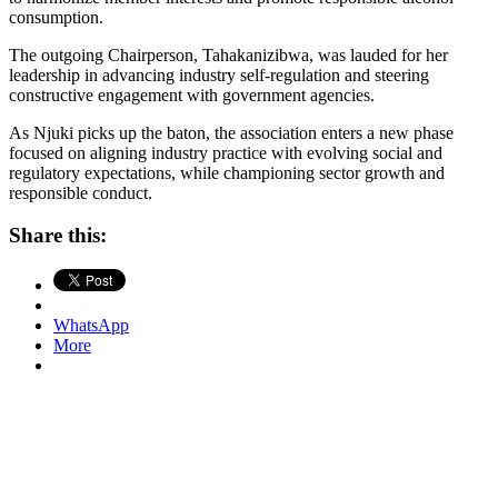
consumption.
The outgoing Chairperson, Tahakanizibwa, was lauded for her
leadership in advancing industry self-regulation and steering
constructive engagement with government agencies.
As Njuki picks up the baton, the association enters a new phase
focused on aligning industry practice with evolving social and
regulatory expectations, while championing sector growth and
responsible conduct.
Share this:
WhatsApp
More