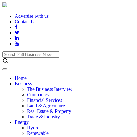
Advertise with us
Contact Us
Search
256
Business
News
Home
Business
The Business Interview
Companies
Financial Services
Land & Agriculture
Real Estate & Property
Trade & Industry
Energy
Hydro
Renewable