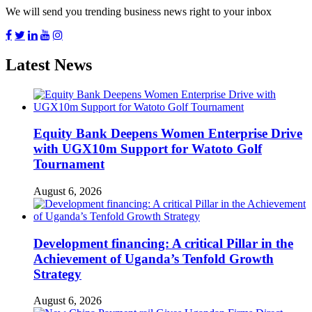
We will send you trending business news right to your inbox
Latest News
Equity Bank Deepens Women Enterprise Drive
with UGX10m Support for Watoto Golf
Tournament
August 6, 2026
Development financing: A critical Pillar in the
Achievement of Uganda’s Tenfold Growth
Strategy
August 6, 2026