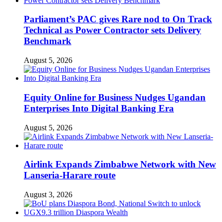
Parliament’s PAC gives Rare nod to On Track
Technical as Power Contractor sets Delivery
Benchmark
August 5, 2026
Equity Online for Business Nudges Ugandan
Enterprises Into Digital Banking Era
August 5, 2026
Airlink Expands Zimbabwe Network with New
Lanseria-Harare route
August 3, 2026