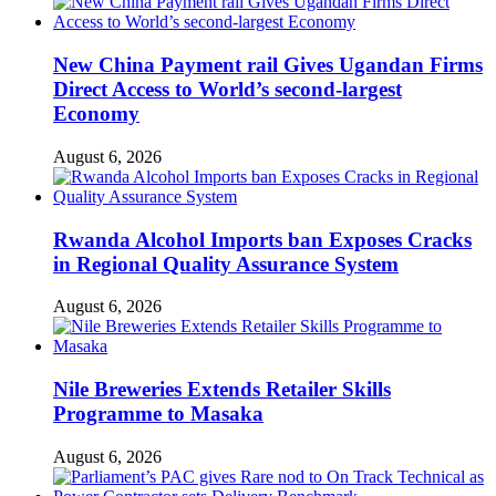
New China Payment rail Gives Ugandan Firms
Direct Access to World’s second-largest
Economy
August 6, 2026
Rwanda Alcohol Imports ban Exposes Cracks
in Regional Quality Assurance System
August 6, 2026
Nile Breweries Extends Retailer Skills
Programme to Masaka
August 6, 2026