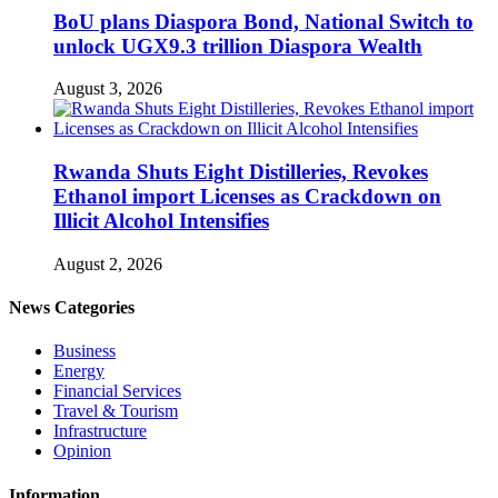
BoU plans Diaspora Bond, National Switch to
unlock UGX9.3 trillion Diaspora Wealth
August 3, 2026
Rwanda Shuts Eight Distilleries, Revokes
Ethanol import Licenses as Crackdown on
Illicit Alcohol Intensifies
August 2, 2026
News Categories
Business
Energy
Financial Services
Travel & Tourism
Infrastructure
Opinion
Information