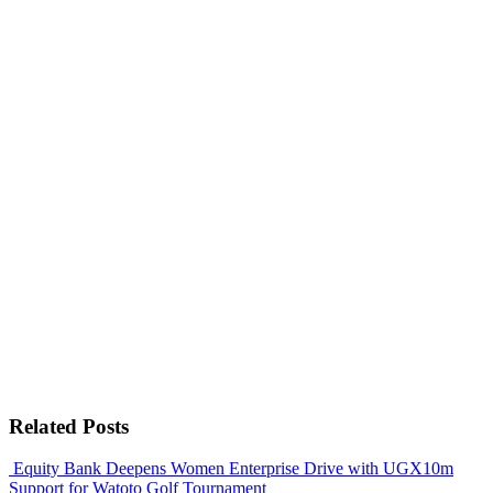
Related Posts
Equity Bank Deepens Women Enterprise Drive with UGX10m
Support for Watoto Golf Tournament