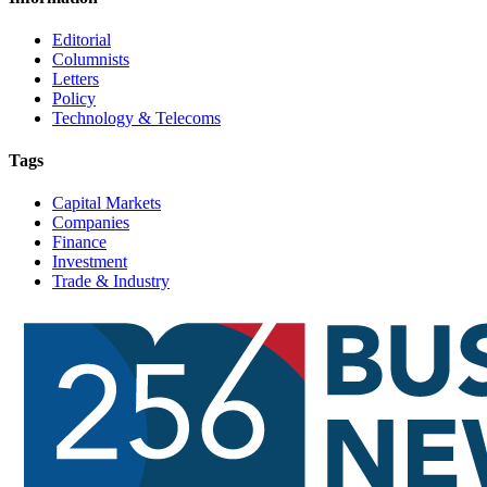
Editorial
Columnists
Letters
Policy
Technology & Telecoms
Tags
Capital Markets
Companies
Finance
Investment
Trade & Industry