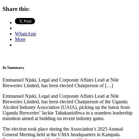
Share this:
WhatsApp
More
In Summary
Emmanuel Njuki, Legal and Corporate Affairs Lead at Nile
Breweries Limited, has been elected Chairperson of […]
Emmanuel Njuki, Legal and Corporate Affairs Lead at Nile
Breweries Limited, has been elected Chairperson of the Uganda
Alcohol Industry Association (UAIA), picking up the baton from
Uganda Breweries’ Jackie Tahakanizibwa in a seamless leadership
transition aimed at building on recent industry gains.
The election took place during the Association’s 2025 Annual
General Meeting held at the UMA headquarters in Kampala.