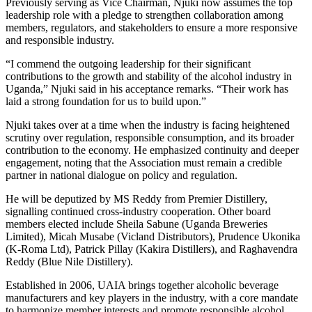
Previously serving as Vice Chairman, Njuki now assumes the top
leadership role with a pledge to strengthen collaboration among
members, regulators, and stakeholders to ensure a more responsive
and responsible industry.
“I commend the outgoing leadership for their significant
contributions to the growth and stability of the alcohol industry in
Uganda,” Njuki said in his acceptance remarks. “Their work has
laid a strong foundation for us to build upon.”
Njuki takes over at a time when the industry is facing heightened
scrutiny over regulation, responsible consumption, and its broader
contribution to the economy. He emphasized continuity and deeper
engagement, noting that the Association must remain a credible
partner in national dialogue on policy and regulation.
He will be deputized by MS Reddy from Premier Distillery,
signalling continued cross-industry cooperation. Other board
members elected include Sheila Sabune (Uganda Breweries
Limited), Micah Musabe (Vicland Distributors), Prudence Ukonika
(K-Roma Ltd), Patrick Pillay (Kakira Distillers), and Raghavendra
Reddy (Blue Nile Distillery).
Established in 2006, UAIA brings together alcoholic beverage
manufacturers and key players in the industry, with a core mandate
to harmonize member interests and promote responsible alcohol