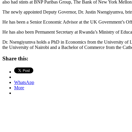
also had stints at BNP Paribas Group, The Bank of New York Mellon
The newly appointed Deputy Governor, Dr. Justin Nsengiyumva, brings
He has been a Senior Economic Advisor at the UK Government’s Offic
He has also been Permanent Secretary at Rwanda’s Ministry of Educa
Dr. Nsengiyumva holds a PhD in Economics from the University of Le
the University of Nairobi and a Bachelor of Commerce from the Cathol
Share this:
WhatsApp
More