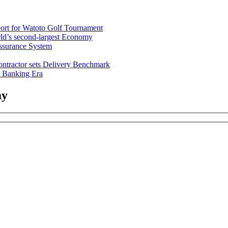
rt for Watoto Golf Tournament
ld’s second-largest Economy
ssurance System
ntractor sets Delivery Benchmark
l Banking Era
ay