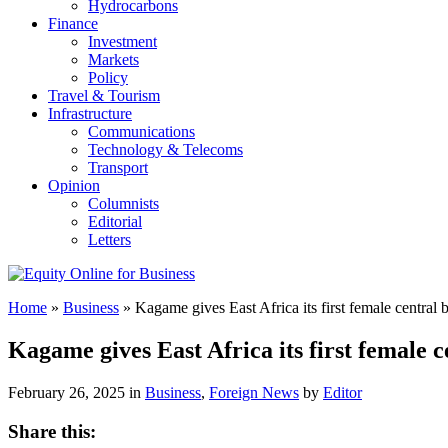
Hydrocarbons
Finance
Investment
Markets
Policy
Travel & Tourism
Infrastructure
Communications
Technology & Telecoms
Transport
Opinion
Columnists
Editorial
Letters
Home
»
Business
»
Kagame gives East Africa its first female central
Kagame gives East Africa its first female
February 26, 2025 in
Business
,
Foreign News
by
Editor
Share this: