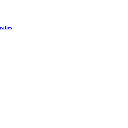
sifies