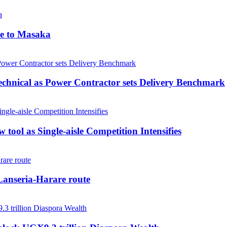
me to Masaka
echnical as Power Contractor sets Delivery Benchmark
tool as Single-aisle Competition Intensifies
anseria-Harare route