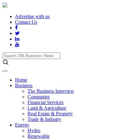
Advertise with us
Contact Us
Search
256
Business
News
Home
Business
The Business Interview
Companies
Financial Services
Land & Agriculture
Real Estate & Property
Trade & Industry
Energy
Hydro
Renewable