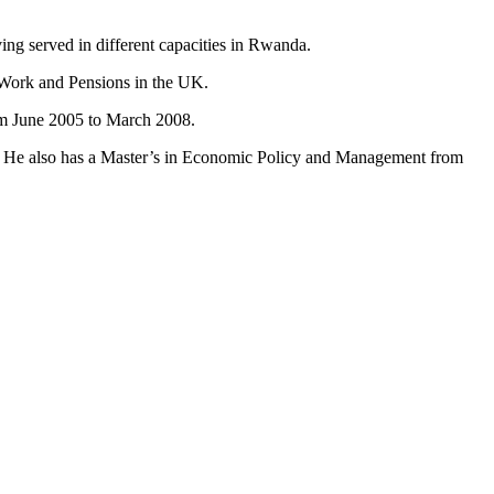
ng served in different capacities in Rwanda.
 Work and Pensions in the UK.
om June 2005 to March 2008.
s. He also has a Master’s in Economic Policy and Management from