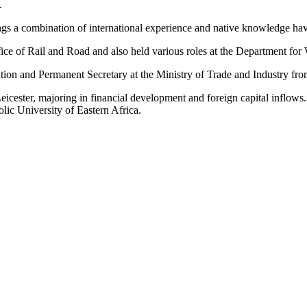
.
 a combination of international experience and native knowledge havi
e of Rail and Road and also held various roles at the Department for
tion and Permanent Secretary at the Ministry of Trade and Industry fr
icester, majoring in financial development and foreign capital inflow
ic University of Eastern Africa.