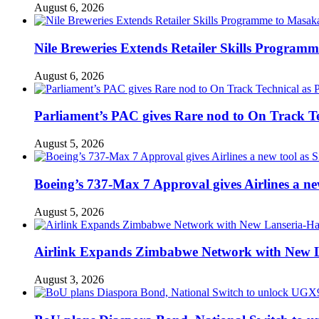
August 6, 2026
Nile Breweries Extends Retailer Skills Program
August 6, 2026
Parliament’s PAC gives Rare nod to On Track T
August 5, 2026
Boeing’s 737-Max 7 Approval gives Airlines a new 
August 5, 2026
Airlink Expands Zimbabwe Network with New L
August 3, 2026