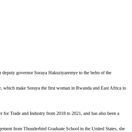
rmer deputy governor Soraya Hakuziyaremye to the helm of the
ame, which make Soraya the first woman in Rwanda and East Africa to
ter for Trade and Industry from 2018 to 2021, and has also been a
gement from Thunderbird Graduate School in the United States, she