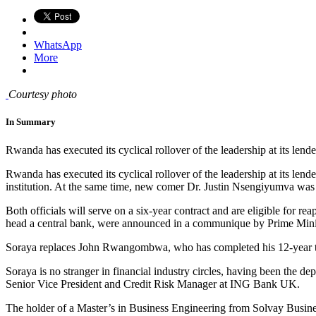
WhatsApp
More
Courtesy photo
In Summary
Rwanda has executed its cyclical rollover of the leadership at its lender
Rwanda has executed its cyclical rollover of the leadership at its l
institution. At the same time, new comer Dr. Justin Nsengiyumva was
Both officials will serve on a six-year contract and are eligible fo
head a central bank, were announced in a communique by Prime Mini
Soraya replaces John Rwangombwa, who has completed his 12-year 
Soraya is no stranger in financial industry circles, having been the d
Senior Vice President and Credit Risk Manager at ING Bank UK.
The holder of a Master’s in Business Engineering from Solvay Busine