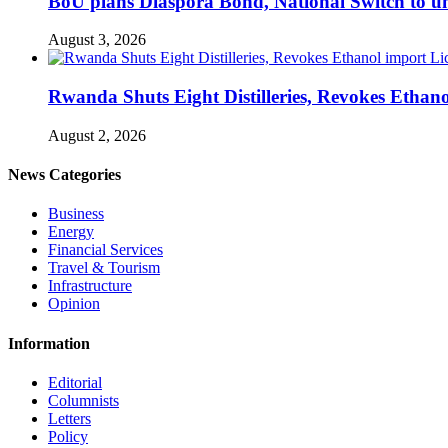
BoU plans Diaspora Bond, National Switch to u
August 3, 2026
Rwanda Shuts Eight Distilleries, Revokes Ethanol
August 2, 2026
News Categories
Business
Energy
Financial Services
Travel & Tourism
Infrastructure
Opinion
Information
Editorial
Columnists
Letters
Policy