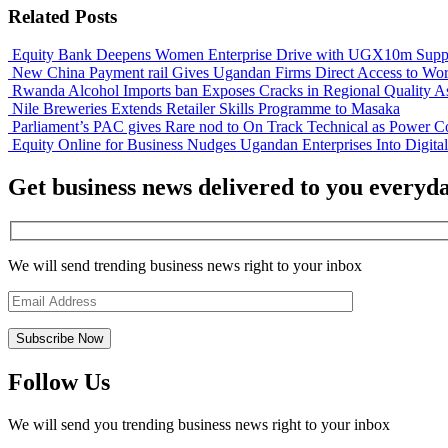
Related Posts
Equity Bank Deepens Women Enterprise Drive with UGX10m Suppo
New China Payment rail Gives Ugandan Firms Direct Access to Wor
Rwanda Alcohol Imports ban Exposes Cracks in Regional Quality A
Nile Breweries Extends Retailer Skills Programme to Masaka
Parliament’s PAC gives Rare nod to On Track Technical as Power Co
Equity Online for Business Nudges Ugandan Enterprises Into Digita
Get business news delivered to you everyd
We will send trending business news right to your inbox
Follow Us
We will send you trending business news right to your inbox