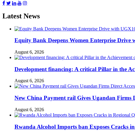
Latest News
Equity Bank Deepens Women Enterprise Drive 
August 6, 2026
Development financing: A critical Pillar in the
August 6, 2026
New China Payment rail Gives Ugandan Firms Di
August 6, 2026
Rwanda Alcohol Imports ban Exposes Cracks in