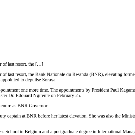
 of last resort, the […]
ender of last resort, the Bank Nationale du Rwanda (BNR), elevating fo
 appointed to deputise Soraya.
r reappointment one more time. The appointments by President Paul Kag
ster Dr. Edouard Ngirente on February 25.
tenure as BNR Governor.
eputy captain at BNR before her latest elevation. She was also the Minis
ss School in Belgium and a postgraduate degree in International Mana