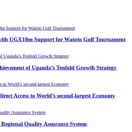
with UGX10m Support for Watoto Golf Tournament
 Achievement of Uganda’s Tenfold Growth Strategy
rect Access to World’s second-largest Economy
 Regional Quality Assurance System