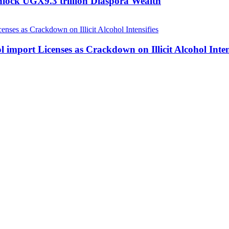
nlock UGX9.3 trillion Diaspora Wealth
 import Licenses as Crackdown on Illicit Alcohol Inten