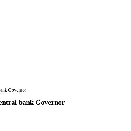
 bank Governor
 central bank Governor