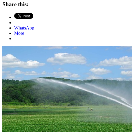
Share this:
WhatsApp
More