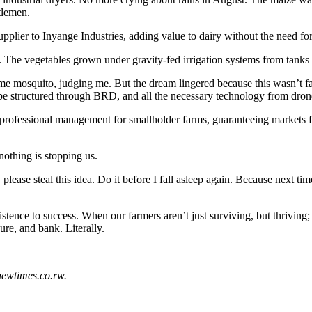
tlemen.
supplier to Inyange Industries, adding value to dairy without the need fo
The vegetables grown under gravity-fed irrigation systems from tanks 
 mosquito, judging me. But the dream lingered because this wasn’t fan
n be structured through BRD, and all the necessary technology from dro
 professional management for smallholder farms, guaranteeing markets fo
nothing is stopping us.
ease steal this idea. Do it before I fall asleep again. Because next tim
tence to success. When our farmers aren’t just surviving, but thriving;
ure, and bank. Literally.
newtimes.co.rw.