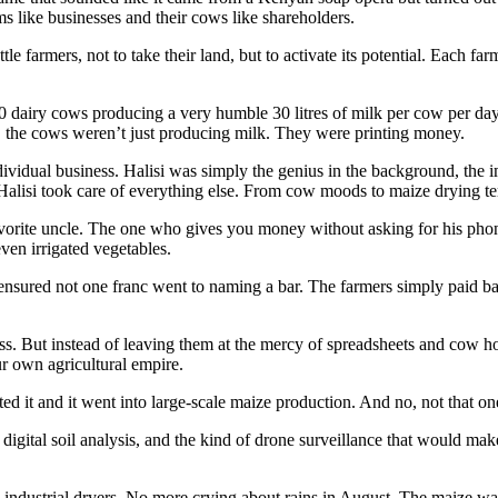
s like businesses and their cows like shareholders.
e farmers, not to take their land, but to activate its potential. Each far
 50 dairy cows producing a very humble 30 litres of milk per cow per day
 the cows weren’t just producing milk. They were printing money.
ndividual business. Halisi was simply the genius in the background, the
isi took care of everything else. From cow moods to maize drying te
rite uncle. The one who gives you money without asking for his phone
ven irrigated vegetables.
nsured not one franc went to naming a bar. The farmers simply paid bac
ss. But instead of leaving them at the mercy of spreadsheets and cow 
r own agricultural empire.
ed it and it went into large-scale maize production. And no, not that 
digital soil analysis, and the kind of drone surveillance that would m
industrial dryers. No more crying about rains in August. The maize wa