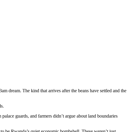
3am dream. The kind that arrives after the beans have settled and the
ls.
 palace guards, and farmers didn’t argue about land boundaries
ut to be Rwanda’s quiet economic bombshell. These weren’t just