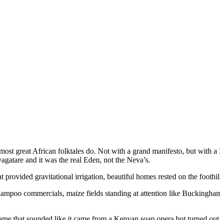
most great African folktales do. Not with a grand manifesto, but with a 
gatare and it was the real Eden, not the Neva’s.
t provided gravitational irrigation, beautiful homes rested on the foothil
ampoo commercials, maize fields standing at attention like Buckingham
 name that sounded like it came from a Kenyan soap opera but turned o