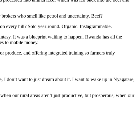
r brokers who smell like petrol and uncertainty. Beef?
on every hill? Sold year-round. Organic. Instagrammable.
tasy. It was a blueprint waiting to happen. Rwanda has all the
nes to mobile money.
r produce, and offering integrated training so farmers truly
e, I don’t want to just dream about it. I want to wake up in Nyagatare,
 when our rural areas aren’t just productive, but prosperous; when our