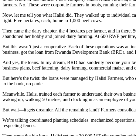
farmers. No. These were corporate farmers in boots, running their farm
Now, let me tell you what Halisi did. They walked up to individual cattl
right. Five hectares, each, home to 1,000 beef cows.
Then came the dairy chapter, the 4 hectares per farmer, and in there,
abandoned her hobby and joined dairy farming. At 600 RWF per litre,
But this wasn’t just a cooperative. Each of these operations was an i
business, got the loan from Rwanda Development Bank (BRD), and Hal
And yes, the loans. In my dream, BRD had suddenly become your favo
business plans, beef fattening, dairy farming, commercial maize, and e
But here’s the twist: the loans were managed by Halisi Farmers, who e
to the bank, no panic.
Meanwhile, Halisi trained each farmer to understand their own busine
waking up, walking 50 metres, and clocking in as an employee of you
But wait—it gets dreamier. All the remaining land? Farmers consolidat
We’re talking coordinated planting schedules, mechanized operations, 
respecting fences.
Then came the big boys. Halisi set up a 20,000 MT silo complex with 