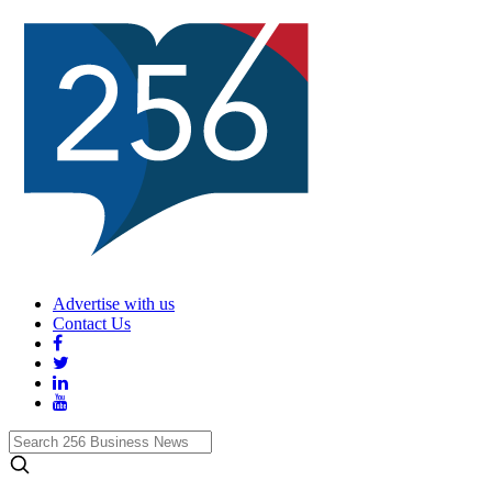
Advertise with us
Contact Us
Search
256
Business