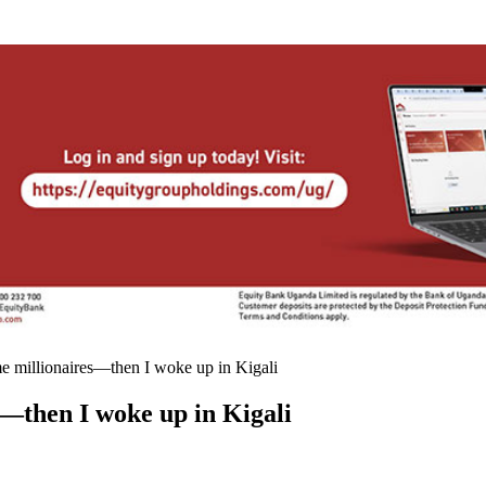
me millionaires—then I woke up in Kigali
s—then I woke up in Kigali