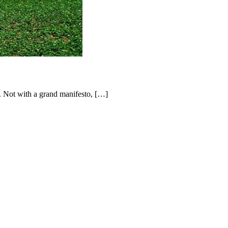
 Not with a grand manifesto, […]