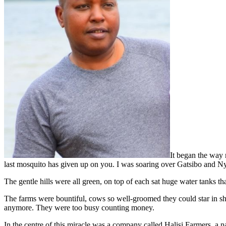
It began the way 
last mosquito has given up on you. I was soaring over Gatsibo and Nya
The gentle hills were all green, on top of each sat huge water tanks tha
The farms were bountiful, cows so well-groomed they could star in sh
anymore. They were too busy counting money.
In the centre of this miracle was a company called Halisi Farmers, a