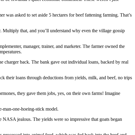
mer was asked to set aside 5 hectares for beef fattening farming. That’s
. Multiply that, and you’ll understand why even the village gossip
 implementer, manager, trainer, and marketer. The farmer owned the
mperatures.
 charger back. The bank gave out individual loans, backed by real
k their loans through deductions from yields, milk, and beef, no trips
hormones, they gave them jobs, yes, on their own farms! Imagine
one-man-one-hoeing-stick model.
ake NASA jealous. The yields were so impressive that goats began
s processed into animal feed, which was fed back into the beef and