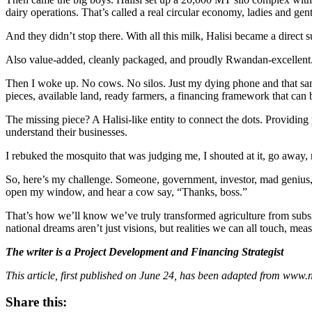
dairy operations. That’s called a real circular economy, ladies and gen
And they didn’t stop there. With all this milk, Halisi became a direct 
Also value-added, cleanly packaged, and proudly Rwandan-excellent. 
Then I woke up. No cows. No silos. Just my dying phone and that same
pieces, available land, ready farmers, a financing framework that ca
The missing piece? A Halisi-like entity to connect the dots. Providing
understand their businesses.
I rebuked the mosquito that was judging me, I shouted at it, go away, 
So, here’s my challenge. Someone, government, investor, mad genius, pl
open my window, and hear a cow say, “Thanks, boss.”
That’s how we’ll know we’ve truly transformed agriculture from subsis
national dreams aren’t just visions, but realities we can all touch, meas
The writer is a Project Development and Financing Strategist
This article, first published on June 24, has been adapted from www.
Share this: