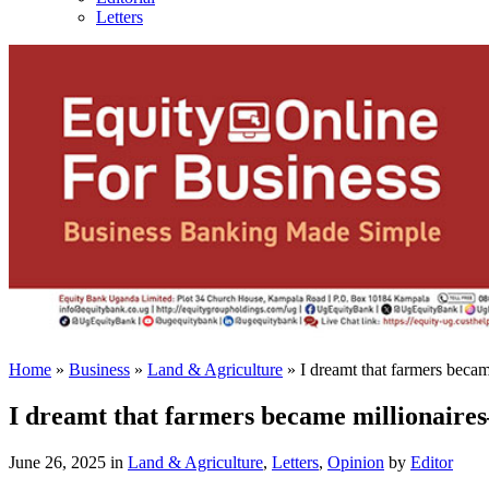
Letters
Home
»
Business
»
Land & Agriculture
»
I dreamt that farmers beca
I dreamt that farmers became millionaire
June 26, 2025 in
Land & Agriculture
,
Letters
,
Opinion
by
Editor