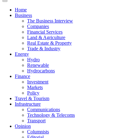
News
Home
Business
The Business Interview
Companies
Financial Services
Land & Agriculture
Real Estate & Property
Trade & Industry
Energy
Hydro
Renewable
Hydrocarbons
Finance
Investment
Markets
Policy
Travel & Tourism
Infrastructure
Communications
Technology & Telecoms
Transport
Opinion
Columnists
Editorial