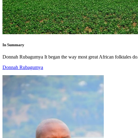
In Summary
Donnah Rubagumya It began the way most great African folktales do.
Donnah Rubagumya