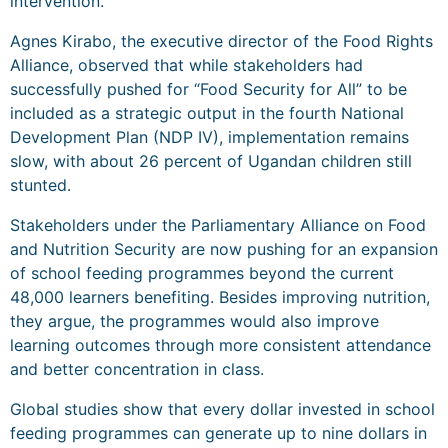
intervention.
Agnes Kirabo, the executive director of the Food Rights
Alliance, observed that while stakeholders had
successfully pushed for “Food Security for All” to be
included as a strategic output in the fourth National
Development Plan (NDP IV), implementation remains
slow, with about 26 percent of Ugandan children still
stunted.
Stakeholders under the Parliamentary Alliance on Food
and Nutrition Security are now pushing for an expansion
of school feeding programmes beyond the current
48,000 learners benefiting. Besides improving nutrition,
they argue, the programmes would also improve
learning outcomes through more consistent attendance
and better concentration in class.
Global studies show that every dollar invested in school
feeding programmes can generate up to nine dollars in