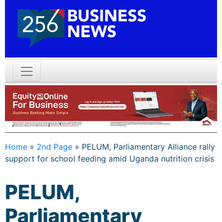
Home
»
2nd Page
»
PELUM, Parliamentary Alliance rally
support for school feeding amid Uganda nutrition crisis
PELUM,
Parliamentary