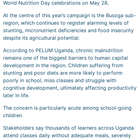
World Nutrition Day celebrations on May 28.
At the centre of this year’s campaign is the Busoga sub-
region, which continues to register alarming levels of
stunting, micronutrient deficiencies and food insecurity
despite its agricultural potential.
According to PELUM Uganda, chronic malnutrition
remains one of the biggest barriers to human capital
development in the region. Children suffering from
stunting and poor diets are more likely to perform
poorly in school, miss classes and struggle with
cognitive development, ultimately affecting productivity
later in life.
The concern is particularly acute among school-going
children.
Stakeholders say thousands of learners across Uganda
attend classes daily without adequate meals, severely