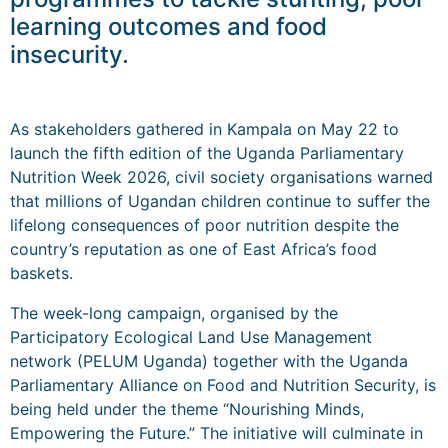
learning outcomes and food
insecurity.
As stakeholders gathered in Kampala on May 22 to
launch the fifth edition of the Uganda Parliamentary
Nutrition Week 2026, civil society organisations warned
that millions of Ugandan children continue to suffer the
lifelong consequences of poor nutrition despite the
country’s reputation as one of East Africa’s food
baskets.
The week-long campaign, organised by the
Participatory Ecological Land Use Management
network (PELUM Uganda) together with the Uganda
Parliamentary Alliance on Food and Nutrition Security, is
being held under the theme “Nourishing Minds,
Empowering the Future.” The initiative will culminate in