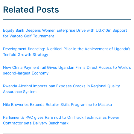
Related Posts
Equity Bank Deepens Women Enterprise Drive with UGX10m Support
for Watoto Golf Tournament
Development financing: A critical Pillar in the Achievement of Uganda’s
Tenfold Growth Strategy
New China Payment rail Gives Ugandan Firms Direct Access to World’s
second-largest Economy
Rwanda Alcohol Imports ban Exposes Cracks in Regional Quality
Assurance System
Nile Breweries Extends Retailer Skills Programme to Masaka
Parliament’s PAC gives Rare nod to On Track Technical as Power
Contractor sets Delivery Benchmark