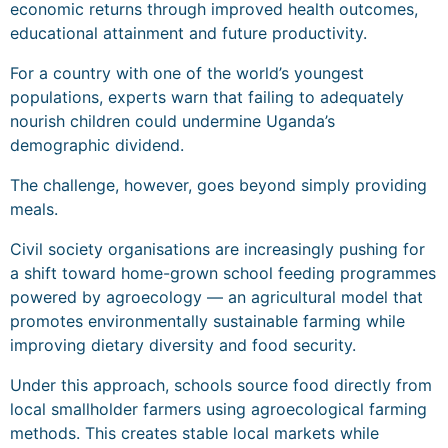
economic returns through improved health outcomes,
educational attainment and future productivity.
For a country with one of the world’s youngest
populations, experts warn that failing to adequately
nourish children could undermine Uganda’s
demographic dividend.
The challenge, however, goes beyond simply providing
meals.
Civil society organisations are increasingly pushing for
a shift toward home-grown school feeding programmes
powered by agroecology — an agricultural model that
promotes environmentally sustainable farming while
improving dietary diversity and food security.
Under this approach, schools source food directly from
local smallholder farmers using agroecological farming
methods. This creates stable local markets while