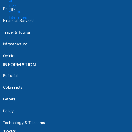
Energy
Financial Services
Travel & Tourism
Infrastructure
Opinion
INFORMATION
Editorial
Columnists
Letters
Policy
Technology & Telecoms
TAGS