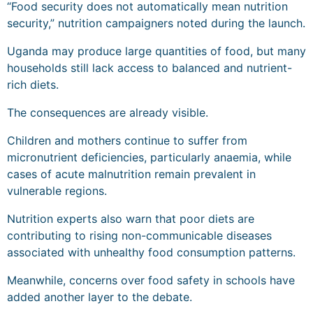
“Food security does not automatically mean nutrition
security,” nutrition campaigners noted during the launch.
Uganda may produce large quantities of food, but many
households still lack access to balanced and nutrient-
rich diets.
The consequences are already visible.
Children and mothers continue to suffer from
micronutrient deficiencies, particularly anaemia, while
cases of acute malnutrition remain prevalent in
vulnerable regions.
Nutrition experts also warn that poor diets are
contributing to rising non-communicable diseases
associated with unhealthy food consumption patterns.
Meanwhile, concerns over food safety in schools have
added another layer to the debate.