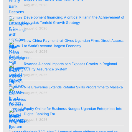
August 6, 2026
Development financing: A critical Pillar in the Achievement of
Uganda’s Tenfold Growth Strategy
August 6, 2026
New China Payment rail Gives Ugandan Firms Direct Access
to World’s second-largest Economy
August 6, 2026
Rwanda Alcohol Imports ban Exposes Cracks in Regional
Quality Assurance System
August 6, 2026
Nile Breweries Extends Retailer Skills Programme to Masaka
August 6, 2026
Equity Online for Business Nudges Ugandan Enterprises Into
Digital Banking Era
August 5, 2026
Boeing’s 737-Max 7 Approval gives Airlines a new tool as