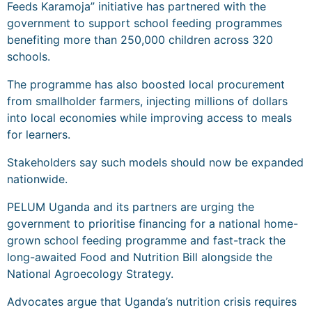
Feeds Karamoja” initiative has partnered with the
government to support school feeding programmes
benefiting more than 250,000 children across 320
schools.
The programme has also boosted local procurement
from smallholder farmers, injecting millions of dollars
into local economies while improving access to meals
for learners.
Stakeholders say such models should now be expanded
nationwide.
PELUM Uganda and its partners are urging the
government to prioritise financing for a national home-
grown school feeding programme and fast-track the
long-awaited Food and Nutrition Bill alongside the
National Agroecology Strategy.
Advocates argue that Uganda’s nutrition crisis requires