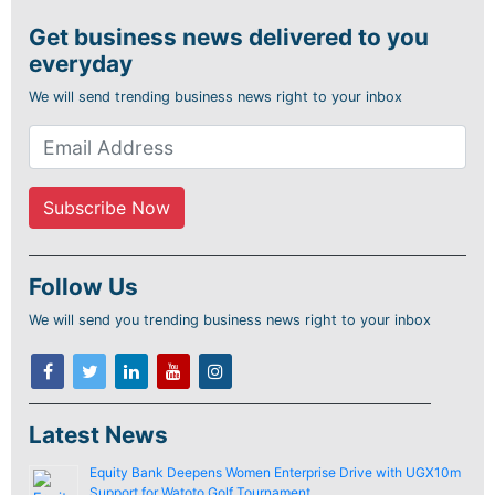
Get business news delivered to you
everyday
We will send trending business news right to your inbox
Follow Us
We will send you trending business news right to your inbox
Latest News
Equity Bank Deepens Women Enterprise Drive with UGX10m
Support for Watoto Golf Tournament