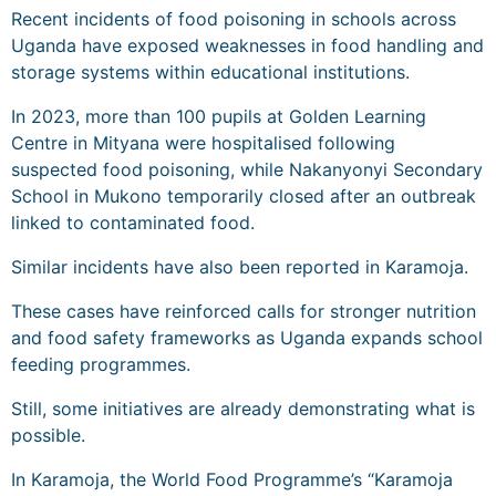
Recent incidents of food poisoning in schools across
Uganda have exposed weaknesses in food handling and
storage systems within educational institutions.
In 2023, more than 100 pupils at Golden Learning
Centre in Mityana were hospitalised following
suspected food poisoning, while Nakanyonyi Secondary
School in Mukono temporarily closed after an outbreak
linked to contaminated food.
Similar incidents have also been reported in Karamoja.
These cases have reinforced calls for stronger nutrition
and food safety frameworks as Uganda expands school
feeding programmes.
Still, some initiatives are already demonstrating what is
possible.
In Karamoja, the World Food Programme’s “Karamoja