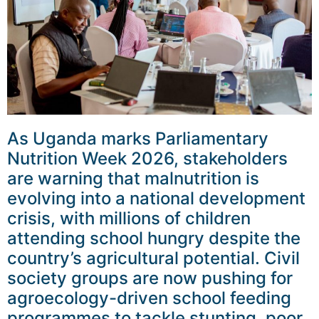
As Uganda marks Parliamentary
Nutrition Week 2026, stakeholders
are warning that malnutrition is
evolving into a national development
crisis, with millions of children
attending school hungry despite the
country’s agricultural potential. Civil
society groups are now pushing for
agroecology-driven school feeding
programmes to tackle stunting, poor