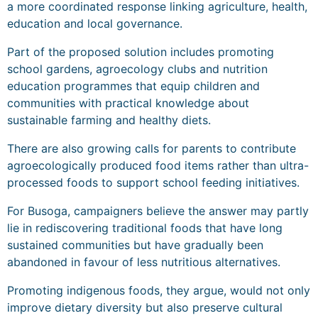
a more coordinated response linking agriculture, health,
education and local governance.
Part of the proposed solution includes promoting
school gardens, agroecology clubs and nutrition
education programmes that equip children and
communities with practical knowledge about
sustainable farming and healthy diets.
There are also growing calls for parents to contribute
agroecologically produced food items rather than ultra-
processed foods to support school feeding initiatives.
For Busoga, campaigners believe the answer may partly
lie in rediscovering traditional foods that have long
sustained communities but have gradually been
abandoned in favour of less nutritious alternatives.
Promoting indigenous foods, they argue, would not only
improve dietary diversity but also preserve cultural