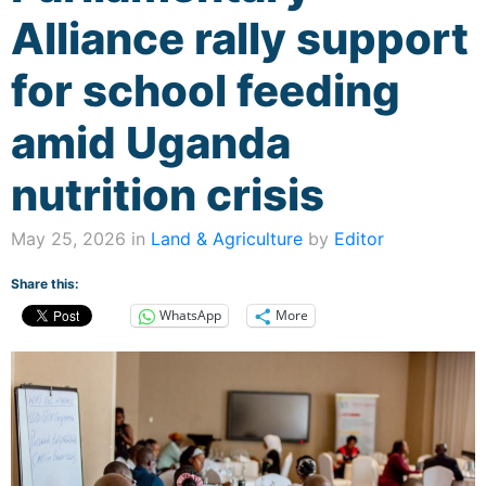
Alliance rally support
for school feeding
amid Uganda
nutrition crisis
May 25, 2026 in
Land & Agriculture
by
Editor
Share this:
WhatsApp
More