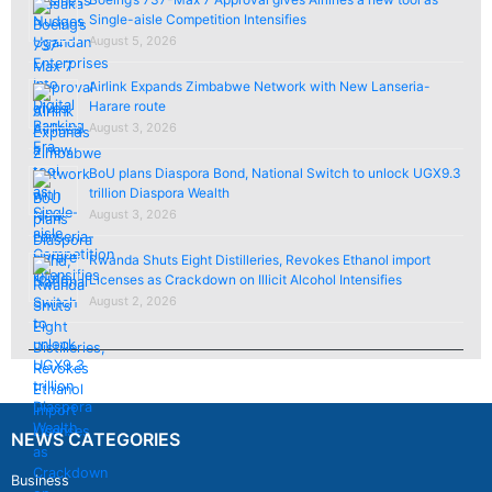
Single-aisle Competition Intensifies
August 5, 2026
Airlink Expands Zimbabwe Network with New Lanseria-
Harare route
August 3, 2026
BoU plans Diaspora Bond, National Switch to unlock UGX9.3
trillion Diaspora Wealth
August 3, 2026
Rwanda Shuts Eight Distilleries, Revokes Ethanol import
Licenses as Crackdown on Illicit Alcohol Intensifies
August 2, 2026
NEWS CATEGORIES
Business