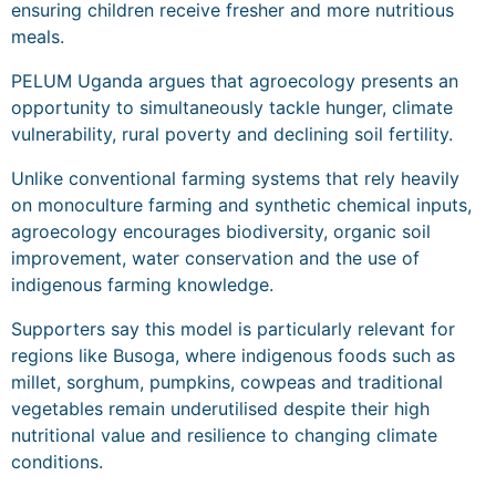
ensuring children receive fresher and more nutritious
meals.
PELUM Uganda argues that agroecology presents an
opportunity to simultaneously tackle hunger, climate
vulnerability, rural poverty and declining soil fertility.
Unlike conventional farming systems that rely heavily
on monoculture farming and synthetic chemical inputs,
agroecology encourages biodiversity, organic soil
improvement, water conservation and the use of
indigenous farming knowledge.
Supporters say this model is particularly relevant for
regions like Busoga, where indigenous foods such as
millet, sorghum, pumpkins, cowpeas and traditional
vegetables remain underutilised despite their high
nutritional value and resilience to changing climate
conditions.