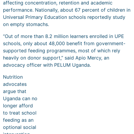
affecting concentration, retention and academic
performance. Nationally, about 67 percent of children in
Universal Primary Education schools reportedly study
on empty stomachs.
“Out of more than 8.2 million learners enrolled in UPE
schools, only about 48,000 benefit from government-
supported feeding programmes, most of which rely
heavily on donor support,” said Apio Mercy, an
advocacy officer with PELUM Uganda.
Nutrition
advocates
argue that
Uganda can no
longer afford
to treat school
feeding as an
optional social