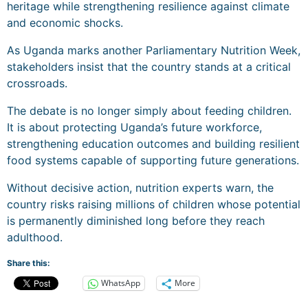
heritage while strengthening resilience against climate
and economic shocks.
As Uganda marks another Parliamentary Nutrition Week,
stakeholders insist that the country stands at a critical
crossroads.
The debate is no longer simply about feeding children.
It is about protecting Uganda’s future workforce,
strengthening education outcomes and building resilient
food systems capable of supporting future generations.
Without decisive action, nutrition experts warn, the
country risks raising millions of children whose potential
is permanently diminished long before they reach
adulthood.
Share this:
WhatsApp
More