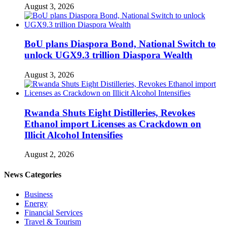
August 3, 2026
BoU plans Diaspora Bond, National Switch to
unlock UGX9.3 trillion Diaspora Wealth
August 3, 2026
Rwanda Shuts Eight Distilleries, Revokes
Ethanol import Licenses as Crackdown on
Illicit Alcohol Intensifies
August 2, 2026
News Categories
Business
Energy
Financial Services
Travel & Tourism