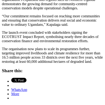
demonstrates the growing demand for community-centred
conservation models despite operational challenges.
“Our commitment remains focused on reaching more communities
and ensuring that conservation delivers real social and economic
value to ordinary Ugandans,” Kapalaga said.
The launch event concluded with stakeholders signing the
ECOTRUST Impact Report, symbolising nearly three decades of
conservation finance and environmental restoration efforts.
The organisation now plans to scale its programmes further,
targeting improved livelihoods and climate resilience for more than
16.5 million people across 33 districts over the next five years, while
restoring at least 60,000 additional hectares of degraded land.
Share this:
WhatsApp
More