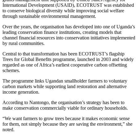
International Development
(USAID), ECOTRUST was established
to conserve biological diversity while improving social welfare
through sustainable environmental management.
Over the years, the organisation has developed into one of Uganda’s
leading conservation finance institutions, creating models that
channel financial resources into conservation initiatives implemented
by rural communities.
Central to that transformation has been ECOTRUST’s flagship
Trees for Global Benefits programme, launched in 2003 and widely
regarded as one of Africa’s earliest cooperative carbon offsetting
schemes.
The programme links Ugandan smallholder farmers to voluntary
carbon markets while supporting land restoration and alternative
income generation.
According to Nantongo, the organisation’s strategy has been to
make conservation commercially viable for ordinary households.
“We want farmers to grow trees because it makes economic sense
for them, not simply because they are saving the environment,” she
noted.