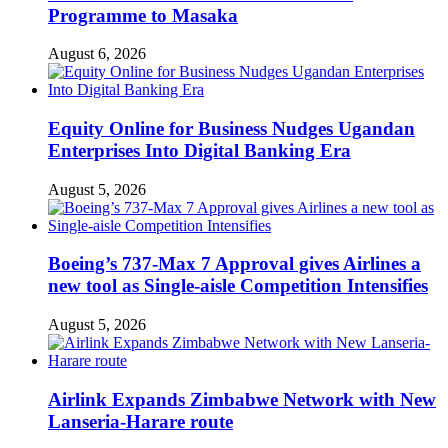
Programme to Masaka
August 6, 2026
Equity Online for Business Nudges Ugandan
Enterprises Into Digital Banking Era
August 5, 2026
Boeing’s 737-Max 7 Approval gives Airlines a
new tool as Single-aisle Competition Intensifies
August 5, 2026
Airlink Expands Zimbabwe Network with New
Lanseria-Harare route