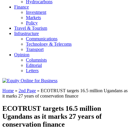
Hydrocarbons
Finance
Investment
Markets
Policy
Travel & Tourism
Infrastructure
Communications
Technology & Telecoms
Transport
Opinion
Columnists
Editorial
Letters
Home
»
2nd Page
»
ECOTRUST targets 16.5 million Ugandans as
it marks 27 years of conservation finance
ECOTRUST targets 16.5 million
Ugandans as it marks 27 years of
conservation finance