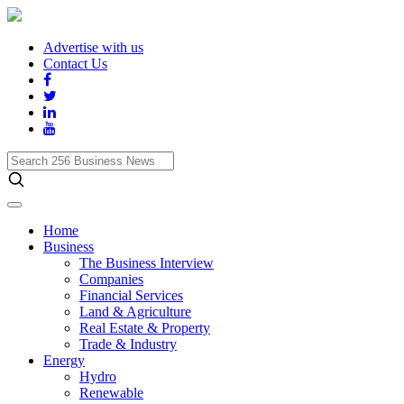
Advertise with us
Contact Us
Search
256
Business
News
Home
Business
The Business Interview
Companies
Financial Services
Land & Agriculture
Real Estate & Property
Trade & Industry
Energy
Hydro
Renewable