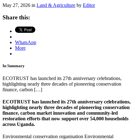
May 27, 2026 in
Land & Agriculture
by
Editor
Share this:
WhatsApp
More
In Summary
ECOTRUST has launched its 27th anniversary celebrations,
highlighting nearly three decades of pioneering conservation
finance, carbon […]
ECOTRUST has launched its 27th anniversary celebrations,
highlighting nearly three decades of pioneering conservation
finance, carbon market innovation and community-led
restoration efforts that now support over 54,000 households
across Uganda.
Environmental conservation organisation
Environmental