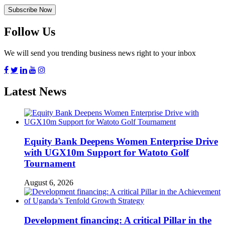
Follow Us
We will send you trending business news right to your inbox
Latest News
Equity Bank Deepens Women Enterprise Drive
with UGX10m Support for Watoto Golf
Tournament
August 6, 2026
Development financing: A critical Pillar in the