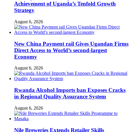
Achievement of Uganda’s Tenfold Growth
Strategy
August 6, 2026
New China Payment rail Gives Ugandan Firms
Direct Access to World’s second-largest
Economy
August 6, 2026
Rwanda Alcohol Imports ban Exposes Cracks
in Regional Quality Assurance System
August 6, 2026
Nile Breweries Extends Retailer Skills