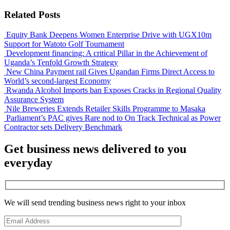
Related Posts
Equity Bank Deepens Women Enterprise Drive with UGX10m
Support for Watoto Golf Tournament
Development financing: A critical Pillar in the Achievement of
Uganda’s Tenfold Growth Strategy
New China Payment rail Gives Ugandan Firms Direct Access to
World’s second-largest Economy
Rwanda Alcohol Imports ban Exposes Cracks in Regional Quality
Assurance System
Nile Breweries Extends Retailer Skills Programme to Masaka
Parliament’s PAC gives Rare nod to On Track Technical as Power
Contractor sets Delivery Benchmark
Get business news delivered to you
everyday
We will send trending business news right to your inbox