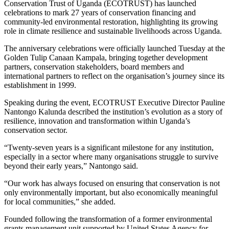
Conservation Trust of Uganda
(ECOTRUST) has launched
celebrations to mark 27 years of conservation financing and
community-led environmental restoration, highlighting its growing
role in climate resilience and sustainable livelihoods across Uganda.
The anniversary celebrations were officially launched Tuesday at the
Golden Tulip Canaan Kampala, bringing together development
partners, conservation stakeholders, board members and
international partners to reflect on the organisation’s journey since its
establishment in 1999.
Speaking during the event, ECOTRUST Executive Director
Pauline
Nantongo Kalunda
described the institution’s evolution as a story of
resilience, innovation and transformation within Uganda’s
conservation sector.
“Twenty-seven years is a significant milestone for any institution,
especially in a sector where many organisations struggle to survive
beyond their early years,” Nantongo said.
“Our work has always focused on ensuring that conservation is not
only environmentally important, but also economically meaningful
for local communities,” she added.
Founded following the transformation of a former environmental
grants management unit supported by
United States Agency for