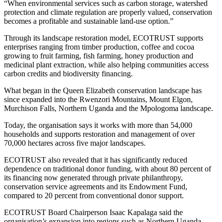
“When environmental services such as carbon storage, watershed
protection and climate regulation are properly valued, conservation
becomes a profitable and sustainable land-use option.”
Through its landscape restoration model, ECOTRUST supports
enterprises ranging from timber production, coffee and cocoa
growing to fruit farming, fish farming, honey production and
medicinal plant extraction, while also helping communities access
carbon credits and biodiversity financing.
What began in the Queen Elizabeth conservation landscape has
since expanded into the Rwenzori Mountains, Mount Elgon,
Murchison Falls, Northern Uganda and the Mpologoma landscape.
Today, the organisation says it works with more than 54,000
households and supports restoration and management of over
70,000 hectares across five major landscapes.
ECOTRUST also revealed that it has significantly reduced
dependence on traditional donor funding, with about 80 percent of
its financing now generated through private philanthropy,
conservation service agreements and its Endowment Fund,
compared to 20 percent from conventional donor support.
ECOTRUST Board Chairperson
Isaac Kapalaga
said the
organisation’s expansion into regions such as Northern Uganda