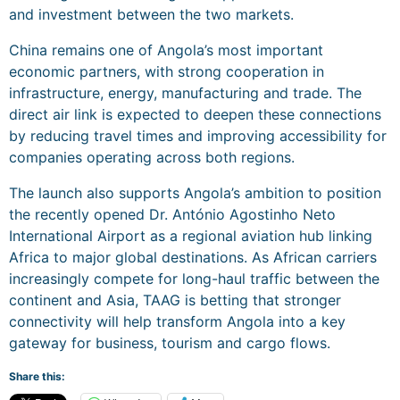
and investment between the two markets.
China remains one of Angola’s most important
economic partners, with strong cooperation in
infrastructure, energy, manufacturing and trade. The
direct air link is expected to deepen these connections
by reducing travel times and improving accessibility for
companies operating across both regions.
The launch also supports Angola’s ambition to position
the recently opened Dr. António Agostinho Neto
International Airport as a regional aviation hub linking
Africa to major global destinations. As African carriers
increasingly compete for long-haul traffic between the
continent and Asia, TAAG is betting that stronger
connectivity will help transform Angola into a key
gateway for business, tourism and cargo flows.
Share this: