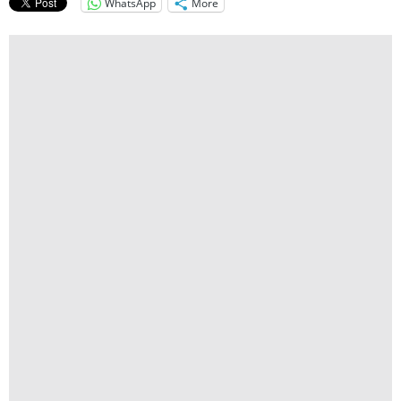
WhatsApp
More