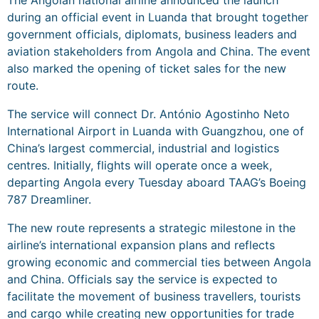
The Angolan national airline announced the launch
during an official event in Luanda that brought together
government officials, diplomats, business leaders and
aviation stakeholders from Angola and China. The event
also marked the opening of ticket sales for the new
route.
The service will connect Dr. António Agostinho Neto
International Airport in Luanda with Guangzhou, one of
China’s largest commercial, industrial and logistics
centres. Initially, flights will operate once a week,
departing Angola every Tuesday aboard TAAG’s Boeing
787 Dreamliner.
The new route represents a strategic milestone in the
airline’s international expansion plans and reflects
growing economic and commercial ties between Angola
and China. Officials say the service is expected to
facilitate the movement of business travellers, tourists
and cargo while creating new opportunities for trade