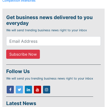
Competition Intensifies
Get business news delivered to you
everyday
We will send trending business news right to your inbox
Follow Us
We will send you trending business news right to your inbox
Latest News