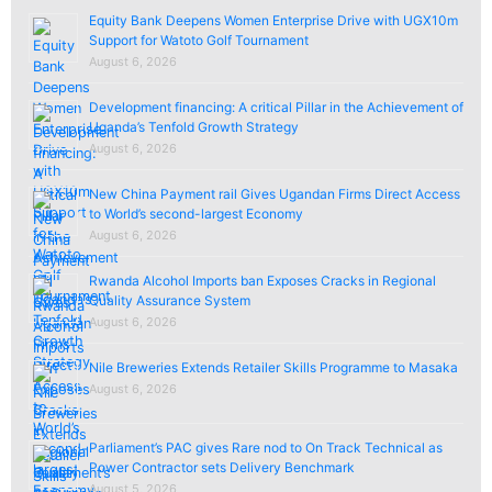
Equity Bank Deepens Women Enterprise Drive with UGX10m
Support for Watoto Golf Tournament
August 6, 2026
Development financing: A critical Pillar in the Achievement of
Uganda’s Tenfold Growth Strategy
August 6, 2026
New China Payment rail Gives Ugandan Firms Direct Access
to World’s second-largest Economy
August 6, 2026
Rwanda Alcohol Imports ban Exposes Cracks in Regional
Quality Assurance System
August 6, 2026
Nile Breweries Extends Retailer Skills Programme to Masaka
August 6, 2026
Parliament’s PAC gives Rare nod to On Track Technical as
Power Contractor sets Delivery Benchmark
August 5, 2026