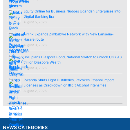
Equity Online for Business Nudges Ugandan Enterprises Into
Digital Banking Era
August 5, 2026
Airlink Expands Zimbabwe Network with New Lanseria-
Harare route
August 3, 2026
BoU plans Diaspora Bond, National Switch to unlock UGX9.3
trillion Diaspora Wealth
August 3, 2026
Rwanda Shuts Eight Distilleries, Revokes Ethanol import
Licenses as Crackdown on Illicit Alcohol Intensifies
August 2, 2026
NEWS CATEGORIES