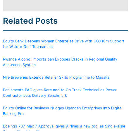
Related Posts
Equity Bank Deepens Women Enterprise Drive with UGX10m Support
for Watoto Golf Tournament
Rwanda Alcohol Imports ban Exposes Cracks in Regional Quality
Assurance System
Nile Breweries Extends Retailer Skills Programme to Masaka
Parliament’s PAC gives Rare nod to On Track Technical as Power
Contractor sets Delivery Benchmark
Equity Online for Business Nudges Ugandan Enterprises Into Digital
Banking Era
Boeing’s 737-Max 7 Approval gives Airlines a new tool as Single-aisle