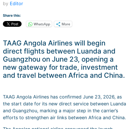
by
Editor
Share this:
WhatsApp
More
TAAG Angola Airlines will begin
direct flights between Luanda and
Guangzhou on June 23, opening a
new gateway for trade, investment
and travel between Africa and China.
TAAG Angola Airlines has confirmed June 23, 2026, as
the start date for its new direct service between Luanda
and Guangzhou, marking a major step in the carrier’s
efforts to strengthen air links between Africa and China.