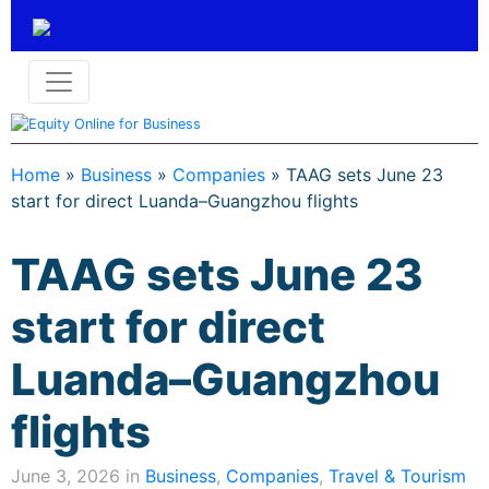
Home
»
Business
»
Companies
»
TAAG sets June 23
start for direct Luanda–Guangzhou flights
TAAG sets June 23
start for direct
Luanda–Guangzhou
flights
June 3, 2026 in
Business
,
Companies
,
Travel & Tourism