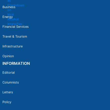
Business
Energy
Financial Services
Travel & Tourism
Infrastructure
Opinion
INFORMATION
Editorial
Columnists
Letters
Policy