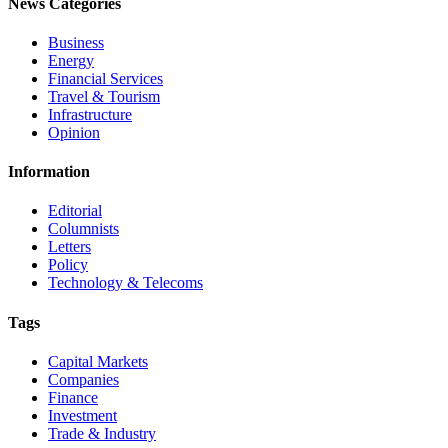
News Categories
Business
Energy
Financial Services
Travel & Tourism
Infrastructure
Opinion
Information
Editorial
Columnists
Letters
Policy
Technology & Telecoms
Tags
Capital Markets
Companies
Finance
Investment
Trade & Industry