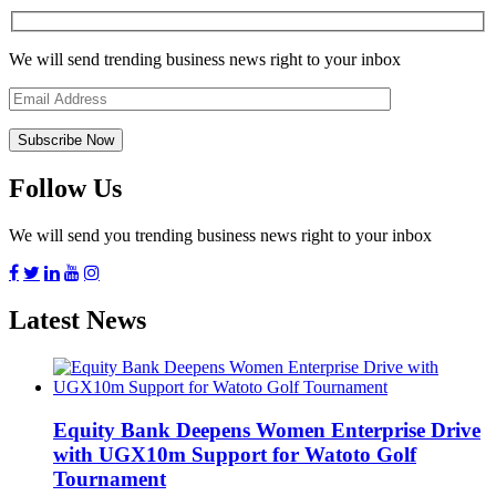
We will send trending business news right to your inbox
Follow Us
We will send you trending business news right to your inbox
Latest News
Equity Bank Deepens Women Enterprise Drive
with UGX10m Support for Watoto Golf
Tournament