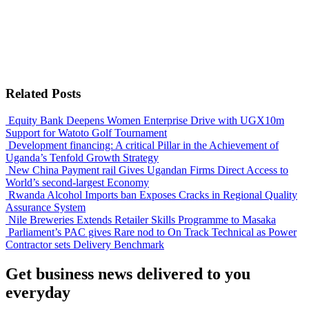
Related Posts
Equity Bank Deepens Women Enterprise Drive with UGX10m
Support for Watoto Golf Tournament
Development financing: A critical Pillar in the Achievement of
Uganda’s Tenfold Growth Strategy
New China Payment rail Gives Ugandan Firms Direct Access to
World’s second-largest Economy
Rwanda Alcohol Imports ban Exposes Cracks in Regional Quality
Assurance System
Nile Breweries Extends Retailer Skills Programme to Masaka
Parliament’s PAC gives Rare nod to On Track Technical as Power
Contractor sets Delivery Benchmark
Get business news delivered to you
everyday