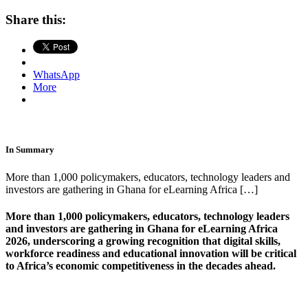
Share this:
WhatsApp
More
In Summary
More than 1,000 policymakers, educators, technology leaders and
investors are gathering in Ghana for eLearning Africa […]
More than 1,000 policymakers, educators, technology leaders
and investors are gathering in Ghana for eLearning Africa
2026, underscoring a growing recognition that digital skills,
workforce readiness and educational innovation will be critical
to Africa’s economic competitiveness in the decades ahead.