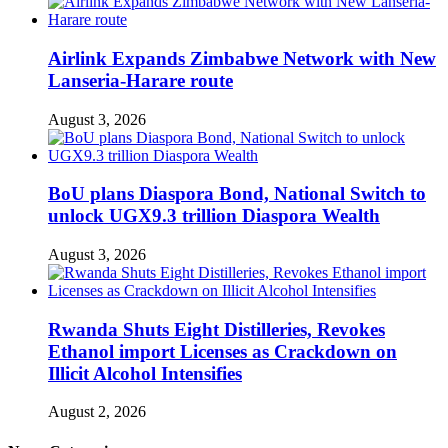
Airlink Expands Zimbabwe Network with New
Lanseria-Harare route
August 3, 2026
BoU plans Diaspora Bond, National Switch to
unlock UGX9.3 trillion Diaspora Wealth
August 3, 2026
Rwanda Shuts Eight Distilleries, Revokes
Ethanol import Licenses as Crackdown on
Illicit Alcohol Intensifies
August 2, 2026