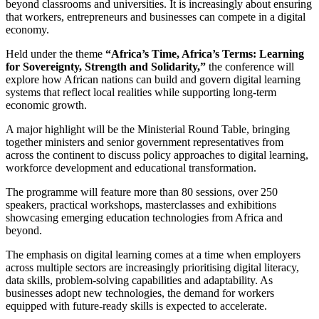
beyond classrooms and universities. It is increasingly about ensuring
that workers, entrepreneurs and businesses can compete in a digital
economy.
Held under the theme
“Africa’s Time, Africa’s Terms: Learning
for Sovereignty, Strength and Solidarity,”
the conference will
explore how African nations can build and govern digital learning
systems that reflect local realities while supporting long-term
economic growth.
A major highlight will be the Ministerial Round Table, bringing
together ministers and senior government representatives from
across the continent to discuss policy approaches to digital learning,
workforce development and educational transformation.
The programme will feature more than 80 sessions, over 250
speakers, practical workshops, masterclasses and exhibitions
showcasing emerging education technologies from Africa and
beyond.
The emphasis on digital learning comes at a time when employers
across multiple sectors are increasingly prioritising digital literacy,
data skills, problem-solving capabilities and adaptability. As
businesses adopt new technologies, the demand for workers
equipped with future-ready skills is expected to accelerate.