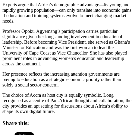
Experts argue that Africa’s demographic advantage—its young and
rapidly growing population—can only translate into economic gains
if education and training systems evolve to meet changing market
needs.
Professor Opoku-Agyemang’s participation carries particular
significance given her longstanding involvement in educational
leadership. Before becoming Vice President, she served as Ghana’s
Minister for Education and was the first woman to lead the
University of Cape Coast as Vice Chancellor. She has also played
prominent roles in advancing women’s education and leadership
across the continent.
Her presence reflects the increasing attention governments are
paying to education as a strategic economic priority rather than
solely a social sector concern.
The choice of Accra as host city is equally symbolic. Long
recognised as a centre of Pan-African thought and collaboration, the
city provides an apt setting for discussions about Africa’s ability to
shape its own digital future.
Share this: