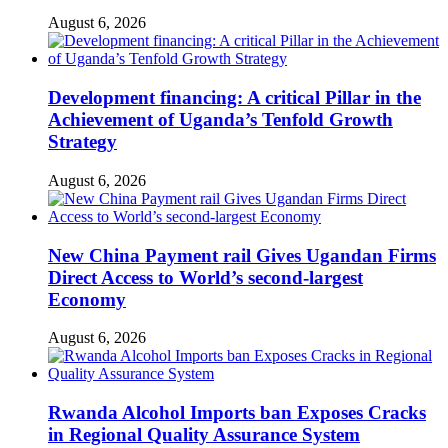
August 6, 2026
Development financing: A critical Pillar in the
Achievement of Uganda’s Tenfold Growth
Strategy
August 6, 2026
New China Payment rail Gives Ugandan Firms
Direct Access to World’s second-largest
Economy
August 6, 2026
Rwanda Alcohol Imports ban Exposes Cracks
in Regional Quality Assurance System