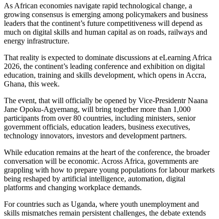
As African economies navigate rapid technological change, a
growing consensus is emerging among policymakers and business
leaders that the continent’s future competitiveness will depend as
much on digital skills and human capital as on roads, railways and
energy infrastructure.
That reality is expected to dominate discussions at eLearning Africa
2026, the continent’s leading conference and exhibition on digital
education, training and skills development, which opens in Accra,
Ghana, this week.
The event, that will officially be opened by Vice-Presidentr Naana
Jane Opoku-Agyemang, will bring together more than 1,000
participants from over 80 countries, including ministers, senior
government officials, education leaders, business executives,
technology innovators, investors and development partners.
While education remains at the heart of the conference, the broader
conversation will be economic. Across Africa, governments are
grappling with how to prepare young populations for labour markets
being reshaped by artificial intelligence, automation, digital
platforms and changing workplace demands.
For countries such as Uganda, where youth unemployment and
skills mismatches remain persistent challenges, the debate extends