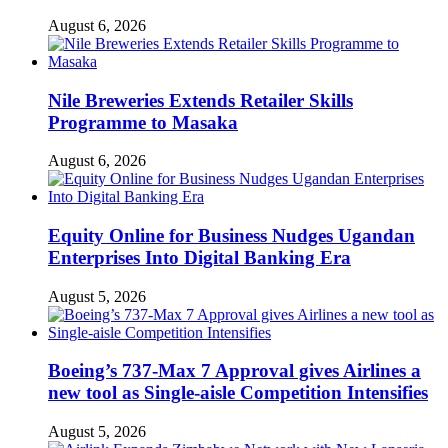
August 6, 2026
Nile Breweries Extends Retailer Skills
Programme to Masaka
August 6, 2026
Equity Online for Business Nudges Ugandan
Enterprises Into Digital Banking Era
August 5, 2026
Boeing’s 737-Max 7 Approval gives Airlines a
new tool as Single-aisle Competition Intensifies
August 5, 2026