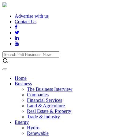
Advertise with us
Contact Us
Search
256
Business
News
Home
Business
The Business Interview
Companies
Financial Services
Land & Agriculture
Real Estate & Property
Trade & Industry
Energy
Hydro
Renewable