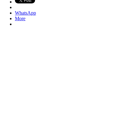
WhatsApp
More