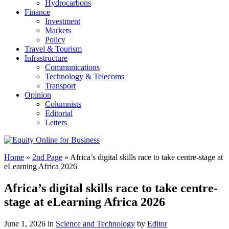
Hydrocarbons
Finance
Investment
Markets
Policy
Travel & Tourism
Infrastructure
Communications
Technology & Telecoms
Transport
Opinion
Columnists
Editorial
Letters
Home
»
2nd Page
»
Africa’s digital skills race to take centre-stage at
eLearning Africa 2026
Africa’s digital skills race to take centre-
stage at eLearning Africa 2026
June 1, 2026 in
Science and Technology
by
Editor