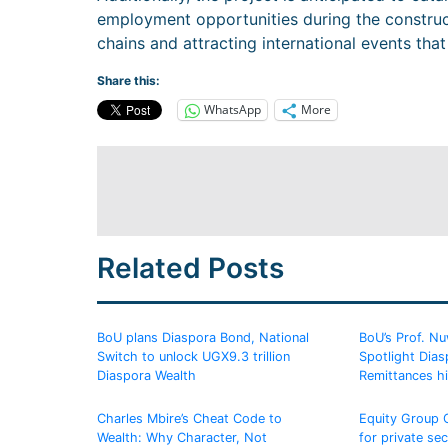
employment opportunities during the construct
chains and attracting international events that 
Share this:
WhatsApp
More
Related Posts
BoU plans Diaspora Bond, National
BoU’s Prof. N
Switch to unlock UGX9.3 trillion
Spotlight Dias
Diaspora Wealth
Remittances hi
Charles Mbire’s Cheat Code to
Equity Group
Wealth: Why Character, Not
for private sec