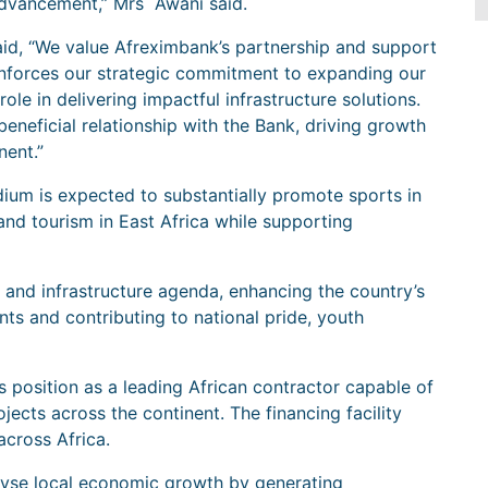
advancement,” Mrs Awani said.
d, “We value Afreximbank’s partnership and support
reinforces our strategic commitment to expanding our
le in delivering impactful infrastructure solutions.
eneficial relationship with the Bank, driving growth
nent.”
ium is expected to substantially promote sports in
nd tourism in East Africa while supporting
s and infrastructure agenda, enhancing the country’s
s and contributing to national pride, youth
s position as a leading African contractor capable of
ects across the continent. The financing facility
cross Africa.
talyse local economic growth by generating