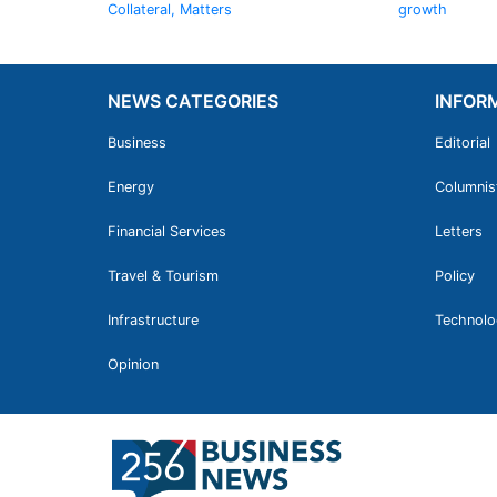
Collateral, Matters
growth
NEWS CATEGORIES
INFOR
Business
Editorial
Energy
Columnis
Financial Services
Letters
Travel & Tourism
Policy
Infrastructure
Technolo
Opinion