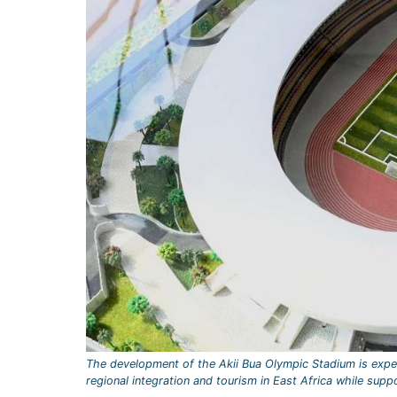
The development of the Akii Bua Olympic Stadium is expe
regional integration and tourism in East Africa while supp