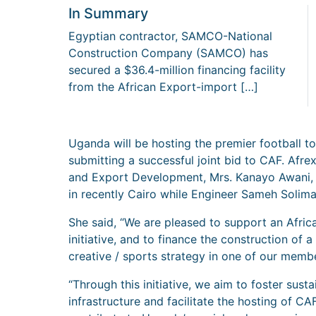
In Summary
Egyptian contractor, SAMCO-National
Construction Company (SAMCO) has
secured a $36.4-million financing facility
from the African Export-import […]
Uganda will be hosting the premier football t
submitting a successful joint bid to CAF. Afre
and Export Development, Mrs. Kanayo Awani, s
in recently Cairo while Engineer Sameh Solim
She said, “We are pleased to support an Afr
initiative, and to finance the construction of a
creative / sports strategy in one of our memb
“Through this initiative, we aim to foster sus
infrastructure and facilitate the hosting of C