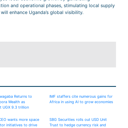
ion and operational phases, stimulating local supply
will enhance Uganda’s global visibility.
uwagaba Returns to
IMF staffers cite numerous gains for
pora Wealth as
Africa in using AI to grow economies
t UGX 9.3 trillion
 CEO wants more space
SBG Securities rolls out USD Unit
tor initiatives to drive
Trust to hedge currency risk and