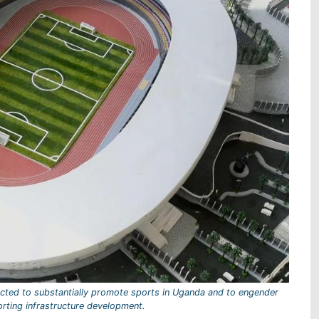
cted to substantially promote sports in Uganda and to engender
orting infrastructure development.