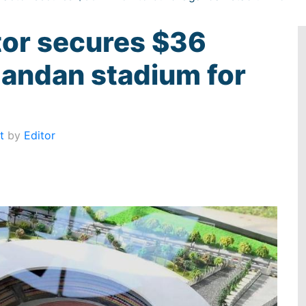
tor secures $36
Ugandan stadium for
t
by
Editor