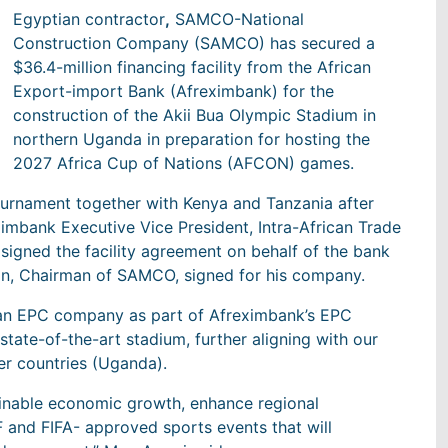
Egyptian contractor
,
SAMCO-National
Construction Company (SAMCO) has secured a
$36.4-million financing facility from the African
Export-import Bank (Afreximbank) for the
construction of the Akii Bua Olympic Stadium in
northern Uganda in preparation for hosting the
2027 Africa Cup of Nations (AFCON) games.
ournament together with Kenya and Tanzania after
ximbank Executive Vice President, Intra-African Trade
igned the facility agreement on behalf of the bank
an, Chairman of SAMCO, signed for his company.
ican EPC company as part of Afreximbank’s EPC
 state-of-the-art stadium, further aligning with our
er countries (Uganda).
tainable economic growth, enhance regional
AF and FIFA- approved sports events that will