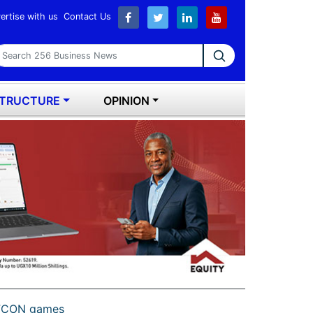
ertise with us
Contact Us
earch 256 Business News
STRUCTURE
OPINION
 AFCON games