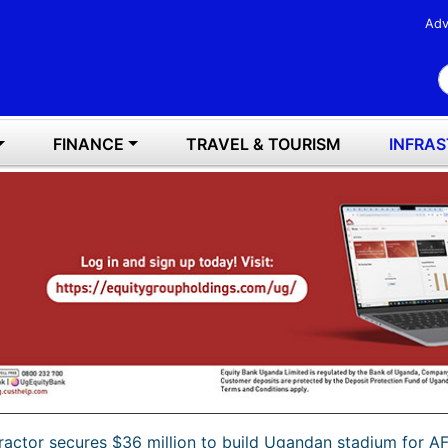
Adv
S
FINANCE
TRAVEL & TOURISM
INFRA
ractor secures $36 million to build Ugandan stadium for