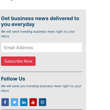
Get business news delivered to
you everyday
We will send trending business news right to your
inbox
Follow Us
We will send you trending business news right to your
inbox