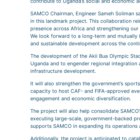
contribute to Uganda’s social and economic 
SAMCO Chairman, Engineer Sameh Soliman sai
in this landmark project. This collaboration 
presence across Africa and strengthening our ro
We look forward to a long-term and mutually b
and sustainable development across the conti
The development of the Akii Bua Olympic Stad
Uganda and to engender regional integration a
infrastructure development.
It will also strengthen the government’s sport
capacity to host CAF- and FIFA-approved event
engagement and economic diversification.
The project will also help consolidate SAMCO’
executing large-scale, government-backed proj
supports SAMCO in expanding its operations a
Additionally, the project is anticipated to ca