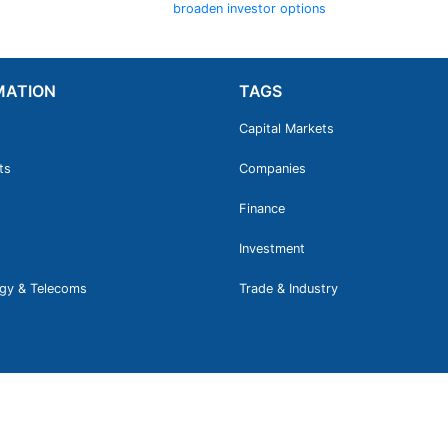
broaden investor options
MATION
TAGS
Capital Markets
ts
Companies
Finance
Investment
gy & Telecoms
Trade & Industry