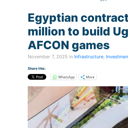
Egyptian contrac
million to build 
AFCON games
November 7, 2025 in
Infrastructure
,
Investmen
Share this:
WhatsApp
More