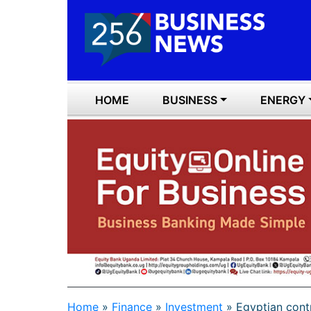
HOME
BUSINESS
ENERGY
Home
»
Finance
»
Investment
»
Egyptian cont