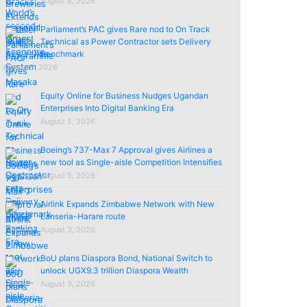
August 6, 2026
Parliament’s PAC gives Rare nod to On Track
Technical as Power Contractor sets Delivery
Benchmark
August 5, 2026
Equity Online for Business Nudges Ugandan
Enterprises Into Digital Banking Era
August 5, 2026
Boeing’s 737-Max 7 Approval gives Airlines a
new tool as Single-aisle Competition Intensifies
August 5, 2026
Airlink Expands Zimbabwe Network with New
Lanseria-Harare route
August 3, 2026
BoU plans Diaspora Bond, National Switch to
unlock UGX9.3 trillion Diaspora Wealth
August 3, 2026