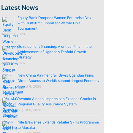
Latest News
Equity Bank Deepens Women Enterprise Drive
with UGX10m Support for Watoto Golf
Tournament
August 6, 2026
Development financing: A critical Pillar in the
Achievement of Uganda’s Tenfold Growth
Strategy
August 6, 2026
New China Payment rail Gives Ugandan Firms
Direct Access to World’s second-largest Economy
August 6, 2026
Rwanda Alcohol Imports ban Exposes Cracks in
Regional Quality Assurance System
August 6, 2026
Nile Breweries Extends Retailer Skills Programme
to Masaka