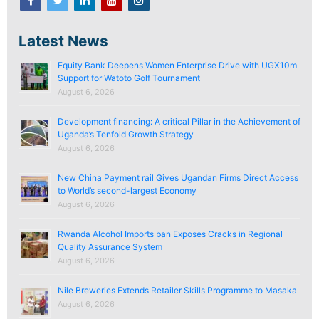
Latest News
Equity Bank Deepens Women Enterprise Drive with UGX10m
Support for Watoto Golf Tournament
August 6, 2026
Development financing: A critical Pillar in the Achievement of
Uganda’s Tenfold Growth Strategy
August 6, 2026
New China Payment rail Gives Ugandan Firms Direct Access
to World’s second-largest Economy
August 6, 2026
Rwanda Alcohol Imports ban Exposes Cracks in Regional
Quality Assurance System
August 6, 2026
Nile Breweries Extends Retailer Skills Programme to Masaka
August 6, 2026