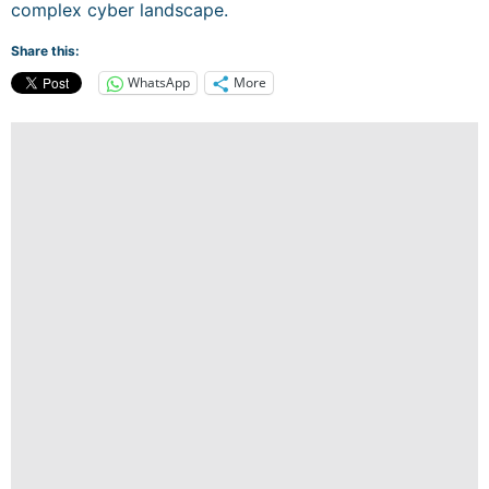
complex cyber landscape.
Share this:
WhatsApp
More