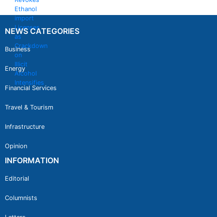
NEWS CATEGORIES
Business
Energy
Financial Services
Travel & Tourism
Infrastructure
Opinion
INFORMATION
Editorial
Columnists