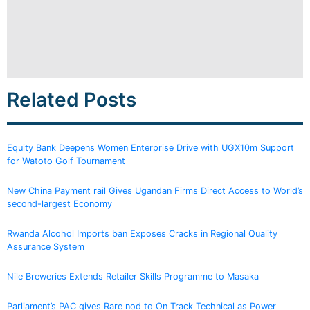
Related Posts
Equity Bank Deepens Women Enterprise Drive with UGX10m Support
for Watoto Golf Tournament
New China Payment rail Gives Ugandan Firms Direct Access to World’s
second-largest Economy
Rwanda Alcohol Imports ban Exposes Cracks in Regional Quality
Assurance System
Nile Breweries Extends Retailer Skills Programme to Masaka
Parliament’s PAC gives Rare nod to On Track Technical as Power