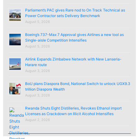
Parliament’s PAC gives Rare nod to On Track Technical as
Power Contractor sets Delivery Benchmark
August 5, 2026
Boeing’s 737-Max 7 Approval gives Airlines a new tool as
Single-aisle Competition Intensifies
August 5, 2026
Airlink Expands Zimbabwe Network with New Lanseria-
Harare route
August 3, 2026
BoU plans Diaspora Bond, National Switch to unlock UGX9.3
trillion Diaspora Wealth
August 3, 2026
Rwanda Shuts Eight Distilleries, Revokes Ethanol import
Licenses as Crackdown on Illicit Alcohol Intensifies
August 2, 2026