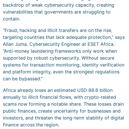
backdrop of weak cybersecurity capacity, creating
vulnerabilities that governments are struggling to
contain.
“Fraud, hacking and illicit transfers are on the rise,
targeting countries that lack adequate protection,” says
Allan Juma, Cybersecurity Engineer at ESET Africa.
“Anti-money laundering frameworks only work when
supported by robust cybersecurity. Without secure
systems for transaction monitoring, identity verification
and platform integrity, even the strongest regulations
can be bypassed.”
Africa already loses an estimated USD 88.6 billion
annually to illicit financial flows, with crypto-related
scams now forming a notable share. These losses drain
public finances, create uncertainty for businesses and
investors, and threaten the long-term stability of digital
finance across the region.