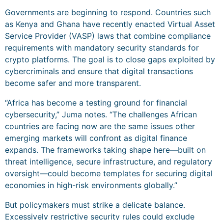
Governments are beginning to respond. Countries such
as Kenya and Ghana have recently enacted Virtual Asset
Service Provider (VASP) laws that combine compliance
requirements with mandatory security standards for
crypto platforms. The goal is to close gaps exploited by
cybercriminals and ensure that digital transactions
become safer and more transparent.
“Africa has become a testing ground for financial
cybersecurity,” Juma notes. “The challenges African
countries are facing now are the same issues other
emerging markets will confront as digital finance
expands. The frameworks taking shape here—built on
threat intelligence, secure infrastructure, and regulatory
oversight—could become templates for securing digital
economies in high-risk environments globally.”
But policymakers must strike a delicate balance.
Excessively restrictive security rules could exclude