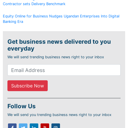
Contractor sets Delivery Benchmark
Equity Online for Business Nudges Ugandan Enterprises Into Digital
Banking Era
Get business news delivered to you
everyday
We will send trending business news right to your inbox
Follow Us
We will send you trending business news right to your inbox