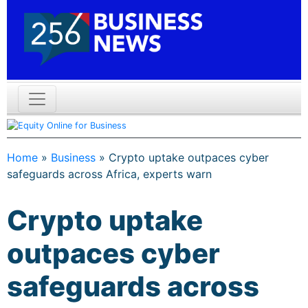
Home
»
Business
»
Crypto uptake outpaces cyber
safeguards across Africa, experts warn
Crypto uptake
outpaces cyber
safeguards across