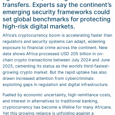
transfers. Experts say the continent’s
emerging security frameworks could
set global benchmarks for protecting
high-risk digital markets.
Africa’s cryptocurrency boom is accelerating faster than
regulators and security systems can adapt, widening
exposure to financial crime across the continent. New
data shows Africa processed USD 205 billion in on-
chain crypto transactions between July 2024 and June
2025, cementing its status as the world’s third-fastest-
growing crypto market. But the rapid uptake has also
drawn increased attention from cybercriminals
exploiting gaps in regulation and digital infrastructure.
Fuelled by economic uncertainty, high remittance costs,
and interest in alternatives to traditional banking,
cryptocurrency has become a lifeline for many Africans.
Yet this growing reliance is unfolding against a