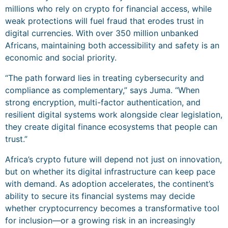
millions who rely on crypto for financial access, while
weak protections will fuel fraud that erodes trust in
digital currencies. With over 350 million unbanked
Africans, maintaining both accessibility and safety is an
economic and social priority.
“The path forward lies in treating cybersecurity and
compliance as complementary,” says Juma. “When
strong encryption, multi-factor authentication, and
resilient digital systems work alongside clear legislation,
they create digital finance ecosystems that people can
trust.”
Africa’s crypto future will depend not just on innovation,
but on whether its digital infrastructure can keep pace
with demand. As adoption accelerates, the continent’s
ability to secure its financial systems may decide
whether cryptocurrency becomes a transformative tool
for inclusion—or a growing risk in an increasingly