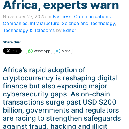
Africa, experts warn
November 27, 2025 in
Business
,
Communications
,
Companies
,
Infrastructure
,
Science and Technology
,
Technology & Telecoms
by
Editor
Share this:
WhatsApp
More
Africa’s rapid adoption of
cryptocurrency is reshaping digital
finance but also exposing major
cybersecurity gaps. As on-chain
transactions surge past USD $200
billion, governments and regulators
are racing to strengthen safeguards
against fraud, hacking and illicit