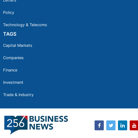
Letters
Policy
Technology & Telecoms
TAGS
Capital Markets
Companies
Finance
Investment
Trade & Industry