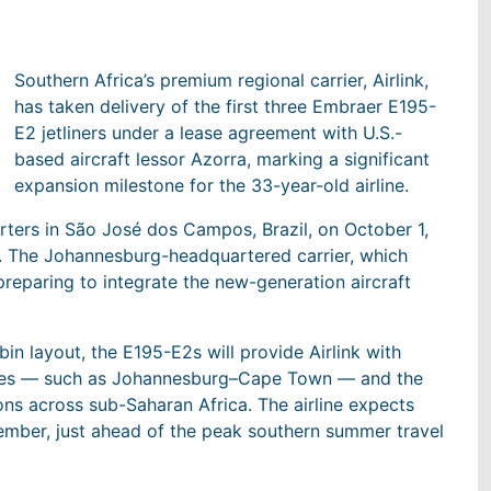
Southern Africa’s premium regional carrier, Airlink,
has taken delivery of the first three Embraer E195-
E2 jetliners under a lease agreement with U.S.-
based aircraft lessor Azorra, marking a significant
expansion milestone for the 33-year-old airline.
rters in São José dos Campos, Brazil, on October 1,
ust. The Johannesburg-headquartered carrier, which
preparing to integrate the new-generation aircraft
n layout, the E195-E2s will provide Airlink with
utes — such as Johannesburg–Cape Town — and the
ns across sub-Saharan Africa. The airline expects
December, just ahead of the peak southern summer travel