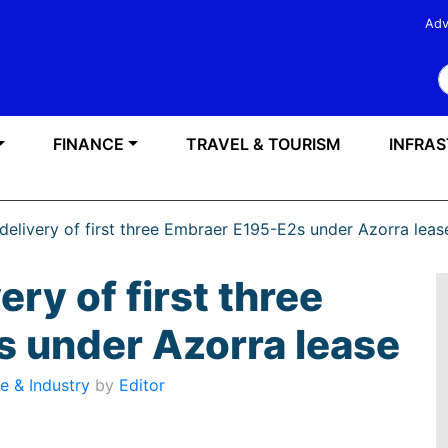
Adv
S
FINANCE
TRAVEL & TOURISM
INFRA
 delivery of first three Embraer E195-E2s under Azorra leas
ery of first three
 under Azorra lease
e & Industry
by
Editor