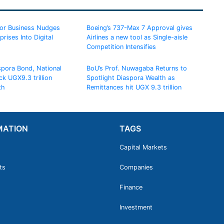
for Business Nudges
Boeing’s 737-Max 7 Approval gives
rises Into Digital
Airlines a new tool as Single-aisle
Competition Intensifies
spora Bond, National
BoU’s Prof. Nuwagaba Returns to
ck UGX9.3 trillion
Spotlight Diaspora Wealth as
th
Remittances hit UGX 9.3 trillion
MATION
TAGS
Capital Markets
ts
Companies
Finance
Investment