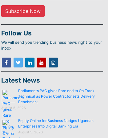
Follow Us
We will send you trending business news right to your
inbox
Latest News
Parliament’s PAC gives Rare nod to On Track
Technical as Power Contractor sets Delivery
Benchmark
August 5, 2026
Equity Online for Business Nudges Ugandan
Enterprises Into Digital Banking Era
August 5, 2026