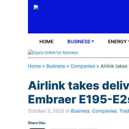
HOME
BUSINESS
ENERGY
Home
»
Business
»
Companies
»
Airlink takes
Airlink takes deliv
Embraer E195-E2s
October 2, 2025 in
Business
,
Companies
,
Trad
Share this: