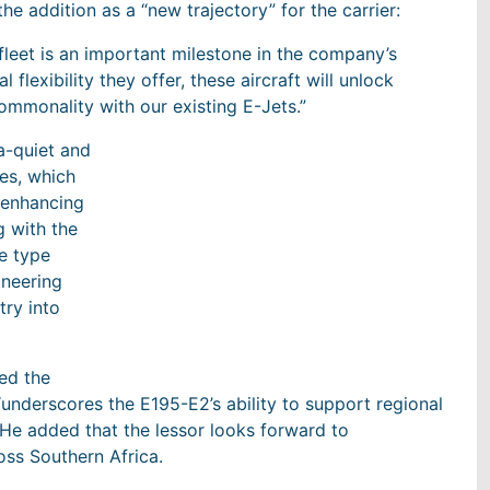
he addition as a “new trajectory” for the carrier:
 fleet is an important milestone in the company’s
flexibility they offer, these aircraft will unlock
commonality with our existing E-Jets.”
ra-quiet and
es, which
 enhancing
g with the
re type
ineering
try into
ed the
 “underscores the E195-E2’s ability to support regional
” He added that the lessor looks forward to
oss Southern Africa.