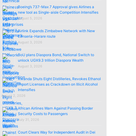
Boeing’s 737-Max 7 Approval gives Airlines a
new tool as Single-aisle Competition Intensifies
August 5, 2026
Airlink Expands Zimbabwe Network with New
Lanseria-Harare route
August 3, 2026
BoU plans Diaspora Bond, National Switch to
unlock UGX9.3 trillion Diaspora Wealth
August 3, 2026
Rwanda Shuts Eight Distilleries, Revokes Ethanol
import Licenses as Crackdown on Illicit Alcohol
Intensifies
August 2, 2026
African Airlines Warn Against Passing Border
Security Costs to Passengers
July 31, 2026
Court Clears Way for Independent Audit in Dei