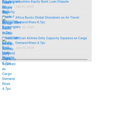
Industries–Equity Bank Loan Dispute
July 31, 2026
Africa Bucks Global Slowdown as Air Travel
Demand Rises 6.7pc
July 30, 2026
African Airlines Defy Capacity Squeeze as Cargo
Demand Rises 4.7pc
July 30, 2026