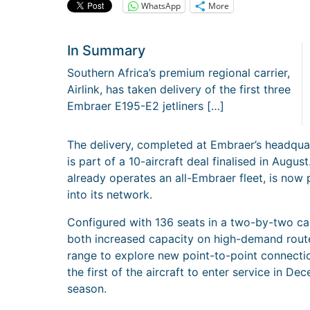
WhatsApp
More
In Summary
Southern Africa’s premium regional carrier,
Airlink, has taken delivery of the first three
Embraer E195-E2 jetliners […]
The delivery, completed at Embraer’s headqua
is part of a 10-aircraft deal finalised in Aug
already operates an all-Embraer fleet, is now 
into its network.
Configured with 136 seats in a two-by-two cabi
both increased capacity on high-demand ro
range to explore new point-to-point connectio
the first of the aircraft to enter service in 
season.