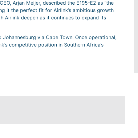
CEO, Arjan Meijer, described the E195-E2 as “the
ing it the perfect fit for Airlink’s ambitious growth
h Airlink deepen as it continues to expand its
d to Johannesburg via Cape Town. Once operational,
k’s competitive position in Southern Africa’s
.