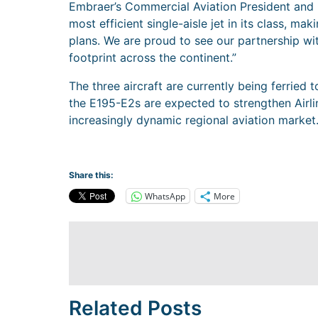
Embraer’s Commercial Aviation President and 
most efficient single-aisle jet in its class, mak
plans. We are proud to see our partnership wit
footprint across the continent.”
The three aircraft are currently being ferrie
the E195-E2s are expected to strengthen Airlin
increasingly dynamic regional aviation market
Share this:
WhatsApp
More
Related Posts