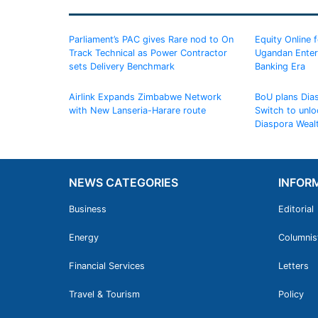
Parliament’s PAC gives Rare nod to On
Equity Online 
Track Technical as Power Contractor
Ugandan Enterp
sets Delivery Benchmark
Banking Era
Airlink Expands Zimbabwe Network
BoU plans Dia
with New Lanseria-Harare route
Switch to unlo
Diaspora Weal
NEWS CATEGORIES
INFOR
Business
Editorial
Energy
Columnis
Financial Services
Letters
Travel & Tourism
Policy