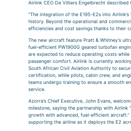
Airlink CEO De Villiers Engelbrecht described t
“The integration of the E195-E2s into Airlink’s
history. Beyond the operational and commercial 
efficiencies and cost savings thanks to their 
The new aircraft feature Pratt & Whitney’s ult
fuel-efficient PW1900G geared turbofan engin
are expected to reduce operating costs while
passenger comfort. Airlink is currently workin
South African Civil Aviation Authority to secu
certification, while pilots, cabin crew, and eng
teams undergo training to ensure a smooth en
service.
Azorra’s Chief Executive, John Evans, welcom
milestone, saying the partnership with Airlink
growth with advanced, fuel-efficient aircraft.
supporting the airline as it deploys the E2 acr