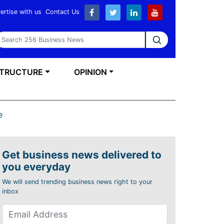
ertise with us
Contact Us
earch 256 Business News
STRUCTURE
OPINION
e
Get business news delivered to
you everyday
We will send trending business news right to your
inbox