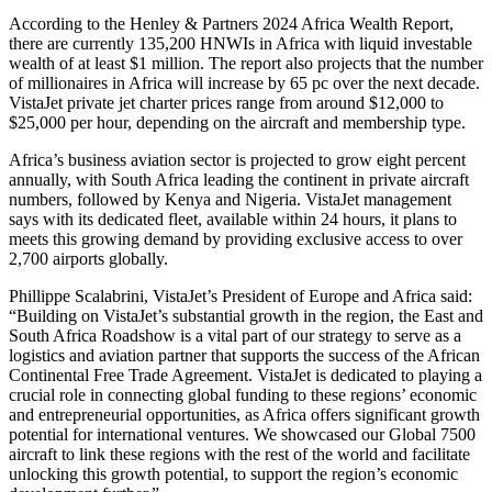
According to the Henley & Partners 2024 Africa Wealth Report,
there are currently 135,200 HNWIs in Africa with liquid investable
wealth of at least $1 million. The report also projects that the number
of millionaires in Africa will increase by 65 pc over the next decade.
VistaJet private jet charter prices range from around $12,000 to
$25,000 per hour, depending on the aircraft and membership type.
Africa’s business aviation sector is projected to grow eight percent
annually, with South Africa leading the continent in private aircraft
numbers, followed by Kenya and Nigeria. VistaJet management
says with its dedicated fleet, available within 24 hours, it plans to
meets this growing demand by providing exclusive access to over
2,700 airports globally.
Phillippe Scalabrini, VistaJet’s President of Europe and Africa said:
“Building on VistaJet’s substantial growth in the region, the East and
South Africa Roadshow is a vital part of our strategy to serve as a
logistics and aviation partner that supports the success of the African
Continental Free Trade Agreement. VistaJet is dedicated to playing a
crucial role in connecting global funding to these regions’ economic
and entrepreneurial opportunities, as Africa offers significant growth
potential for international ventures. We showcased our Global 7500
aircraft to link these regions with the rest of the world and facilitate
unlocking this growth potential, to support the region’s economic