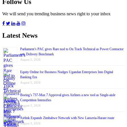
Follow Us
We will send you trending business news right to your inbox
Latest News
Parliament’s PAC gives Rare nod to On Track Technical as Power Contractor
sets Delivery Benchmark
August 5, 2026
Equity Online for Business Nudges Ugandan Enterprises Into Digital
Banking Era
August 5, 2026
Boeing’s 737-Max 7 Approval gives Airlines a new tool as Single-aisle
Competition Intensifies
August 5, 2026
Airlink Expands Zimbabwe Network with New Lanseria-Harare route
August 3, 2026