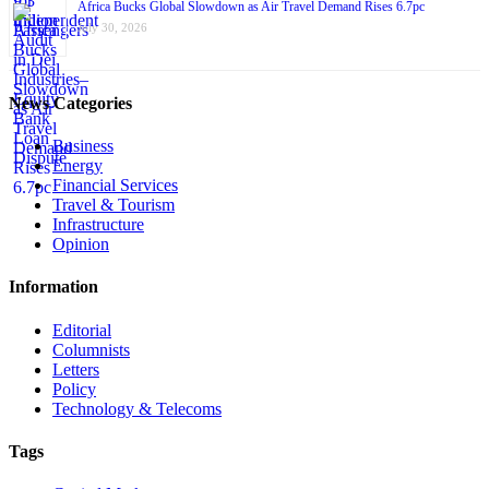
Africa Bucks Global Slowdown as Air Travel Demand Rises 6.7pc
July 30, 2026
News Categories
Business
Energy
Financial Services
Travel & Tourism
Infrastructure
Opinion
Information
Editorial
Columnists
Letters
Policy
Technology & Telecoms
Tags