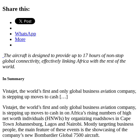
Share this:
WhatsApp
More
The aircraft is designed to provide up to 17 hours of non-stop
global connectivity, effectively linking Africa with the rest of the
world.
In Summary
Vistajet, the world’s first and only global business aviation company,
is stepping up moves to cash […]
Vistajet, the world’s first and only global business aviation company,
is stepping up moves to cash in on Africa’s rising numbers of high
net worth individuals (HNWIs) by organizing roadshows in Cape
Town Johannesburg, Lagos and Nairobi. Mostly targeting business
people, the main feature of these events is the showcasing of the
company’s new Bombardier Global 7500 aircraft.