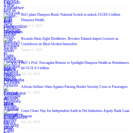
BoU plans Diaspora Bond, National Switch to unlock UGX9.3 trillion
Diaspora Wealth
August 3, 2026
Rwanda Shuts Eight Distilleries, Revokes Ethanol import Licenses as
Crackdown on Illicit Alcohol Intensifies
August 2, 2026
BoU’s Prof. Nuwagaba Returns to Spotlight Diaspora Wealth as Remittances
hit UGX 9.3 trillion
July 31, 2026
African Airlines Warn Against Passing Border Security Costs to Passengers
July 31, 2026
Court Clears Way for Independent Audit in Dei Industries–Equity Bank Loan
Dispute
July 31, 2026