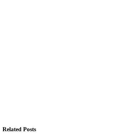
Related Posts