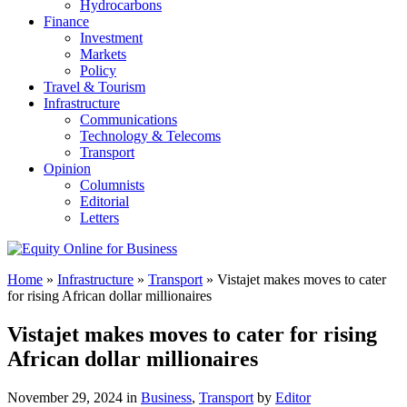
Hydrocarbons
Finance
Investment
Markets
Policy
Travel & Tourism
Infrastructure
Communications
Technology & Telecoms
Transport
Opinion
Columnists
Editorial
Letters
Home
»
Infrastructure
»
Transport
»
Vistajet makes moves to cater
for rising African dollar millionaires
Vistajet makes moves to cater for rising
African dollar millionaires
November 29, 2024 in
Business
,
Transport
by
Editor