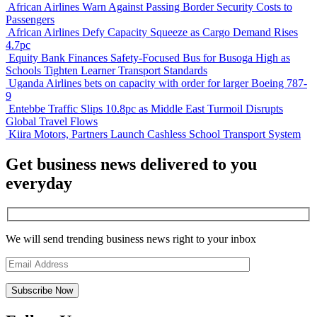
African Airlines Warn Against Passing Border Security Costs to
Passengers
African Airlines Defy Capacity Squeeze as Cargo Demand Rises
4.7pc
Equity Bank Finances Safety-Focused Bus for Busoga High as
Schools Tighten Learner Transport Standards
Uganda Airlines bets on capacity with order for larger Boeing 787-
9
Entebbe Traffic Slips 10.8pc as Middle East Turmoil Disrupts
Global Travel Flows
Kiira Motors, Partners Launch Cashless School Transport System
Get business news delivered to you
everyday
We will send trending business news right to your inbox