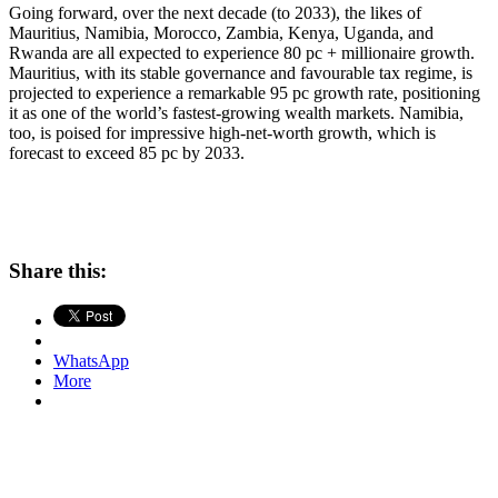
Going forward, over the next decade (to 2033), the likes of
Mauritius, Namibia, Morocco, Zambia, Kenya, Uganda, and
Rwanda are all expected to experience 80 pc + millionaire growth.
Mauritius, with its stable governance and favourable tax regime, is
projected to experience a remarkable 95 pc growth rate, positioning
it as one of the world’s fastest-growing wealth markets. Namibia,
too, is poised for impressive high-net-worth growth, which is
forecast to exceed 85 pc by 2033.
Share this:
WhatsApp
More