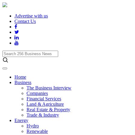
Advertise with us
Contact Us
Search
256
Business
News
Home
Business
The Business Interview
Companies
Financial Services
Land & Agriculture
Real Estate & Property
Trade & Industry
Energy
Hydro
Renewable