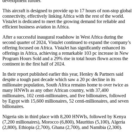
development further.”
This aircraft is designed to provide up to 17 hours of non-stop global
connectivity, effectively linking Africa with the rest of the world.
VistaJet is dedicated to meet the growing demand for reliable and
efficient business aviation in Africa.
After a successful inaugural roadshow in West Africa during the
second quarter of 2024, VistaJet continued to expand the company’s
offering focused on Africa. VistaJet has significantly enhanced its
offerings in Africa, achieving a remarkable 103 pc increase in New
Program Hours Sold and a 29% rise in total hours flown across the
continent in the first half of 2024.
In their report published earlier this year, Henley & Partners said
despite a tough past decade which saw a 20 pc decline in its
millionaire population, South Africa remains home to over twice as
many HNWIs as any other African country, with 37,400
millionaires, 102 centi-millionaires, and five billionaires, followed
by Egypt with 15,600 millionaires, 52 centi-millionaires, and seven
billionaires.
Nigeria sits in third place with 8,200 HNWIs, followed by Kenya
(7,200 millionaires), Morocco (6,800), Mauritius (5,100), Algeria
(2,800), Ethiopia (2,700), Ghana (2,700), and Namibia (2,300).