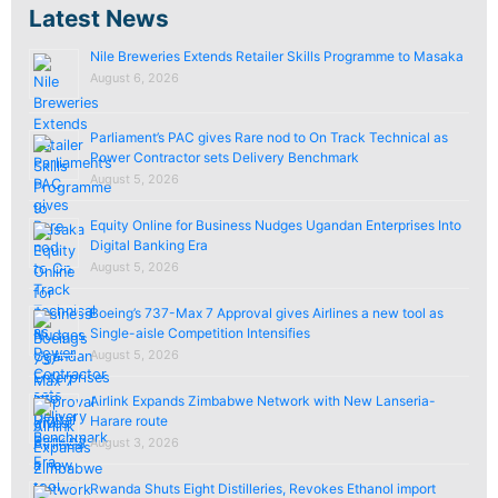
Latest News
Nile Breweries Extends Retailer Skills Programme to Masaka
August 6, 2026
Parliament’s PAC gives Rare nod to On Track Technical as
Power Contractor sets Delivery Benchmark
August 5, 2026
Equity Online for Business Nudges Ugandan Enterprises Into
Digital Banking Era
August 5, 2026
Boeing’s 737-Max 7 Approval gives Airlines a new tool as
Single-aisle Competition Intensifies
August 5, 2026
Airlink Expands Zimbabwe Network with New Lanseria-
Harare route
August 3, 2026
Rwanda Shuts Eight Distilleries, Revokes Ethanol import