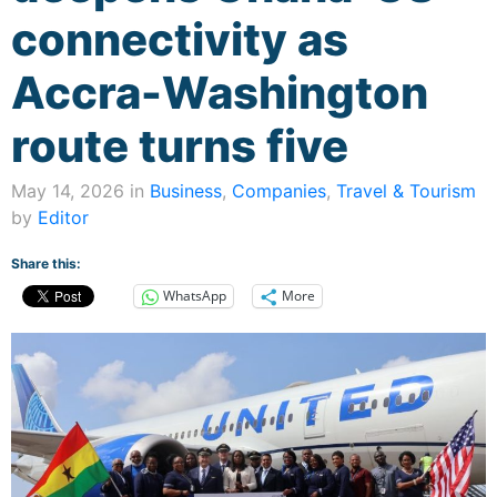
connectivity as
Accra-Washington
route turns five
May 14, 2026 in
Business
,
Companies
,
Travel & Tourism
by
Editor
Share this:
WhatsApp
More