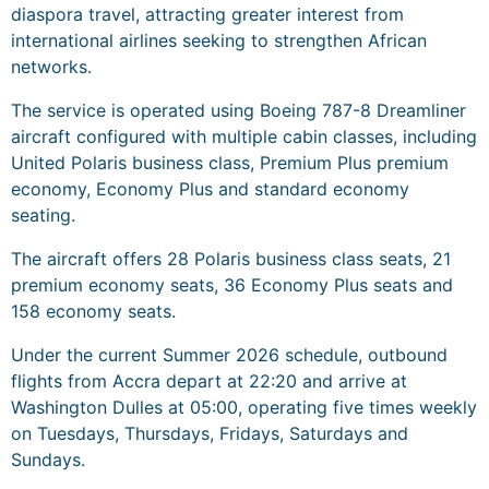
diaspora travel, attracting greater interest from
international airlines seeking to strengthen African
networks.
The service is operated using Boeing 787-8 Dreamliner
aircraft configured with multiple cabin classes, including
United Polaris business class, Premium Plus premium
economy, Economy Plus and standard economy
seating.
The aircraft offers 28 Polaris business class seats, 21
premium economy seats, 36 Economy Plus seats and
158 economy seats.
Under the current Summer 2026 schedule, outbound
flights from Accra depart at 22:20 and arrive at
Washington Dulles at 05:00, operating five times weekly
on Tuesdays, Thursdays, Fridays, Saturdays and
Sundays.