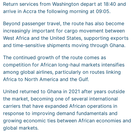
Return services from Washington depart at 18:40 and
arrive in Accra the following morning at 09:05.
Beyond passenger travel, the route has also become
increasingly important for cargo movement between
West Africa and the United States, supporting exports
and time-sensitive shipments moving through Ghana.
The continued growth of the route comes as
competition for African long-haul markets intensifies
among global airlines, particularly on routes linking
Africa to North America and the Gulf.
United returned to Ghana in 2021 after years outside
the market, becoming one of several international
carriers that have expanded African operations in
response to improving demand fundamentals and
growing economic ties between African economies and
global markets.