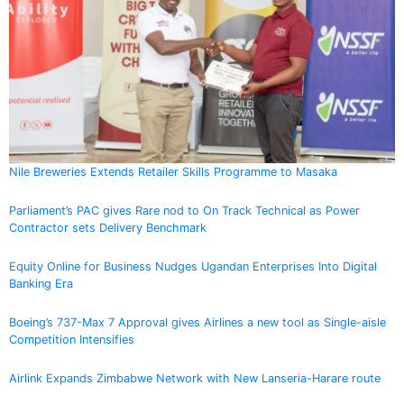
Nile Breweries Extends Retailer Skills Programme to Masaka
Parliament’s PAC gives Rare nod to On Track Technical as Power
Contractor sets Delivery Benchmark
Equity Online for Business Nudges Ugandan Enterprises Into Digital
Banking Era
Boeing’s 737-Max 7 Approval gives Airlines a new tool as Single-aisle
Competition Intensifies
Airlink Expands Zimbabwe Network with New Lanseria-Harare route