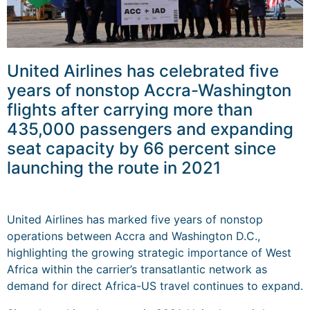
United Airlines has celebrated five
years of nonstop Accra-Washington
flights after carrying more than
435,000 passengers and expanding
seat capacity by 66 percent since
launching the route in 2021
United Airlines has marked five years of nonstop
operations between Accra and Washington D.C.,
highlighting the growing strategic importance of West
Africa within the carrier’s transatlantic network as
demand for direct Africa-US travel continues to expand.