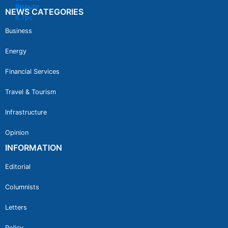
NEWS CATEGORIES
Business
Energy
Financial Services
Travel & Tourism
Infrastructure
Opinion
INFORMATION
Editorial
Columnists
Letters
Policy