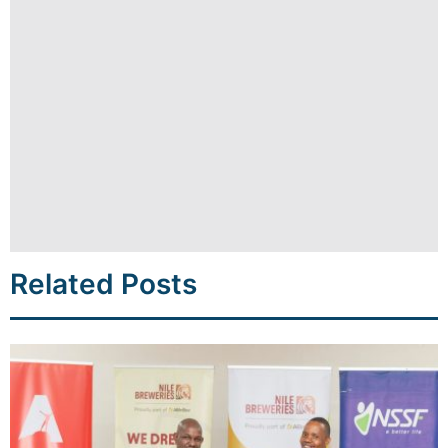
Related Posts