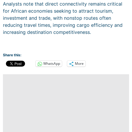
Analysts note that direct connectivity remains critical
for African economies seeking to attract tourism,
investment and trade, with nonstop routes often
reducing travel times, improving cargo efficiency and
increasing destination competitiveness.
Share this:
WhatsApp
More