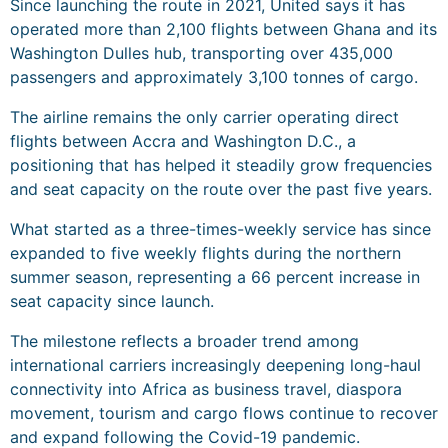
Since launching the route in 2021, United says it has
operated more than 2,100 flights between Ghana and its
Washington Dulles hub, transporting over 435,000
passengers and approximately 3,100 tonnes of cargo.
The airline remains the only carrier operating direct
flights between Accra and Washington D.C., a
positioning that has helped it steadily grow frequencies
and seat capacity on the route over the past five years.
What started as a three-times-weekly service has since
expanded to five weekly flights during the northern
summer season, representing a 66 percent increase in
seat capacity since launch.
The milestone reflects a broader trend among
international carriers increasingly deepening long-haul
connectivity into Africa as business travel, diaspora
movement, tourism and cargo flows continue to recover
and expand following the Covid-19 pandemic.