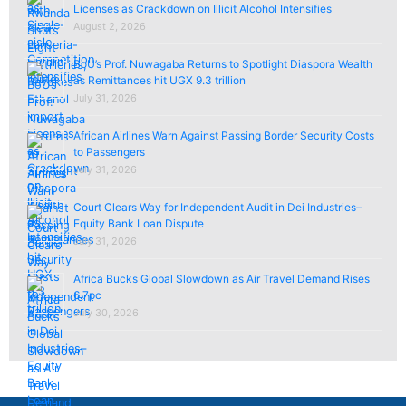
Licenses as Crackdown on Illicit Alcohol Intensifies
August 2, 2026
BoU’s Prof. Nuwagaba Returns to Spotlight Diaspora Wealth
as Remittances hit UGX 9.3 trillion
July 31, 2026
African Airlines Warn Against Passing Border Security Costs
to Passengers
July 31, 2026
Court Clears Way for Independent Audit in Dei Industries–
Equity Bank Loan Dispute
July 31, 2026
Africa Bucks Global Slowdown as Air Travel Demand Rises
6.7pc
July 30, 2026