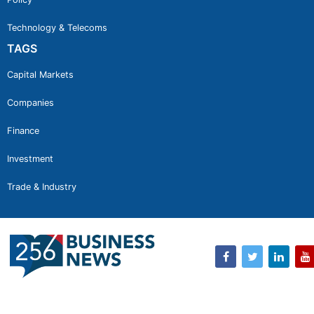
Technology & Telecoms
TAGS
Capital Markets
Companies
Finance
Investment
Trade & Industry