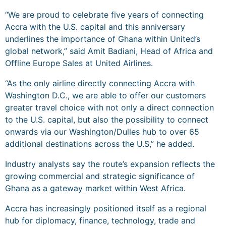
“We are proud to celebrate five years of connecting
Accra with the U.S. capital and this anniversary
underlines the importance of Ghana within United’s
global network,” said Amit Badiani, Head of Africa and
Offline Europe Sales at United Airlines.
“As the only airline directly connecting Accra with
Washington D.C., we are able to offer our customers
greater travel choice with not only a direct connection
to the U.S. capital, but also the possibility to connect
onwards via our Washington/Dulles hub to over 65
additional destinations across the U.S,” he added.
Industry analysts say the route’s expansion reflects the
growing commercial and strategic significance of
Ghana as a gateway market within West Africa.
Accra has increasingly positioned itself as a regional
hub for diplomacy, finance, technology, trade and