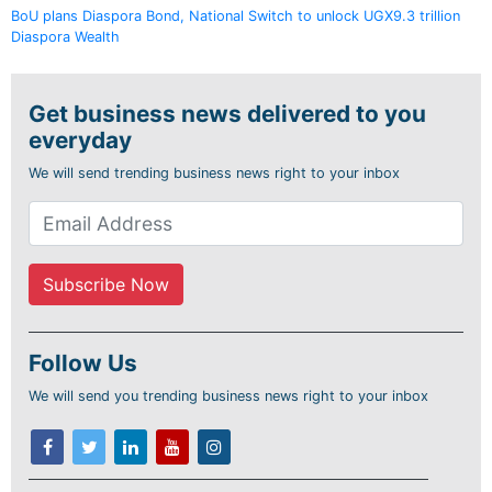
BoU plans Diaspora Bond, National Switch to unlock UGX9.3 trillion
Diaspora Wealth
Get business news delivered to you
everyday
We will send trending business news right to your inbox
Follow Us
We will send you trending business news right to your inbox