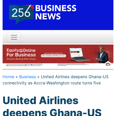
Home
»
Business
»
United Airlines deepens Ghana-US
connectivity as Accra-Washington route turns five
United Airlines
deepens Ghana-US