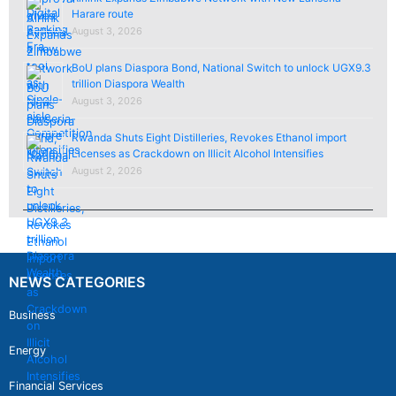
Harare route
August 3, 2026
BoU plans Diaspora Bond, National Switch to unlock UGX9.3
trillion Diaspora Wealth
August 3, 2026
Rwanda Shuts Eight Distilleries, Revokes Ethanol import
Licenses as Crackdown on Illicit Alcohol Intensifies
August 2, 2026
NEWS CATEGORIES
Business
Energy
Financial Services