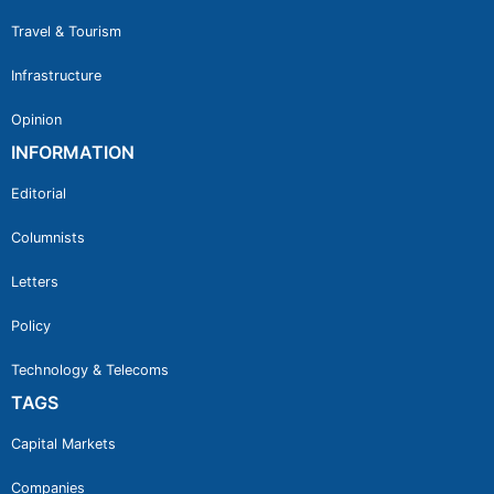
Travel & Tourism
Infrastructure
Opinion
INFORMATION
Editorial
Columnists
Letters
Policy
Technology & Telecoms
TAGS
Capital Markets
Companies