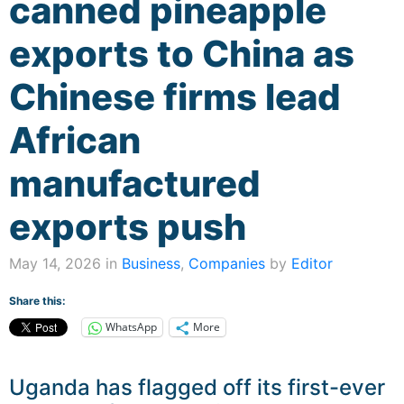
canned pineapple
exports to China as
Chinese firms lead
African
manufactured
exports push
May 14, 2026 in
Business
,
Companies
by
Editor
Share this:
WhatsApp
More
Uganda has flagged off its first-ever