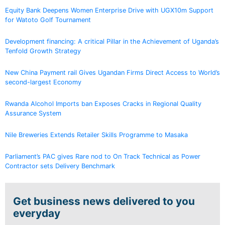
Equity Bank Deepens Women Enterprise Drive with UGX10m Support
for Watoto Golf Tournament
Development financing: A critical Pillar in the Achievement of Uganda’s
Tenfold Growth Strategy
New China Payment rail Gives Ugandan Firms Direct Access to World’s
second-largest Economy
Rwanda Alcohol Imports ban Exposes Cracks in Regional Quality
Assurance System
Nile Breweries Extends Retailer Skills Programme to Masaka
Parliament’s PAC gives Rare nod to On Track Technical as Power
Contractor sets Delivery Benchmark
Get business news delivered to you
everyday