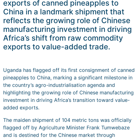
exports of canned pineapples to
China in a landmark shipment that
reflects the growing role of Chinese
manufacturing investment in driving
Africa’s shift from raw commodity
exports to value-added trade.
Uganda has flagged off its first consignment of canned
pineapples to China, marking a significant milestone in
the country’s agro-industrialisation agenda and
highlighting the growing role of Chinese manufacturing
investment in driving Africa’s transition toward value-
added exports.
The maiden shipment of 104 metric tons was officially
flagged off by Agriculture Minister Frank Tumwebaze
and is destined for the Chinese market through