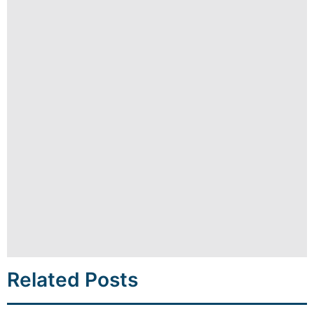
Related Posts