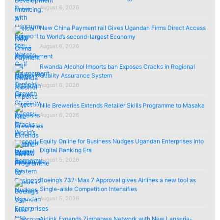
August 6, 2026
New China Payment rail Gives Ugandan Firms Direct Access
to World’s second-largest Economy
August 6, 2026
Rwanda Alcohol Imports ban Exposes Cracks in Regional
Quality Assurance System
August 6, 2026
Nile Breweries Extends Retailer Skills Programme to Masaka
August 6, 2026
Equity Online for Business Nudges Ugandan Enterprises Into
Digital Banking Era
August 5, 2026
Boeing’s 737-Max 7 Approval gives Airlines a new tool as
Single-aisle Competition Intensifies
August 5, 2026
Airlink Expands Zimbabwe Network with New Lanseria-