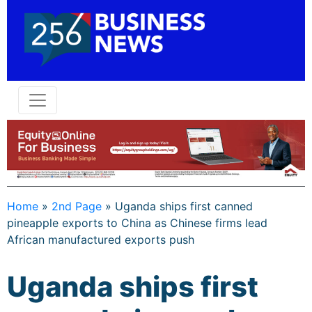
Home
»
2nd Page
»
Uganda ships first canned
pineapple exports to China as Chinese firms lead
African manufactured exports push
Uganda ships first