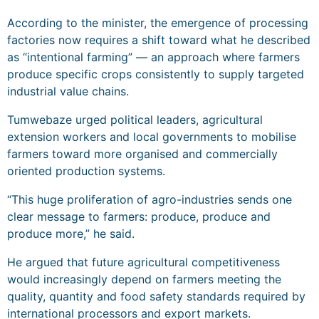
According to the minister, the emergence of processing
factories now requires a shift toward what he described
as “intentional farming” — an approach where farmers
produce specific crops consistently to supply targeted
industrial value chains.
Tumwebaze urged political leaders, agricultural
extension workers and local governments to mobilise
farmers toward more organised and commercially
oriented production systems.
“This huge proliferation of agro-industries sends one
clear message to farmers: produce, produce and
produce more,” he said.
He argued that future agricultural competitiveness
would increasingly depend on farmers meeting the
quality, quantity and food safety standards required by
international processors and export markets.