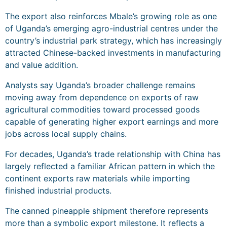
The export also reinforces Mbale’s growing role as one
of Uganda’s emerging agro-industrial centres under the
country’s industrial park strategy, which has increasingly
attracted Chinese-backed investments in manufacturing
and value addition.
Analysts say Uganda’s broader challenge remains
moving away from dependence on exports of raw
agricultural commodities toward processed goods
capable of generating higher export earnings and more
jobs across local supply chains.
For decades, Uganda’s trade relationship with China has
largely reflected a familiar African pattern in which the
continent exports raw materials while importing
finished industrial products.
The canned pineapple shipment therefore represents
more than a symbolic export milestone. It reflects a