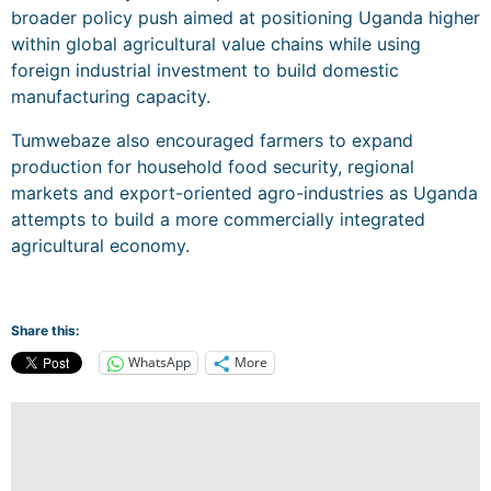
broader policy push aimed at positioning Uganda higher
within global agricultural value chains while using
foreign industrial investment to build domestic
manufacturing capacity.
Tumwebaze also encouraged farmers to expand
production for household food security, regional
markets and export-oriented agro-industries as Uganda
attempts to build a more commercially integrated
agricultural economy.
Share this:
WhatsApp
More