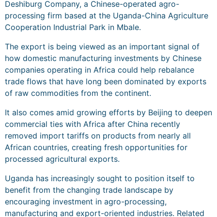
Deshiburg Company, a Chinese-operated agro-
processing firm based at the Uganda-China Agriculture
Cooperation Industrial Park in Mbale.
The export is being viewed as an important signal of
how domestic manufacturing investments by Chinese
companies operating in Africa could help rebalance
trade flows that have long been dominated by exports
of raw commodities from the continent.
It also comes amid growing efforts by Beijing to deepen
commercial ties with Africa after China recently
removed import tariffs on products from nearly all
African countries, creating fresh opportunities for
processed agricultural exports.
Uganda has increasingly sought to position itself to
benefit from the changing trade landscape by
encouraging investment in agro-processing,
manufacturing and export-oriented industries. Related