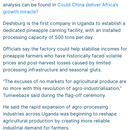
analysis can be found in
Could China deliver Africa’s
growth miracle?
Deshiburg is the first company in Uganda to establish a
dedicated pineapple canning facility, with an installed
processing capacity of 500 tons per day.
Officials say the factory could help stabilise incomes for
pineapple farmers who have historically faced volatile
prices and post-harvest losses caused by limited
processing infrastructure and seasonal gluts.
“The excuses of no markets for agricultural produce are
no more with this revolution of agro-industrialisation,”
Tumwebaze said during the flag-off ceremony.
He said the rapid expansion of agro-processing
industries across Uganda was beginning to reshape
agricultural production by creating more reliable
industrial demand for farmers.