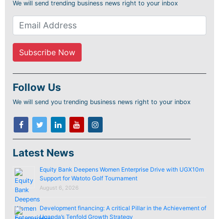
We will send trending business news right to your inbox
Follow Us
We will send you trending business news right to your inbox
Latest News
Equity Bank Deepens Women Enterprise Drive with UGX10m
Support for Watoto Golf Tournament
August 6, 2026
Development financing: A critical Pillar in the Achievement of
Uganda’s Tenfold Growth Strategy