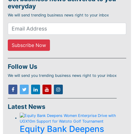
everyday
We will send trending business news right to your inbox
Follow Us
We will send you trending business news right to your inbox
Latest News
Equity Bank Deepens