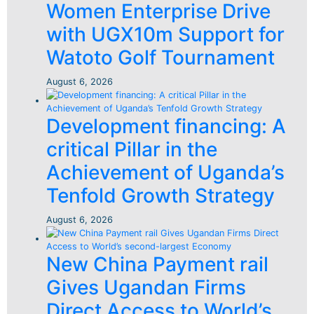
Women Enterprise Drive
with UGX10m Support for
Watoto Golf Tournament
August 6, 2026
Development financing: A
critical Pillar in the
Achievement of Uganda’s
Tenfold Growth Strategy
August 6, 2026
New China Payment rail
Gives Ugandan Firms
Direct Access to World’s