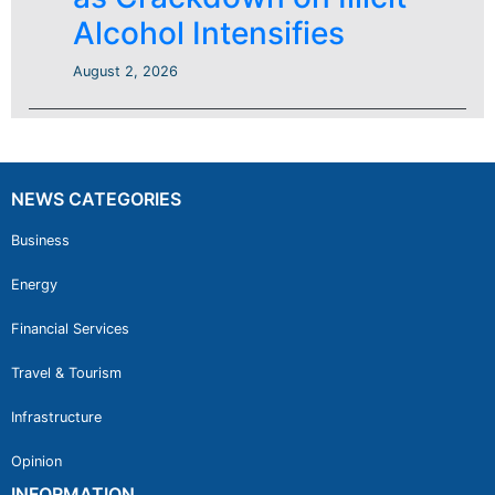
Alcohol Intensifies
August 2, 2026
NEWS CATEGORIES
Business
Energy
Financial Services
Travel & Tourism
Infrastructure
Opinion
INFORMATION