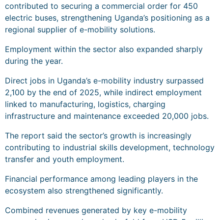
contributed to securing a commercial order for 450
electric buses, strengthening Uganda’s positioning as a
regional supplier of e-mobility solutions.
Employment within the sector also expanded sharply
during the year.
Direct jobs in Uganda’s e-mobility industry surpassed
2,100 by the end of 2025, while indirect employment
linked to manufacturing, logistics, charging
infrastructure and maintenance exceeded 20,000 jobs.
The report said the sector’s growth is increasingly
contributing to industrial skills development, technology
transfer and youth employment.
Financial performance among leading players in the
ecosystem also strengthened significantly.
Combined revenues generated by key e-mobility