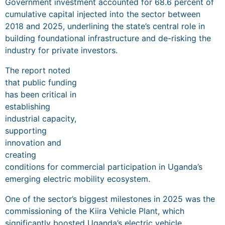
Government investment accounted for 68.6 percent of
cumulative capital injected into the sector between
2018 and 2025, underlining the state’s central role in
building foundational infrastructure and de-risking the
industry for private investors.
The report noted
that public funding
has been critical in
establishing
industrial capacity,
supporting
innovation and
creating
conditions for commercial participation in Uganda’s
emerging electric mobility ecosystem.
One of the sector’s biggest milestones in 2025 was the
commissioning of the Kiira Vehicle Plant, which
significantly boosted Uganda’s electric vehicle