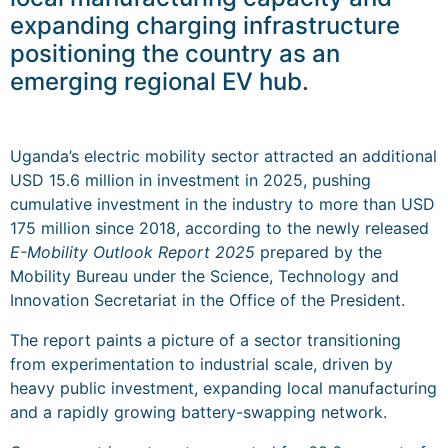
expanding charging infrastructure
positioning the country as an
emerging regional EV hub.
Uganda’s electric mobility sector attracted an additional
USD 15.6 million in investment in 2025, pushing
cumulative investment in the industry to more than USD
175 million since 2018, according to the newly released
E-Mobility Outlook Report 2025
prepared by the
Mobility Bureau under the Science, Technology and
Innovation Secretariat in the Office of the President.
The report paints a picture of a sector transitioning
from experimentation to industrial scale, driven by
heavy public investment, expanding local manufacturing
and a rapidly growing battery-swapping network.