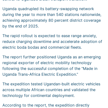
Uganda quadrupled its battery-swapping network
during the year to more than 540 stations nationwide,
achieving approximately 80 percent district coverage
by the end of 2025.
The rapid rollout is expected to ease range anxiety,
reduce charging downtime and accelerate adoption of
electric boda bodas and commercial fleets.
The report further positioned Uganda as an emerging
regional exporter of electric mobility technology
following the successful completion of the “Made in
Uganda Trans-Africa Electric Expedition.”
The expedition tested Ugandan-built electric vehicles
across multiple African countries and validated the
technology for continental deployment.
According to the report, the expedition directly