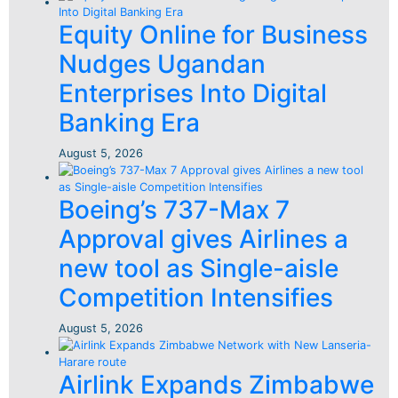
Equity Online for Business
Nudges Ugandan
Enterprises Into Digital
Banking Era
August 5, 2026
Boeing’s 737-Max 7
Approval gives Airlines a
new tool as Single-aisle
Competition Intensifies
August 5, 2026
Airlink Expands Zimbabwe