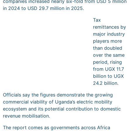
companies increased nearly six-fold from USD 5 million
in 2024 to USD 29.7 million in 2025.
Tax
remittances by
major industry
players more
than doubled
over the same
period, rising
from UGX 11.7
billion to UGX
24.2 billion.
Officials say the figures demonstrate the growing
commercial viability of Uganda’s electric mobility
ecosystem and its potential contribution to domestic
revenue mobilisation.
The report comes as governments across Africa