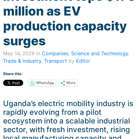
million as EV
production capacity
surges
May 14, 2026 in
Companies
,
Science and Technology
,
Trade & Industry
,
Transport
by
Editor
Share this:
WhatsApp
More
Uganda’s electric mobility industry is
rapidly evolving from a pilot
ecosystem into a scalable industrial
sector, with fresh investment, rising
local manufacturing capacity and