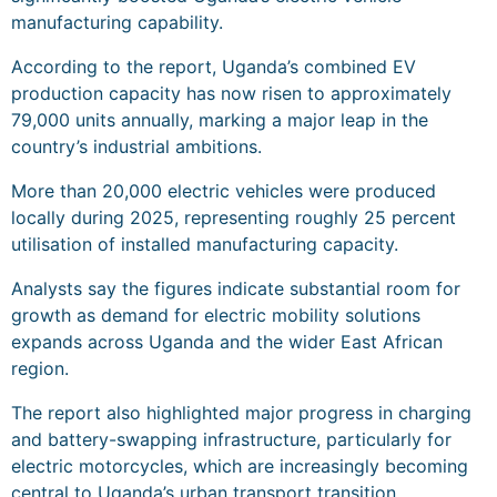
manufacturing capability.
According to the report, Uganda’s combined EV
production capacity has now risen to approximately
79,000 units annually, marking a major leap in the
country’s industrial ambitions.
More than 20,000 electric vehicles were produced
locally during 2025, representing roughly 25 percent
utilisation of installed manufacturing capacity.
Analysts say the figures indicate substantial room for
growth as demand for electric mobility solutions
expands across Uganda and the wider East African
region.
The report also highlighted major progress in charging
and battery-swapping infrastructure, particularly for
electric motorcycles, which are increasingly becoming
central to Uganda’s urban transport transition.