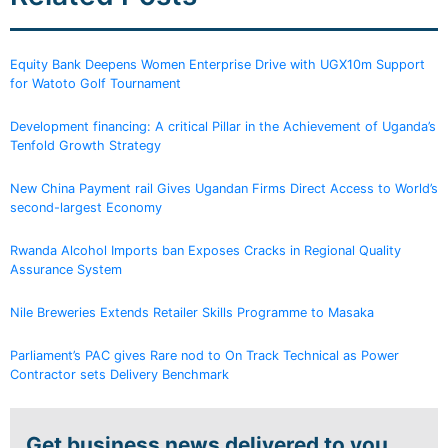
Equity Bank Deepens Women Enterprise Drive with UGX10m Support
for Watoto Golf Tournament
Development financing: A critical Pillar in the Achievement of Uganda’s
Tenfold Growth Strategy
New China Payment rail Gives Ugandan Firms Direct Access to World’s
second-largest Economy
Rwanda Alcohol Imports ban Exposes Cracks in Regional Quality
Assurance System
Nile Breweries Extends Retailer Skills Programme to Masaka
Parliament’s PAC gives Rare nod to On Track Technical as Power
Contractor sets Delivery Benchmark
Get business news delivered to you