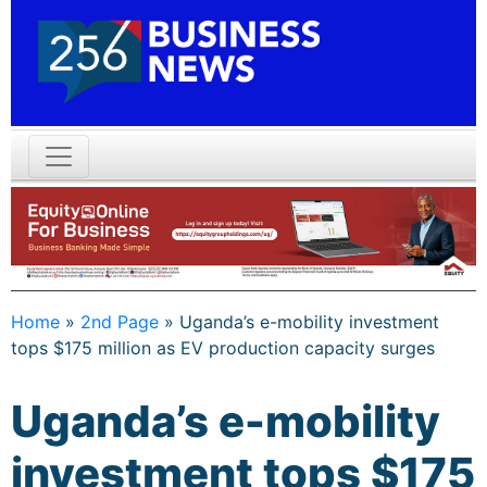
Home
»
2nd Page
»
Uganda’s e-mobility investment
tops $175 million as EV production capacity surges
Uganda’s e-mobility
investment tops $175