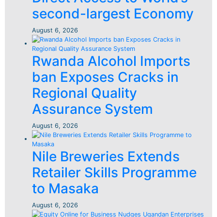
second-largest Economy
August 6, 2026
Rwanda Alcohol Imports
ban Exposes Cracks in
Regional Quality
Assurance System
August 6, 2026
Nile Breweries Extends
Retailer Skills Programme
to Masaka
August 6, 2026