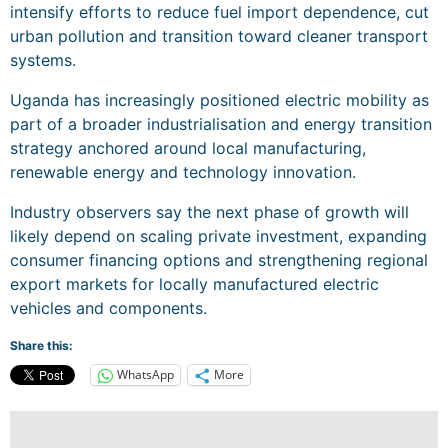
intensify efforts to reduce fuel import dependence, cut
urban pollution and transition toward cleaner transport
systems.
Uganda has increasingly positioned electric mobility as
part of a broader industrialisation and energy transition
strategy anchored around local manufacturing,
renewable energy and technology innovation.
Industry observers say the next phase of growth will
likely depend on scaling private investment, expanding
consumer financing options and strengthening regional
export markets for locally manufactured electric
vehicles and components.
Share this:
WhatsApp
More