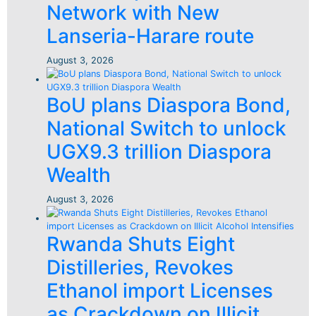
Network with New
Lanseria-Harare route
August 3, 2026
BoU plans Diaspora Bond,
National Switch to unlock
UGX9.3 trillion Diaspora
Wealth
August 3, 2026
Rwanda Shuts Eight
Distilleries, Revokes
Ethanol import Licenses
as Crackdown on Illicit