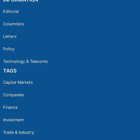
Editorial
Columnists
Letters
Policy
Technology & Telecoms
TAGS
Capital Markets
Companies
Finance
Investment
Trade & Industry