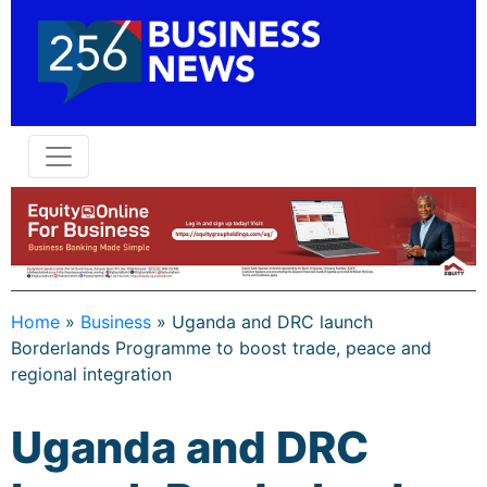
Home
»
Business
»
Uganda and DRC launch
Borderlands Programme to boost trade, peace and
regional integration
Uganda and DRC