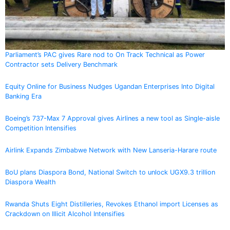
Parliament’s PAC gives Rare nod to On Track Technical as Power
Contractor sets Delivery Benchmark
Equity Online for Business Nudges Ugandan Enterprises Into Digital
Banking Era
Boeing’s 737-Max 7 Approval gives Airlines a new tool as Single-aisle
Competition Intensifies
Airlink Expands Zimbabwe Network with New Lanseria-Harare route
BoU plans Diaspora Bond, National Switch to unlock UGX9.3 trillion
Diaspora Wealth
Rwanda Shuts Eight Distilleries, Revokes Ethanol import Licenses as
Crackdown on Illicit Alcohol Intensifies