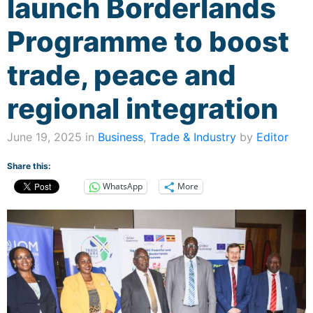
launch Borderlands
Programme to boost
trade, peace and
regional integration
June 19, 2025 in
Business
,
Trade & Industry
by
Editor
Share this:
WhatsApp
More