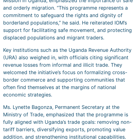
Mission in Uganda, emphasized the importance of safe
and orderly migration. “This programme represents a
commitment to safeguard the rights and dignity of
borderland populations,” he said. He reiterated IOM’s
support for facilitating safe movement, and protecting
displaced populations and migrant traders.
Key institutions such as the Uganda Revenue Authority
(URA) also weighed in, with officials citing significant
revenue losses from informal and illicit trade. They
welcomed the initiative’s focus on formalizing cross-
border commerce and supporting communities that
often find themselves at the margins of national
economic strategies.
Ms. Lynette Bagonza, Permanent Secretary at the
Ministry of Trade, emphasized that the programme is
fully aligned with Uganda’s trade goals: removing non-
tariff barriers, diversifying exports, promoting value
addition, and strengthening institutional capabilities.