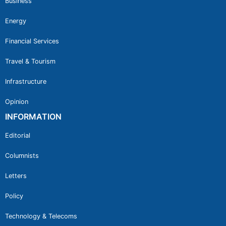
Business
Energy
Financial Services
Travel & Tourism
Infrastructure
Opinion
INFORMATION
Editorial
Columnists
Letters
Policy
Technology & Telecoms