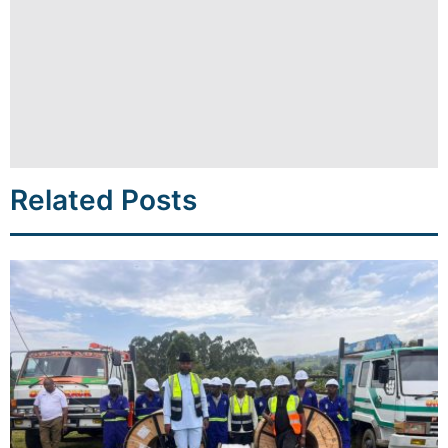
Related Posts