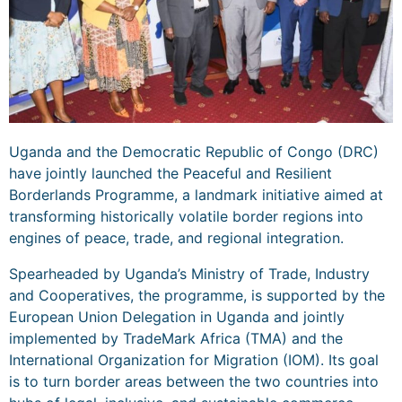
Uganda and the Democratic Republic of Congo (DRC)
have jointly launched the Peaceful and Resilient
Borderlands Programme, a landmark initiative aimed at
transforming historically volatile border regions into
engines of peace, trade, and regional integration.
Spearheaded by Uganda’s Ministry of Trade, Industry
and Cooperatives, the programme, is supported by the
European Union Delegation in Uganda and jointly
implemented by TradeMark Africa (TMA) and the
International Organization for Migration (IOM). Its goal
is to turn border areas between the two countries into