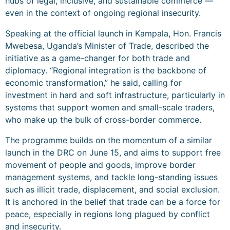
hubs of legal, inclusive, and sustainable commerce —
even in the context of ongoing regional insecurity.
Speaking at the official launch in Kampala, Hon. Francis
Mwebesa, Uganda’s Minister of Trade, described the
initiative as a game-changer for both trade and
diplomacy. “Regional integration is the backbone of
economic transformation,” he said, calling for
investment in hard and soft infrastructure, particularly in
systems that support women and small-scale traders,
who make up the bulk of cross-border commerce.
The programme builds on the momentum of a similar
launch in the DRC on June 15, and aims to support free
movement of people and goods, improve border
management systems, and tackle long-standing issues
such as illicit trade, displacement, and social exclusion.
It is anchored in the belief that trade can be a force for
peace, especially in regions long plagued by conflict
and insecurity.