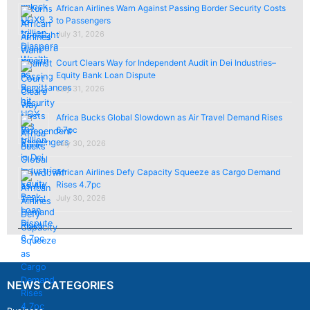
African Airlines Warn Against Passing Border Security Costs
to Passengers
July 31, 2026
Court Clears Way for Independent Audit in Dei Industries–
Equity Bank Loan Dispute
July 31, 2026
Africa Bucks Global Slowdown as Air Travel Demand Rises
6.7pc
July 30, 2026
African Airlines Defy Capacity Squeeze as Cargo Demand
Rises 4.7pc
July 30, 2026
NEWS CATEGORIES