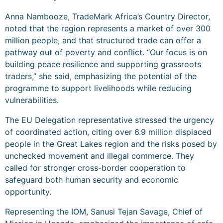
Anna Nambooze, TradeMark Africa’s Country Director,
noted that the region represents a market of over 300
million people, and that structured trade can offer a
pathway out of poverty and conflict. “Our focus is on
building peace resilience and supporting grassroots
traders,” she said, emphasizing the potential of the
programme to support livelihoods while reducing
vulnerabilities.
The EU Delegation representative stressed the urgency
of coordinated action, citing over 6.9 million displaced
people in the Great Lakes region and the risks posed by
unchecked movement and illegal commerce. They
called for stronger cross-border cooperation to
safeguard both human security and economic
opportunity.
Representing the IOM, Sanusi Tejan Savage, Chief of