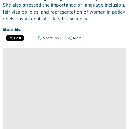
She also stressed the importance of language inclusion,
fair visa policies, and representation of women in policy
decisions as central pillars for success.
Share this:
WhatsApp
More