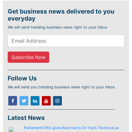
Get business news delivered to you
everyday
We will send trending business news right to your inbox
Follow Us
We will send you trending business news right to your inbox
Latest News
Parliament’s PAC gives Rare nod to On Track Technical as