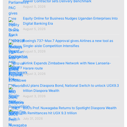
Power Contractor sets Delivery Benchmark
August 5, 2026
Equity Online for Business Nudges Ugandan Enterprises Into
Digital Banking Era
August 5, 2026
Boeing’s 737-Max 7 Approval gives Airlines a new tool as
Single-aisle Competition Intensifies
August 5, 2026
Airlink Expands Zimbabwe Network with New Lanseria-
Harare route
August 3, 2026
BoU plans Diaspora Bond, National Switch to unlock UGX9.3
trillion Diaspora Wealth
August 3, 2026
BoU’s Prof. Nuwagaba Returns to Spotlight Diaspora Wealth
as Remittances hit UGX 9.3 trillion
July 31, 2026