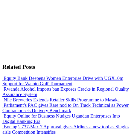
Related Posts
Equity Bank Deepens Women Enterprise Drive with UGX10m
Support for Watoto Golf Tournament
Rwanda Alcohol Imports ban Exposes Cracks in Regional Quality
Assurance System
Nile Breweries Extends Retailer Skills Programme to Masaka
Parliament’s PAC gives Rare nod to On Track Technical as Power
Contractor sets Delivery Benchmark
Equity Online for Business Nudges Ugandan Enterprises Into
Digital Banking Era
Boeing’s 737-Max 7 Approval gives Airlines a new tool as Single-
aisle Competition Intensifies