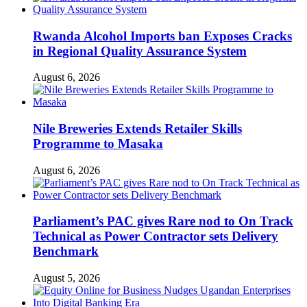
Rwanda Alcohol Imports ban Exposes Cracks
in Regional Quality Assurance System
August 6, 2026
Nile Breweries Extends Retailer Skills
Programme to Masaka
August 6, 2026
Parliament’s PAC gives Rare nod to On Track
Technical as Power Contractor sets Delivery
Benchmark
August 5, 2026