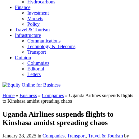
Hydrocarbons
Finance
Investment
Markets
Policy
Travel & Tourism
Infrastructure
Communications
Technology & Telecoms
Transport
Opinion
Columnists
Editorial
Letters
Home
»
Business
»
Companies
»
Uganda Airlines suspends flights
to Kinshasa amidst spreading chaos
Uganda Airlines suspends flights to
Kinshasa amidst spreading chaos
January 28, 2025 in
Companies
,
Transport
,
Travel & Tourism
by