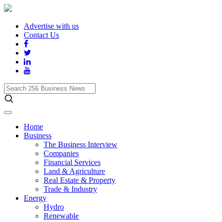
Advertise with us
Contact Us
Search
256
Business
News
Home
Business
The Business Interview
Companies
Financial Services
Land & Agriculture
Real Estate & Property
Trade & Industry
Energy
Hydro
Renewable