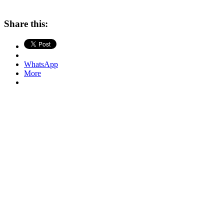
Share this:
WhatsApp
More