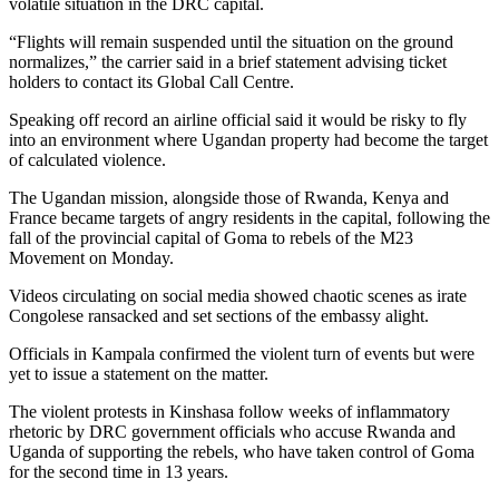
volatile situation in the DRC capital.
“Flights will remain suspended until the situation on the ground
normalizes,” the carrier said in a brief statement advising ticket
holders to contact its Global Call Centre.
Speaking off record an airline official said it would be risky to fly
into an environment where Ugandan property had become the target
of calculated violence.
The Ugandan mission, alongside those of Rwanda, Kenya and
France became targets of angry residents in the capital, following the
fall of the provincial capital of Goma to rebels of the M23
Movement on Monday.
Videos circulating on social media showed chaotic scenes as irate
Congolese ransacked and set sections of the embassy alight.
Officials in Kampala confirmed the violent turn of events but were
yet to issue a statement on the matter.
The violent protests in Kinshasa follow weeks of inflammatory
rhetoric by DRC government officials who accuse Rwanda and
Uganda of supporting the rebels, who have taken control of Goma
for the second time in 13 years.