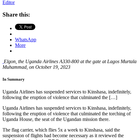
Editor
Share this:
WhatsApp
More
Elgon, the Uganda Airlines A330-800 at the gate at Lagos Murtala
Muhammad, on October 19, 2023
In Summary
Uganda Airlines has suspended services to Kinshasa, indefinitely,
following the eruption of violence that culminated the […]
Uganda Airlines has suspended services to Kinshasa, indefinitely,
following the eruption of violence that culminated the torching of
Uganda House, the seat of the Ugandan mission there.
The flag carrier, which flies 5x a week to Kinshasa, said the
suspension of flights had become necessary as it reviewed the