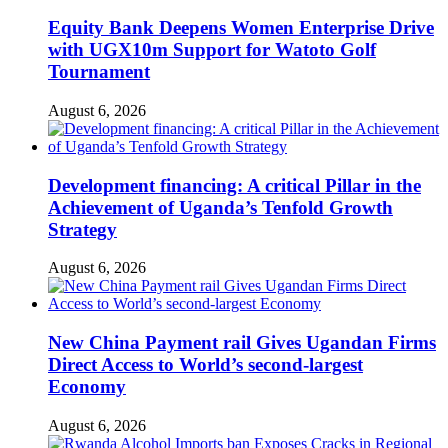
Equity Bank Deepens Women Enterprise Drive
with UGX10m Support for Watoto Golf
Tournament
August 6, 2026
Development financing: A critical Pillar in the
Achievement of Uganda’s Tenfold Growth
Strategy
August 6, 2026
New China Payment rail Gives Ugandan Firms
Direct Access to World’s second-largest
Economy
August 6, 2026