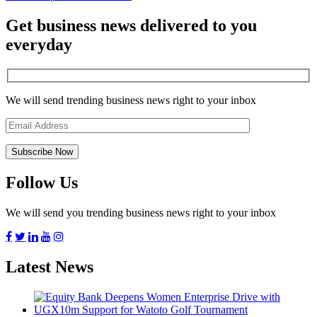
Get business news delivered to you
everyday
We will send trending business news right to your inbox
Follow Us
We will send you trending business news right to your inbox
Latest News