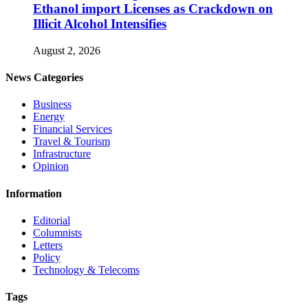
Ethanol import Licenses as Crackdown on
Illicit Alcohol Intensifies
August 2, 2026
News Categories
Business
Energy
Financial Services
Travel & Tourism
Infrastructure
Opinion
Information
Editorial
Columnists
Letters
Policy
Technology & Telecoms
Tags