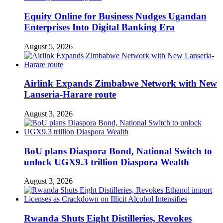
Equity Online for Business Nudges Ugandan
Enterprises Into Digital Banking Era
August 5, 2026
Airlink Expands Zimbabwe Network with New
Lanseria-Harare route
August 3, 2026
BoU plans Diaspora Bond, National Switch to
unlock UGX9.3 trillion Diaspora Wealth
August 3, 2026
Rwanda Shuts Eight Distilleries, Revokes