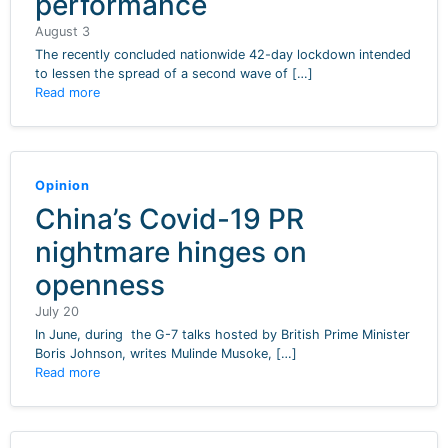
performance
August 3
The recently concluded nationwide 42-day lockdown intended
to lessen the spread of a second wave of […]
Read more
Opinion
China’s Covid-19 PR
nightmare hinges on
openness
July 20
In June, during the G-7 talks hosted by British Prime Minister
Boris Johnson, writes Mulinde Musoke, […]
Read more