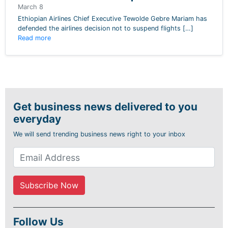
March 8
Ethiopian Airlines Chief Executive Tewolde Gebre Mariam has
defended the airlines decision not to suspend flights […]
Read more
Get business news delivered to you
everyday
We will send trending business news right to your inbox
Follow Us