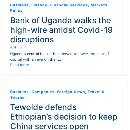
Business
,
Finance
,
Financial Services
,
Markets
,
Policy
Bank of Uganda walks the
high-wire amidst Covid-19
disruptions
April 8
Uganda’s central banker has moved to lower the cost of
capital with an eye on the […]
Read more
Business
,
Companies
,
Foreign News
,
Travel &
Tourism
Tewolde defends
Ethiopian’s decision to keep
China services open