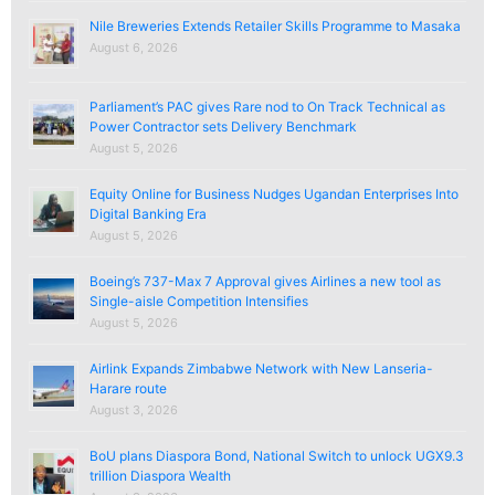
Nile Breweries Extends Retailer Skills Programme to Masaka
August 6, 2026
Parliament’s PAC gives Rare nod to On Track Technical as
Power Contractor sets Delivery Benchmark
August 5, 2026
Equity Online for Business Nudges Ugandan Enterprises Into
Digital Banking Era
August 5, 2026
Boeing’s 737-Max 7 Approval gives Airlines a new tool as
Single-aisle Competition Intensifies
August 5, 2026
Airlink Expands Zimbabwe Network with New Lanseria-
Harare route
August 3, 2026
BoU plans Diaspora Bond, National Switch to unlock UGX9.3
trillion Diaspora Wealth