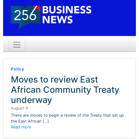
Policy
Moves to review East
African Community Treaty
underway
August 9
There are moves to begin a review of the Treaty that set up
the East African […]
Read more