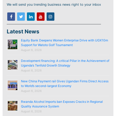
We will send you trending business news right to your inbox
Latest News
Equity Bank Deepens Women Enterprise Drive with UGX10m
Support for Watoto Golf Tournament
August 6, 2026
Development financing: A critical Pillar in the Achievement of
Uganda’s Tenfold Growth Strategy
August 6, 2026
New China Payment rail Gives Ugandan Firms Direct Access
to World’s second-largest Economy
August 6, 2026
Rwanda Alcohol Imports ban Exposes Cracks in Regional
Quality Assurance System
August 6, 2026