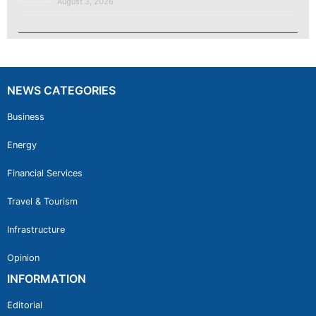
August 3, 2026
NEWS CATEGORIES
Business
Energy
Financial Services
Travel & Tourism
Infrastructure
Opinion
INFORMATION
Editorial