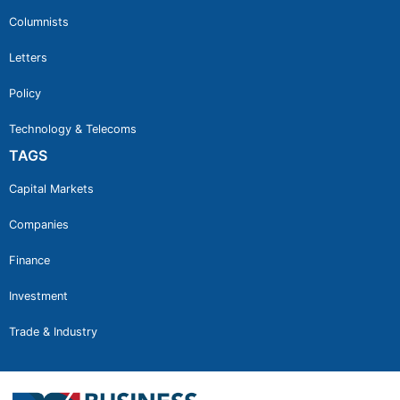
Columnists
Letters
Policy
Technology & Telecoms
TAGS
Capital Markets
Companies
Finance
Investment
Trade & Industry