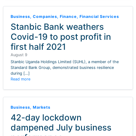
Business
,
Companies
,
Finance
,
Financial Services
Stanbic Bank weathers
Covid-19 to post profit in
first half 2021
August 9
Stanbic Uganda Holdings Limited (SUHL), a member of the
Standard Bank Group, demonstrated business resilience
during […]
Read more
Business
,
Markets
42-day lockdown
dampened July business