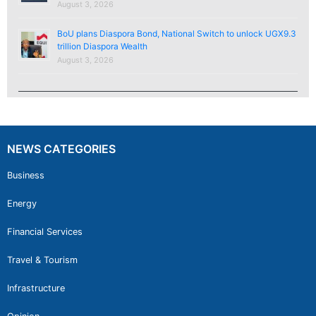
August 3, 2026
BoU plans Diaspora Bond, National Switch to unlock UGX9.3
trillion Diaspora Wealth
August 3, 2026
NEWS CATEGORIES
Business
Energy
Financial Services
Travel & Tourism
Infrastructure