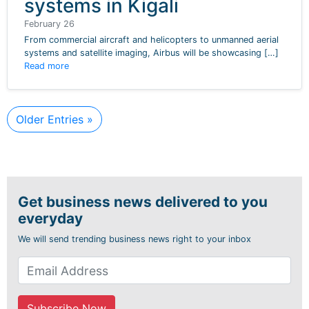
systems in Kigali
February 26
From commercial aircraft and helicopters to unmanned aerial
systems and satellite imaging, Airbus will be showcasing […]
Read more
Older Entries »
Get business news delivered to you
everyday
We will send trending business news right to your inbox