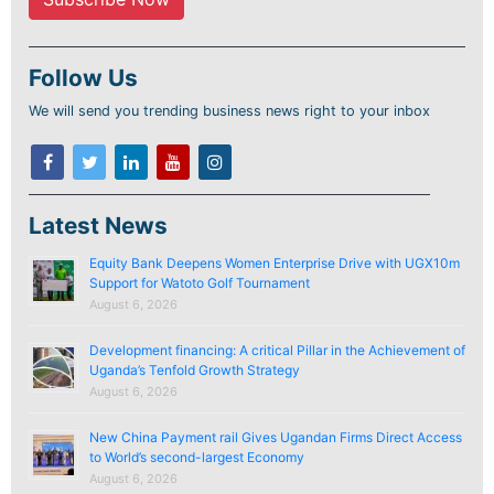
Follow Us
We will send you trending business news right to your inbox
Latest News
Equity Bank Deepens Women Enterprise Drive with UGX10m
Support for Watoto Golf Tournament
August 6, 2026
Development financing: A critical Pillar in the Achievement of
Uganda’s Tenfold Growth Strategy
August 6, 2026
New China Payment rail Gives Ugandan Firms Direct Access
to World’s second-largest Economy
August 6, 2026