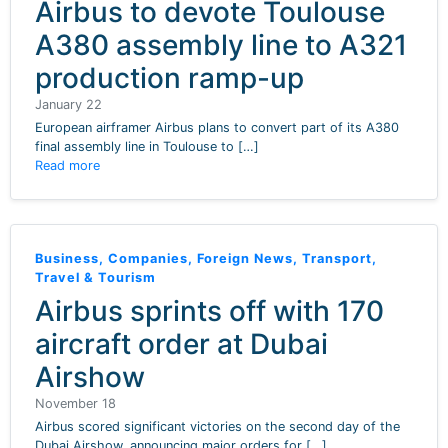
Airbus to devote Toulouse
A380 assembly line to A321
production ramp-up
January 22
European airframer Airbus plans to convert part of its A380
final assembly line in Toulouse to […]
Read more
Business
,
Companies
,
Foreign News
,
Transport
,
Travel & Tourism
Airbus sprints off with 170
aircraft order at Dubai
Airshow
November 18
Airbus scored significant victories on the second day of the
Dubai Airshow, announcing major orders for […]