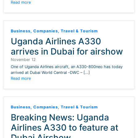
Read more
Business
,
Companies
,
Travel & Tourism
Uganda Airlines A330
arrives in Dubai for airshow
November 12
One of Uganda Airlines aircraft, an A330-800neo has today
arrived at Dubai World Central -DWC – […]
Read more
Business
,
Companies
,
Travel & Tourism
Breaking News: Uganda
Airlines A330 to feature at
Dubai Airshow