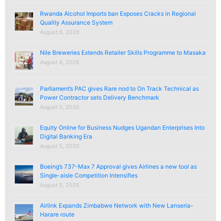
Rwanda Alcohol Imports ban Exposes Cracks in Regional
Quality Assurance System
August 6, 2026
Nile Breweries Extends Retailer Skills Programme to Masaka
August 6, 2026
Parliament’s PAC gives Rare nod to On Track Technical as
Power Contractor sets Delivery Benchmark
August 5, 2026
Equity Online for Business Nudges Ugandan Enterprises Into
Digital Banking Era
August 5, 2026
Boeing’s 737-Max 7 Approval gives Airlines a new tool as
Single-aisle Competition Intensifies
August 5, 2026
Airlink Expands Zimbabwe Network with New Lanseria-
Harare route