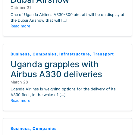
October 31
One of Uganda Airlines A330-800 aircraft will be on display at
the Dubai Airshow that will […]
Read more
Business
,
Companies
,
Infrastructure
,
Transport
Uganda grapples with
Airbus A330 deliveries
March 28
Uganda Airlines is weighing options for the delivery of its
A330 fleet, in the wake of […]
Read more
Business
,
Companies