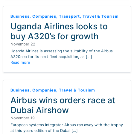
Business
,
Companies
,
Transport
,
Travel & Tourism
Uganda Airlines looks to
buy A320’s for growth
November 22
Uganda Airlines is assessing the suitability of the Airbus
A320neo for its next fleet acquisition, as […]
Read more
Business
,
Companies
,
Travel & Tourism
Airbus wins orders race at
Dubai Airshow
November 19
European systems integrator Airbus ran away with the trophy
at this years edition of the Dubai […]