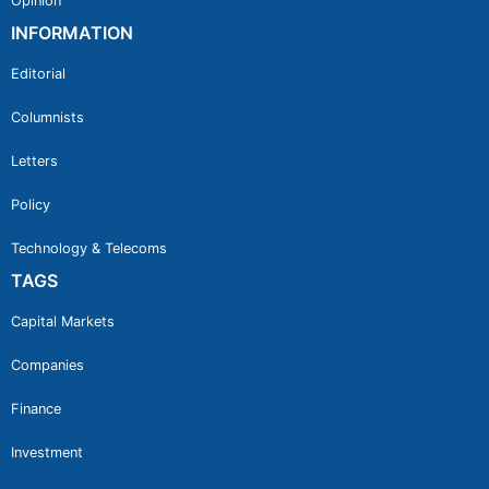
Opinion
INFORMATION
Editorial
Columnists
Letters
Policy
Technology & Telecoms
TAGS
Capital Markets
Companies
Finance
Investment