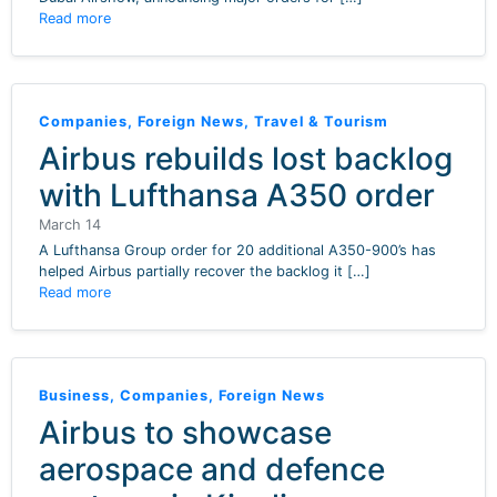
Read more
Companies
,
Foreign News
,
Travel & Tourism
Airbus rebuilds lost backlog
with Lufthansa A350 order
March 14
A Lufthansa Group order for 20 additional A350-900’s has
helped Airbus partially recover the backlog it […]
Read more
Business
,
Companies
,
Foreign News
Airbus to showcase
aerospace and defence