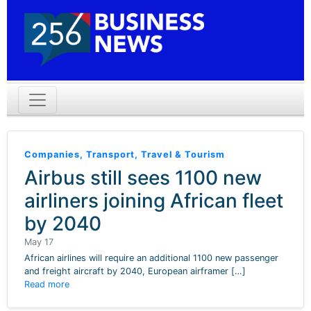
Companies
,
Transport
,
Travel & Tourism
Airbus still sees 1100 new
airliners joining African fleet
by 2040
May 17
African airlines will require an additional 1100 new passenger
and freight aircraft by 2040, European airframer […]
Read more