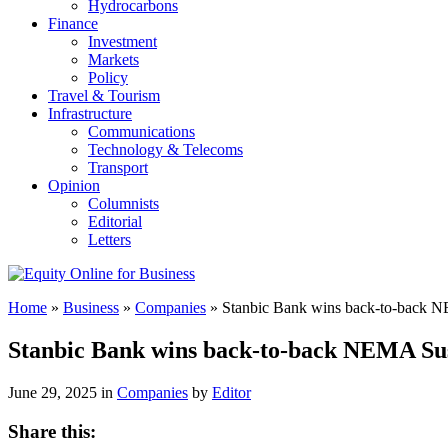
Hydrocarbons
Finance
Investment
Markets
Policy
Travel & Tourism
Infrastructure
Communications
Technology & Telecoms
Transport
Opinion
Columnists
Editorial
Letters
Home
»
Business
»
Companies
»
Stanbic Bank wins back-to-back N
Stanbic Bank wins back-to-back NEMA Sus
June 29, 2025 in
Companies
by
Editor
Share this: