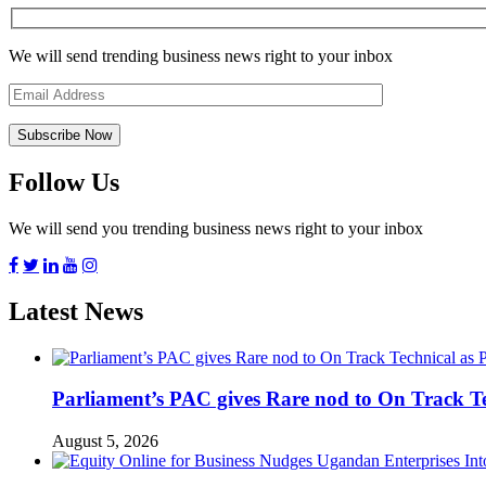
We will send trending business news right to your inbox
Follow Us
We will send you trending business news right to your inbox
Latest News
Parliament’s PAC gives Rare nod to On Track T
August 5, 2026