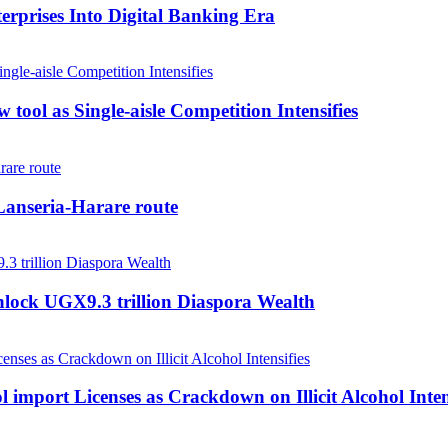
rprises Into Digital Banking Era
tool as Single-aisle Competition Intensifies
anseria-Harare route
nlock UGX9.3 trillion Diaspora Wealth
 import Licenses as Crackdown on Illicit Alcohol Inten