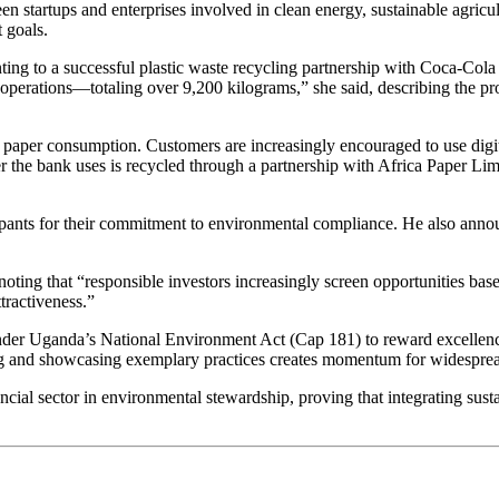
en startups and enterprises involved in clean energy, sustainable agric
 goals.
inting to a successful plastic waste recycling partnership with Coca-C
operations—totaling over 9,200 kilograms,” she said, describing the pr
uce paper consumption. Customers are increasingly encouraged to use di
r the bank uses is recycled through a partnership with Africa Paper Lim
ants for their commitment to environmental compliance. He also annou
ting that “responsible investors increasingly screen opportunities b
tractiveness.”
nder Uganda’s National Environment Act (Cap 181) to reward excellenc
g and showcasing exemplary practices creates momentum for widespread 
ial sector in environmental stewardship, proving that integrating sustain