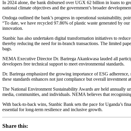
In 2024 alone, the bank disbursed over UGX 62 billion in loans to gre
national climate objectives and the government’s broader development
Ondoga outlined the bank’s progress in operational sustainability, po
“To date, we have recycled 97.86% of plastic waste generated by our 
innovation.
Stanbic has also undertaken digital transformation initiatives to red
thereby reducing the need for in-branch transactions. The limited pape
bags.
NEMA Executive Director Dr. Barirega Akankwasa lauded all particip
developers free technical support to meet environmental standards.
Dr. Barirega emphasized the growing importance of ESG adherence, no
these standards enhances not just compliance but overall investment at
The National Environment Sustainability Awards are held annually u
media, communities, and individuals. NEMA believes that recognisin
With back-to-back wins, Stanbic Bank sets the pace for Uganda’s financ
essential for long-term resilience and inclusive growth.
Share this: