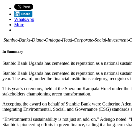
Share
WhatsApp
More
Stanbic-Banks-Diana-Ondoga-Head-Corporate-Social-Investment-CSI
In Summary
Stanbic Bank Uganda has cemented its reputation as a national sustain
Stanbic Bank Uganda has cemented its reputation as a national susta
year. The award, under the financial institutions category, recognises
This year’s ceremony, held at the Sheraton Kampala Hotel under the
stakeholders championing green transformation.
Accepting the award on behalf of Stanbic Bank were Catherine Adengo
integrating Environmental, Social, and Governance (ESG) standards ac
“Environmental sustainability is not just an add-on,” Adengo noted. “I
Stanbic’s pioneering efforts in green finance, calling it a long-term s