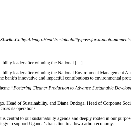
-with-Cathy-Adengo-Head-Sustainability-pose-for-a-photo-moments-
ability leader after winning the National […]
inability leader after winning the National Environment Management A
 the bank’s innovative and impactful contributions to environmental pro
 theme
“Fostering Cleaner Production to Advance Sustainable Develo
, Head of Sustainability, and Diana Ondoga, Head of Corporate Social
ross its operations.
t is central to our sustainability agenda and deeply rooted in our purpo
trategy to support Uganda’s transition to a low-carbon economy.