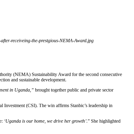
after-receiveing-the-prestgious-NEMA-Award.jpg
uthority (NEMA) Sustainability Award for the second consecutive
tection and sustainable development.
pment in Uganda,”
brought together public and private sector
 Investment (CSI). The win affirms Stanbic’s leadership in
se:
‘Uganda is our home, we drive her growth’.
” She highlighted