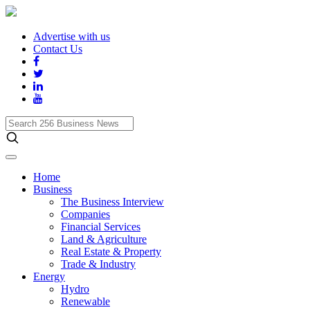
Advertise with us
Contact Us
Search
256
Business
News
Home
Business
The Business Interview
Companies
Financial Services
Land & Agriculture
Real Estate & Property
Trade & Industry
Energy
Hydro
Renewable