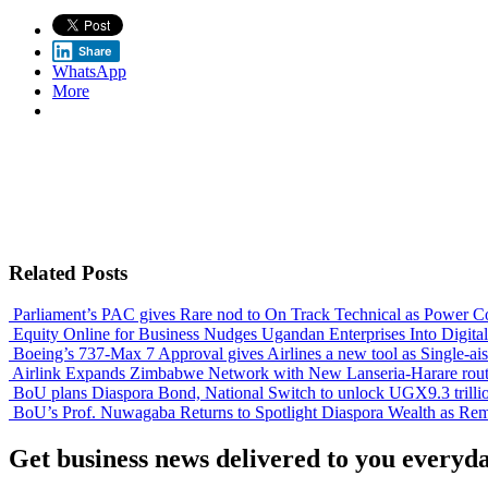
Share
WhatsApp
More
Related Posts
Parliament’s PAC gives Rare nod to On Track Technical as Power Co
Equity Online for Business Nudges Ugandan Enterprises Into Digita
Boeing’s 737-Max 7 Approval gives Airlines a new tool as Single-aisl
Airlink Expands Zimbabwe Network with New Lanseria-Harare rou
BoU plans Diaspora Bond, National Switch to unlock UGX9.3 trilli
BoU’s Prof. Nuwagaba Returns to Spotlight Diaspora Wealth as Remit
Get business news delivered to you everyd