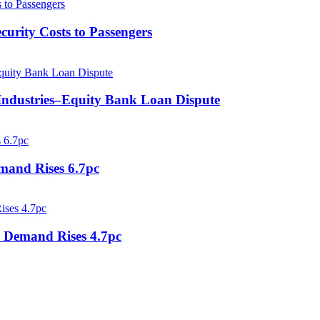
curity Costs to Passengers
 Industries–Equity Bank Loan Dispute
mand Rises 6.7pc
o Demand Rises 4.7pc