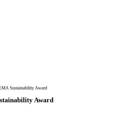
EMA Sustainability Award
tainability Award