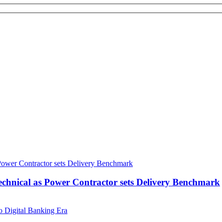
echnical as Power Contractor sets Delivery Benchmark