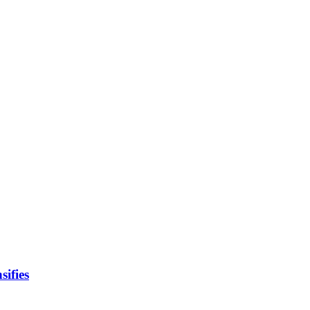
sifies