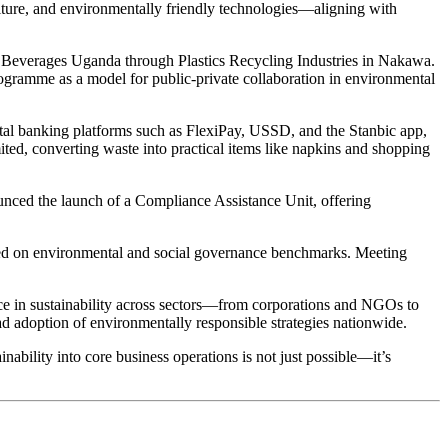
ulture, and environmentally friendly technologies—aligning with
ola Beverages Uganda through Plastics Recycling Industries in Nakawa.
ogramme as a model for public-private collaboration in environmental
gital banking platforms such as FlexiPay, USSD, and the Stanbic app,
ited, converting waste into practical items like napkins and shopping
nced the launch of a Compliance Assistance Unit, offering
ased on environmental and social governance benchmarks. Meeting
e in sustainability across sectors—from corporations and NGOs to
adoption of environmentally responsible strategies nationwide.
ability into core business operations is not just possible—it’s