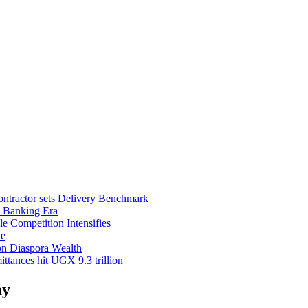
ntractor sets Delivery Benchmark
l Banking Era
e Competition Intensifies
te
on Diaspora Wealth
tances hit UGX 9.3 trillion
ay