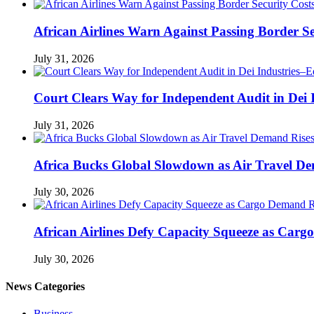
African Airlines Warn Against Passing Border Se
July 31, 2026
Court Clears Way for Independent Audit in Dei
July 31, 2026
Africa Bucks Global Slowdown as Air Travel De
July 30, 2026
African Airlines Defy Capacity Squeeze as Carg
July 30, 2026
News Categories
Business