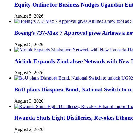
Equity Online for Business Nudges Ugandan Ente
August 5, 2026
Boeing’s 737-Max 7 Approval gives Airlines a new 
August 5, 2026
Airlink Expands Zimbabwe Network with New L
August 3, 2026
BoU plans Diaspora Bond, National Switch to u
August 3, 2026
Rwanda Shuts Eight Distilleries, Revokes Ethanol
August 2, 2026