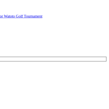
or Watoto Golf Tournament