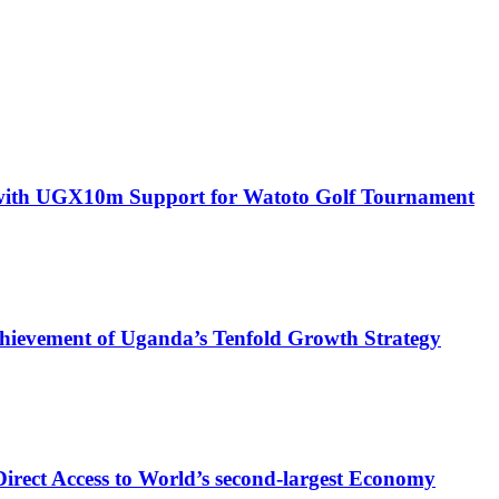
with UGX10m Support for Watoto Golf Tournament
 Achievement of Uganda’s Tenfold Growth Strategy
rect Access to World’s second-largest Economy