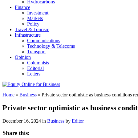
Hydrocarbons
Finance
Investment
Markets
Policy
Travel & Tourism
Infrastructure
Communications
Technology & Telecoms
Transport
Opinion
Columnists
Editorial
Letters
Home
»
Business
»
Private sector optimistic as business conditions r
Private sector optimistic as business cond
December 16, 2024 in
Business
by
Editor
Share this: