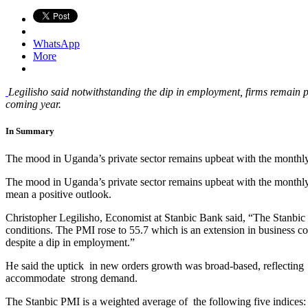
WhatsApp
More
Legilisho said notwithstanding the dip in employment, firms remain 
coming year.
In Summary
The mood in Uganda’s private sector remains upbeat with the month
The mood in Uganda’s private sector remains upbeat with the monthl
mean a positive outlook.
Christopher Legilisho, Economist at Stanbic Bank said, “The Stanbic
conditions. The PMI rose to 55.7 which is an extension in business c
despite a dip in employment.”
He said the uptick in new orders growth was broad-based, reflecting
accommodate strong demand.
The Stanbic PMI is a weighted average of the following five indic