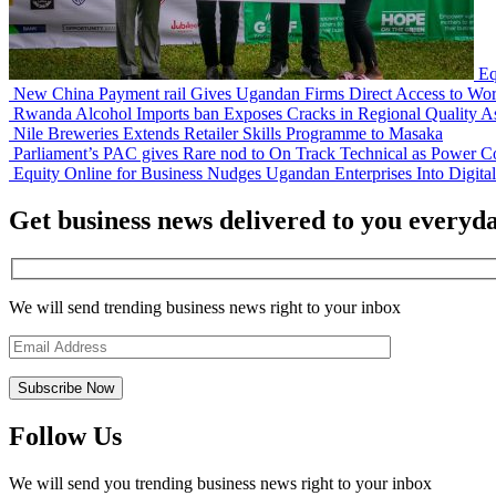
Eq
New China Payment rail Gives Ugandan Firms Direct Access to Wor
Rwanda Alcohol Imports ban Exposes Cracks in Regional Quality A
Nile Breweries Extends Retailer Skills Programme to Masaka
Parliament’s PAC gives Rare nod to On Track Technical as Power Co
Equity Online for Business Nudges Ugandan Enterprises Into Digita
Get business news delivered to you everyd
We will send trending business news right to your inbox
Follow Us
We will send you trending business news right to your inbox