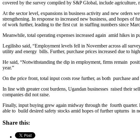
covered by the survey compiled by S&P Global, include agriculture, m
At the sector level, expansions in business activity and new orders w
strengthening. In response to increased new business, and hopes of fu
of work further, leading to the first cut in staffing numbers since Mar
Meanwhile, total operating expenses increased again amid hikes in purc
Legilisho said, “Employment levels fell in November across all surve
utility and energy bills. Further, purchase prices increased due to highe
He said, “Notwithstanding the dip in employment, firms remain posi
year.”
On the price front, total input costs rose further, as both purchase an
In line with greater cost burdens, Ugandan businesses raised their sel
companies did not raise.
Finally, input buying grew again midway through the fourth quarter.
able to build desired safety stocks amid hopes of further upturns in 
Share this: