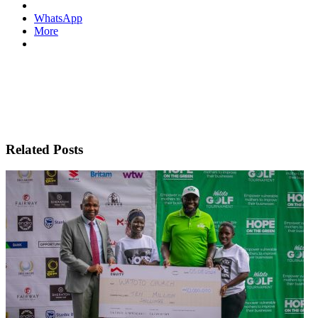
WhatsApp
More
Related Posts