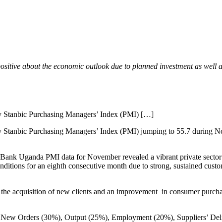
positive about the economic outlook due to planned investment as well 
ly Stanbic Purchasing Managers’ Index (PMI) […]
y Stanbic Purchasing Managers’ Index (PMI) jumping to 55.7 during N
 Bank Uganda PMI data for November revealed a vibrant private sector
onditions for an eighth consecutive month due to strong, sustained cus
 the acquisition of new clients and an improvement in consumer purcha
es: New Orders (30%), Output (25%), Employment (20%), Suppliers’ De