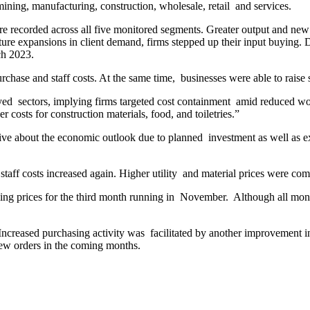
ining, manufacturing, construction, wholesale, retail and services.
ere recorded across all five monitored segments. Greater output and ne
ture expansions in client demand, firms stepped up their input buying. 
ch 2023.
hase and staff costs. At the same time, businesses were able to raise s
yed sectors, implying firms targeted cost containment amid reduced wo
r costs for construction materials, food, and toiletries.”
tive about the economic outlook due to planned investment as well as 
d staff costs increased again. Higher utility and material prices were co
ling prices for the third month running in November. Although all monit
 Increased purchasing activity was facilitated by another improvement
new orders in the coming months.