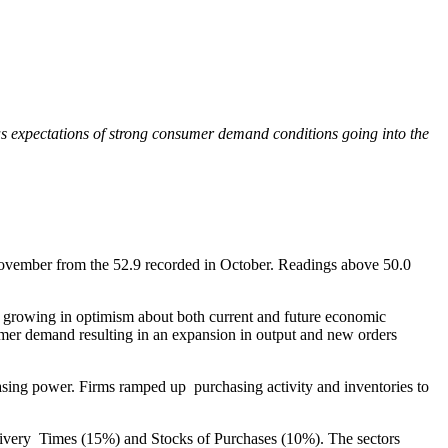
as expectations of strong consumer demand conditions going into the
ovember from the 52.9 recorded in October. Readings above 50.0
 growing in optimism about both current and future economic
tomer demand resulting in an expansion in output and new orders
sing power. Firms ramped up purchasing activity and inventories to
livery Times (15%) and Stocks of Purchases (10%). The sectors