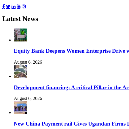
Latest News
Equity Bank Deepens Women Enterprise Drive 
August 6, 2026
Development financing: A critical Pillar in the
August 6, 2026
New China Payment rail Gives Ugandan Firms Di