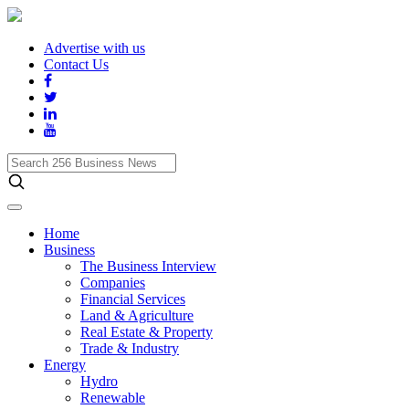
Advertise with us
Contact Us
Search
256
Business
News
Home
Business
The Business Interview
Companies
Financial Services
Land & Agriculture
Real Estate & Property
Trade & Industry
Energy
Hydro
Renewable