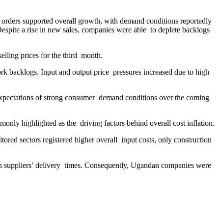
w orders supported overall growth, with demand conditions reportedly
Despite a rise in new sales, companies were able to deplete backlogs
elling prices for the third month.
rk backlogs. Input and output price pressures increased due to high
expectations of strong consumer demand conditions over the coming
mmonly highlighted as the driving factors behind overall cost inflation.
ored sectors registered higher overall input costs, only construction
 in suppliers’ delivery times. Consequently, Ugandan companies were