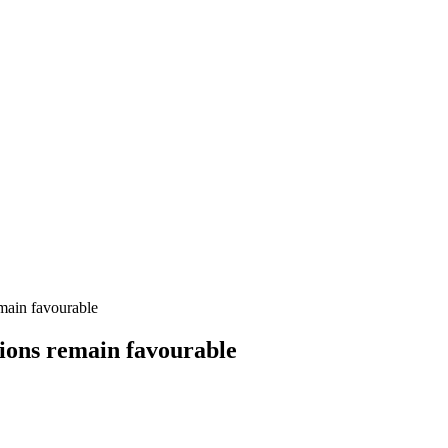
emain favourable
itions remain favourable