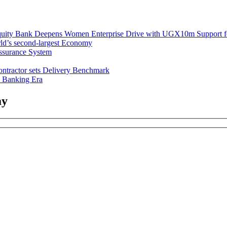
uity Bank Deepens Women Enterprise Drive with UGX10m Support f
ld’s second-largest Economy
ssurance System
ntractor sets Delivery Benchmark
l Banking Era
ay