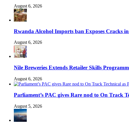
August 6, 2026
Rwanda Alcohol Imports ban Exposes Cracks in
August 6, 2026
Nile Breweries Extends Retailer Skills Program
August 6, 2026
Parliament’s PAC gives Rare nod to On Track T
August 5, 2026