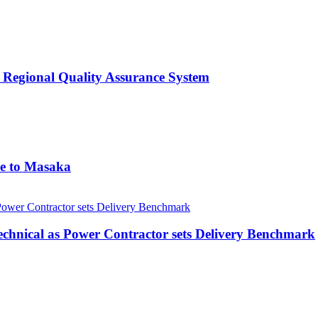
 Regional Quality Assurance System
me to Masaka
echnical as Power Contractor sets Delivery Benchmark