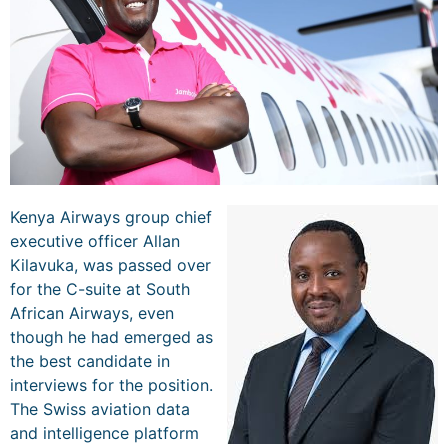
Kenya Airways group chief
executive officer Allan
Kilavuka, was passed over
for the C-suite at South
African Airways, even
though he had emerged as
the best candidate in
interviews for the position.
The Swiss aviation data
and intelligence platform