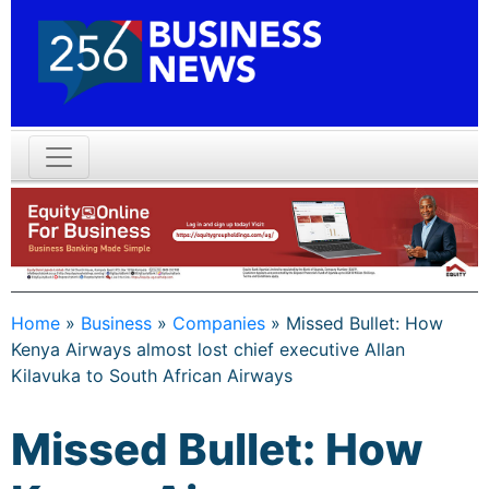
Home
»
Business
»
Companies
»
Missed Bullet: How
Kenya Airways almost lost chief executive Allan
Kilavuka to South African Airways
Missed Bullet: How