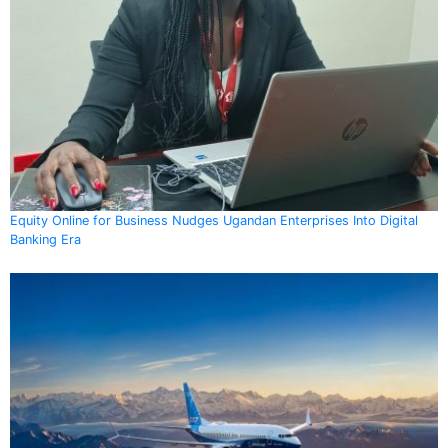
Equity Online for Business Nudges Ugandan Enterprises Into Digital
Banking Era