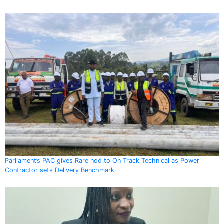
Parliament’s PAC gives Rare nod to On Track Technical as Power
Contractor sets Delivery Benchmark