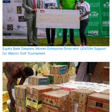
Equity Bank Deepens Women Enterprise Drive with UGX10m Support
for Watoto Golf Tournament