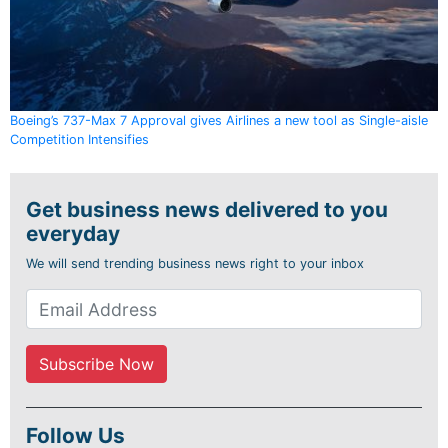
Boeing’s 737-Max 7 Approval gives Airlines a new tool as Single-aisle
Competition Intensifies
Get business news delivered to you
everyday
We will send trending business news right to your inbox
Follow Us