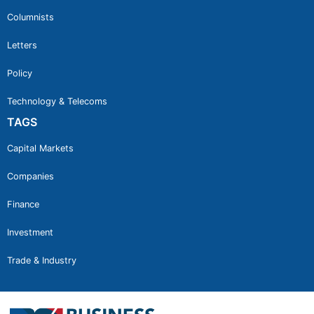
Columnists
Letters
Policy
Technology & Telecoms
TAGS
Capital Markets
Companies
Finance
Investment
Trade & Industry