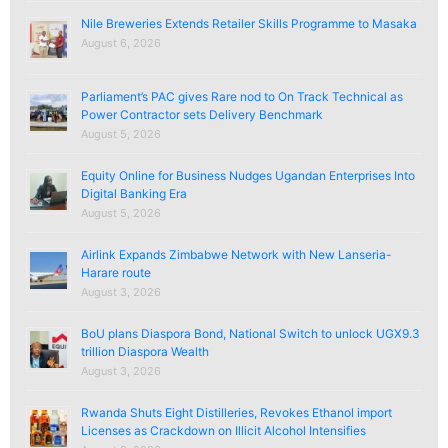
Nile Breweries Extends Retailer Skills Programme to Masaka
August 6, 2026
Parliament’s PAC gives Rare nod to On Track Technical as
Power Contractor sets Delivery Benchmark
August 5, 2026
Equity Online for Business Nudges Ugandan Enterprises Into
Digital Banking Era
August 5, 2026
Airlink Expands Zimbabwe Network with New Lanseria-
Harare route
August 3, 2026
BoU plans Diaspora Bond, National Switch to unlock UGX9.3
trillion Diaspora Wealth
August 3, 2026
Rwanda Shuts Eight Distilleries, Revokes Ethanol import
Licenses as Crackdown on Illicit Alcohol Intensifies