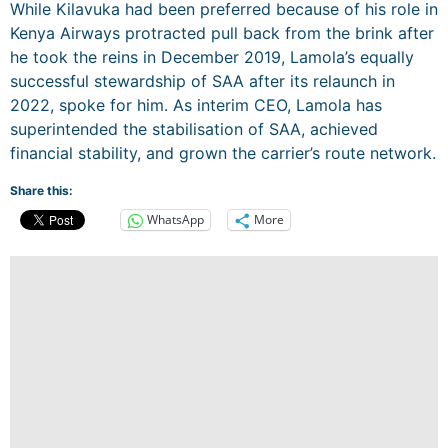
While Kilavuka had been preferred because of his role in
Kenya Airways protracted pull back from the brink after
he took the reins in December 2019, Lamola’s equally
successful stewardship of SAA after its relaunch in
2022, spoke for him. As interim CEO, Lamola has
superintended the stabilisation of SAA, achieved
financial stability, and grown the carrier’s route network.
Share this:
WhatsApp
More