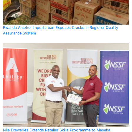
Rwanda Alcohol Imports ban Exposes Cracks in Regional Quality
Assurance System
Nile Breweries Extends Retailer Skills Programme to Masaka