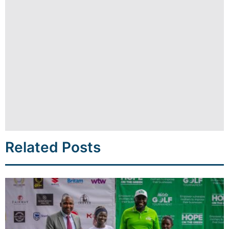
Related Posts