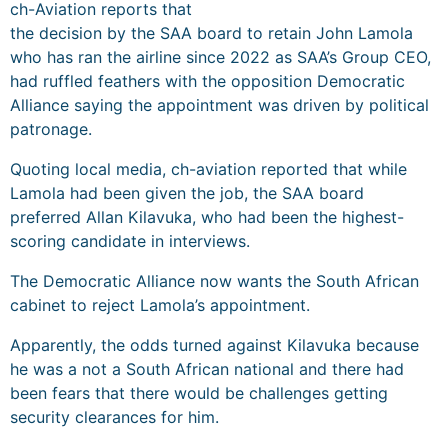
ch-Aviation reports that
the decision by the SAA board to retain John Lamola
who has ran the airline since 2022 as SAA’s Group CEO,
had ruffled feathers with the opposition Democratic
Alliance saying the appointment was driven by political
patronage.
Quoting local media, ch-aviation reported that while
Lamola had been given the job, the SAA board
preferred Allan Kilavuka, who had been the highest-
scoring candidate in interviews.
The Democratic Alliance now wants the South African
cabinet to reject Lamola’s appointment.
Apparently, the odds turned against Kilavuka because
he was a not a South African national and there had
been fears that there would be challenges getting
security clearances for him.