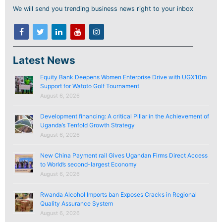
We will send you trending business news right to your inbox
Latest News
Equity Bank Deepens Women Enterprise Drive with UGX10m
Support for Watoto Golf Tournament
August 6, 2026
Development financing: A critical Pillar in the Achievement of
Uganda’s Tenfold Growth Strategy
August 6, 2026
New China Payment rail Gives Ugandan Firms Direct Access
to World’s second-largest Economy
August 6, 2026
Rwanda Alcohol Imports ban Exposes Cracks in Regional
Quality Assurance System
August 6, 2026