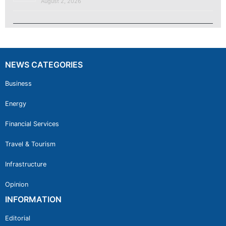
August 2, 2026
NEWS CATEGORIES
Business
Energy
Financial Services
Travel & Tourism
Infrastructure
Opinion
INFORMATION
Editorial