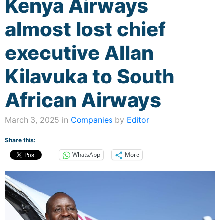
Kenya Airways
almost lost chief
executive Allan
Kilavuka to South
African Airways
March 3, 2025 in
Companies
by
Editor
Share this:
WhatsApp
More