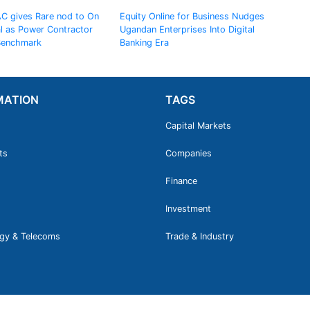
AC gives Rare nod to On
Equity Online for Business Nudges
al as Power Contractor
Ugandan Enterprises Into Digital
 Benchmark
Banking Era
MATION
TAGS
Capital Markets
ts
Companies
Finance
Investment
gy & Telecoms
Trade & Industry