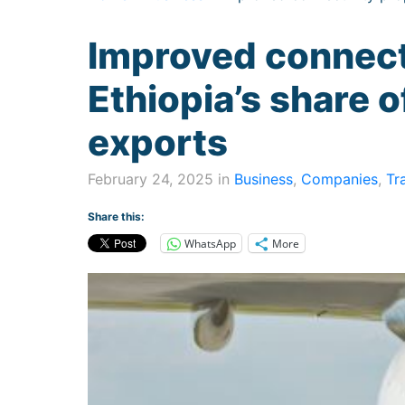
Improved connect
Ethiopia’s share o
exports
February 24, 2025 in
Business
,
Companies
,
Tr
Share this:
WhatsApp
More