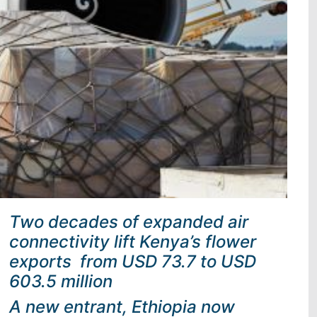
Two decades of expanded air
connectivity lift Kenya’s flower
exports from USD 73.7 to USD
603.5 million
A new entrant, Ethiopia now