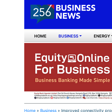
HOME
BUSINESS
ENERGY
Home
»
Business
»
Improved connectivity prop