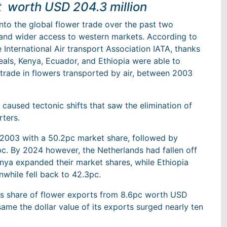
 worth USD 204.3 million
to the global flower trade over the past two
 and wider access to western markets. According to
International Air transport Association IATA, thanks
eals, Kenya, Ecuador, and Ethiopia were able to
l trade in flowers transported by air, between 2003
 caused tectonic shifts that saw the elimination of
rters.
 2003 with a 50.2pc market share, followed by
c. By 2024 however, the Netherlands had fallen off
enya expanded their market shares, while Ethiopia
while fell back to 42.3pc.
ts share of flower exports from 8.6pc worth USD
 same the dollar value of its exports surged nearly ten