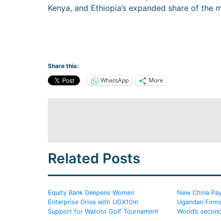
Kenya, and Ethiopia’s expanded share of the m
Share this:
WhatsApp
More
Related Posts
Equity Bank Deepens Women
New China Pay
Enterprise Drive with UGX10m
Ugandan Firms
Support for Watoto Golf Tournament
World’s secon