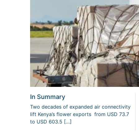
In Summary
Two decades of expanded air connectivity
lift Kenya’s flower exports from USD 73.7
to USD 603.5 […]