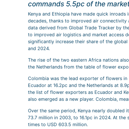
commands 5.5pc of the market
Kenya and Ethiopia have made quick inroads in
decades, thanks to improved air connectivity
data derived from Global Trade Tracker by the 
to improved air logistics and market access d
significantly increase their share of the globa
and 2024.
The rise of the two eastern Africa nations also
the Netherlands from the table of flower expo
Colombia was the lead exporter of flowers in
Ecuador at 16.2pc and the Netherlands at 8.9p
the list of flower exporters as Ecuador and K
also emerged as a new player. Colombia, mean
Over the same period, Kenya nearly doubled i
73.7 million in 2003, to 16.1pc in 2024. At the
times to USD 603.5 million.