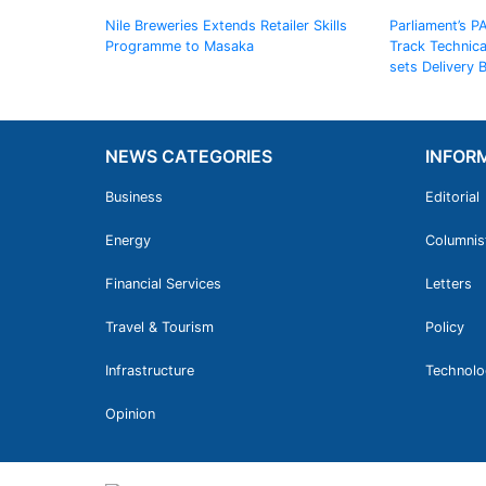
Nile Breweries Extends Retailer Skills
Parliament’s P
Programme to Masaka
Track Technic
sets Delivery
NEWS CATEGORIES
INFOR
Business
Editorial
Energy
Columnis
Financial Services
Letters
Travel & Tourism
Policy
Infrastructure
Technolo
Opinion