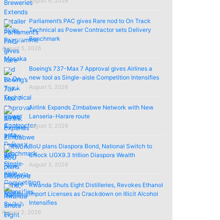
August 6, 2026
Parliament’s PAC gives Rare nod to On Track
Technical as Power Contractor sets Delivery
Benchmark
August 5, 2026
Boeing’s 737-Max 7 Approval gives Airlines a
new tool as Single-aisle Competition Intensifies
August 5, 2026
Airlink Expands Zimbabwe Network with New
Lanseria-Harare route
August 3, 2026
BoU plans Diaspora Bond, National Switch to
unlock UGX9.3 trillion Diaspora Wealth
August 3, 2026
Rwanda Shuts Eight Distilleries, Revokes Ethanol
import Licenses as Crackdown on Illicit Alcohol
Intensifies
August 2, 2026