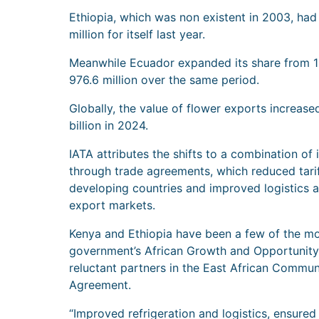
Ethiopia, which was non existent in 2003, ha
million for itself last year.
Meanwhile Ecuador expanded its share from 1
976.6 million over the same period.
Globally, the value of flower exports increas
billion in 2024.
IATA attributes the shifts to a combination o
through trade agreements, which reduced tarif
developing countries and improved logistics a
export markets.
Kenya and Ethiopia have been a few of the mo
government’s African Growth and Opportunity 
reluctant partners in the East African Commun
Agreement.
“Improved refrigeration and logistics, ensure