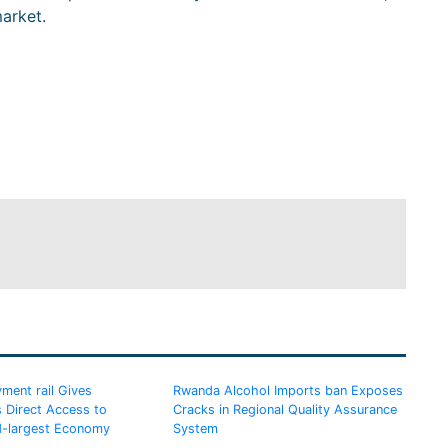
arket.
ment rail Gives
Rwanda Alcohol Imports ban Exposes
 Direct Access to
Cracks in Regional Quality Assurance
d-largest Economy
System