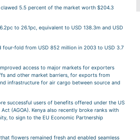
d clawed 5.5 percent of the market worth $204.3
6.2pc to 26.1pc, equivalent to USD 138.3m and USD
ed four-fold from USD 852 million in 2003 to USD 3.7
f improved access to major markets for exporters
fs and other market barriers, for exports from
nd infrastructure for air cargo between source and
re successful users of benefits offered under the US
Act (AGOA). Kenya also recently broke ranks with
ity, to sign to the EU Economic Partnership
d that flowers remained fresh and enabled seamless