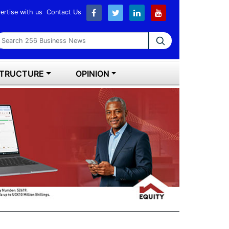
ertise with us
Contact Us
earch 256 Business News
STRUCTURE
OPINION