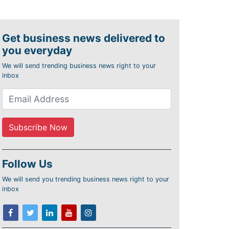
Get business news delivered to
you everyday
We will send trending business news right to your
inbox
Follow Us
We will send you trending business news right to your
inbox