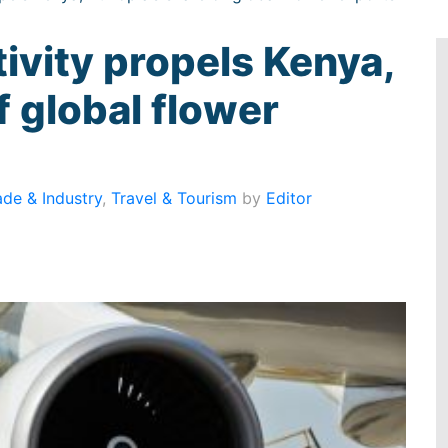
ivity propels Kenya,
f global flower
ade & Industry
,
Travel & Tourism
by
Editor