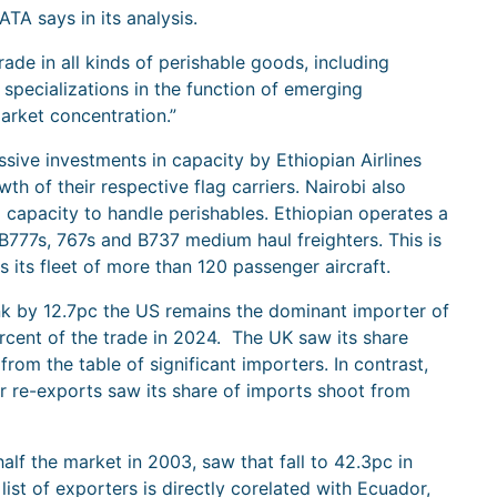
ATA says in its analysis.
trade in all kinds of perishable goods, including
pecializations in the function of emerging
arket concentration.”
ssive investments in capacity by Ethiopian Airlines
wth of their respective flag carriers. Nairobi also
 capacity to handle perishables. Ethiopian operates a
 B777s, 767s and B737 medium haul freighters. This is
s its fleet of more than 120 passenger aircraft.
nk by 12.7pc the US remains the dominant importer of
ercent of the trade in 2024. The UK saw its share
om the table of significant importers. In contrast,
or re-exports saw its share of imports shoot from
lf the market in 2003, saw that fall to 42.3pc in
st of exporters is directly corelated with Ecuador,