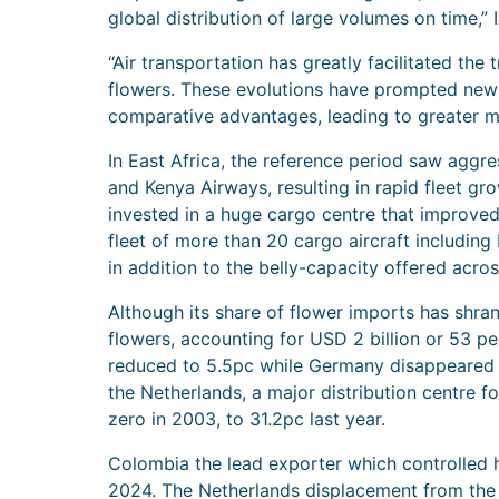
global distribution of large volumes on time,” I
“Air transportation has greatly facilitated the 
flowers. These evolutions have prompted new s
comparative advantages, leading to greater m
In East Africa, the reference period saw aggre
and Kenya Airways, resulting in rapid fleet gro
invested in a huge cargo centre that improved
fleet of more than 20 cargo aircraft including
in addition to the belly-capacity offered acros
Although its share of flower imports has shra
flowers, accounting for USD 2 billion or 53 p
reduced to 5.5pc while Germany disappeared fr
the Netherlands, a major distribution centre f
zero in 2003, to 31.2pc last year.
Colombia the lead exporter which controlled ha
2024. The Netherlands displacement from the li