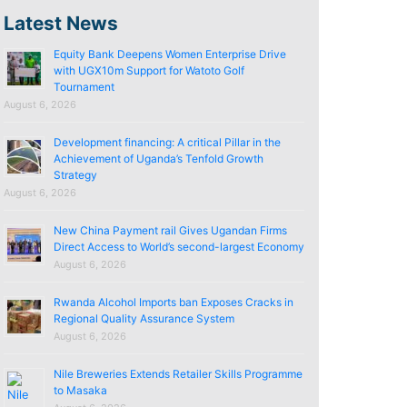
Latest News
Equity Bank Deepens Women Enterprise Drive
with UGX10m Support for Watoto Golf
Tournament
August 6, 2026
Development financing: A critical Pillar in the
Achievement of Uganda’s Tenfold Growth
Strategy
August 6, 2026
New China Payment rail Gives Ugandan Firms
Direct Access to World’s second-largest Economy
August 6, 2026
Rwanda Alcohol Imports ban Exposes Cracks in
Regional Quality Assurance System
August 6, 2026
Nile Breweries Extends Retailer Skills Programme
to Masaka