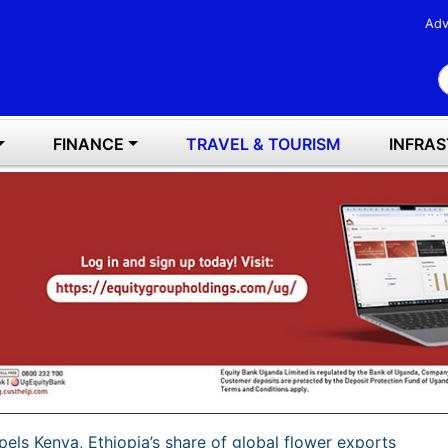
Adv
S
FINANCE
TRAVEL & TOURISM
INFRA
els Kenya, Ethiopia’s share of global flower exports