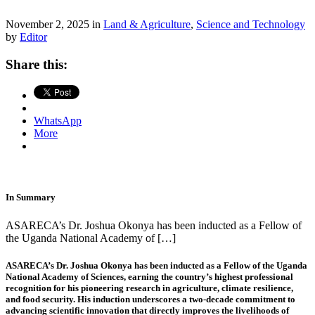
November 2, 2025 in
Land & Agriculture
,
Science and Technology
by
Editor
Share this:
WhatsApp
More
In Summary
ASARECA’s Dr. Joshua Okonya has been inducted as a Fellow of
the Uganda National Academy of […]
ASARECA’s Dr. Joshua Okonya has been inducted as a Fellow of the Uganda
National Academy of Sciences, earning the country’s highest professional
recognition for his pioneering research in agriculture, climate resilience,
and food security. His induction underscores a two-decade commitment to
advancing scientific innovation that directly improves the livelihoods of