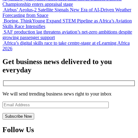
Championship enters appraisal stage
Airbus’ Aeolus-2 Satellite Signals New Era of AI-Driven Weather
Forecasting from Space
Boeing, ThinkYoung Expand STEM Pipeline as Africa’s Aviation
Skills Race Intensifies
SAF production lag threatens aviation’s net-zero ambitions despite
growing passenger support
Africa’s digital skills race to take centre-stage at eLearning Africa
2026
Get business news delivered to you
everyday
We will send trending business news right to your inbox
Follow Us