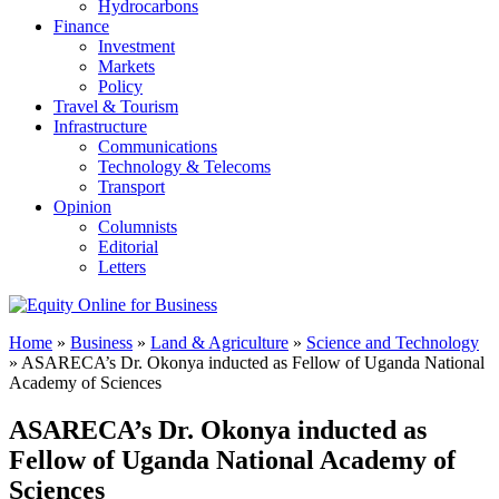
Hydrocarbons
Finance
Investment
Markets
Policy
Travel & Tourism
Infrastructure
Communications
Technology & Telecoms
Transport
Opinion
Columnists
Editorial
Letters
Home
»
Business
»
Land & Agriculture
»
Science and Technology
»
ASARECA’s Dr. Okonya inducted as Fellow of Uganda National
Academy of Sciences
ASARECA’s Dr. Okonya inducted as
Fellow of Uganda National Academy of
Sciences