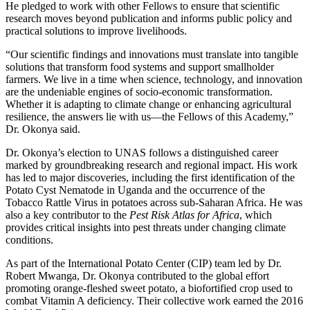
He pledged to work with other Fellows to ensure that scientific
research moves beyond publication and informs public policy and
practical solutions to improve livelihoods.
“Our scientific findings and innovations must translate into tangible
solutions that transform food systems and support smallholder
farmers. We live in a time when science, technology, and innovation
are the undeniable engines of socio-economic transformation.
Whether it is adapting to climate change or enhancing agricultural
resilience, the answers lie with us—the Fellows of this Academy,”
Dr. Okonya said.
Dr. Okonya’s election to UNAS follows a distinguished career
marked by groundbreaking research and regional impact. His work
has led to major discoveries, including the first identification of the
Potato Cyst Nematode in Uganda and the occurrence of the
Tobacco Rattle Virus in potatoes across sub-Saharan Africa. He was
also a key contributor to the
Pest Risk Atlas for Africa
, which
provides critical insights into pest threats under changing climate
conditions.
As part of the International Potato Center (CIP) team led by Dr.
Robert Mwanga, Dr. Okonya contributed to the global effort
promoting orange-fleshed sweet potato, a biofortified crop used to
combat Vitamin A deficiency. Their collective work earned the 2016