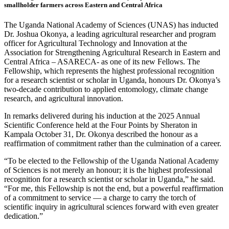
smallholder farmers across Eastern and Central Africa
The Uganda National Academy of Sciences (UNAS) has inducted
Dr. Joshua Okonya, a leading agricultural researcher and program
officer for Agricultural Technology and Innovation at the
Association for Strengthening Agricultural Research in Eastern and
Central Africa – ASARECA- as one of its new Fellows. The
Fellowship, which represents the highest professional recognition
for a research scientist or scholar in Uganda, honours Dr. Okonya’s
two-decade contribution to applied entomology, climate change
research, and agricultural innovation.
In remarks delivered during his induction at the 2025 Annual
Scientific Conference held at the Four Points by Sheraton in
Kampala October 31, Dr. Okonya described the honour as a
reaffirmation of commitment rather than the culmination of a career.
“To be elected to the Fellowship of the Uganda National Academy
of Sciences is not merely an honour; it is the highest professional
recognition for a research scientist or scholar in Uganda,” he said.
“For me, this Fellowship is not the end, but a powerful reaffirmation
of a commitment to service — a charge to carry the torch of
scientific inquiry in agricultural sciences forward with even greater
dedication.”