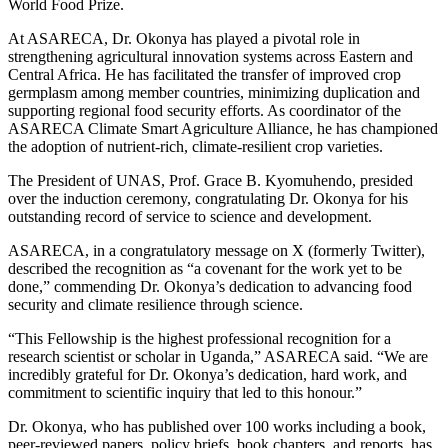
World Food Prize.
At ASARECA, Dr. Okonya has played a pivotal role in
strengthening agricultural innovation systems across Eastern and
Central Africa. He has facilitated the transfer of improved crop
germplasm among member countries, minimizing duplication and
supporting regional food security efforts. As coordinator of the
ASARECA Climate Smart Agriculture Alliance, he has championed
the adoption of nutrient-rich, climate-resilient crop varieties.
The President of UNAS, Prof. Grace B. Kyomuhendo, presided
over the induction ceremony, congratulating Dr. Okonya for his
outstanding record of service to science and development.
ASARECA, in a congratulatory message on X (formerly Twitter),
described the recognition as “a covenant for the work yet to be
done,” commending Dr. Okonya’s dedication to advancing food
security and climate resilience through science.
“This Fellowship is the highest professional recognition for a
research scientist or scholar in Uganda,” ASARECA said. “We are
incredibly grateful for Dr. Okonya’s dedication, hard work, and
commitment to scientific inquiry that led to this honour.”
Dr. Okonya, who has published over 100 works including a book,
peer-reviewed papers, policy briefs, book chapters, and reports, has