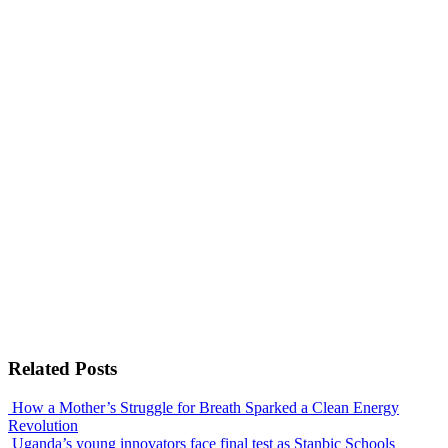
Related Posts
How a Mother’s Struggle for Breath Sparked a Clean Energy
Revolution
Uganda’s young innovators face final test as Stanbic Schools