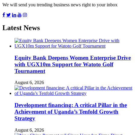
We will send you trending business news right to your inbox
Latest News
Equity Bank Deepens Women Enterprise Drive
with UGX10m Support for Watoto Golf
Tournament
August 6, 2026
Development financing: A critical Pillar in the
Achievement of Uganda’s Tenfold Growth
Strategy
August 6, 2026