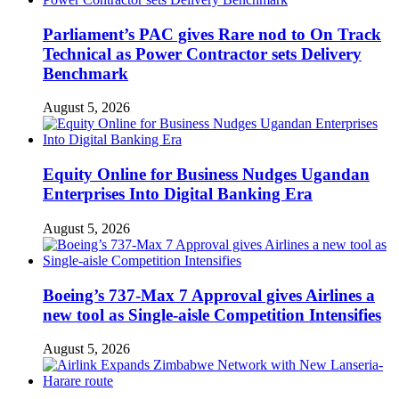
Parliament’s PAC gives Rare nod to On Track
Technical as Power Contractor sets Delivery
Benchmark
August 5, 2026
Equity Online for Business Nudges Ugandan
Enterprises Into Digital Banking Era
August 5, 2026
Boeing’s 737-Max 7 Approval gives Airlines a
new tool as Single-aisle Competition Intensifies
August 5, 2026