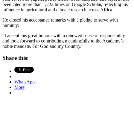
been cited more than 1,222 times on Google Scholar, reflecting his
influence in agricultural and climate research across Africa.
He closed his acceptance remarks with a pledge to serve with
humility:
“I accept this great honour with a renewed sense of responsibility
and look forward to contributing meaningfully to the Academy’s
noble mandate. For God and my Country.”
Share this:
WhatsApp
More