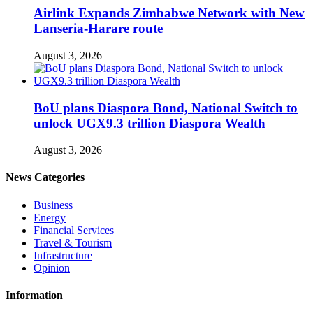
Airlink Expands Zimbabwe Network with New
Lanseria-Harare route
August 3, 2026
BoU plans Diaspora Bond, National Switch to
unlock UGX9.3 trillion Diaspora Wealth
August 3, 2026
News Categories
Business
Energy
Financial Services
Travel & Tourism
Infrastructure
Opinion
Information