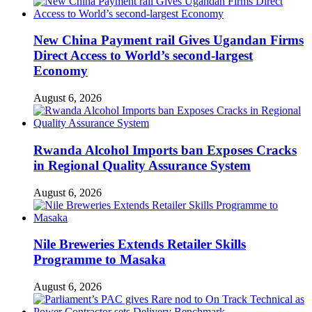
New China Payment rail Gives Ugandan Firms
Direct Access to World’s second-largest
Economy
August 6, 2026
Rwanda Alcohol Imports ban Exposes Cracks
in Regional Quality Assurance System
August 6, 2026
Nile Breweries Extends Retailer Skills
Programme to Masaka
August 6, 2026