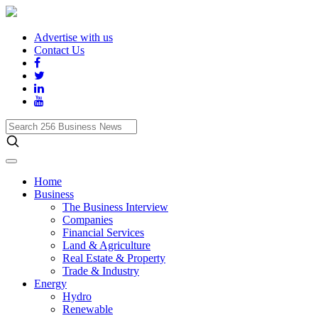
Advertise with us
Contact Us
Search
256
Business
News
Home
Business
The Business Interview
Companies
Financial Services
Land & Agriculture
Real Estate & Property
Trade & Industry
Energy
Hydro
Renewable