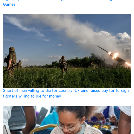
Games
Short of men willing to die for country, Ukraine raises pay for foreign
fighters willing to die for money