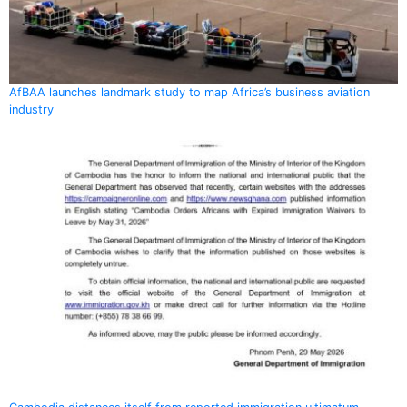
AfBAA launches landmark study to map Africa’s business aviation
industry