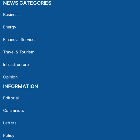
NEWS CATEGORIES
Business
Energy
Financial Services
Travel & Tourism
Infrastructure
Opinion
INFORMATION
Editorial
Columnists
Letters
Policy