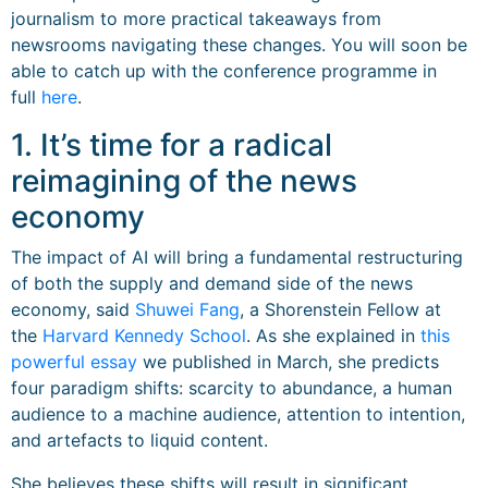
journalism to more practical takeaways from
newsrooms navigating these changes. You will soon be
able to catch up with the conference programme in
full
here
.
1. It’s time for a radical
reimagining of the news
economy
The impact of AI will bring a fundamental restructuring
of both the supply and demand side of the news
economy, said
Shuwei Fang
, a Shorenstein Fellow at
the
Harvard Kennedy School
. As she explained in
this
powerful essay
we published in March, she predicts
four paradigm shifts: scarcity to abundance, a human
audience to a machine audience, attention to intention,
and artefacts to liquid content.
She believes these shifts will result in significant