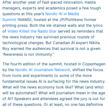
After another year of fast-paced innovation, media
managers, experts and academics posed a few tough
questions at this year’s
Nordic AI in Media
Summit
(NAMS), hosted at the
JP/Politikens
former
printing press. Both the ink-stained walls and the lyrics
of
Video Killed the Radio Star
served as reminders that
the news industry has survived previous rounds of
technological changes. But Canadian AI expert Nikita
Roy warned the audiences that survival is not a given:
“Awareness is not immunity.”
The fourth edition of the summit, hosted in Copenhagen
by the
Nordic AI Journalism Network
, shifted the focus
from tools and experiments to some of the more
fundamental issues AI is surfacing for the news industry.
What will the news economy look like? What (and who)
will be automated? What will journalism mean in the age
of AI? Speakers and attendees agreed the jury is out for
all of these questions. Or at least, no one has definitive