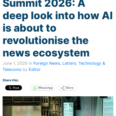
Summit 2026: A
deep look into how AI
is about to
revolutionise the
news ecosystem
June 1, 2026 in
Foreign News
,
Letters
,
Technology &
Telecoms
by
Editor
Share this:
WhatsApp
More