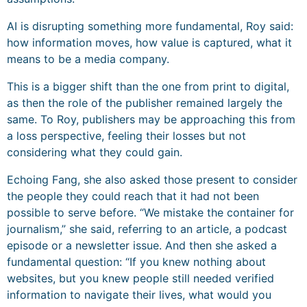
AI is disrupting something more fundamental, Roy said:
how information moves, how value is captured, what it
means to be a media company.
This is a bigger shift than the one from print to digital,
as then the role of the publisher remained largely the
same. To Roy, publishers may be approaching this from
a loss perspective, feeling their losses but not
considering what they could gain.
Echoing Fang, she also asked those present to consider
the people they could reach that it had not been
possible to serve before. “We mistake the container for
journalism,” she said, referring to an article, a podcast
episode or a newsletter issue. And then she asked a
fundamental question: “If you knew nothing about
websites, but you knew people still needed verified
information to navigate their lives, what would you