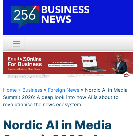
Home
»
Business
»
Foreign News
»
Nordic AI in Media
Summit 2026: A deep look into how AI is about to
revolutionise the news ecosystem
Nordic AI in Media