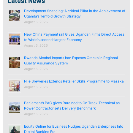
Latest News
Development financing: A critical Pillar in the Achievement of
Uganda’s Tenfold Growth Strategy
August 6, 2026
New China Payment rail Gives Ugandan Firms Direct Access
to World’s second-largest Economy
August 6, 2026
Rwanda Alcohol Imports ban Exposes Cracks in Regional
Quality Assurance System
August 6, 2026
Nile Breweries Extends Retailer Skills Programme to Masaka
August 6, 2026
Parliament’s PAC gives Rare nod to On Track Technical as
Power Contractor sets Delivery Benchmark
August 5, 2026
Equity Online for Business Nudges Ugandan Enterprises Into
Digital Banking Era