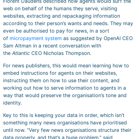
Florent Daudens described how agents would surf the
web on behalf of the humans they serve, visiting
websites, extracting and repackaging information
according to their person’s wants and needs. They may
even be authorised to pay for news, in a sort
of
micropayment system
as suggested by OpenAI CEO
Sam Altman in a recent conversation with
the
Atlantic
CEO Nicholas Thompson.
For news publishers, this would mean learning how to
embed instructions for agents on their websites,
instructing them on how to use their content, and
working out how to serve information to agents in a
way that would preserve the organisation’s tone and
identity.
Key to this is keeping your data in order, which isn’t
something many news organisations have prioritised
until now. “Very few news organisations structure their
data properly, and that’s a huge problem,” said