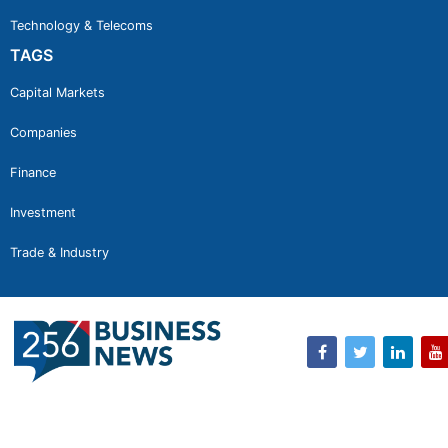
Technology & Telecoms
TAGS
Capital Markets
Companies
Finance
Investment
Trade & Industry