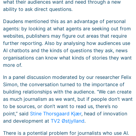
what their audiences want and need through a new
ability to ask direct questions.
Daudens mentioned this as an advantage of personal
agents: by looking at what agents are seeking out from
websites, publishers may figure out areas that require
further reporting. Also by analysing how audiences use
AI chatbots and the kinds of questions they ask, news
organisations can know what kinds of stories they want
more of.
In a panel discussion moderated by our researcher Felix
Simon, the conversation turned to the importance of
building relationships with the audience. “We can create
as much journalism as we want, but if people don’t want
to be sources, or don’t want to read us, there’s no
point,” said
Stine Thorsgaard Kjær
, head of innovation
and development at
TV2 Østjylland
.
There is a potential problem for journalists who use AI.