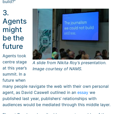
build?”
3.
Agents
might
be the
future
Agents took
centre stage
A slide from Nikita Roy’s presentation.
at this year’s
Image courtesy of NAMS.
summit. In a
future when
many people navigate the web with their own personal
agent, as David Caswell outlined in an
essay
we
published last year, publishers’ relationships with
audiences would be mediated through this middle layer.