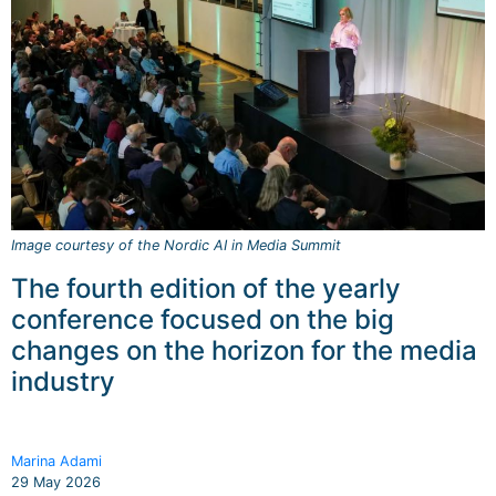
Image courtesy of the Nordic AI in Media Summit
The fourth edition of the yearly
conference focused on the big
changes on the horizon for the media
industry
Marina Adami
29 May 2026