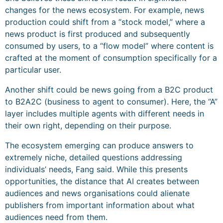
changes for the news ecosystem. For example, news
production could shift from a “stock model,” where a
news product is first produced and subsequently
consumed by users, to a “flow model” where content is
crafted at the moment of consumption specifically for a
particular user.
Another shift could be news going from a B2C product
to B2A2C (business to agent to consumer). Here, the “A”
layer includes multiple agents with different needs in
their own right, depending on their purpose.
The ecosystem emerging can produce answers to
extremely niche, detailed questions addressing
individuals’ needs, Fang said. While this presents
opportunities, the distance that AI creates between
audiences and news organisations could alienate
publishers from important information about what
audiences need from them.