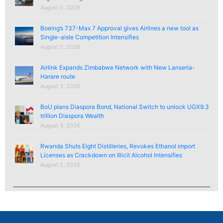
August 5, 2026
Boeing’s 737-Max 7 Approval gives Airlines a new tool as
Single-aisle Competition Intensifies
August 5, 2026
Airlink Expands Zimbabwe Network with New Lanseria-
Harare route
August 3, 2026
BoU plans Diaspora Bond, National Switch to unlock UGX9.3
trillion Diaspora Wealth
August 3, 2026
Rwanda Shuts Eight Distilleries, Revokes Ethanol import
Licenses as Crackdown on Illicit Alcohol Intensifies
August 2, 2026