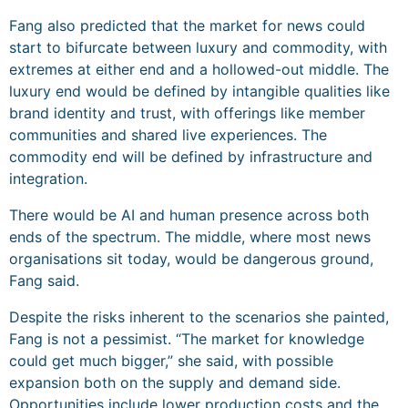
Fang also predicted that the market for news could
start to bifurcate between luxury and commodity, with
extremes at either end and a hollowed-out middle. The
luxury end would be defined by intangible qualities like
brand identity and trust, with offerings like member
communities and shared live experiences. The
commodity end will be defined by infrastructure and
integration.
There would be AI and human presence across both
ends of the spectrum. The middle, where most news
organisations sit today, would be dangerous ground,
Fang said.
Despite the risks inherent to the scenarios she painted,
Fang is not a pessimist. “The market for knowledge
could get much bigger,” she said, with possible
expansion both on the supply and demand side.
Opportunities include lower production costs and the