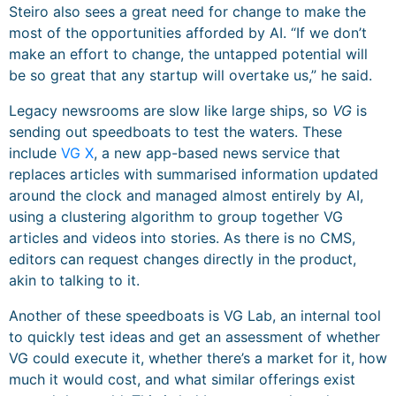
Steiro also sees a great need for change to make the
most of the opportunities afforded by AI. “If we don’t
make an effort to change, the untapped potential will
be so great that any startup will overtake us,” he said.
Legacy newsrooms are slow like large ships, so
VG
is
sending out speedboats to test the waters. These
include
VG X
, a new app-based news service that
replaces articles with summarised information updated
around the clock and managed almost entirely by AI,
using a clustering algorithm to group together VG
articles and videos into stories. As there is no CMS,
editors can request changes directly in the product,
akin to talking to it.
Another of these speedboats is VG Lab, an internal tool
to quickly test ideas and get an assessment of whether
VG could execute it, whether there’s a market for it, how
much it would cost, and what similar offerings exist