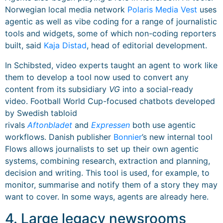
Norwegian local media network
Polaris Media Vest
uses
agentic as well as vibe coding for a range of journalistic
tools and widgets, some of which non-coding reporters
built, said
Kaja Distad
, head of editorial development.
In Schibsted, video experts taught an agent to work like
them to develop a tool now used to convert any
content from its subsidiary
VG
into a social-ready
video. Football World Cup-focused chatbots developed
by Swedish tabloid
rivals
Aftonbladet
and
Expressen
both use agentic
workflows. Danish publisher
Bonnier
’s new internal tool
Flows allows journalists to set up their own agentic
systems, combining research, extraction and planning,
decision and writing. This tool is used, for example, to
monitor, summarise and notify them of a story they may
want to cover. In some ways, agents are already here.
4. Large legacy newsrooms