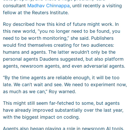
consultant
Madhav Chinnappa
, until recently a visiting
fellow at the Reuters Institute.
Roy described how this kind of future might work. In
this new world, “you no longer need to be found, you
need to be worth monitoring,” she said. Publishers
would find themselves creating for two audiences:
humans and agents. The latter wouldn’t only be the
personal agents Daudens suggested, but also platform
agents, newsroom agents, and even adversarial agents.
“By the time agents are reliable enough, it will be too
late. We can’t wait and see. We need to experiment now,
as much as we can,” Roy warned.
This might still seem far-fetched to some, but agents
have already improved substantially over the last year,
with the biggest impact on coding.
Agents also began playing a role in newsroom AI tools.