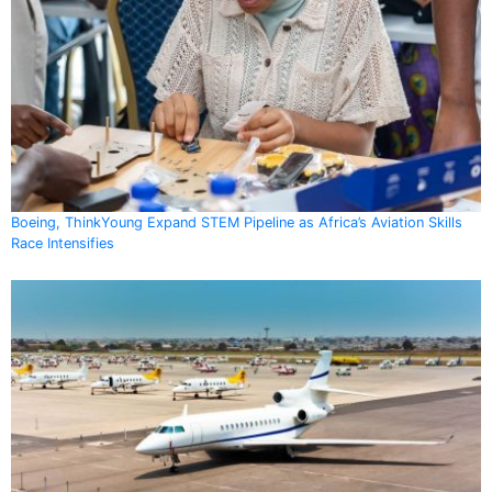
Boeing, ThinkYoung Expand STEM Pipeline as Africa’s Aviation Skills
Race Intensifies