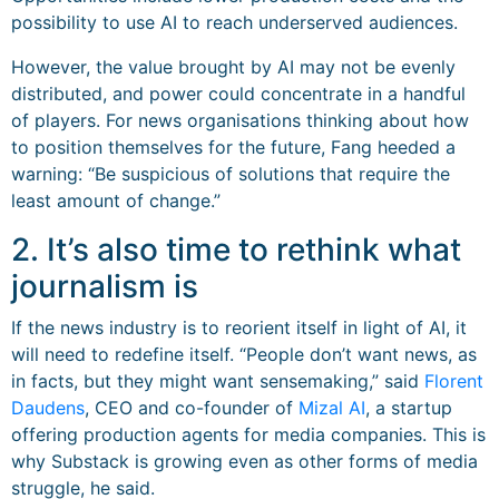
possibility to use AI to reach underserved audiences.
However, the value brought by AI may not be evenly
distributed, and power could concentrate in a handful
of players. For news organisations thinking about how
to position themselves for the future, Fang heeded a
warning: “Be suspicious of solutions that require the
least amount of change.”
2. It’s also time to rethink what
journalism is
If the news industry is to reorient itself in light of AI, it
will need to redefine itself. “People don’t want news, as
in facts, but they might want sensemaking,” said
Florent
Daudens
, CEO and co-founder of
Mizal AI
, a startup
offering production agents for media companies. This is
why Substack is growing even as other forms of media
struggle, he said.