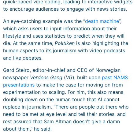
quick-paced vibe coding, leading to interactive widgets
to encourage audiences to engage with news stories.
An eye-catching example was the “
death machine
”,
which asks users to input information about their
lifestyle and uses statistics to predict when they will
die. At the same time,
Politiken
is also highlighting the
human aspects to its journalism with video podcasts
and live debates.
Gard Steiro, editor-in-chief and CEO of Norwegian
newspaper
Verdens Gang
(
VG
), built upon
past NAMS
presentations
to make the case for moving on from
experimentation to scaling. For him, this also means
doubling down on the human touch that AI cannot
replace in journalism. “There are people out there who
need to be met at eye level and tell their stories, and
rest assured that Sam Altman doesn’t give a damn
about them,” he said.