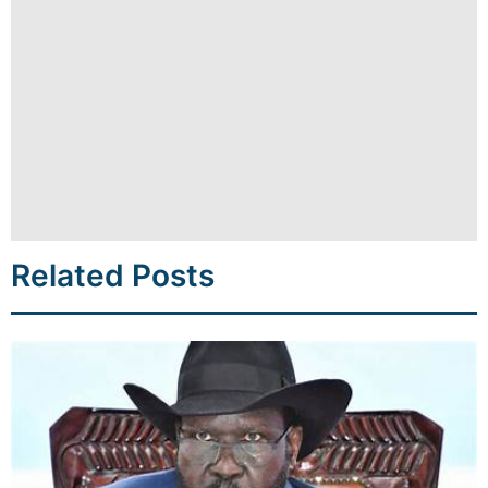
Related Posts