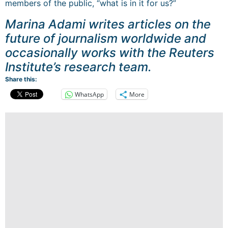
members of the public, “what is in it for us?”
Marina Adami writes articles on the
future of journalism worldwide and
occasionally works with the Reuters
Institute’s research team.
Share this:
WhatsApp
More