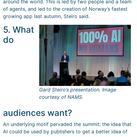
around the world. This is led by two people and a team
of agents, and led to the creation of Norway’s fastest
growing app last autumn, Steiro said.
5. What
do
Gard Steiro’s presentation. Image
courtesy of NAMS.
audiences want?
An underlying motif pervaded the summit: the idea that
AI could be used by publishers to get a better idea of