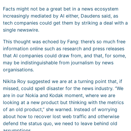
Facts might not be a great bet in a news ecosystem
increasingly mediated by AI either, Daudens said, as
tech companies could get them by striking a deal with a
single newswire.
This thought was echoed by Fang: there’s so much free
information online such as research and press releases
that AI companies could draw from, and that, for some,
may be indistinguishable from journalism by news
organisations.
Nikita Roy suggested we are at a turning point that, if
missed, could spell disaster for the news industry. “We
are in our Nokia and Kodak moment, where we are
looking at a new product but thinking with the metrics
of an old product,” she warned. Instead of worrying
about how to recover lost web traffic and otherwise
defend the status quo, we need to leave behind old
assumptions.