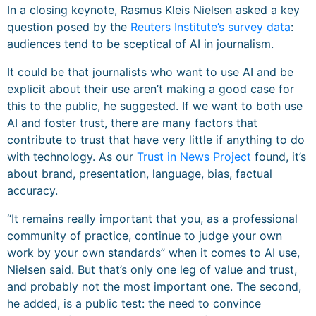
In a closing keynote, Rasmus Kleis Nielsen asked a key
question posed by the
Reuters Institute’s survey data
:
audiences tend to be sceptical of AI in journalism.
It could be that journalists who want to use AI and be
explicit about their use aren’t making a good case for
this to the public, he suggested. If we want to both use
AI and foster trust, there are many factors that
contribute to trust that have very little if anything to do
with technology. As our
Trust in News Project
found, it’s
about brand, presentation, language, bias, factual
accuracy.
“It remains really important that you, as a professional
community of practice, continue to judge your own
work by your own standards” when it comes to AI use,
Nielsen said. But that’s only one leg of value and trust,
and probably not the most important one. The second,
he added, is a public test: the need to convince