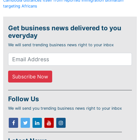
Cambodia distances itself from reported immigration ultimatum
targeting Africans
Get business news delivered to you
everyday
We will send trending business news right to your inbox
Follow Us
We will send you trending business news right to your inbox