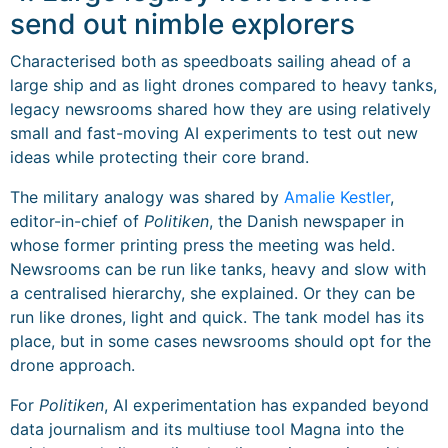
send out nimble explorers
Characterised both as speedboats sailing ahead of a
large ship and as light drones compared to heavy tanks,
legacy newsrooms shared how they are using relatively
small and fast-moving AI experiments to test out new
ideas while protecting their core brand.
The military analogy was shared by
Amalie Kestler
,
editor-in-chief of
Politiken
, the Danish newspaper in
whose former printing press the meeting was held.
Newsrooms can be run like tanks, heavy and slow with
a centralised hierarchy, she explained. Or they can be
run like drones, light and quick. The tank model has its
place, but in some cases newsrooms should opt for the
drone approach.
For
Politiken
, AI experimentation has expanded beyond
data journalism and its multiuse tool Magna into the