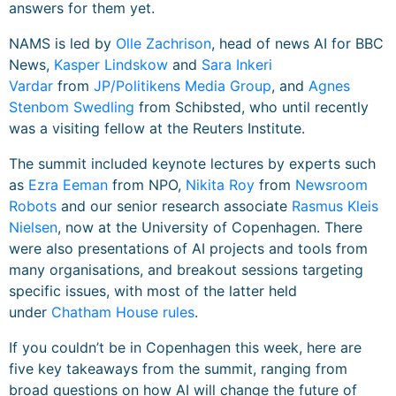
answers for them yet.
NAMS is led by
Olle Zachrison
, head of news AI for BBC
News,
Kasper Lindskow
and
Sara Inkeri
Vardar
from
JP/Politikens Media Group
, and
Agnes
Stenbom Swedling
from Schibsted, who until recently
was a visiting fellow at the Reuters Institute.
The summit included keynote lectures by experts such
as
Ezra Eeman
from NPO,
Nikita Roy
from
Newsroom
Robots
and our senior research associate
Rasmus Kleis
Nielsen
, now at the University of Copenhagen. There
were also presentations of AI projects and tools from
many organisations, and breakout sessions targeting
specific issues, with most of the latter held
under
Chatham House rules
.
If you couldn’t be in Copenhagen this week, here are
five key takeaways from the summit, ranging from
broad questions on how AI will change the future of