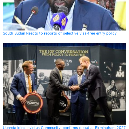
South Sudan Reacts to reports of selective visa-free entry policy
Uganda joins Invictus Community, confirms debut at Birmingham 2027