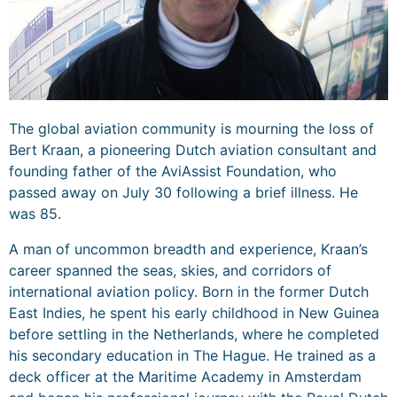
The global aviation community is mourning the loss of
Bert Kraan, a pioneering Dutch aviation consultant and
founding father of the AviAssist Foundation, who
passed away on July 30 following a brief illness. He
was 85.
A man of uncommon breadth and experience, Kraan’s
career spanned the seas, skies, and corridors of
international aviation policy. Born in the former Dutch
East Indies, he spent his early childhood in New Guinea
before settling in the Netherlands, where he completed
his secondary education in The Hague. He trained as a
deck officer at the Maritime Academy in Amsterdam