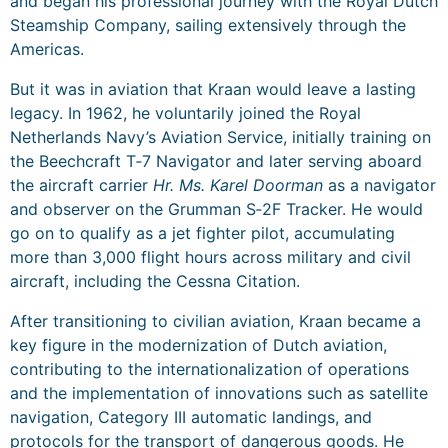
and began his professional journey with the Royal Dutch
Steamship Company, sailing extensively through the
Americas.
But it was in aviation that Kraan would leave a lasting
legacy. In 1962, he voluntarily joined the Royal
Netherlands Navy’s Aviation Service, initially training on
the Beechcraft T‑7 Navigator and later serving aboard
the aircraft carrier
Hr. Ms. Karel Doorman
as a navigator
and observer on the Grumman S‑2F Tracker. He would
go on to qualify as a jet fighter pilot, accumulating
more than 3,000 flight hours across military and civil
aircraft, including the Cessna Citation.
After transitioning to civilian aviation, Kraan became a
key figure in the modernization of Dutch aviation,
contributing to the internationalization of operations
and the implementation of innovations such as satellite
navigation, Category III automatic landings, and
protocols for the transport of dangerous goods. He