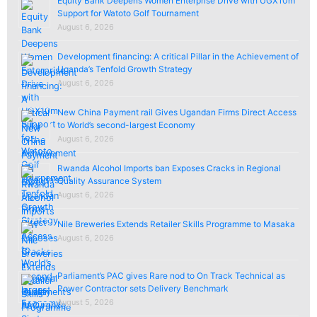
Equity Bank Deepens Women Enterprise Drive with UGX10m
Support for Watoto Golf Tournament
August 6, 2026
Development financing: A critical Pillar in the Achievement of
Uganda’s Tenfold Growth Strategy
August 6, 2026
New China Payment rail Gives Ugandan Firms Direct Access
to World’s second-largest Economy
August 6, 2026
Rwanda Alcohol Imports ban Exposes Cracks in Regional
Quality Assurance System
August 6, 2026
Nile Breweries Extends Retailer Skills Programme to Masaka
August 6, 2026
Parliament’s PAC gives Rare nod to On Track Technical as
Power Contractor sets Delivery Benchmark
August 5, 2026