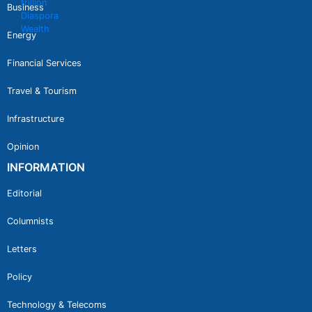
Business
Energy
Financial Services
Travel & Tourism
Infrastructure
Opinion
INFORMATION
Editorial
Columnists
Letters
Policy
Technology & Telecoms