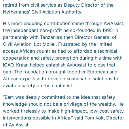
retired from civil service as Deputy Director of the
Netherlands’ Civil Aviation Authority.
His most enduring contribution came through AviAssist,
the independent non-profit he co-founded in 1995 in
partnership with Tanzania’s then Director General of
Civil Aviation, Lot Mollel. Frustrated by the limited
access African countries had to affordable technical
cooperation and safety promotion during his time with
ICAO, Kraan helped establish AviAssist to close that
gap. The foundation brought together European and
African expertise to develop sustainable solutions for
aviation safety on the continent.
“Bert was deeply committed to the idea that safety
knowledge should not be a privilege of the wealthy. He
worked tirelessly to make high-impact, low-cost safety
interventions possible in Africa,” said Tom Kok, Director
of AviAssist.