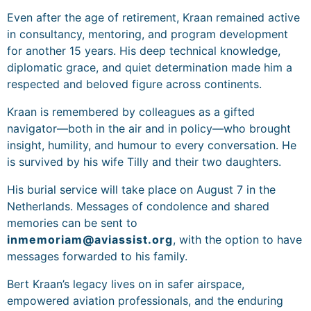
Even after the age of retirement, Kraan remained active
in consultancy, mentoring, and program development
for another 15 years. His deep technical knowledge,
diplomatic grace, and quiet determination made him a
respected and beloved figure across continents.
Kraan is remembered by colleagues as a gifted
navigator—both in the air and in policy—who brought
insight, humility, and humour to every conversation. He
is survived by his wife Tilly and their two daughters.
His burial service will take place on August 7 in the
Netherlands. Messages of condolence and shared
memories can be sent to
inmemoriam@aviassist.org
, with the option to have
messages forwarded to his family.
Bert Kraan’s legacy lives on in safer airspace,
empowered aviation professionals, and the enduring