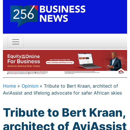
Home
»
Opinion
»
Tribute to Bert Kraan, architect of
AviAssist and lifelong advocate for safer African skies
Tribute to Bert Kraan,
architect of AviAssist