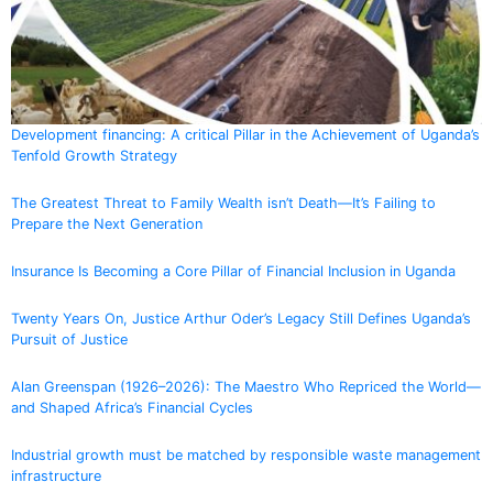
Development financing: A critical Pillar in the Achievement of Uganda’s
Tenfold Growth Strategy
The Greatest Threat to Family Wealth isn’t Death—It’s Failing to
Prepare the Next Generation
Insurance Is Becoming a Core Pillar of Financial Inclusion in Uganda
Twenty Years On, Justice Arthur Oder’s Legacy Still Defines Uganda’s
Pursuit of Justice
Alan Greenspan (1926–2026): The Maestro Who Repriced the World—
and Shaped Africa’s Financial Cycles
Industrial growth must be matched by responsible waste management
infrastructure