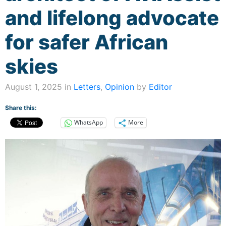
and lifelong advocate
for safer African
skies
August 1, 2025 in
Letters
,
Opinion
by
Editor
Share this:
WhatsApp
More