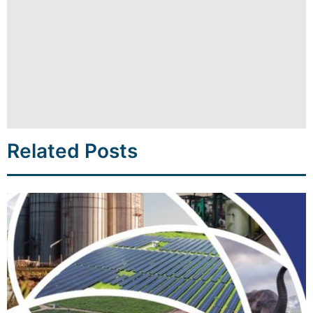
Related Posts