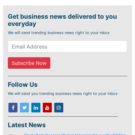
Get business news delivered to you
everyday
We will send trending business news right to your inbox
Follow Us
We will send you trending business news right to your inbox
Latest News