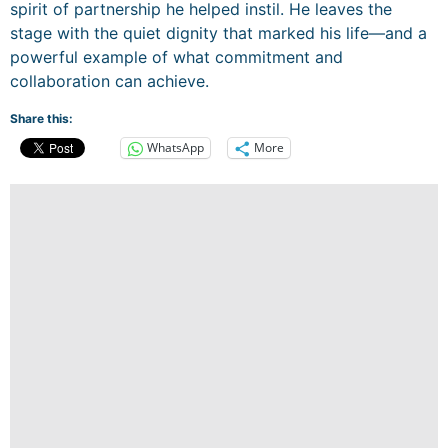
spirit of partnership he helped instil. He leaves the
stage with the quiet dignity that marked his life—and a
powerful example of what commitment and
collaboration can achieve.
Share this:
WhatsApp
More