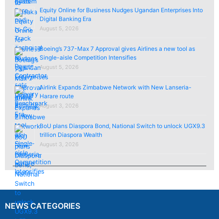
Equity Online for Business Nudges Ugandan Enterprises Into
Digital Banking Era
August 5, 2026
Boeing’s 737-Max 7 Approval gives Airlines a new tool as
Single-aisle Competition Intensifies
August 5, 2026
Airlink Expands Zimbabwe Network with New Lanseria-
Harare route
August 3, 2026
BoU plans Diaspora Bond, National Switch to unlock UGX9.3
trillion Diaspora Wealth
August 3, 2026
NEWS CATEGORIES