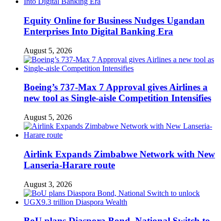
Equity Online for Business Nudges Ugandan
Enterprises Into Digital Banking Era
August 5, 2026
Boeing’s 737-Max 7 Approval gives Airlines a
new tool as Single-aisle Competition Intensifies
August 5, 2026
Airlink Expands Zimbabwe Network with New
Lanseria-Harare route
August 3, 2026
BoU plans Diaspora Bond, National Switch to