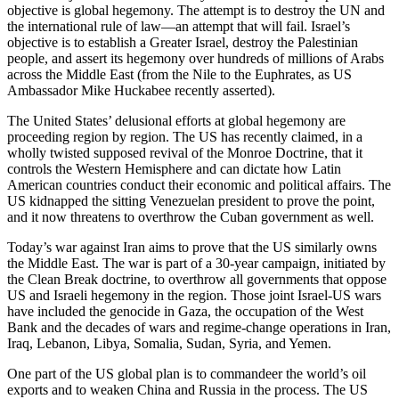
objective is global hegemony. The attempt is to destroy the UN and
the international rule of law—an attempt that will fail. Israel’s
objective is to establish a Greater Israel, destroy the Palestinian
people, and assert its hegemony over hundreds of millions of Arabs
across the Middle East (from the Nile to the Euphrates, as US
Ambassador Mike Huckabee recently asserted).
The United States’ delusional efforts at global hegemony are
proceeding region by region. The US has recently claimed, in a
wholly twisted supposed revival of the Monroe Doctrine, that it
controls the Western Hemisphere and can dictate how Latin
American countries conduct their economic and political affairs. The
US kidnapped the sitting Venezuelan president to prove the point,
and it now threatens to overthrow the Cuban government as well.
Today’s war against Iran aims to prove that the US similarly owns
the Middle East. The war is part of a 30-year campaign, initiated by
the Clean Break doctrine, to overthrow all governments that oppose
US and Israeli hegemony in the region. Those joint Israel-US wars
have included the genocide in Gaza, the occupation of the West
Bank and the decades of wars and regime-change operations in Iran,
Iraq, Lebanon, Libya, Somalia, Sudan, Syria, and Yemen.
One part of the US global plan is to commandeer the world’s oil
exports and to weaken China and Russia in the process. The US