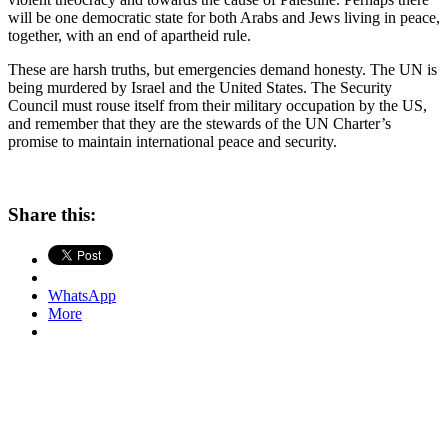
will be one democratic state for both Arabs and Jews living in peace,
together, with an end of apartheid rule.
These are harsh truths, but emergencies demand honesty. The UN is
being murdered by Israel and the United States. The Security
Council must rouse itself from their military occupation by the US,
and remember that they are the stewards of the UN Charter’s
promise to maintain international peace and security.
Share this:
WhatsApp
More