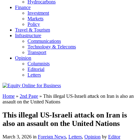
Hydrocarbons
Finance
Investment
Markets
Policy
Travel & Tourism
Infrastructure
Communications
Technology & Telecoms
Transport
Opinion
Columnists
Editorial
Letters
Home
»
2nd Page
»
This illegal US-Israeli attack on Iran is also an
assault on the United Nations
This illegal US-Israeli attack on Iran is
also an assault on the United Nations
March 3, 2026 in
Foreign News
,
Letters
,
Opinion
by
Editor