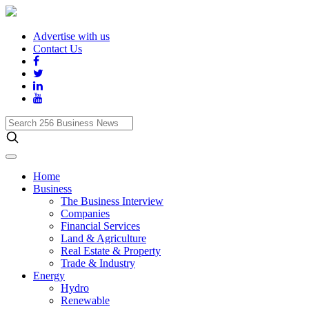
Advertise with us
Contact Us
Search
256
Business
News
Home
Business
The Business Interview
Companies
Financial Services
Land & Agriculture
Real Estate & Property
Trade & Industry
Energy
Hydro
Renewable