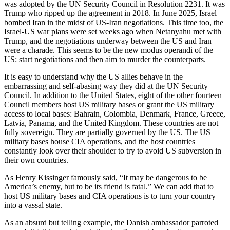
was adopted by the UN Security Council in Resolution 2231. It was
Trump who ripped up the agreement in 2018. In June 2025, Israel
bombed Iran in the midst of US-Iran negotiations. This time too, the
Israel-US war plans were set weeks ago when Netanyahu met with
Trump, and the negotiations underway between the US and Iran
were a charade. This seems to be the new modus operandi of the
US: start negotiations and then aim to murder the counterparts.
It is easy to understand why the US allies behave in the
embarrassing and self-abasing way they did at the UN Security
Council. In addition to the United States, eight of the other fourteen
Council members host US military bases or grant the US military
access to local bases: Bahrain, Colombia, Denmark, France, Greece,
Latvia, Panama, and the United Kingdom. These countries are not
fully sovereign. They are partially governed by the US. The US
military bases house CIA operations, and the host countries
constantly look over their shoulder to try to avoid US subversion in
their own countries.
As Henry Kissinger famously said, “It may be dangerous to be
America’s enemy, but to be its friend is fatal.” We can add that to
host US military bases and CIA operations is to turn your country
into a vassal state.
As an absurd but telling example, the Danish ambassador parroted