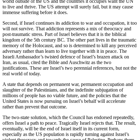
world outside of the US and the countries it occupies want the UN
to live and thrive. The US attempt will surely fail, but it may cause
immense suffering before it does.
Second, if Israel continues its addiction to war and occupation, it too
will not survive. That addiction represents a mix of theocracy and
post-traumatic stress. Part of Israel believes that it is the biblical
kingdom of the 5th century BC. The other part lives in the traumatic
memory of the Holocaust, and so is determined to kill any perceived
adversary rather than learn to live together with it in peace. The
Israeli Ambassador’s twisted defence of Israel’s brazen attack on
Iran, as usual, cited the Bible and Auschwitz as the two
justifications. These are Israel’s two perennial references, but not the
real world of today.
A state that depends on permanent war, permanent occupation and
slaughter of the Palestinians, and the indefinite subjugation of
millions of people has no viable future, and the policies that the
United States is now pursuing on Israel’s behalf will accelerate
rather than prevent that outcome.
The two-state solution, which the Council has endorsed repeatedly,
offers Israel a path to peace. Tragically Israel rejects that. The result,
eventually, will be the end of Israel itself in its current form,
especially as the US population is rapidly turning against Israel’s
violent theocracy and towards the cause of Palestine. Perhaps there