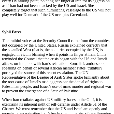
every US talking point, pointing her finger at Iran for its aggression
as if Iran had not been attacked by the US and Israel. She
completely forgot that such humiliating vassalage to the US will not
play well for Denmark if the US occupies Greenland.
Sybil Fares
The truthful voices at the Security Council came from the countries
not occupied by the United States. Russia explained correctly that
the so-called West (that is, the countries occupied by the US) is
engaged in victim-blaming when it points its finger at Iran. China
reminded the Council that the crisis began with the US and Israeli
attacks on Iran, not with Iran’s retaliation. Somalia’s ambassador,
speaking on behalf of several African member states, truthfully
portrayed the source of this recent escalation. The UN
Representative of the League of Arab States spoke brilliantly about
the root cause of Israel’s mad aggression: the denial of rights to
Palestinian people, and Israel’s use of mass murder and regional war
to prevent the emergence of a State of Palestine.
When Iran retaliates against US military bases in the Gulf, it is
exercising its inherent right of self-defense under Article 51 of the
Charter. We must remember that the US and Israel are openly and
repeatedly assassinating Iran’s leaders, with the aim of overthrowing