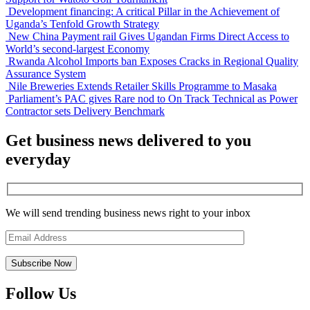
Development financing: A critical Pillar in the Achievement of
Uganda’s Tenfold Growth Strategy
New China Payment rail Gives Ugandan Firms Direct Access to
World’s second-largest Economy
Rwanda Alcohol Imports ban Exposes Cracks in Regional Quality
Assurance System
Nile Breweries Extends Retailer Skills Programme to Masaka
Parliament’s PAC gives Rare nod to On Track Technical as Power
Contractor sets Delivery Benchmark
Get business news delivered to you
everyday
We will send trending business news right to your inbox
Follow Us