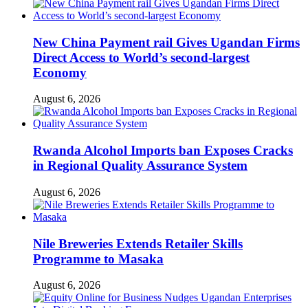
New China Payment rail Gives Ugandan Firms
Direct Access to World’s second-largest
Economy
August 6, 2026
Rwanda Alcohol Imports ban Exposes Cracks
in Regional Quality Assurance System
August 6, 2026
Nile Breweries Extends Retailer Skills
Programme to Masaka
August 6, 2026