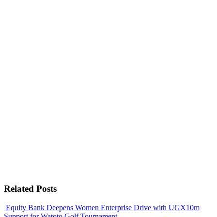
Related Posts
Equity Bank Deepens Women Enterprise Drive with UGX10m
Support for Watoto Golf Tournament