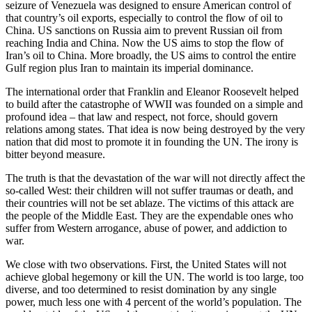
seizure of Venezuela was designed to ensure American control of
that country’s oil exports, especially to control the flow of oil to
China. US sanctions on Russia aim to prevent Russian oil from
reaching India and China. Now the US aims to stop the flow of
Iran’s oil to China. More broadly, the US aims to control the entire
Gulf region plus Iran to maintain its imperial dominance.
The international order that Franklin and Eleanor Roosevelt helped
to build after the catastrophe of WWII was founded on a simple and
profound idea – that law and respect, not force, should govern
relations among states. That idea is now being destroyed by the very
nation that did most to promote it in founding the UN. The irony is
bitter beyond measure.
The truth is that the devastation of the war will not directly affect the
so-called West: their children will not suffer traumas or death, and
their countries will not be set ablaze. The victims of this attack are
the people of the Middle East. They are the expendable ones who
suffer from Western arrogance, abuse of power, and addiction to
war.
We close with two observations. First, the United States will not
achieve global hegemony or kill the UN. The world is too large, too
diverse, and too determined to resist domination by any single
power, much less one with 4 percent of the world’s population. The