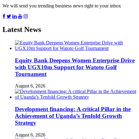
We will send you trending business news right to your inbox
Latest News
Equity Bank Deepens Women Enterprise Drive
with UGX10m Support for Watoto Golf
Tournament
August 6, 2026
Development financing: A critical Pillar in the
Achievement of Uganda’s Tenfold Growth
Strategy
August 6, 2026