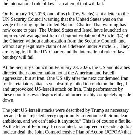
the international rule of law—an attempt that will fail.
On February 16, 2026, one of us (Jeffrey Sachs) sent a letter to the
UN Security Council warning that the United States was on the
verge of tearing up the United Nations Charter. That warning has
now come to pass. The United States and Israel have launched an
unprovoked war against Iran in flagrant violation of Article 2(4) of
the Charter, without authorization from the Security Council, and
without any legitimate claim of self-defence under Article 51. They
are trying to kill the UN Charter and the international rule of law,
but they will fail.
At the Security Council on February 28, 2026, the US and its allies
directed their condemnation not at the American and Israeli
aggression, but at Iran. One US ally after the next condemned Iran
for its retaliatory attacks yet absurdly failed to condemn the illegal
and unprovoked US-Israeli attack on Iran. This performance by
these countries was disgraceful and turned reality completely upside
down.
The joint US-Israeli attacks were described by Trump as necessary
because Iran “rejected every opportunity to renounce their nuclear
ambitions, and we can’t take it anymore.” This is of course a flat lie.
As the letter of February 16 recounted, Iran agreed a decade ago to a
nuclear deal, the Joint Comprehensive Plan of Action (JCPOA) that