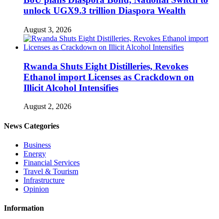
unlock UGX9.3 trillion Diaspora Wealth
August 3, 2026
Rwanda Shuts Eight Distilleries, Revokes
Ethanol import Licenses as Crackdown on
Illicit Alcohol Intensifies
August 2, 2026
News Categories
Business
Energy
Financial Services
Travel & Tourism
Infrastructure
Opinion
Information