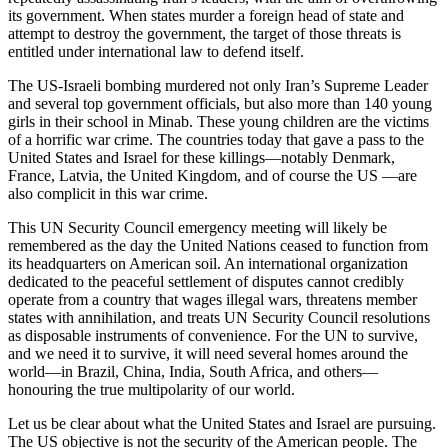
its government. When states murder a foreign head of state and
attempt to destroy the government, the target of those threats is
entitled under international law to defend itself.
The US-Israeli bombing murdered not only Iran’s Supreme Leader
and several top government officials, but also more than 140 young
girls in their school in Minab. These young children are the victims
of a horrific war crime. The countries today that gave a pass to the
United States and Israel for these killings—notably Denmark,
France, Latvia, the United Kingdom, and of course the US —are
also complicit in this war crime.
This UN Security Council emergency meeting will likely be
remembered as the day the United Nations ceased to function from
its headquarters on American soil. An international organization
dedicated to the peaceful settlement of disputes cannot credibly
operate from a country that wages illegal wars, threatens member
states with annihilation, and treats UN Security Council resolutions
as disposable instruments of convenience. For the UN to survive,
and we need it to survive, it will need several homes around the
world—in Brazil, China, India, South Africa, and others—
honouring the true multipolarity of our world.
Let us be clear about what the United States and Israel are pursuing.
The US objective is not the security of the American people. The