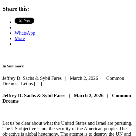
Share this:
WhatsApp
More
In Summary
Jeffrey D. Sachs & Sybil Fares | March 2, 2026 | Common
Dreams Let us […]
Jeffrey D. Sachs & Sybil Fares | March 2, 2026 | Common
Dreams
Let us be clear about what the United States and Israel are pursuing.
The US objective is not the security of the American people. The
objective is global hegemony. The attempt is to destroy the UN and