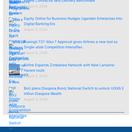
Power Contractor sets Delivery Benchmark
August 5, 2026
Equity Online for Business Nudges Ugandan Enterprises Into
Digital Banking Era
August 5, 2026
Boeing’s 737-Max 7 Approval gives Airlines a new tool as
Single-aisle Competition Intensifies
August 5, 2026
Airlink Expands Zimbabwe Network with New Lanseria-
Harare route
August 3, 2026
BoU plans Diaspora Bond, National Switch to unlock UGX9.3
trillion Diaspora Wealth
August 3, 2026