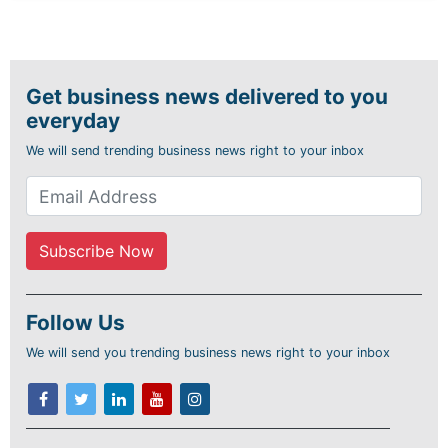
Get business news delivered to you
everyday
We will send trending business news right to your inbox
Follow Us
We will send you trending business news right to your inbox