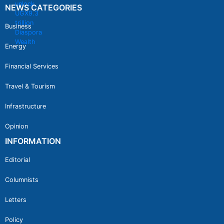
NEWS CATEGORIES
Business
Energy
Financial Services
Travel & Tourism
Infrastructure
Opinion
INFORMATION
Editorial
Columnists
Letters
Policy