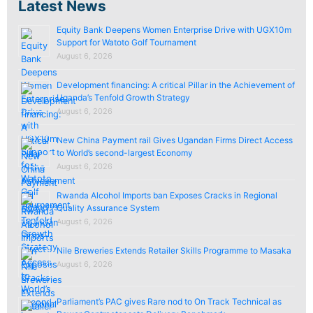
Latest News
Equity Bank Deepens Women Enterprise Drive with UGX10m
Support for Watoto Golf Tournament
August 6, 2026
Development financing: A critical Pillar in the Achievement of
Uganda’s Tenfold Growth Strategy
August 6, 2026
New China Payment rail Gives Ugandan Firms Direct Access
to World’s second-largest Economy
August 6, 2026
Rwanda Alcohol Imports ban Exposes Cracks in Regional
Quality Assurance System
August 6, 2026
Nile Breweries Extends Retailer Skills Programme to Masaka
August 6, 2026
Parliament’s PAC gives Rare nod to On Track Technical as