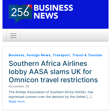
Business
,
Foreign News
,
Transport
,
Travel & Tourism
Southern Africa Airlines
lobby AASA slams UK for
Omnicon travel restrictions
November 28
The Airlines Association of Southern Africa (AASA), has
expressed concern over the decision by the United […]
Read more