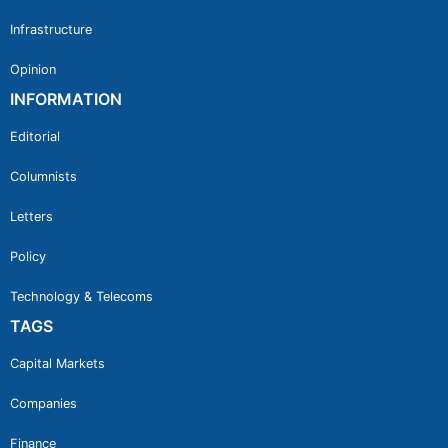
Infrastructure
Opinion
INFORMATION
Editorial
Columnists
Letters
Policy
Technology & Telecoms
TAGS
Capital Markets
Companies
Finance