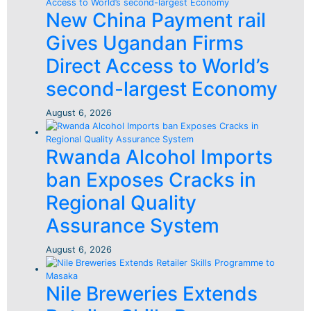
New China Payment rail
Gives Ugandan Firms
Direct Access to World’s
second-largest Economy
August 6, 2026
Rwanda Alcohol Imports
ban Exposes Cracks in
Regional Quality
Assurance System
August 6, 2026
Nile Breweries Extends