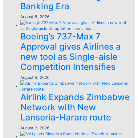
Banking Era
August 5, 2026
Boeing’s 737-Max 7
Approval gives Airlines a
new tool as Single-aisle
Competition Intensifies
August 5, 2026
Airlink Expands Zimbabwe
Network with New
Lanseria-Harare route
August 3, 2026