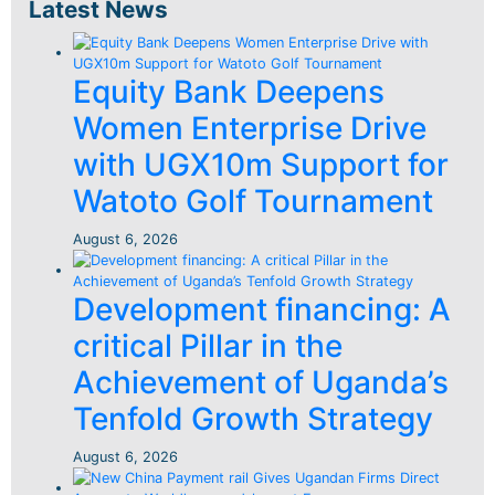
Latest News
Equity Bank Deepens
Women Enterprise Drive
with UGX10m Support for
Watoto Golf Tournament
August 6, 2026
Development financing: A
critical Pillar in the
Achievement of Uganda’s
Tenfold Growth Strategy
August 6, 2026