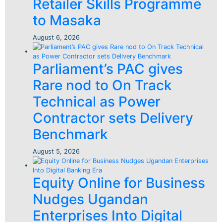
Retailer Skills Programme
to Masaka
August 6, 2026
Parliament’s PAC gives
Rare nod to On Track
Technical as Power
Contractor sets Delivery
Benchmark
August 5, 2026
Equity Online for Business
Nudges Ugandan
Enterprises Into Digital