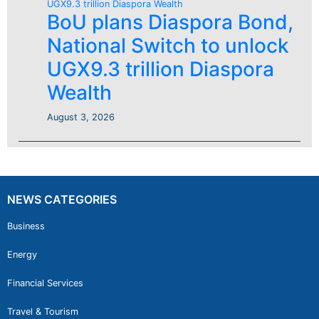
BoU plans Diaspora Bond,
National Switch to unlock
UGX9.3 trillion Diaspora
Wealth
August 3, 2026
NEWS CATEGORIES
Business
Energy
Financial Services
Travel & Tourism