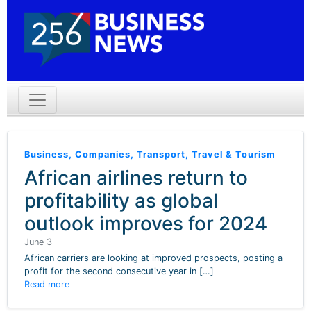
Business
,
Companies
,
Transport
,
Travel & Tourism
African airlines return to
profitability as global
outlook improves for 2024
June 3
African carriers are looking at improved prospects, posting a
profit for the second consecutive year in […]
Read more