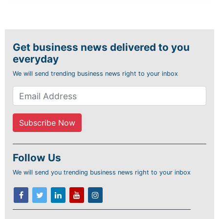
Get business news delivered to you
everyday
We will send trending business news right to your inbox
Follow Us
We will send you trending business news right to your inbox