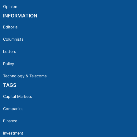
Opinion
INFORMATION
Editorial
Columnists
Letters
Policy
Technology & Telecoms
TAGS
Capital Markets
Companies
Finance
Investment