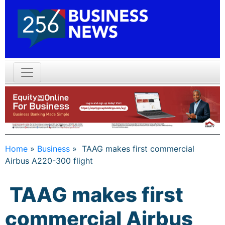
Home
»
Business
»
TAAG makes first commercial
Airbus A220-300 flight
TAAG makes first
commercial Airbus