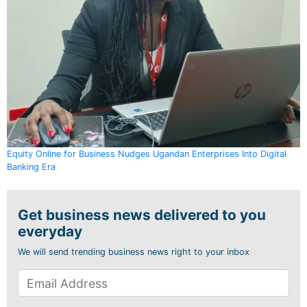
Equity Online for Business Nudges Ugandan Enterprises Into Digital
Banking Era
Get business news delivered to you
everyday
We will send trending business news right to your inbox