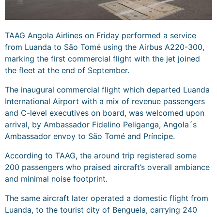
TAAG Angola Airlines on Friday performed a service
from Luanda to São Tomé using the Airbus A220-300,
marking the first commercial flight with the jet joined
the fleet at the end of September.
The inaugural commercial flight which departed Luanda
International Airport with a mix of revenue passengers
and C-level executives on board, was welcomed upon
arrival, by Ambassador Fidelino Peliganga, Angola´s
Ambassador envoy to São Tomé and Príncipe.
According to TAAG, the around trip registered some
200 passengers who praised aircraft’s overall ambiance
and minimal noise footprint.
The same aircraft later operated a domestic flight from
Luanda, to the tourist city of Benguela, carrying 240