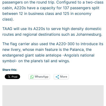
passengers on the round trip. Configured to a two-class
cabin, A220s have a capacity for 137 passengers split
between 12 in business class and 125 in economy
class).
TAAG will use its A220s to serve high density domestic
routes and regional destinations such as Johannesburg.
The flag carrier also used the A220-300 to introduce its
new livery, whose main feature is the Palanca, the
endangered giant sable antelope -Angola’s national
symbol- on the plane’s tail and wings.
Share this:
WhatsApp
More