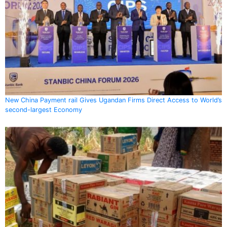
New China Payment rail Gives Ugandan Firms Direct Access to World’s
second-largest Economy