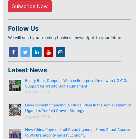
Follow Us
We will send you trending business news right to your inbox
Latest News
Equity Bank Deepens Women Enterprise Drive with UGX10m
Support for Watoto Golf Tournament
August 6, 2026
Development financing: A critical Pillar in the Achievement of
Uganda’s Tenfold Growth Strategy
August 6, 2026
New China Payment rail Gives Ugandan Firms Direct Access
to World’s second-largest Economy