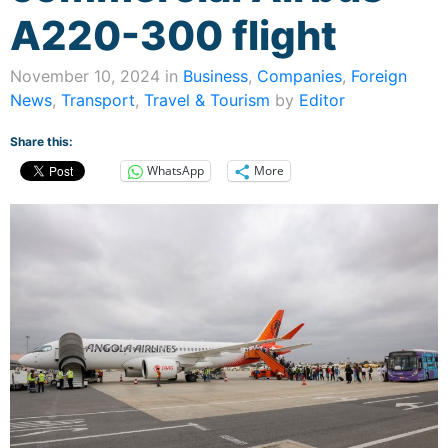
A220-300 flight
November 10, 2024 in
Business
,
Companies
,
Foreign
News
,
Transport
,
Travel & Tourism
by
Editor
Share this:
WhatsApp
More