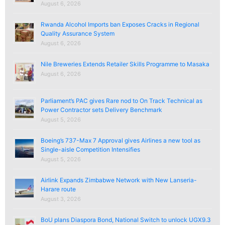
August 6, 2026
Rwanda Alcohol Imports ban Exposes Cracks in Regional
Quality Assurance System
August 6, 2026
Nile Breweries Extends Retailer Skills Programme to Masaka
August 6, 2026
Parliament’s PAC gives Rare nod to On Track Technical as
Power Contractor sets Delivery Benchmark
August 5, 2026
Boeing’s 737-Max 7 Approval gives Airlines a new tool as
Single-aisle Competition Intensifies
August 5, 2026
Airlink Expands Zimbabwe Network with New Lanseria-
Harare route
August 3, 2026
BoU plans Diaspora Bond, National Switch to unlock UGX9.3