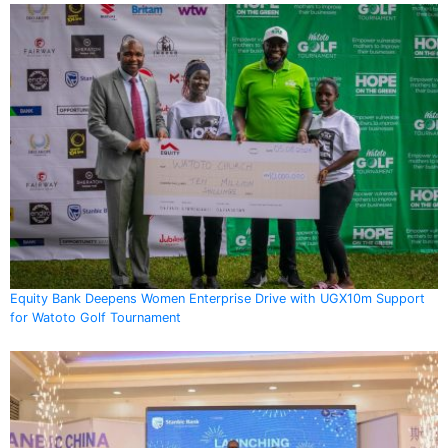
Equity Bank Deepens Women Enterprise Drive with UGX10m Support
for Watoto Golf Tournament