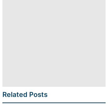
Related Posts