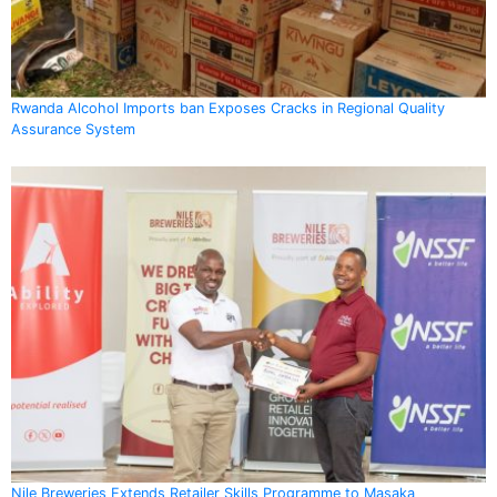
Rwanda Alcohol Imports ban Exposes Cracks in Regional Quality
Assurance System
Nile Breweries Extends Retailer Skills Programme to Masaka