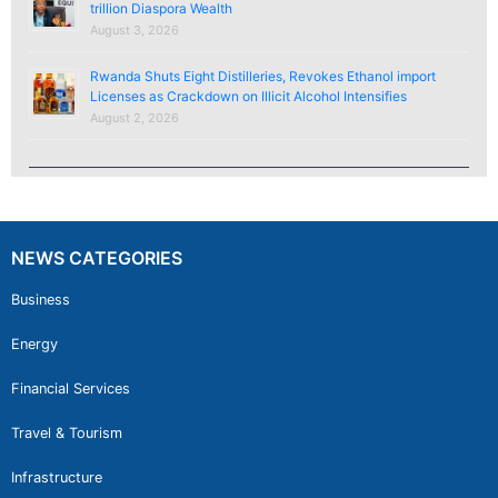
trillion Diaspora Wealth
August 3, 2026
Rwanda Shuts Eight Distilleries, Revokes Ethanol import
Licenses as Crackdown on Illicit Alcohol Intensifies
August 2, 2026
NEWS CATEGORIES
Business
Energy
Financial Services
Travel & Tourism
Infrastructure