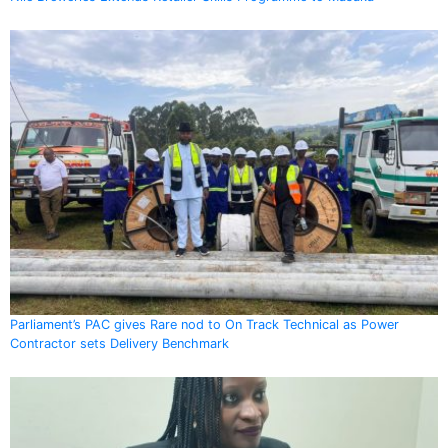
Parliament’s PAC gives Rare nod to On Track Technical as Power
Contractor sets Delivery Benchmark