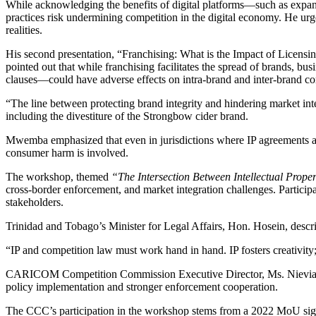
While acknowledging the benefits of digital platforms—such as expand
practices risk undermining competition in the digital economy. He urg
realities.
His second presentation, “Franchising: What is the Impact of Licen
pointed out that while franchising facilitates the spread of brands, b
clauses—could have adverse effects on intra-brand and inter-brand co
“The line between protecting brand integrity and hindering market i
including the divestiture of the Strongbow cider brand.
Mwemba emphasized that even in jurisdictions where IP agreements ar
consumer harm is involved.
The workshop, themed
“The Intersection Between Intellectual Prop
cross-border enforcement, and market integration challenges. Particip
stakeholders.
Trinidad and Tobago’s Minister for Legal Affairs, Hon. Hosein, descri
“IP and competition law must work hand in hand. IP fosters creativity;
CARICOM Competition Commission Executive Director, Ms. Nievia Ram
policy implementation and stronger enforcement cooperation.
The CCC’s participation in the workshop stems from a 2022 MoU sign