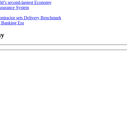
ld’s second-largest Economy
ssurance System
ntractor sets Delivery Benchmark
l Banking Era
ay