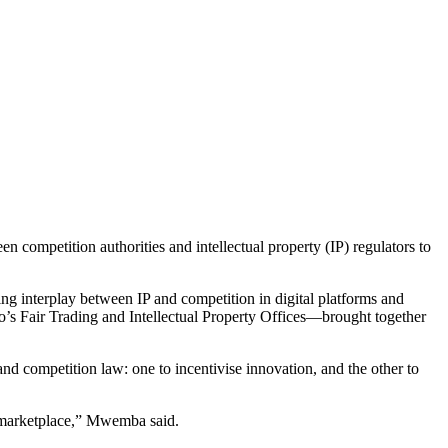
ompetition authorities and intellectual property (IP) regulators to
g interplay between IP and competition in digital platforms and
Fair Trading and Intellectual Property Offices—brought together
and competition law: one to incentivise innovation, and the other to
l marketplace,” Mwemba said.