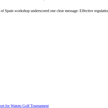
 of Spain workshop underscored one clear message: Effective regulation 
rt for Watoto Golf Tournament