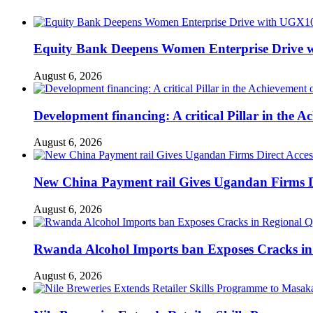
Equity Bank Deepens Women Enterprise Drive 
August 6, 2026
Development financing: A critical Pillar in the
August 6, 2026
New China Payment rail Gives Ugandan Firms Di
August 6, 2026
Rwanda Alcohol Imports ban Exposes Cracks in
August 6, 2026