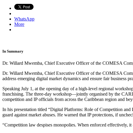
WhatsApp
More
In Summary
Dr. Willard Mwemba, Chief Executive Officer of the COMESA Compe
Dr. Willard Mwemba, Chief Executive Officer of the COMESA Competiti
address emerging digital market dynamics and ensure fair business pra
Speaking July 1, at the opening day of a high-level regional worksho
franchising. The three-day workshop—jointly organised by the CAR
competition and IP officials from across the Caribbean region and be
In his presentation titled “Digital Platforms: Role of Competition and
guard against market abuses. He warned that IP protections, if unchec
“Competition law despises monopolies. When enforced effectively, it 