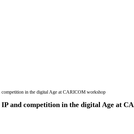
 competition in the digital Age at CARICOM workshop
IP and competition in the digital Age at