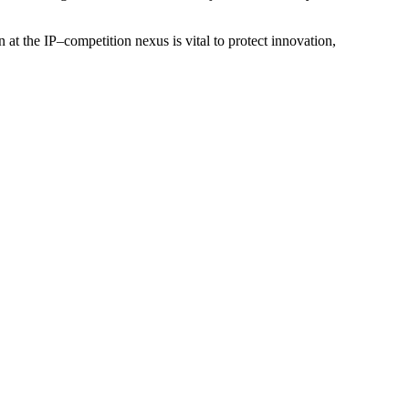
at the IP–competition nexus is vital to protect innovation,