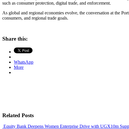
such as consumer protection, digital trade, and enforcement.
As global and regional economies evolve, the conversation at the Port
consumers, and regional trade goals.
Share this:
WhatsApp
More
Related Posts
Equity Bank Deepens Women Enterprise Drive with UGX10m Suppo