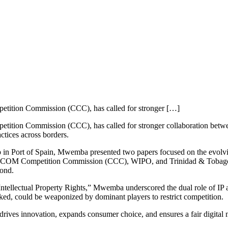
tition Commission (CCC), has called for stronger […]
on Commission (CCC), has called for stronger collaboration between c
ctices across borders.
p in Port of Spain, Mwemba presented two papers focused on the evolvin
ICOM Competition Commission (CCC), WIPO, and Trinidad & Tobago’s 
yond.
 Intellectual Property Rights,” Mwemba underscored the dual role of IP 
ked, could be weaponized by dominant players to restrict competition.
drives innovation, expands consumer choice, and ensures a fair digita