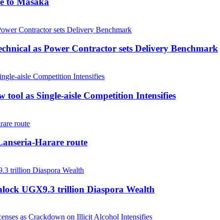
me to Masaka
echnical as Power Contractor sets Delivery Benchmark
tool as Single-aisle Competition Intensifies
anseria-Harare route
nlock UGX9.3 trillion Diaspora Wealth