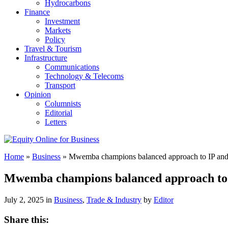
Hydrocarbons
Finance
Investment
Markets
Policy
Travel & Tourism
Infrastructure
Communications
Technology & Telecoms
Transport
Opinion
Columnists
Editorial
Letters
Home
»
Business
»
Mwemba champions balanced approach to IP and
Mwemba champions balanced approach to 
July 2, 2025 in
Business
,
Trade & Industry
by
Editor
Share this: