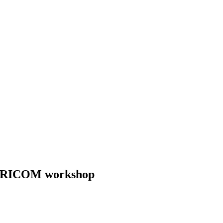
 CARICOM workshop