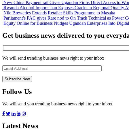
New China Payment rail Gives Ugandan Firms Direct Access to Wor
Rwanda Alcohol Imports ban Exposes Cracks in Regional Quality A
Nile Breweries Extends Retailer Skills Programme to Masaka
Parliament’s PAC gives Rare nod to On Track Technical as Power Co
Equity Online for Business Nudges Ugandan Enterprises Into Digita
Get business news delivered to you everyd
We will send trending business news right to your inbox
Follow Us
We will send you trending business news right to your inbox
Latest News