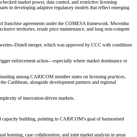
hecked market power, data control, and restrictive licensing
arts in developing adaptive regulatory models that reflect emerging
tment of franchise agreements under the COMESA framework. Mwemba
exclusive territories, resale price maintenance, and long non-compete
Breweries–Distell merger, which was approved by CCC with conditions
l trigger enforcement action—especially where market dominance or
standing among CARICOM member states on licensing practices,
ss the Caribbean, alongside development partners and regional
omplexity of innovation-driven markets.
d capacity building, pointing to CARICOM’s goal of harmonised
earning, case collaboration, and joint market analysis in areas