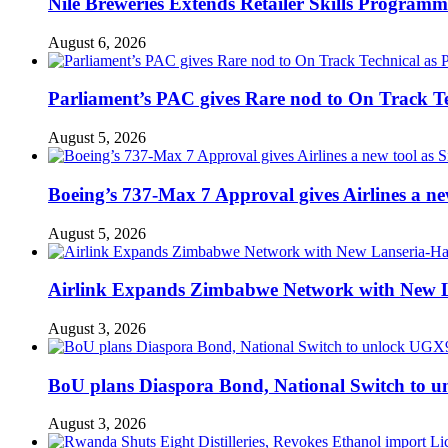
Nile Breweries Extends Retailer Skills Program
August 6, 2026
Parliament’s PAC gives Rare nod to On Track T
August 5, 2026
Boeing’s 737-Max 7 Approval gives Airlines a new 
August 5, 2026
Airlink Expands Zimbabwe Network with New L
August 3, 2026
BoU plans Diaspora Bond, National Switch to u
August 3, 2026