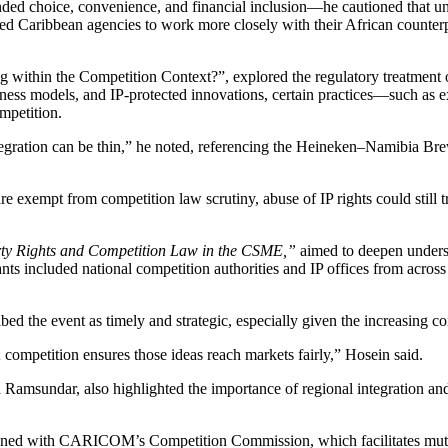
ed choice, convenience, and financial inclusion—he cautioned that unc
ed Caribbean agencies to work more closely with their African counterp
sing within the Competition Context?”, explored the regulatory trea
usiness models, and IP-protected innovations, certain practices—such as 
mpetition.
ntegration can be thin,” he noted, referencing the Heineken–Namibia 
e exempt from competition law scrutiny, abuse of IP rights could stil
erty Rights and Competition Law in the CSME,”
aimed to deepen under
ants included national competition authorities and IP offices from acro
bed the event as timely and strategic, especially given the increasing c
 competition ensures those ideas reach markets fairly,” Hosein said.
sundar, also highlighted the importance of regional integration an
ed with CARICOM’s Competition Commission, which facilitates mutual l