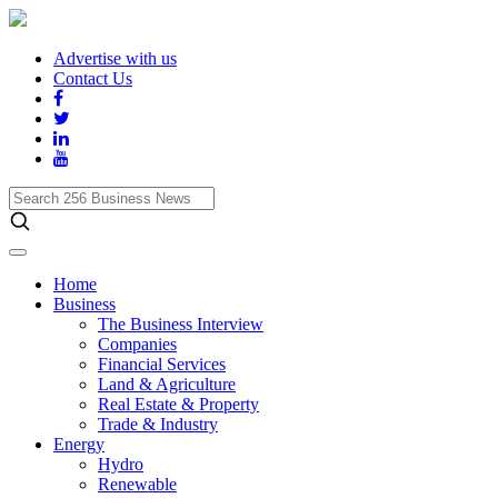
Advertise with us
Contact Us
Search
256
Business
News
Home
Business
The Business Interview
Companies
Financial Services
Land & Agriculture
Real Estate & Property
Trade & Industry
Energy
Hydro
Renewable