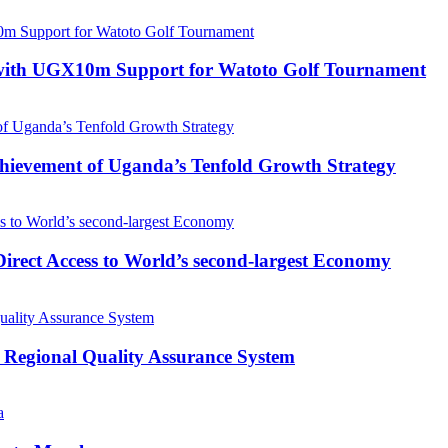
with UGX10m Support for Watoto Golf Tournament
 Achievement of Uganda’s Tenfold Growth Strategy
rect Access to World’s second-largest Economy
 Regional Quality Assurance System