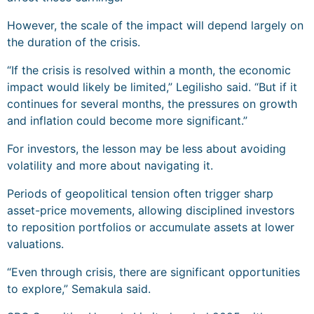
However, the scale of the impact will depend largely on
the duration of the crisis.
“If the crisis is resolved within a month, the economic
impact would likely be limited,” Legilisho said. “But if it
continues for several months, the pressures on growth
and inflation could become more significant.”
For investors, the lesson may be less about avoiding
volatility and more about navigating it.
Periods of geopolitical tension often trigger sharp
asset-price movements, allowing disciplined investors
to reposition portfolios or accumulate assets at lower
valuations.
“Even through crisis, there are significant opportunities
to explore,” Semakula said.