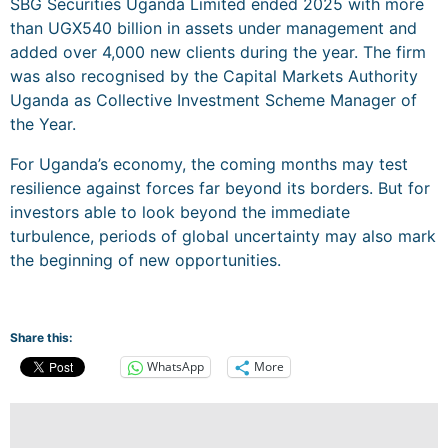
SBG Securities Uganda Limited ended 2025 with more
than UGX540 billion in assets under management and
added over 4,000 new clients during the year. The firm
was also recognised by the Capital Markets Authority
Uganda as Collective Investment Scheme Manager of
the Year.
For Uganda’s economy, the coming months may test
resilience against forces far beyond its borders. But for
investors able to look beyond the immediate
turbulence, periods of global uncertainty may also mark
the beginning of new opportunities.
Share this:
WhatsApp
More