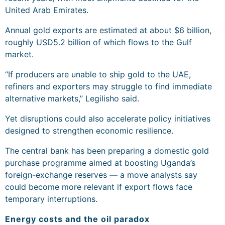
United Arab Emirates.
Annual gold exports are estimated at about $6 billion,
roughly USD5.2 billion of which flows to the Gulf
market.
“If producers are unable to ship gold to the UAE,
refiners and exporters may struggle to find immediate
alternative markets,” Legilisho said.
Yet disruptions could also accelerate policy initiatives
designed to strengthen economic resilience.
The central bank has been preparing a domestic gold
purchase programme aimed at boosting Uganda’s
foreign-exchange reserves — a move analysts say
could become more relevant if export flows face
temporary interruptions.
Energy costs and the oil paradox