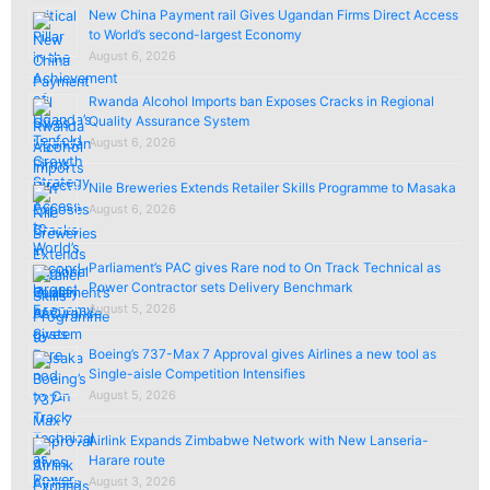
New China Payment rail Gives Ugandan Firms Direct Access
to World’s second-largest Economy
August 6, 2026
Rwanda Alcohol Imports ban Exposes Cracks in Regional
Quality Assurance System
August 6, 2026
Nile Breweries Extends Retailer Skills Programme to Masaka
August 6, 2026
Parliament’s PAC gives Rare nod to On Track Technical as
Power Contractor sets Delivery Benchmark
August 5, 2026
Boeing’s 737-Max 7 Approval gives Airlines a new tool as
Single-aisle Competition Intensifies
August 5, 2026
Airlink Expands Zimbabwe Network with New Lanseria-
Harare route
August 3, 2026