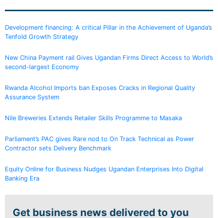
Development financing: A critical Pillar in the Achievement of Uganda’s
Tenfold Growth Strategy
New China Payment rail Gives Ugandan Firms Direct Access to World’s
second-largest Economy
Rwanda Alcohol Imports ban Exposes Cracks in Regional Quality
Assurance System
Nile Breweries Extends Retailer Skills Programme to Masaka
Parliament’s PAC gives Rare nod to On Track Technical as Power
Contractor sets Delivery Benchmark
Equity Online for Business Nudges Ugandan Enterprises Into Digital
Banking Era
Get business news delivered to you