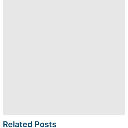
Related Posts