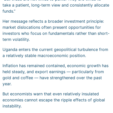
take a patient, long-term view and consistently allocate
funds.”
Her message reflects a broader investment principle:
market dislocations often present opportunities for
investors who focus on fundamentals rather than short-
term volatility.
Uganda enters the current geopolitical turbulence from
a relatively stable macroeconomic position.
Inflation has remained contained, economic growth has
held steady, and export earnings — particularly from
gold and coffee — have strengthened over the past
year.
But economists warn that even relatively insulated
economies cannot escape the ripple effects of global
instability.