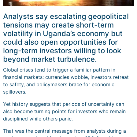
Analysts say escalating geopolitical
tensions may create short-term
volatility in Uganda’s economy but
could also open opportunities for
long-term investors willing to look
beyond market turbulence.
Global crises tend to trigger a familiar pattern in
financial markets: currencies wobble, investors retreat
to safety, and policymakers brace for economic
spillovers.
Yet history suggests that periods of uncertainty can
also become turning points for investors who remain
disciplined while others panic.
That was the central message from analysts during a