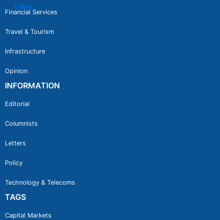
Financial Services
Travel & Tourism
Infrastructure
Opinion
INFORMATION
Editorial
Columnists
Letters
Policy
Technology & Telecoms
TAGS
Capital Markets