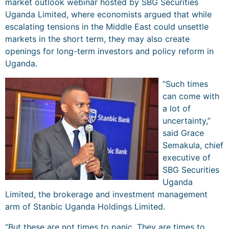
market outlook webinar hosted by SBG Securities
Uganda Limited, where economists argued that while
escalating tensions in the Middle East could unsettle
markets in the short term, they may also create
openings for long-term investors and policy reform in
Uganda.
“Such times
can come with
a lot of
uncertainty,”
said Grace
Semakula, chief
executive of
SBG Securities
Uganda
Limited, the brokerage and investment management
arm of Stanbic Uganda Holdings Limited.
“But these are not times to panic. They are times to