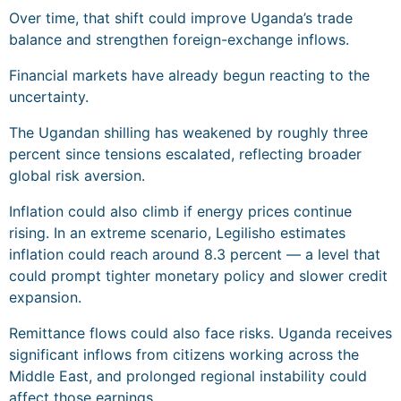
Over time, that shift could improve Uganda’s trade
balance and strengthen foreign-exchange inflows.
Financial markets have already begun reacting to the
uncertainty.
The Ugandan shilling has weakened by roughly three
percent since tensions escalated, reflecting broader
global risk aversion.
Inflation could also climb if energy prices continue
rising. In an extreme scenario, Legilisho estimates
inflation could reach around 8.3 percent — a level that
could prompt tighter monetary policy and slower credit
expansion.
Remittance flows could also face risks. Uganda receives
significant inflows from citizens working across the
Middle East, and prolonged regional instability could
affect those earnings.