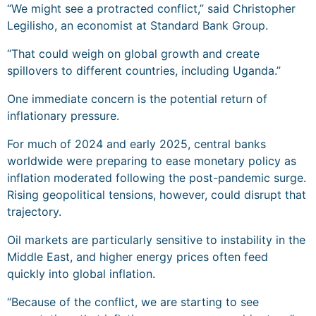
“We might see a protracted conflict,” said Christopher
Legilisho, an economist at Standard Bank Group.
“That could weigh on global growth and create
spillovers to different countries, including Uganda.”
One immediate concern is the potential return of
inflationary pressure.
For much of 2024 and early 2025, central banks
worldwide were preparing to ease monetary policy as
inflation moderated following the post-pandemic surge.
Rising geopolitical tensions, however, could disrupt that
trajectory.
Oil markets are particularly sensitive to instability in the
Middle East, and higher energy prices often feed
quickly into global inflation.
“Because of the conflict, we are starting to see