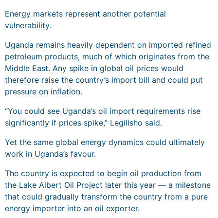
Energy markets represent another potential
vulnerability.
Uganda remains heavily dependent on imported refined
petroleum products, much of which originates from the
Middle East. Any spike in global oil prices would
therefore raise the country’s import bill and could put
pressure on inflation.
“You could see Uganda’s oil import requirements rise
significantly if prices spike,” Legilisho said.
Yet the same global energy dynamics could ultimately
work in Uganda’s favour.
The country is expected to begin oil production from
the Lake Albert Oil Project later this year — a milestone
that could gradually transform the country from a pure
energy importer into an oil exporter.