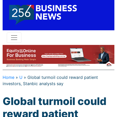
Home
»
U
»
Global turmoil could reward patient
investors, Stanbic analysts say
Global turmoil could
reward patient