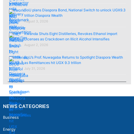
BoU plans Diaspora Bond, National Switch to unlock UGX9.3
trillion Diaspora Wealth
August 3, 2026
Rwanda Shuts Eight Distilleries, Revokes Ethanol import
Licenses as Crackdown on Illicit Alcohol Intensifies
August 2, 2026
BoU’s Prof. Nuwagaba Returns to Spotlight Diaspora Wealth
as Remittances hit UGX 9.3 trillion
July 31, 2026
NEWS CATEGORIES
Business
Energy