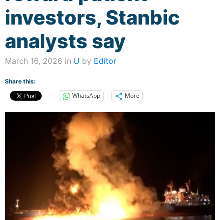
investors, Stanbic
analysts say
March 16, 2026 in
U
by
Editor
Share this:
WhatsApp
More