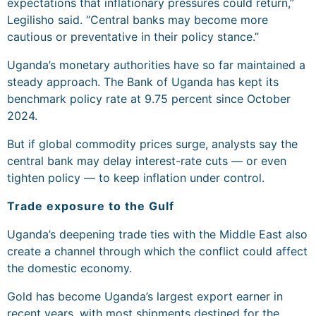
expectations that inflationary pressures could return,”
Legilisho said. “Central banks may become more
cautious or preventative in their policy stance.”
Uganda’s monetary authorities have so far maintained a
steady approach. The Bank of Uganda has kept its
benchmark policy rate at 9.75 percent since October
2024.
But if global commodity prices surge, analysts say the
central bank may delay interest-rate cuts — or even
tighten policy — to keep inflation under control.
Trade exposure to the Gulf
Uganda’s deepening trade ties with the Middle East also
create a channel through which the conflict could affect
the domestic economy.
Gold has become Uganda’s largest export earner in
recent years, with most shipments destined for the