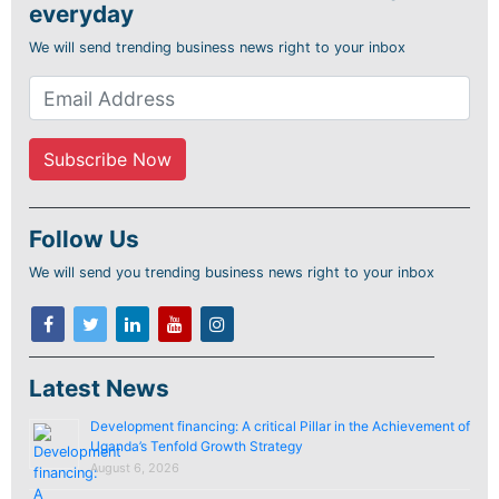
everyday
We will send trending business news right to your inbox
Follow Us
We will send you trending business news right to your inbox
Latest News
Development financing: A critical Pillar in the Achievement of
Uganda’s Tenfold Growth Strategy
August 6, 2026