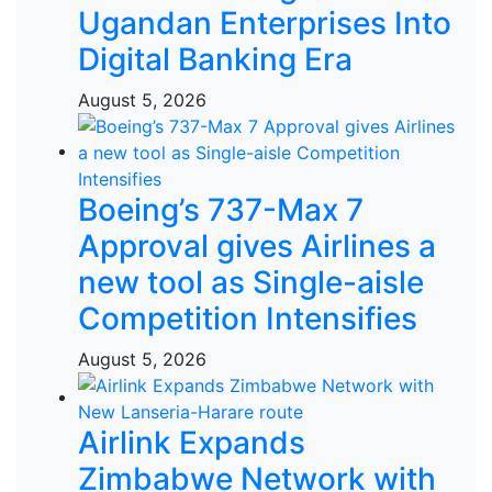
Ugandan Enterprises Into
Digital Banking Era
August 5, 2026
Boeing’s 737-Max 7
Approval gives Airlines a
new tool as Single-aisle
Competition Intensifies
August 5, 2026
Airlink Expands
Zimbabwe Network with