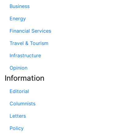
Business
Energy
Financial Services
Travel & Tourism
Infrastructure
Opinion
Information
Editorial
Columnists
Letters
Policy