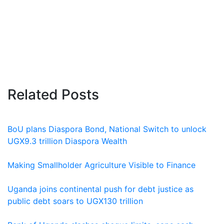
Related Posts
BoU plans Diaspora Bond, National Switch to unlock
UGX9.3 trillion Diaspora Wealth
Making Smallholder Agriculture Visible to Finance
Uganda joins continental push for debt justice as
public debt soars to UGX130 trillion