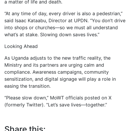
a matter of life and death.
“At any time of day, every driver is also a pedestrian,”
said Isaac Kataabu, Director at UPDN. “You don’t drive
into shops or churches—so we must all understand
what’s at stake. Slowing down saves lives.”
Looking Ahead
As Uganda adjusts to the new traffic reality, the
Ministry and its partners are urging calm and
compliance. Awareness campaigns, community
sensitization, and digital signage will play a role in
easing the transition.
“Please slow down,” MoWT officials posted on X
(formerly Twitter). “Let’s save lives—together.”
Share this: