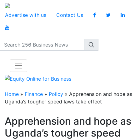
Advertise with us
Contact Us
Search 256 Business News
Home
»
Finance
»
Policy
»
Apprehension and hope as
Uganda’s tougher speed laws take effect
Apprehension and hope as
Uganda’s tougher speed