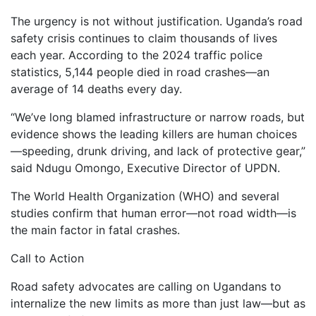
The urgency is not without justification. Uganda’s road
safety crisis continues to claim thousands of lives
each year. According to the 2024 traffic police
statistics, 5,144 people died in road crashes—an
average of 14 deaths every day.
“We’ve long blamed infrastructure or narrow roads, but
evidence shows the leading killers are human choices
—speeding, drunk driving, and lack of protective gear,”
said Ndugu Omongo, Executive Director of UPDN.
The World Health Organization (WHO) and several
studies confirm that human error—not road width—is
the main factor in fatal crashes.
Call to Action
Road safety advocates are calling on Ugandans to
internalize the new limits as more than just law—but as