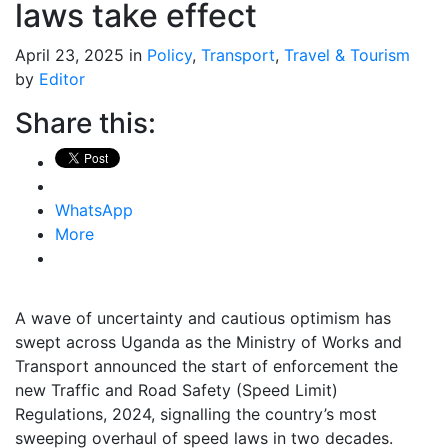
laws take effect
April 23, 2025 in
Policy
,
Transport
,
Travel & Tourism
by
Editor
Share this:
WhatsApp
More
A wave of uncertainty and cautious optimism has
swept across Uganda as the Ministry of Works and
Transport announced the start of enforcement the
new Traffic and Road Safety (Speed Limit)
Regulations, 2024, signalling the country’s most
sweeping overhaul of speed laws in two decades.