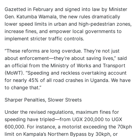
Gazetted in February and signed into law by Minister
Gen. Katumba Wamala, the new rules dramatically
lower speed limits in urban and high-pedestrian zones,
increase fines, and empower local governments to
implement stricter traffic controls.
“These reforms are long overdue. They’re not just
about enforcement—they’re about saving lives,” said
an official from the Ministry of Works and Transport
(MoWT). “Speeding and reckless overtaking account
for nearly 45% of all road crashes in Uganda. We have
to change that.”
Sharper Penalties, Slower Streets
Under the revised regulations, maximum fines for
speeding have tripled—from UGX 200,000 to UGX
600,000. For instance, a motorist exceeding the 70kph
limit on Kampala’s Northern Bypass by 30kph, or