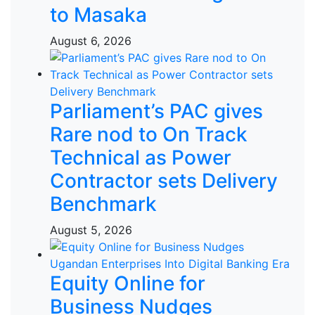
to Masaka
August 6, 2026
Parliament’s PAC gives
Rare nod to On Track
Technical as Power
Contractor sets Delivery
Benchmark
August 5, 2026
Equity Online for
Business Nudges