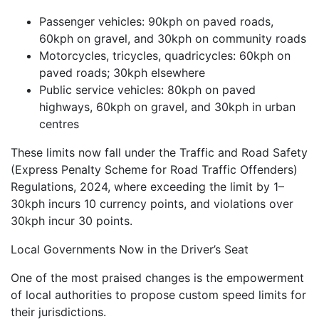
Passenger vehicles: 90kph on paved roads,
60kph on gravel, and 30kph on community roads
Motorcycles, tricycles, quadricycles: 60kph on
paved roads; 30kph elsewhere
Public service vehicles: 80kph on paved
highways, 60kph on gravel, and 30kph in urban
centres
These limits now fall under the Traffic and Road Safety
(Express Penalty Scheme for Road Traffic Offenders)
Regulations, 2024, where exceeding the limit by 1–
30kph incurs 10 currency points, and violations over
30kph incur 30 points.
Local Governments Now in the Driver’s Seat
One of the most praised changes is the empowerment
of local authorities to propose custom speed limits for
their jurisdictions.