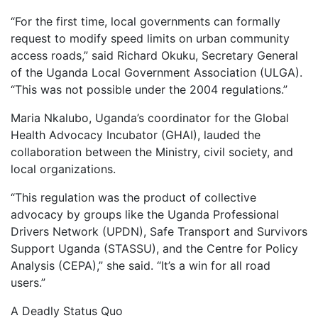
“For the first time, local governments can formally
request to modify speed limits on urban community
access roads,” said Richard Okuku, Secretary General
of the Uganda Local Government Association (ULGA).
“This was not possible under the 2004 regulations.”
Maria Nkalubo, Uganda’s coordinator for the Global
Health Advocacy Incubator (GHAI), lauded the
collaboration between the Ministry, civil society, and
local organizations.
“This regulation was the product of collective
advocacy by groups like the Uganda Professional
Drivers Network (UPDN), Safe Transport and Survivors
Support Uganda (STASSU), and the Centre for Policy
Analysis (CEPA),” she said. “It’s a win for all road
users.”
A Deadly Status Quo