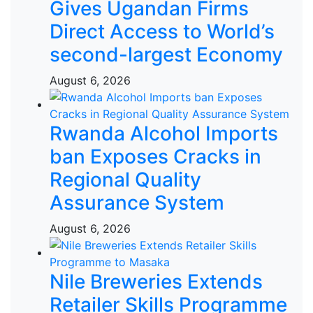
Gives Ugandan Firms
Direct Access to World’s
second-largest Economy
August 6, 2026
Rwanda Alcohol Imports
ban Exposes Cracks in
Regional Quality
Assurance System
August 6, 2026
Nile Breweries Extends
Retailer Skills Programme