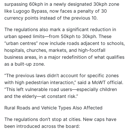
surpassing 60kph in a newly designated 30kph zone
like Lugogo Bypass, now faces a penalty of 30
currency points instead of the previous 10.
The regulations also mark a significant reduction in
urban speed limits—from 50kph to 30kph. These
“urban centres” now include roads adjacent to schools,
hospitals, churches, markets, and high-footfall
business areas, in a major redefinition of what qualifies
as a built-up zone.
“The previous laws didn’t account for specific zones
with high pedestrian interaction,” said a MoWT official.
“This left vulnerable road users—especially children
and the elderly—at constant risk.”
Rural Roads and Vehicle Types Also Affected
The regulations don’t stop at cities. New caps have
been introduced across the board: