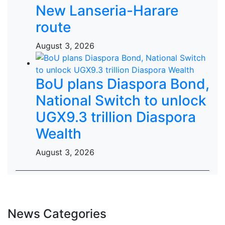
New Lanseria-Harare
route
August 3, 2026
BoU plans Diaspora Bond,
National Switch to unlock
UGX9.3 trillion Diaspora
Wealth
August 3, 2026
News Categories