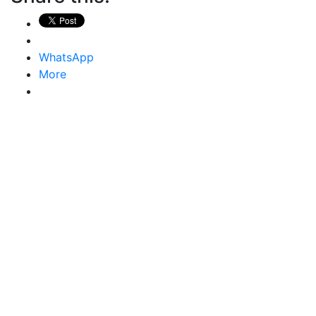
WhatsApp
More