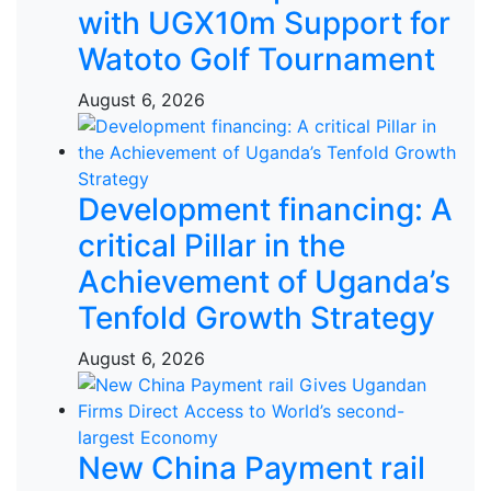
with UGX10m Support for
Watoto Golf Tournament
August 6, 2026
Development financing: A
critical Pillar in the
Achievement of Uganda’s
Tenfold Growth Strategy
August 6, 2026
New China Payment rail