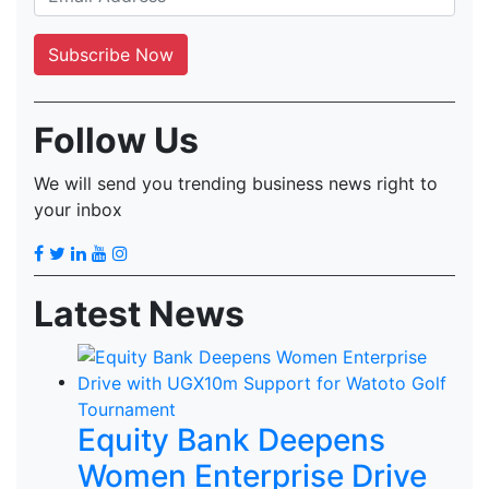
Follow Us
We will send you trending business news right to
your inbox
Latest News
Equity Bank Deepens
Women Enterprise Drive