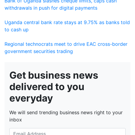
Bank of Uganda slashes cheque limits, caps cash
withdrawals in push for digital payments
Uganda central bank rate stays at 9.75% as banks told
to cash up
Regional technocrats meet to drive EAC cross-border
government securities trading
Get business news
delivered to you
everyday
We will send trending business news right to your
inbox