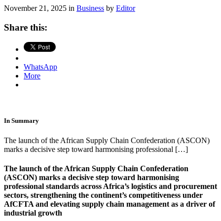
November 21, 2025 in
Business
by
Editor
Share this:
WhatsApp
More
In Summary
The launch of the African Supply Chain Confederation (ASCON)
marks a decisive step toward harmonising professional […]
The launch of the African Supply Chain Confederation
(ASCON) marks a decisive step toward harmonising
professional standards across Africa’s logistics and procurement
sectors, strengthening the continent’s competitiveness under
AfCFTA and elevating supply chain management as a driver of
industrial growth