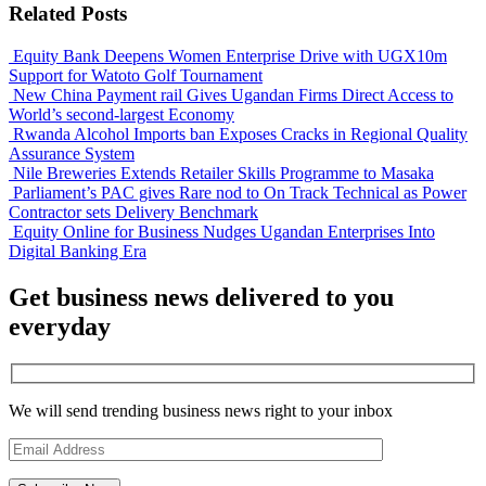
Related Posts
Equity Bank Deepens Women Enterprise Drive with UGX10m
Support for Watoto Golf Tournament
New China Payment rail Gives Ugandan Firms Direct Access to
World’s second-largest Economy
Rwanda Alcohol Imports ban Exposes Cracks in Regional Quality
Assurance System
Nile Breweries Extends Retailer Skills Programme to Masaka
Parliament’s PAC gives Rare nod to On Track Technical as Power
Contractor sets Delivery Benchmark
Equity Online for Business Nudges Ugandan Enterprises Into
Digital Banking Era
Get business news delivered to you
everyday
We will send trending business news right to your inbox