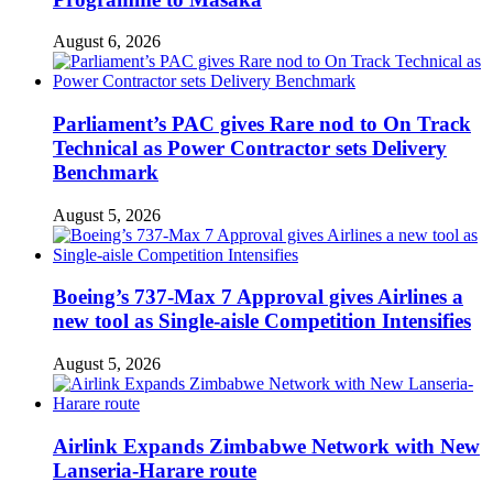
August 6, 2026
Parliament’s PAC gives Rare nod to On Track
Technical as Power Contractor sets Delivery
Benchmark
August 5, 2026
Boeing’s 737-Max 7 Approval gives Airlines a
new tool as Single-aisle Competition Intensifies
August 5, 2026
Airlink Expands Zimbabwe Network with New
Lanseria-Harare route