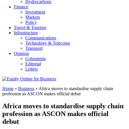
Hydrocarbons
Finance
Investment
Markets
Policy
Travel & Tourism
Infrastructure
Communications
Technology & Telecoms
Transport
Opinion
Columnists
Editorial
Letters
Home
»
Business
»
Africa moves to standardise supply chain
profession as ASCON makes official debut
Africa moves to standardise supply chain
profession as ASCON makes official
debut