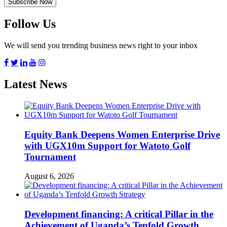
Follow Us
We will send you trending business news right to your inbox
Latest News
Equity Bank Deepens Women Enterprise Drive
with UGX10m Support for Watoto Golf
Tournament
August 6, 2026
Development financing: A critical Pillar in the
Achievement of Uganda’s Tenfold Growth