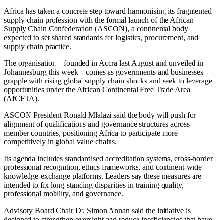
Africa has taken a concrete step toward harmonising its fragmented
supply chain profession with the formal launch of the African
Supply Chain Confederation (ASCON), a continental body
expected to set shared standards for logistics, procurement, and
supply chain practice.
The organisation—founded in Accra last August and unveiled in
Johannesburg this week—comes as governments and businesses
grapple with rising global supply chain shocks and seek to leverage
opportunities under the African Continental Free Trade Area
(AfCFTA).
ASCON President Ronald Mlalazi said the body will push for
alignment of qualifications and governance structures across
member countries, positioning Africa to participate more
competitively in global value chains.
Its agenda includes standardised accreditation systems, cross-border
professional recognition, ethics frameworks, and continent-wide
knowledge-exchange platforms. Leaders say these measures are
intended to fix long-standing disparities in training quality,
professional mobility, and governance.
Advisory Board Chair Dr. Simon Annan said the initiative is
designed to strengthen oversight and reduce inefficiencies that have