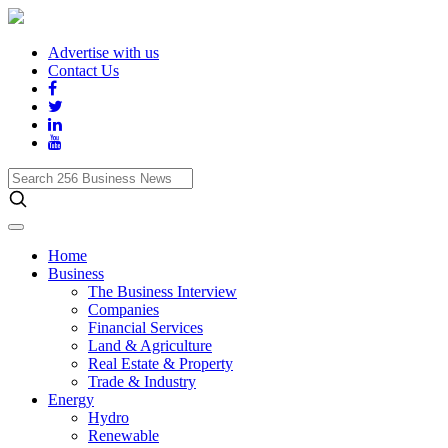
Advertise with us
Contact Us
Search
256
Business
News
Home
Business
The Business Interview
Companies
Financial Services
Land & Agriculture
Real Estate & Property
Trade & Industry
Energy
Hydro
Renewable