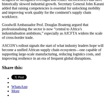
historically slowed industrial growth. Secretary General John Karani
added that raising competencies is essential for unlocking mobility
and improving work quality for the continent’s supply chain
workforce.
Goodwill Ambassador Prof. Douglas Boateng argued that
professionalising the sector is now “central to Africa’s
industrialisation ambitions,” especially as AfCFTA widens the scale
of cross-border trade.
ASCON’s rollout signals the start of what industry leaders hope will
become a unified African supply chain ecosystem—one capable of
supporting large-scale manufacturing, reducing logistics costs, and
improving resilience in an era of frequent global disruptions.
Share this:
WhatsApp
More