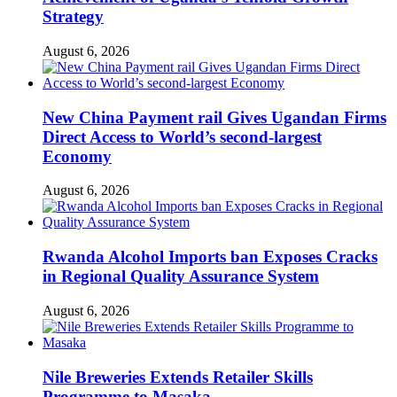
Strategy
August 6, 2026
New China Payment rail Gives Ugandan Firms
Direct Access to World’s second-largest
Economy
August 6, 2026
Rwanda Alcohol Imports ban Exposes Cracks
in Regional Quality Assurance System
August 6, 2026
Nile Breweries Extends Retailer Skills
Programme to Masaka