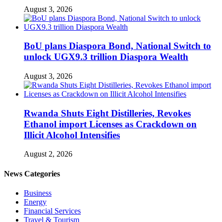
August 3, 2026
BoU plans Diaspora Bond, National Switch to
unlock UGX9.3 trillion Diaspora Wealth
August 3, 2026
Rwanda Shuts Eight Distilleries, Revokes
Ethanol import Licenses as Crackdown on
Illicit Alcohol Intensifies
August 2, 2026
News Categories
Business
Energy
Financial Services
Travel & Tourism