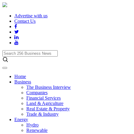
Advertise with us
Contact Us
Search
256
Business
News
Home
Business
The Business Interview
Companies
Financial Services
Land & Agriculture
Real Estate & Property
Trade & Industry
Energy
Hydro
Renewable