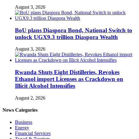
August 3, 2026
BoU plans Diaspora Bond, National Switch to
unlock UGX9.3 trillion Diaspora Wealth
August 3, 2026
Rwanda Shuts Eight Distilleries, Revokes
Ethanol import Licenses as Crackdown on
Illicit Alcohol Intensifies
August 2, 2026
News Categories
Business
Energy
Financial Services
Travel & Tourism