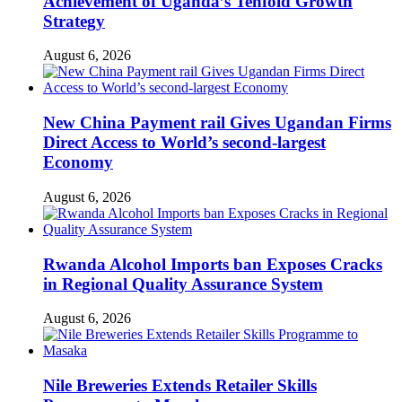
Achievement of Uganda’s Tenfold Growth
Strategy
August 6, 2026
New China Payment rail Gives Ugandan Firms
Direct Access to World’s second-largest
Economy
August 6, 2026
Rwanda Alcohol Imports ban Exposes Cracks
in Regional Quality Assurance System
August 6, 2026
Nile Breweries Extends Retailer Skills