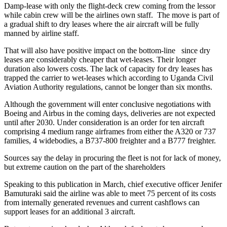
Damp-lease with only the flight-deck crew coming from the lessor
while cabin crew will be the airlines own staff. The move is part of
a gradual shift to dry leases where the air aircraft will be fully
manned by airline staff.
That will also have positive impact on the bottom-line since dry
leases are considerably cheaper that wet-leases. Their longer
duration also lowers costs. The lack of capacity for dry leases has
trapped the carrier to wet-leases which according to Uganda Civil
Aviation Authority regulations, cannot be longer than six months.
Although the government will enter conclusive negotiations with
Boeing and Airbus in the coming days, deliveries are not expected
until after 2030. Under consideration is an order for ten aircraft
comprising 4 medium range airframes from either the A320 or 737
families, 4 widebodies, a B737-800 freighter and a B777 freighter.
Sources say the delay in procuring the fleet is not for lack of money,
but extreme caution on the part of the shareholders
Speaking to this publication in March, chief executive officer Jenifer
Bamuturaki said the airline was able to meet 75 percent of its costs
from internally generated revenues and current cashflows can
support leases for an additional 3 aircraft.