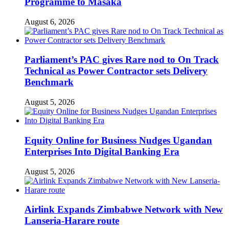
Programme to Masaka
August 6, 2026
Parliament’s PAC gives Rare nod to On Track
Technical as Power Contractor sets Delivery
Benchmark
August 5, 2026
Equity Online for Business Nudges Ugandan
Enterprises Into Digital Banking Era
August 5, 2026
Airlink Expands Zimbabwe Network with New
Lanseria-Harare route