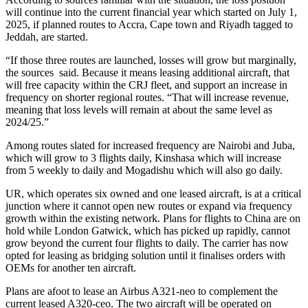
will continue into the current financial year which started on July 1,
2025, if planned routes to Accra, Cape town and Riyadh tagged to
Jeddah, are started.
“If those three routes are launched, losses will grow but marginally,
the sources said. Because it means leasing additional aircraft, that
will free capacity within the CRJ fleet, and support an increase in
frequency on shorter regional routes. “That will increase revenue,
meaning that loss levels will remain at about the same level as
2024/25.”
Among routes slated for increased frequency are Nairobi and Juba,
which will grow to 3 flights daily, Kinshasa which will increase
from 5 weekly to daily and Mogadishu which will also go daily.
UR, which operates six owned and one leased aircraft, is at a critical
junction where it cannot open new routes or expand via frequency
growth within the existing network. Plans for flights to China are on
hold while London Gatwick, which has picked up rapidly, cannot
grow beyond the current four flights to daily. The carrier has now
opted for leasing as bridging solution until it finalises orders with
OEMs for another ten aircraft.
Plans are afoot to lease an Airbus A321-neo to complement the
current leased A320-ceo. The two aircraft will be operated on