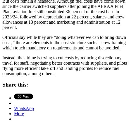
But costs remain a headache. Although fuel costs have come down
since the carrier switched suppliers after joining the AFRAA Fuel
Plan, aviation fuel still constituted 36 percent of the cost base in
2023/24, followed by depreciation at 22 percent, salaries and crew
allowances at 13 percent and marketing and administration at 12
percent.
Officials say while they are “doing whatever we can to bring down
costs,” there are elements in the cost structure such as crew training
which touch mandatory on requirements and cannot be avoided.
Instead, the airline is trying to cut costs by reducing discretionary
travel for staff, negotiating better contracts with suppliers, and pilots
flying more efficient take-off and landing profiles to reduce fuel
consumption, among others.
Share this:
WhatsApp
More