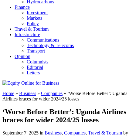
Hydrocarbons
Finance
Investment
Markets
Policy
Travel & Tourism
Infrastructure
Communications
Technology & Telecoms
Transport
Opinion
Columnists
Editorial
Letters
Home
»
Business
»
Companies
»
‘Worse Before Better’: Uganda
Airlines braces for wider 2024/25 losses
‘Worse Before Better’: Uganda Airlines
braces for wider 2024/25 losses
September 7, 2025 in
Business
,
Companies
,
Travel & Tourism
by