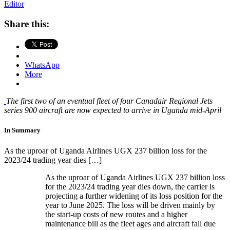
Editor
Share this:
WhatsApp
More
The first two of an eventual fleet of four Canadair Regional Jets
series 900 aircraft are now expected to arrive in Uganda mid-April
In Summary
As the uproar of Uganda Airlines UGX 237 billion loss for the
2023/24 trading year dies […]
As the uproar of Uganda Airlines UGX 237 billion loss
for the 2023/24 trading year dies down, the carrier is
projecting a further widening of its loss position for the
year to June 2025. The loss will be driven mainly by
the start-up costs of new routes and a higher
maintenance bill as the fleet ages and aircraft fall due