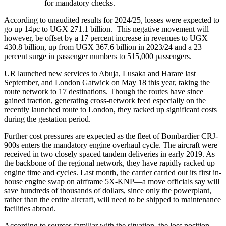
for mandatory checks.
According to unaudited results for 2024/25, losses were expected to
go up 14pc to UGX 271.1 billion. This negative movement will
however, be offset by a 17 percent increase in revenues to UGX
430.8 billion, up from UGX 367.6 billion in 2023/24 and a 23
percent surge in passenger numbers to 515,000 passengers.
UR launched new services to Abuja, Lusaka and Harare last
September, and London Gatwick on May 18 this year, taking the
route network to 17 destinations. Though the routes have since
gained traction, generating cross-network feed especially on the
recently launched route to London, they racked up significant costs
during the gestation period.
Further cost pressures are expected as the fleet of Bombardier CRJ-
900s enters the mandatory engine overhaul cycle. The aircraft were
received in two closely spaced tandem deliveries in early 2019. As
the backbone of the regional network, they have rapidly racked up
engine time and cycles. Last month, the carrier carried out its first in-
house engine swap on airframe 5X-KNP—a move officials say will
save hundreds of thousands of dollars, since only the powerplant,
rather than the entire aircraft, will need to be shipped to maintenance
facilities abroad.
According to sources familiar with the situation, the loss position