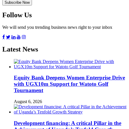
Follow Us
We will send you trending business news right to your inbox
Latest News
Equity Bank Deepens Women Enterprise Drive
with UGX10m Support for Watoto Golf
Tournament
August 6, 2026
Development financing: A critical Pillar in the