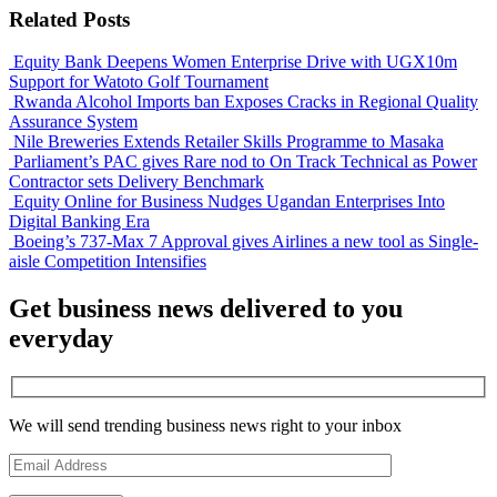
Related Posts
Equity Bank Deepens Women Enterprise Drive with UGX10m
Support for Watoto Golf Tournament
Rwanda Alcohol Imports ban Exposes Cracks in Regional Quality
Assurance System
Nile Breweries Extends Retailer Skills Programme to Masaka
Parliament’s PAC gives Rare nod to On Track Technical as Power
Contractor sets Delivery Benchmark
Equity Online for Business Nudges Ugandan Enterprises Into
Digital Banking Era
Boeing’s 737-Max 7 Approval gives Airlines a new tool as Single-
aisle Competition Intensifies
Get business news delivered to you
everyday
We will send trending business news right to your inbox